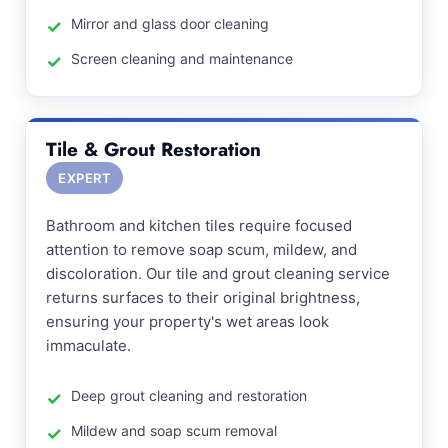
Mirror and glass door cleaning
Screen cleaning and maintenance
Tile & Grout Restoration
EXPERT
Bathroom and kitchen tiles require focused
attention to remove soap scum, mildew, and
discoloration. Our tile and grout cleaning service
returns surfaces to their original brightness,
ensuring your property's wet areas look
immaculate.
Deep grout cleaning and restoration
Mildew and soap scum removal