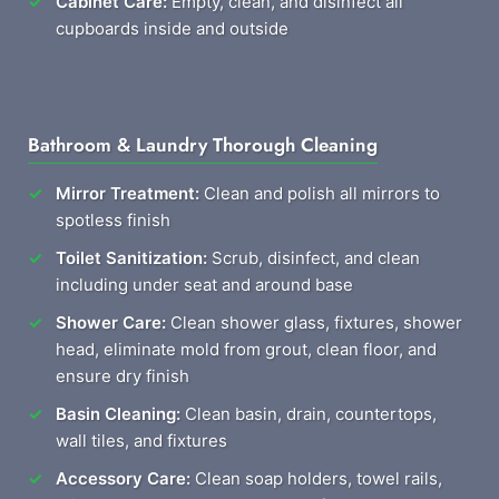
Cabinet Care:
Empty, clean, and disinfect all
cupboards inside and outside
Bathroom & Laundry Thorough Cleaning
Mirror Treatment:
Clean and polish all mirrors to
spotless finish
Toilet Sanitization:
Scrub, disinfect, and clean
including under seat and around base
Shower Care:
Clean shower glass, fixtures, shower
head, eliminate mold from grout, clean floor, and
ensure dry finish
Basin Cleaning:
Clean basin, drain, countertops,
wall tiles, and fixtures
Accessory Care:
Clean soap holders, towel rails,