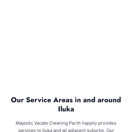
Our Service Areas in and around
Iluka
Majestic Vacate Cleaning Perth happily provides
services to Iluka and all adjacent suburbs. Our