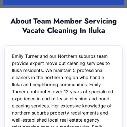
About Team Member Servicing
Vacate Cleaning In Iluka
Emily Turner and our Northern suburbs team
provide expert move out cleaning services to
Iluka residents. We maintain 5 professional
cleaners in the northern region who handle
Iluka and neighboring communities. Emily
Turner contributes over 12 years of specialized
experience in end of lease cleaning and bond
cleaning services. Her extensive knowledge of
northern suburbs property requirements and
well-established local real estate agency