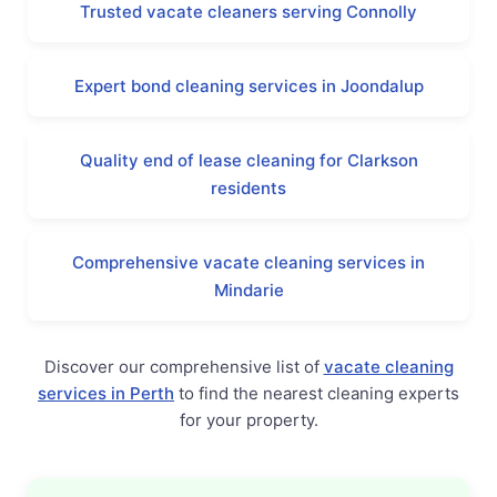
Trusted vacate cleaners serving Connolly
Expert bond cleaning services in Joondalup
Quality end of lease cleaning for Clarkson
residents
Comprehensive vacate cleaning services in
Mindarie
Discover our comprehensive list of
vacate cleaning
services in Perth
to find the nearest cleaning experts
for your property.