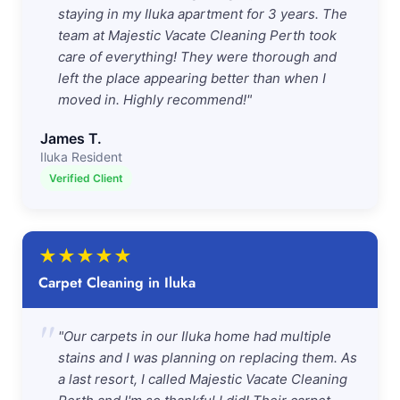
staying in my Iluka apartment for 3 years. The
team at Majestic Vacate Cleaning Perth took
care of everything! They were thorough and
left the place appearing better than when I
moved in. Highly recommend!"
James T.
Iluka Resident
Verified Client
★
★
★
★
★
Carpet Cleaning in Iluka
"
"Our carpets in our Iluka home had multiple
stains and I was planning on replacing them. As
a last resort, I called Majestic Vacate Cleaning