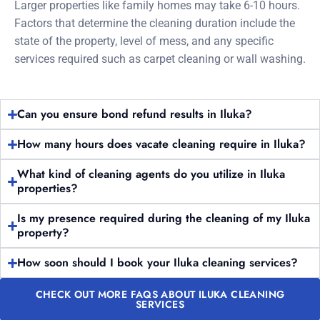
Larger properties like family homes may take 6-10 hours.
Factors that determine the cleaning duration include the
state of the property, level of mess, and any specific
services required such as carpet cleaning or wall washing.
Can you ensure bond refund results in Iluka?
How many hours does vacate cleaning require in Iluka?
What kind of cleaning agents do you utilize in Iluka
properties?
Is my presence required during the cleaning of my Iluka
property?
How soon should I book your Iluka cleaning services?
CHECK OUT MORE FAQS ABOUT ILUKA CLEANING
SERVICES