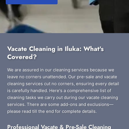
Vacate Cleaning in Iluka: What's
Covered?
We are assured in our cleaning services because we
leave no corners unattended. Our pre-sale and vacate
cleaning services cut no corners, ensuring every detail
is carefully handled. Here's a comprehensive list of
cleaning tasks we carry out during our vacate cleaning
services. There are some add-ons and exclusions—
please read till the end for complete details.
Professional Vacate & Pre-Sale Cleaning