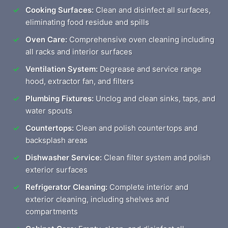
Cooking Surfaces:
Clean and disinfect all surfaces,
eliminating food residue and spills
Oven Care:
Comprehensive oven cleaning including
all racks and interior surfaces
Ventilation System:
Degrease and service range
hood, extractor fan, and filters
Plumbing Fixtures:
Unclog and clean sinks, taps, and
water spouts
Countertops:
Clean and polish countertops and
backsplash areas
Dishwasher Service:
Clean filter system and polish
exterior surfaces
Refrigerator Cleaning:
Complete interior and
exterior cleaning, including shelves and
compartments