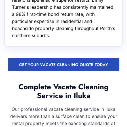
relationships ensure superior results. Emily
Turner's leadership has consistently maintained
a 98% first-time bond return rate, with
particular expertise in residential and
beachside property cleaning throughout Perth's
northern suburbs.
GET YOUR VACATE CLEANING QUOTE TODAY
Complete Vacate Cleaning
Service in Iluka
Our professional vacate cleaning service in Iluka
delivers more than a surface clean to ensure your
rental property meets the exacting standards of