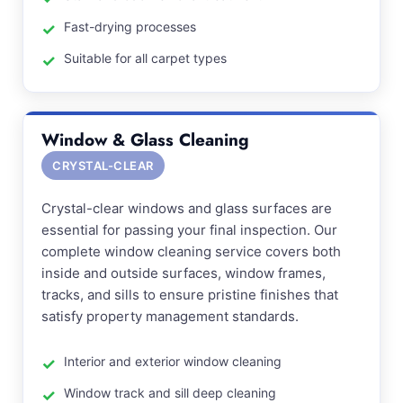
Fast-drying processes
Suitable for all carpet types
Window & Glass Cleaning
CRYSTAL-CLEAR
Crystal-clear windows and glass surfaces are
essential for passing your final inspection. Our
complete window cleaning service covers both
inside and outside surfaces, window frames,
tracks, and sills to ensure pristine finishes that
satisfy property management standards.
Interior and exterior window cleaning
Window track and sill deep cleaning