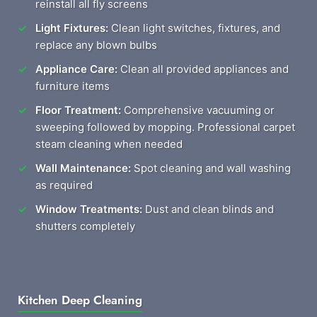
reinstall all fly screens
Light Fixtures:
Clean light switches, fixtures, and
replace any blown bulbs
Appliance Care:
Clean all provided appliances and
furniture items
Floor Treatment:
Comprehensive vacuuming or
sweeping followed by mopping. Professional carpet
steam cleaning when needed
Wall Maintenance:
Spot cleaning and wall washing
as required
Window Treatments:
Dust and clean blinds and
shutters completely
Kitchen Deep Cleaning