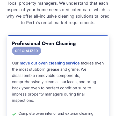
local property managers. We understand that each
aspect of your home needs dedicated care, which is
why we offer all-inclusive cleaning solutions tailored
to Perth's rental market requirements.
Professional Oven Cleaning
SPECIALIZED
Our
move out oven cleaning service
tackles even
the most stubborn grease and grime. We
disassemble removable components,
comprehensively clean all surfaces, and bring
back your oven to perfect condition sure to
impress property managers during final
inspections.
Complete oven interior and exterior cleaning