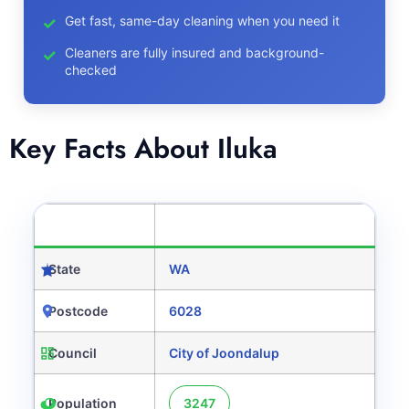
Get fast, same-day cleaning when you need it
Cleaners are fully insured and background-
checked
Key Facts About Iluka
CATEGORY
DETAILS
State
WA
Postcode
6028
Council
City of Joondalup
Population
3247