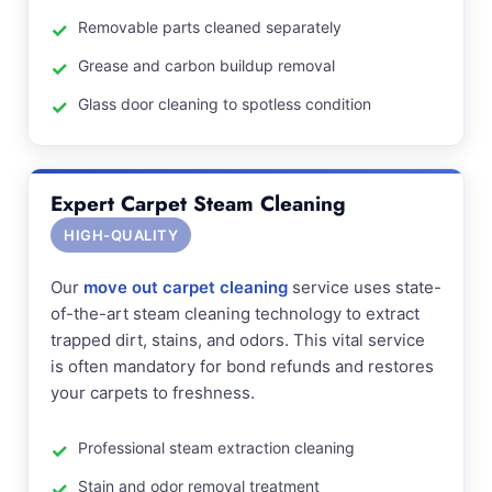
Removable parts cleaned separately
Grease and carbon buildup removal
Glass door cleaning to spotless condition
Expert Carpet Steam Cleaning
HIGH-QUALITY
Our
move out carpet cleaning
service uses state-
of-the-art steam cleaning technology to extract
trapped dirt, stains, and odors. This vital service
is often mandatory for bond refunds and restores
your carpets to freshness.
Professional steam extraction cleaning
Stain and odor removal treatment