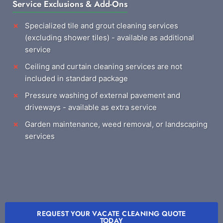
Service Exclusions & Add-Ons
Specialized tile and grout cleaning services
(excluding shower tiles) - available as additional
service
Ceiling and curtain cleaning services are not
included in standard package
Pressure washing of external pavement and
driveways - available as extra service
Garden maintenance, weed removal, or landscaping
services
REQUEST YOUR VACATE CLEANING QUOTE
TODAY