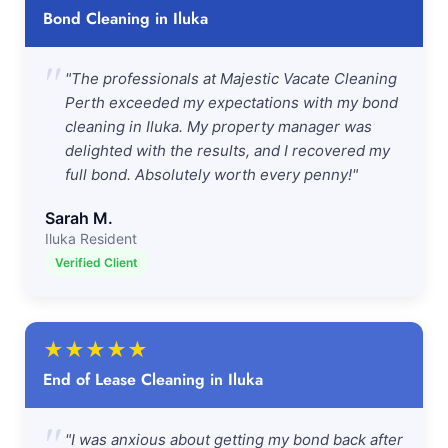
Bond Cleaning in Iluka
"
"The professionals at Majestic Vacate Cleaning
Perth exceeded my expectations with my bond
cleaning in Iluka. My property manager was
delighted with the results, and I recovered my
full bond. Absolutely worth every penny!"
Sarah M.
Iluka Resident
Verified Client
★
★
★
★
★
End of Lease Cleaning in Iluka
"
"I was anxious about getting my bond back after