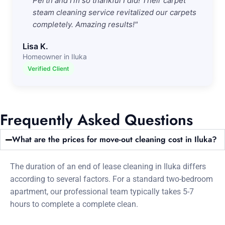
Perth and I'm so thankful I did! Their carpet
steam cleaning service revitalized our carpets
completely. Amazing results!"
Lisa K.
Homeowner in Iluka
Verified Client
Frequently Asked Questions
What are the prices for move-out cleaning cost in Iluka?
The duration of an end of lease cleaning in Iluka differs
according to several factors. For a standard two-bedroom
apartment, our professional team typically takes 5-7
hours to complete a complete clean.