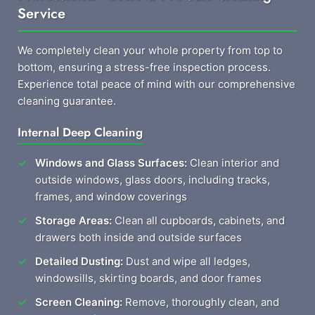
Service
We completely clean your whole property from top to
bottom, ensuring a stress-free inspection process.
Experience total peace of mind with our comprehensive
cleaning guarantee.
Internal Deep Cleaning
Windows and Glass Surfaces:
Clean interior and
outside windows, glass doors, including tracks,
frames, and window coverings
Storage Areas:
Clean all cupboards, cabinets, and
drawers both inside and outside surfaces
Detailed Dusting:
Dust and wipe all ledges,
windowsills, skirting boards, and door frames
Screen Cleaning:
Remove, thoroughly clean, and