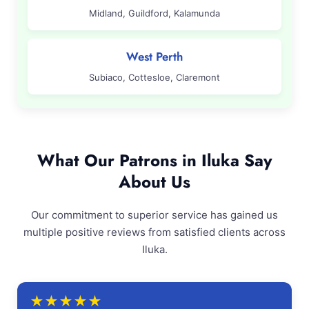
Midland, Guildford, Kalamunda
West Perth
Subiaco, Cottesloe, Claremont
What Our Patrons in Iluka Say
About Us
Our commitment to superior service has gained us
multiple positive reviews from satisfied clients across
Iluka.
★
★
★
★
★