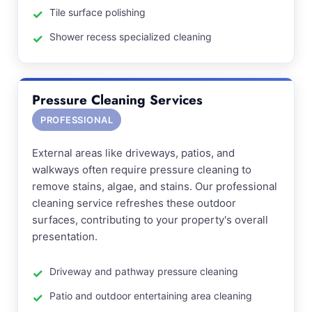
Tile surface polishing
Shower recess specialized cleaning
Pressure Cleaning Services
PROFESSIONAL
External areas like driveways, patios, and
walkways often require pressure cleaning to
remove stains, algae, and stains. Our professional
cleaning service refreshes these outdoor
surfaces, contributing to your property's overall
presentation.
Driveway and pathway pressure cleaning
Patio and outdoor entertaining area cleaning