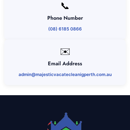
📞
Phone Number
(08) 6185 0866
✉️
Email Address
admin@majesticvacatecleanigperth.com.au