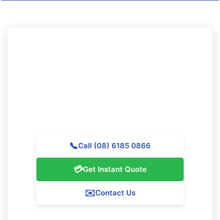
Looking to Experience
Professional Cleaning in Iluka?
Call Majestic Vacate Cleaning Perth today for a
complimentary quote. Our expert team is available to
provide top-quality cleaning services throughout Iluka.
📞
Call (08) 6185 0866
💳
Get Instant Quote
✉️
Contact Us