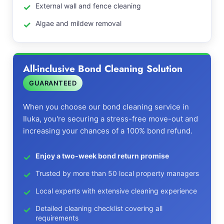
External wall and fence cleaning
Algae and mildew removal
All-inclusive Bond Cleaning Solution
GUARANTEED
When you choose our bond cleaning service in
Iluka, you're securing a stress-free move-out and
increasing your chances of a 100% bond refund.
Enjoy a two-week bond return promise
Trusted by more than 50 local property managers
Local experts with extensive cleaning experience
Detailed cleaning checklist covering all
requirements