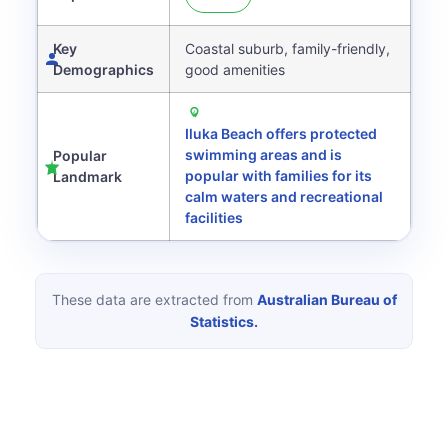
Key
Coastal suburb, family-friendly,
Demographics
good amenities
Iluka Beach offers protected
swimming areas and is
Popular
popular with families for its
Landmark
calm waters and recreational
facilities
These data are extracted from
Australian Bureau of
Statistics.