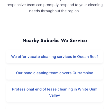
responsive team can promptly respond to your cleaning
needs throughout the region.
Iluka and Surrounding Areas
Nearby Suburbs We Service
We offer vacate cleaning services in Ocean Reef
Our bond cleaning team covers Currambine
Professional end of lease cleaning in White Gum
Valley