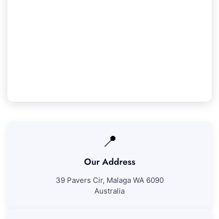
Our Iluka Service Guarantee
We assure 100% satisfaction with all our Iluka
cleaning services. If you're not completely
pleased with our work, we'll come back to
resolve any concerns at no extra fee.
📍
Our Address
39 Pavers Cir, Malaga WA 6090
Australia