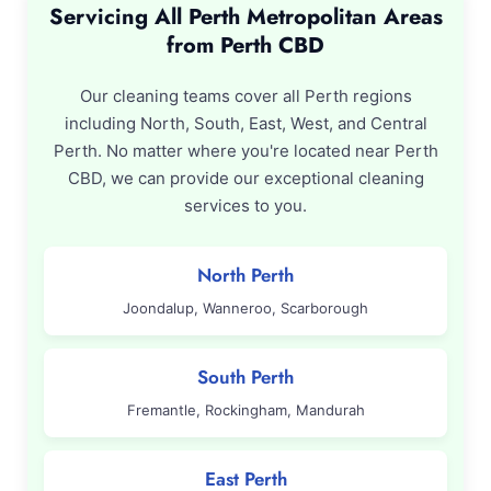
Servicing All Perth Metropolitan Areas
from Perth CBD
Our cleaning teams cover all Perth regions
including North, South, East, West, and Central
Perth. No matter where you're located near Perth
CBD, we can provide our exceptional cleaning
services to you.
North Perth
Joondalup, Wanneroo, Scarborough
South Perth
Fremantle, Rockingham, Mandurah
East Perth