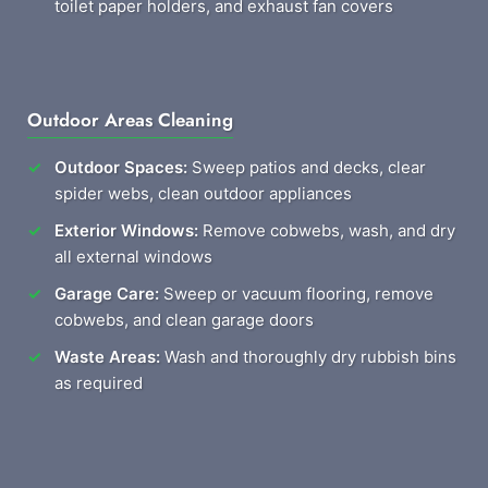
toilet paper holders, and exhaust fan covers
Outdoor Areas Cleaning
Outdoor Spaces:
Sweep patios and decks, clear
spider webs, clean outdoor appliances
Exterior Windows:
Remove cobwebs, wash, and dry
all external windows
Garage Care:
Sweep or vacuum flooring, remove
cobwebs, and clean garage doors
Waste Areas:
Wash and thoroughly dry rubbish bins
as required