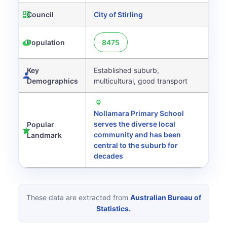
Council
City of Stirling
Population
8475
Key
Established suburb,
Demographics
multicultural, good transport
Nollamara Primary School
serves the diverse local
Popular
community and has been
Landmark
central to the suburb for
decades
These data are extracted from
Australian Bureau of
Statistics.