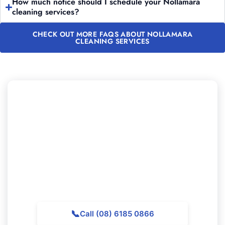
How much notice should I schedule your Nollamara
cleaning services?
CHECK OUT MORE FAQS ABOUT NOLLAMARA
CLEANING SERVICES
Looking to Book Professional
Cleaning in Nollamara?
Reach out to Majestic Vacate Cleaning Perth today for
a no-obligation quote. Our professional team is
available to help top-quality cleaning services
throughout Nollamara.
📞
Call (08) 6185 0866