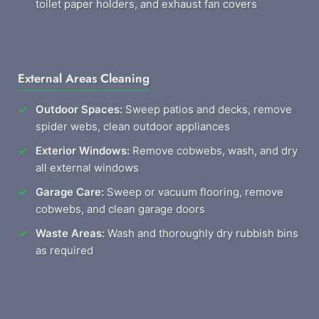
toilet paper holders, and exhaust fan covers
External Areas Cleaning
Outdoor Spaces:
Sweep patios and decks, remove
spider webs, clean outdoor appliances
Exterior Windows:
Remove cobwebs, wash, and dry
all external windows
Garage Care:
Sweep or vacuum flooring, remove
cobwebs, and clean garage doors
Waste Areas:
Wash and thoroughly dry rubbish bins
as required