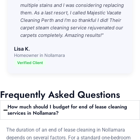
multiple stains and I was considering replacing
them. As a last resort, I called Majestic Vacate
Cleaning Perth and I'm so thankful I did! Their
carpet steam cleaning service rejuvenated our
carpets completely. Amazing results!"
Lisa K.
Homeowner in Nollamara
Verified Client
Frequently Asked Questions
How much should I budget for end of lease cleaning
services in Nollamara?
The duration of an end of lease cleaning in Nollamara
depends on several factors. For a standard one-bedroom