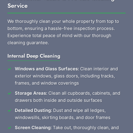
Service
We thoroughly clean your whole property from top to
bottom, ensuring a hassle-free inspection process.
Experience total peace of mind with our thorough
cleaning guarantee.
Internal Deep Cleaning
Windows and Glass Surfaces:
Clean interior and
exterior windows, glass doors, including tracks,
frames, and window coverings
Storage Areas:
Clean all cupboards, cabinets, and
drawers both inside and outside surfaces
Detailed Dusting:
Dust and wipe all ledges,
windowsills, skirting boards, and door frames
Screen Cleaning:
Take out, thoroughly clean, and