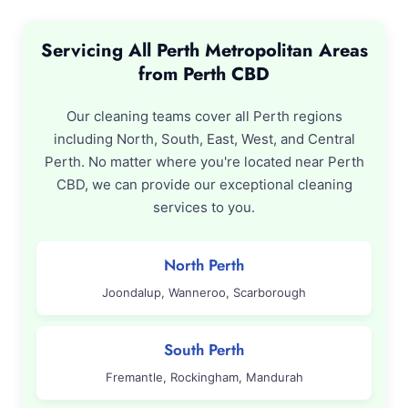
Servicing All Perth Metropolitan Areas
from Perth CBD
Our cleaning teams cover all Perth regions
including North, South, East, West, and Central
Perth. No matter where you're located near Perth
CBD, we can provide our exceptional cleaning
services to you.
North Perth
Joondalup, Wanneroo, Scarborough
South Perth
Fremantle, Rockingham, Mandurah