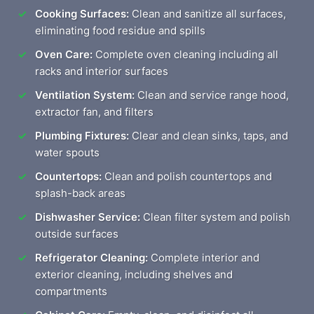
Cooking Surfaces:
Clean and sanitize all surfaces,
eliminating food residue and spills
Oven Care:
Complete oven cleaning including all
racks and interior surfaces
Ventilation System:
Clean and service range hood,
extractor fan, and filters
Plumbing Fixtures:
Clear and clean sinks, taps, and
water spouts
Countertops:
Clean and polish countertops and
splash-back areas
Dishwasher Service:
Clean filter system and polish
outside surfaces
Refrigerator Cleaning:
Complete interior and
exterior cleaning, including shelves and
compartments