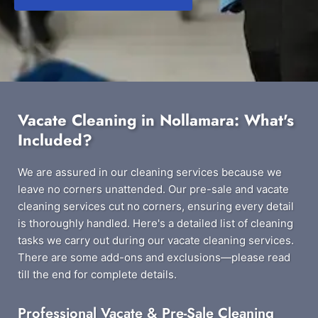
Vacate Cleaning in Nollamara: What's
Included?
We are assured in our cleaning services because we
leave no corners unattended. Our pre-sale and vacate
cleaning services cut no corners, ensuring every detail
is thoroughly handled. Here's a detailed list of cleaning
tasks we carry out during our vacate cleaning services.
There are some add-ons and exclusions—please read
till the end for complete details.
Professional Vacate & Pre-Sale Cleaning