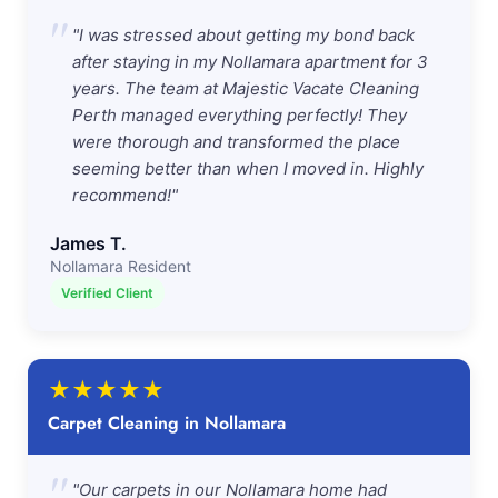
"
"I was stressed about getting my bond back
after staying in my Nollamara apartment for 3
years. The team at Majestic Vacate Cleaning
Perth managed everything perfectly! They
were thorough and transformed the place
seeming better than when I moved in. Highly
recommend!"
James T.
Nollamara Resident
Verified Client
★
★
★
★
★
Carpet Cleaning in Nollamara
"
"Our carpets in our Nollamara home had