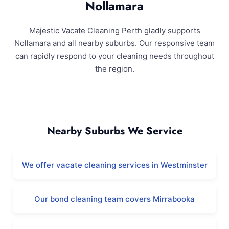
Nollamara
Majestic Vacate Cleaning Perth gladly supports
Nollamara and all nearby suburbs. Our responsive team
can rapidly respond to your cleaning needs throughout
the region.
Nollamara and Surrounding Areas
Nearby Suburbs We Service
We offer vacate cleaning services in Westminster
Our bond cleaning team covers Mirrabooka