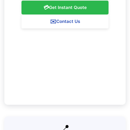
💳
Get Instant Quote
✉️
Contact Us
Our Nollamara Service Guarantee
We guarantee 100% satisfaction with all our
Nollamara cleaning services. If you're not
completely content with our work, we'll come
back to resolve any problems at no further
charge.
📍