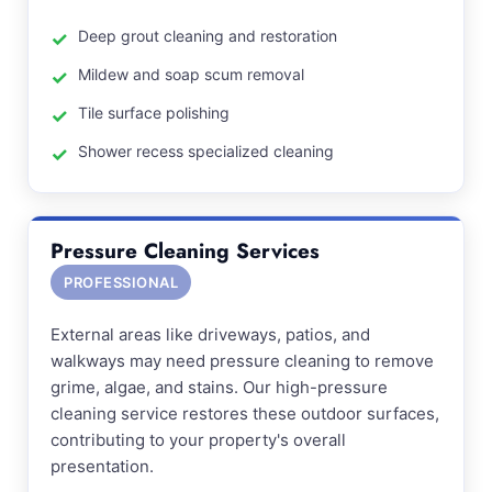
Deep grout cleaning and restoration
Mildew and soap scum removal
Tile surface polishing
Shower recess specialized cleaning
Pressure Cleaning Services
PROFESSIONAL
External areas like driveways, patios, and
walkways may need pressure cleaning to remove
grime, algae, and stains. Our high-pressure
cleaning service restores these outdoor surfaces,
contributing to your property's overall
presentation.