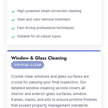
High-powered steam extraction cleaning
Stain and odor removal treatment
Fast-drying professional techniques
Suitable for all carpet types
Window & Glass Cleaning
CRYSTAL-CLEAR
Crystal-clear windows and glass surfaces are
crucial for passing your final inspection. Our
detailed window cleaning service covers all
interior and exterior glass surfaces, window
frames, tracks, and sills to ensure pristine finishes
that exceed property management standards.