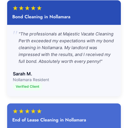
★
★
★
★
★
Bond Cleaning in Nollamara
"
"The professionals at Majestic Vacate Cleaning
Perth exceeded my expectations with my bond
cleaning in Nollamara. My landlord was
impressed with the results, and I received my
full bond. Absolutely worth every penny!"
Sarah M.
Nollamara Resident
Verified Client
★
★
★
★
★
End of Lease Cleaning in Nollamara