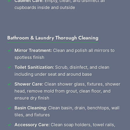
Cabinet Care:
Empty, clean, and disinfect all
cupboards inside and outside
Bathroom & Laundry Thorough Cleaning
Mirror Treatment:
Clean and polish all mirrors to
spotless finish
Toilet Sanitization:
Scrub, disinfect, and clean
including under seat and around base
Shower Care:
Clean shower glass, fixtures, shower
head, remove mold from grout, clean floor, and
ensure dry finish
Basin Cleaning:
Clean basin, drain, benchtops, wall
tiles, and fixtures
Accessory Care:
Clean soap holders, towel rails,