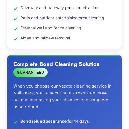
Driveway and pathway pressure cleaning
Patio and outdoor entertaining area cleaning
External wall and fence cleaning
Algae and mildew removal
Complete Bond Cleaning Solution
GUARANTEED
When you choose our vacate cleaning service in
Nollamara, you're securing a stress-free move-
out and increasing your chances of a complete
bond refund.
Bond refund assurance for 14 days