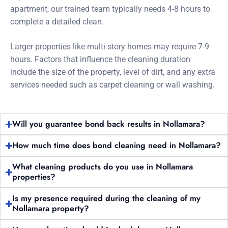
apartment, our trained team typically needs 4-8 hours to
complete a detailed clean.
Larger properties like multi-story homes may require 7-9
hours. Factors that influence the cleaning duration
include the size of the property, level of dirt, and any extra
services needed such as carpet cleaning or wall washing.
Will you guarantee bond back results in Nollamara?
How much time does bond cleaning need in Nollamara?
What cleaning products do you use in Nollamara
properties?
Is my presence required during the cleaning of my
Nollamara property?