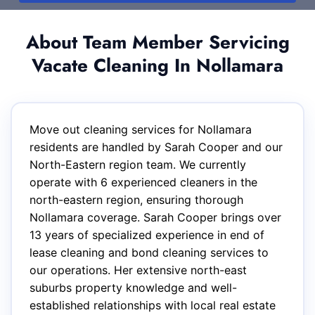
About Team Member Servicing
Vacate Cleaning In Nollamara
Move out cleaning services for Nollamara
residents are handled by Sarah Cooper and our
North-Eastern region team. We currently
operate with 6 experienced cleaners in the
north-eastern region, ensuring thorough
Nollamara coverage. Sarah Cooper brings over
13 years of specialized experience in end of
lease cleaning and bond cleaning services to
our operations. Her extensive north-east
suburbs property knowledge and well-
established relationships with local real estate