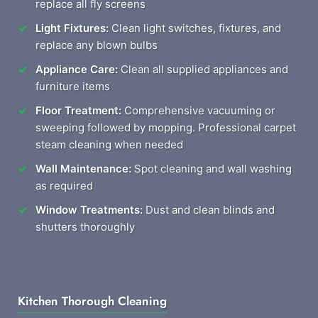
replace all fly screens
Light Fixtures:
Clean light switches, fixtures, and
replace any blown bulbs
Appliance Care:
Clean all supplied appliances and
furniture items
Floor Treatment:
Comprehensive vacuuming or
sweeping followed by mopping. Professional carpet
steam cleaning when needed
Wall Maintenance:
Spot cleaning and wall washing
as required
Window Treatments:
Dust and clean blinds and
shutters thoroughly
Kitchen Thorough Cleaning