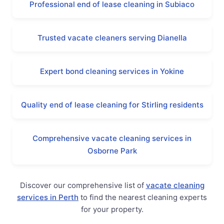
Professional end of lease cleaning in Subiaco
Trusted vacate cleaners serving Dianella
Expert bond cleaning services in Yokine
Quality end of lease cleaning for Stirling residents
Comprehensive vacate cleaning services in
Osborne Park
Discover our comprehensive list of
vacate cleaning
services in Perth
to find the nearest cleaning experts
for your property.