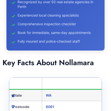
Recognized by over 50 real estate agencies in
Perth
Experienced local cleaning specialists
Comprehensive inspection checklist
Book for immediate, same-day appointments
Fully insured and police-checked staff
Key Facts About Nollamara
CATEGORY
DETAILS
State
WA
Postcode
6061