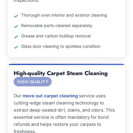
inspections.
Thorough oven interior and exterior cleaning
Removable parts cleaned separately
Grease and carbon buildup removal
Glass door cleaning to spotless condition
High-quality Carpet Steam Cleaning
HIGH-QUALITY
Our
move out carpet cleaning
service uses
cutting-edge steam cleaning technology to
extract deep-seated dirt, stains, and odors. This
essential service is often mandatory for bond
refunds and helps restore your carpets to
freshness.