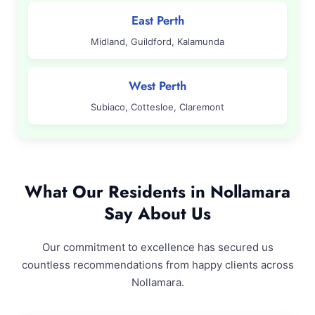
East Perth
Midland, Guildford, Kalamunda
West Perth
Subiaco, Cottesloe, Claremont
What Our Residents in Nollamara
Say About Us
Our commitment to excellence has secured us
countless recommendations from happy clients across
Nollamara.