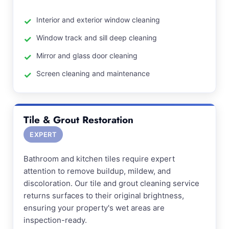
Interior and exterior window cleaning
Window track and sill deep cleaning
Mirror and glass door cleaning
Screen cleaning and maintenance
Tile & Grout Restoration
EXPERT
Bathroom and kitchen tiles require expert
attention to remove buildup, mildew, and
discoloration. Our tile and grout cleaning service
returns surfaces to their original brightness,
ensuring your property's wet areas are
inspection-ready.