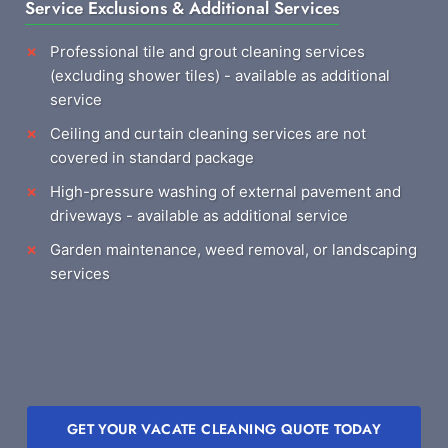
Service Exclusions & Additional Services
Professional tile and grout cleaning services
(excluding shower tiles) - available as additional
service
Ceiling and curtain cleaning services are not
covered in standard package
High-pressure washing of external pavement and
driveways - available as additional service
Garden maintenance, weed removal, or landscaping
services
GET YOUR VACATE CLEANING QUOTE TODAY