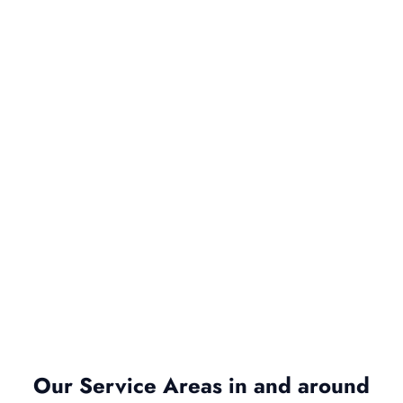
Our Service Areas in and around