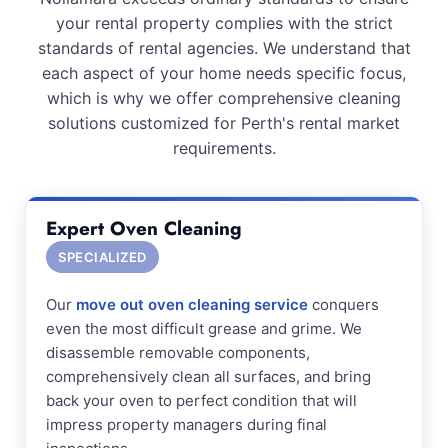
your rental property complies with the strict
standards of rental agencies. We understand that
each aspect of your home needs specific focus,
which is why we offer comprehensive cleaning
solutions customized for Perth's rental market
requirements.
Expert Oven Cleaning
SPECIALIZED
Our
move out oven cleaning service
conquers
even the most difficult grease and grime. We
disassemble removable components,
comprehensively clean all surfaces, and bring
back your oven to perfect condition that will
impress property managers during final