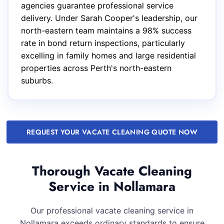
agencies guarantee professional service
delivery. Under Sarah Cooper's leadership, our
north-eastern team maintains a 98% success
rate in bond return inspections, particularly
excelling in family homes and large residential
properties across Perth's north-eastern
suburbs.
REQUEST YOUR VACATE CLEANING QUOTE NOW
Thorough Vacate Cleaning
Service in Nollamara
Our professional vacate cleaning service in
Nollamara exceeds ordinary standards to ensure