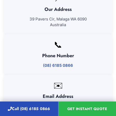
Our Address
39 Pavers Cir, Malaga WA 6090
Australia
📞
Phone Number
(08) 6185 0866
✉️
Email Address
admin@majesticvacatecleanigperth.com.au
Call (08) 6185 0866
GET INSTANT QUOTE