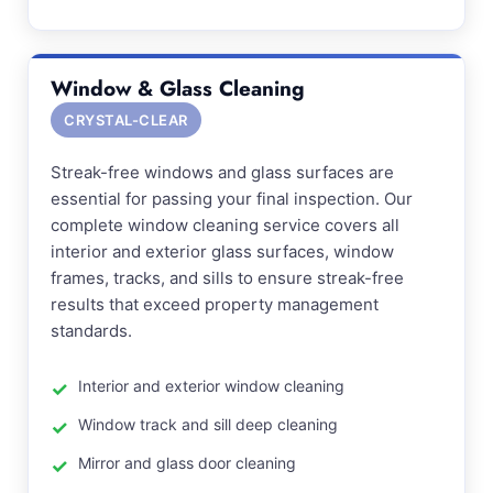
Window & Glass Cleaning
CRYSTAL-CLEAR
Streak-free windows and glass surfaces are
essential for passing your final inspection. Our
complete window cleaning service covers all
interior and exterior glass surfaces, window
frames, tracks, and sills to ensure streak-free
results that exceed property management
standards.
Interior and exterior window cleaning
Window track and sill deep cleaning
Mirror and glass door cleaning