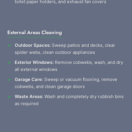
toilet paper holders, and exhaust fan covers
External Areas Cleaning
Outdoor Spaces:
Sweep patios and decks, clear
spider webs, clean outdoor appliances
Exterior Windows:
Remove cobwebs, wash, and dry
all external windows
Garage Care:
Sweep or vacuum flooring, remove
cobwebs, and clean garage doors
Waste Areas:
Wash and completely dry rubbish bins
as required