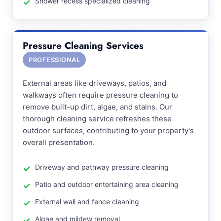
Shower recess specialized cleaning
Pressure Cleaning Services
PROFESSIONAL
External areas like driveways, patios, and
walkways often require pressure cleaning to
remove built-up dirt, algae, and stains. Our
thorough cleaning service refreshes these
outdoor surfaces, contributing to your property's
overall presentation.
Driveway and pathway pressure cleaning
Patio and outdoor entertaining area cleaning
External wall and fence cleaning
Algae and mildew removal