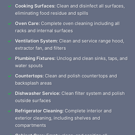
Cooking Surfaces:
Clean and disinfect all surfaces,
eliminating food residue and spills
Oven Care:
Complete oven cleaning including all
racks and internal surfaces
Ventilation System:
Clean and service range hood,
extractor fan, and filters
Plumbing Fixtures:
Unclog and clean sinks, taps, and
water spouts
Countertops:
Clean and polish countertops and
backsplash areas
Dishwasher Service:
Clean filter system and polish
outside surfaces
Refrigerator Cleaning:
Complete interior and
exterior cleaning, including shelves and
compartments