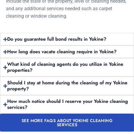
include the state of the property, level of cleaning needed,
and any additional services needed such as carpet
cleaning or window cleaning.
Do you guarantee full bond results in Yokine?
How long does vacate cleaning require in Yokine?
What kind of cleaning agents do you utilize in Yokine
properties?
Should I stay at home during the cleaning of my Yokine
property?
How much notice should I reserve your Yokine cleaning
services?
SEE MORE FAQS ABOUT YOKINE CLEANING
SERVICES