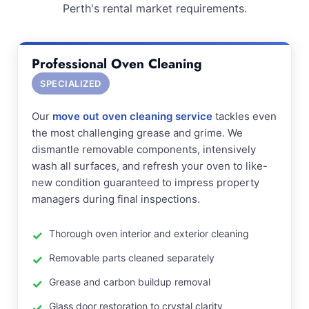
Perth's rental market requirements.
Professional Oven Cleaning
SPECIALIZED
Our
move out oven cleaning service
tackles even
the most challenging grease and grime. We
dismantle removable components, intensively
wash all surfaces, and refresh your oven to like-
new condition guaranteed to impress property
managers during final inspections.
Thorough oven interior and exterior cleaning
Removable parts cleaned separately
Grease and carbon buildup removal
Glass door restoration to crystal clarity