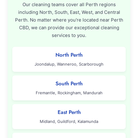
Our cleaning teams cover all Perth regions
including North, South, East, West, and Central
Perth. No matter where you're located near Perth
CBD, we can provide our exceptional cleaning
services to you.
North Perth
Joondalup, Wanneroo, Scarborough
South Perth
Fremantle, Rockingham, Mandurah
East Perth
Midland, Guildford, Kalamunda