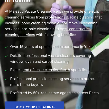
in Yokine
End of Lease Cleaning Perth
Morley
Scarborough
Blog
At
Majestic Vacate Cleaning Perth
we provide one stop
Carpet Cleaning Perth
Subiaco
Mandurah
cleaning services from professional vacate cleaning that
Contact
includes,
bond cleaning
move out or move in cleaning
Rockingham
Midland
Commercial Vacate Cleaning
services, pre-sale cleaning and
post-construction
Canning Vale
South Perth
cleaning services
Builder's Clean
with following benefits:
Victoria Park
Wanneroo
Over 15 years of specialized experience in Yokine
✓
Ellenbrook
Belmont
Detailed
professional vacate cleaners
covering
✓
window, oven and carpet cleaning
Cottesloe
Perth CBD
Expert
end of lease cleaning Perth
specialists
✓
→ View all suburbs
Professional pre-sale cleaning services to attract
✓
more home buyers
Preferred by 50+ real estate agencies across Perth
✓
BOOK YOUR CLEANING