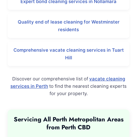
Expert bond cleaning services in Nollamara
Quality end of lease cleaning for Westminster
residents
Comprehensive vacate cleaning services in Tuart
Hill
Discover our comprehensive list of
vacate cleaning
services in Perth
to find the nearest cleaning experts
for your property.
Servicing All Perth Metropolitan Areas
from Perth CBD