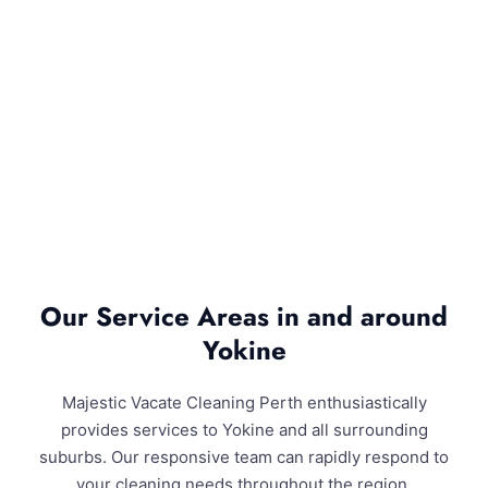
Our Service Areas in and around
Yokine
Majestic Vacate Cleaning Perth enthusiastically
provides services to Yokine and all surrounding
suburbs. Our responsive team can rapidly respond to
your cleaning needs throughout the region.