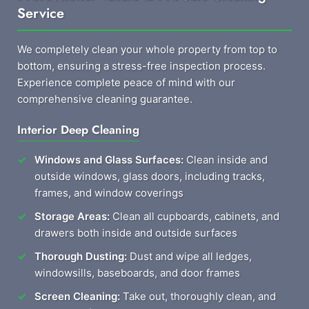
Service
We completely clean your whole property from top to
bottom, ensuring a stress-free inspection process.
Experience complete peace of mind with our
comprehensive cleaning guarantee.
Interior Deep Cleaning
Windows and Glass Surfaces:
Clean inside and
outside windows, glass doors, including tracks,
frames, and window coverings
Storage Areas:
Clean all cupboards, cabinets, and
drawers both inside and outside surfaces
Thorough Dusting:
Dust and wipe all ledges,
windowsills, baseboards, and door frames
Screen Cleaning:
Take out, thoroughly clean, and