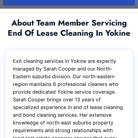
About Team Member Servicing
End Of Lease Cleaning In Yokine
Exit cleaning services in Yokine are expertly
managed by Sarah Cooper and our North-
Eastern suburbs division. Our north-eastern
region maintains 6 professional cleaners who
provide dedicated Yokine service coverage.
Sarah Cooper brings over 13 years of
specialized experience in end of lease cleaning
and bond cleaning services. Her extensive
knowledge of north-east suburbs property
requirements and strong relationships with