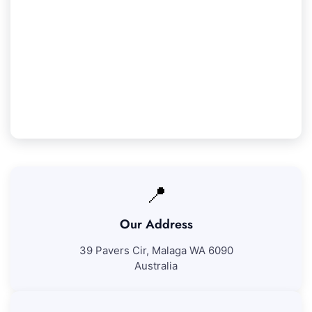
Our Yokine Service Guarantee
We ensure 100% satisfaction with all our Yokine
cleaning services. If you're not totally happy with
our work, we'll return to correct any areas at no
further expense.
📍
Our Address
39 Pavers Cir, Malaga WA 6090
Australia