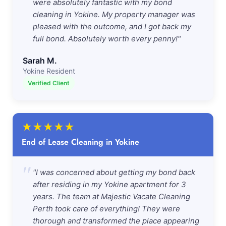
were absolutely fantastic with my bond
cleaning in Yokine. My property manager was
pleased with the outcome, and I got back my
full bond. Absolutely worth every penny!"
Sarah M.
Yokine Resident
Verified Client
★
★
★
★
★
End of Lease Cleaning in Yokine
"
"I was concerned about getting my bond back
after residing in my Yokine apartment for 3
years. The team at Majestic Vacate Cleaning
Perth took care of everything! They were
thorough and transformed the place appearing