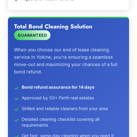
Total Bond Cleaning Solution
GUARANTEED
When you choose our end of lease cleaning
service in Yokine, you're ensuring a seamless
move-out and maximizing your chances of a full
bond refund.
Bond refund assurance for 14 days
Approved by 50+ Perth real estates
Skilled and reliable cleaners from your area
Detailed cleaning checklist covering all
requirements
Get fast, same-day cleaning when you need it