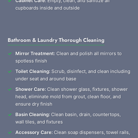
Cabinet Care:
Empty, clean, and sanitize all
cupboards inside and outside
Bathroom & Laundry Thorough Cleaning
Mirror Treatment:
Clean and polish all mirrors to
spotless finish
Toilet Cleaning:
Scrub, disinfect, and clean including
under seat and around base
Shower Care:
Clean shower glass, fixtures, shower
head, eliminate mold from grout, clean floor, and
ensure dry finish
Basin Cleaning:
Clean basin, drain, countertops,
wall tiles, and fixtures
Accessory Care:
Clean soap dispensers, towel rails,