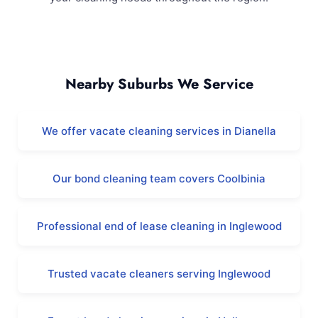
Yokine and Surrounding Areas
Nearby Suburbs We Service
We offer vacate cleaning services in Dianella
Our bond cleaning team covers Coolbinia
Professional end of lease cleaning in Inglewood
Trusted vacate cleaners serving Inglewood