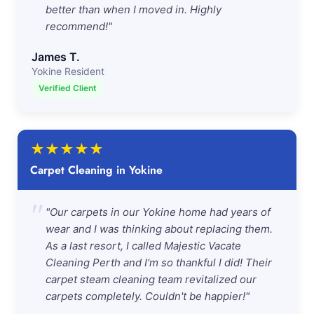
better than when I moved in. Highly
recommend!"
James T.
Yokine Resident
Verified Client
★
★
★
★
★
Carpet Cleaning in Yokine
"
"Our carpets in our Yokine home had years of
wear and I was thinking about replacing them.
As a last resort, I called Majestic Vacate
Cleaning Perth and I'm so thankful I did! Their
carpet steam cleaning team revitalized our
carpets completely. Couldn't be happier!"