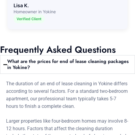
Lisa K.
Homeowner in Yokine
Verified Client
Frequently Asked Questions
What are the prices for end of lease cleaning packages
in Yokine?
The duration of an end of lease cleaning in Yokine differs
according to several factors. For a standard two-bedroom
apartment, our professional team typically takes 5-7
hours to finish a complete clean.
Larger properties like four-bedroom homes may involve 8-
12 hours. Factors that affect the cleaning duration