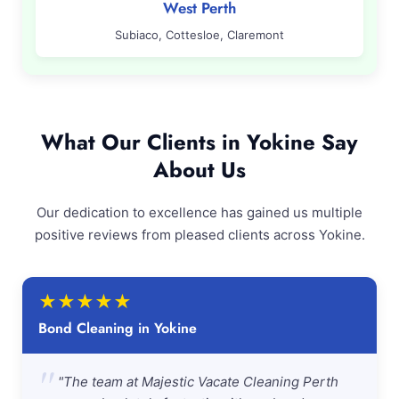
West Perth
Subiaco, Cottesloe, Claremont
What Our Clients in Yokine Say
About Us
Our dedication to excellence has gained us multiple
positive reviews from pleased clients across Yokine.
★
★
★
★
★
Bond Cleaning in Yokine
"
"The team at Majestic Vacate Cleaning Perth