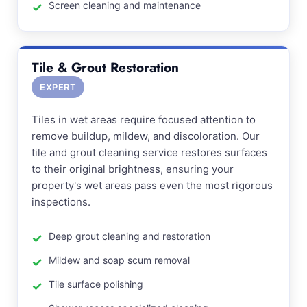
Screen cleaning and maintenance
Tile & Grout Restoration
EXPERT
Tiles in wet areas require focused attention to
remove buildup, mildew, and discoloration. Our
tile and grout cleaning service restores surfaces
to their original brightness, ensuring your
property's wet areas pass even the most rigorous
inspections.
Deep grout cleaning and restoration
Mildew and soap scum removal
Tile surface polishing