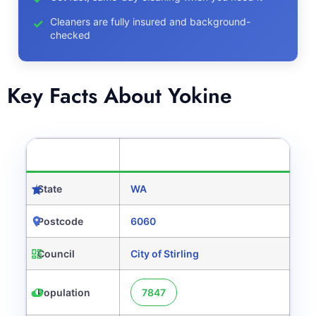
Cleaners are fully insured and background-
checked
Key Facts About Yokine
CATEGORY
DETAILS
State
WA
Postcode
6060
Council
City of Stirling
Population
7847