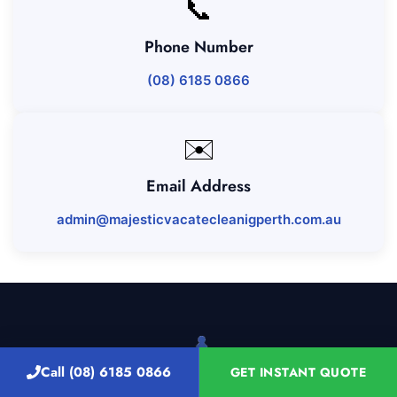
📞
Phone Number
(08) 6185 0866
✉️
Email Address
admin@majesticvacatecleanigperth.com.au
Call (08) 6185 0866
GET INSTANT QUOTE