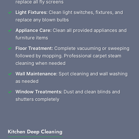
replace all fly screens
Light Fixtures:
Clean light switches, fixtures, and
replace any blown bulbs
Appliance Care:
Clean all provided appliances and
furniture items
Floor Treatment:
Complete vacuuming or sweeping
followed by mopping. Professional carpet steam
cleaning when needed
Wall Maintenance:
Spot cleaning and wall washing
as needed
Window Treatments:
Dust and clean blinds and
shutters completely
Kitchen Deep Cleaning