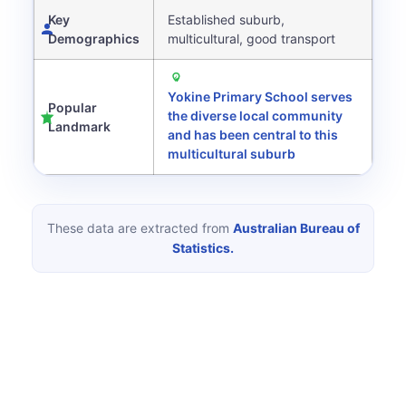
Key
Established suburb,
Demographics
multicultural, good transport
Yokine Primary School serves
Popular
the diverse local community
Landmark
and has been central to this
multicultural suburb
These data are extracted from
Australian Bureau of
Statistics.