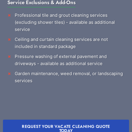
Service Exclusions & Add-Ons
Professional tile and grout cleaning services
(excluding shower tiles) - available as additional
service
Ceiling and curtain cleaning services are not
included in standard package
Pressure washing of external pavement and
driveways - available as additional service
Garden maintenance, weed removal, or landscaping
services
REQUEST YOUR VACATE CLEANING QUOTE
TODAY