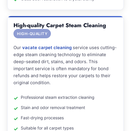
High-quality Carpet Steam Cleaning
HIGH-QUALITY
Our
vacate carpet cleaning
service uses cutting-
edge steam cleaning technology to eliminate
deep-seated dirt, stains, and odors. This
important service is often mandatory for bond
refunds and helps restore your carpets to their
original condition.
Professional steam extraction cleaning
Stain and odor removal treatment
Fast-drying processes
Suitable for all carpet types