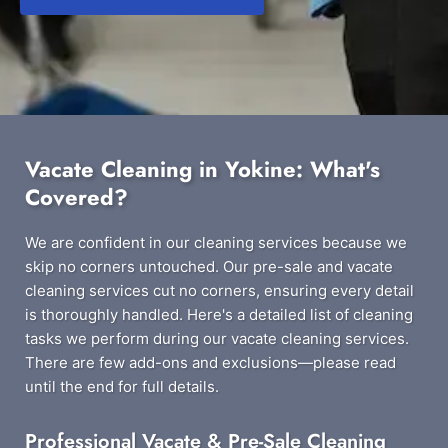
Vacate Cleaning in Yokine: What's
Covered?
We are confident in our cleaning services because we
skip no corners untouched. Our pre-sale and vacate
cleaning services cut no corners, ensuring every detail
is thoroughly handled. Here's a detailed list of cleaning
tasks we perform during our vacate cleaning services.
There are few add-ons and exclusions—please read
until the end for full details.
Professional Vacate & Pre-Sale Cleaning