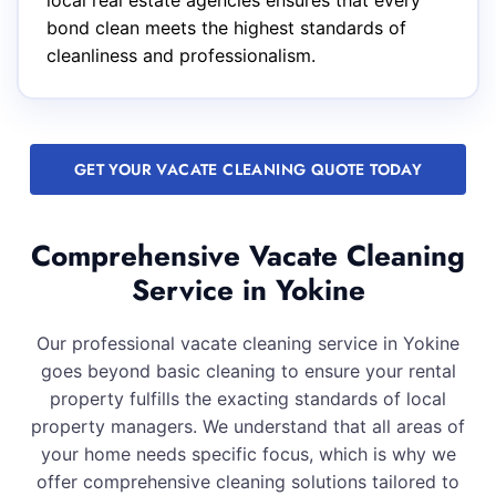
local real estate agencies ensures that every
bond clean meets the highest standards of
cleanliness and professionalism.
GET YOUR VACATE CLEANING QUOTE TODAY
Comprehensive Vacate Cleaning
Service in Yokine
Our professional vacate cleaning service in Yokine
goes beyond basic cleaning to ensure your rental
property fulfills the exacting standards of local
property managers. We understand that all areas of
your home needs specific focus, which is why we
offer comprehensive cleaning solutions tailored to