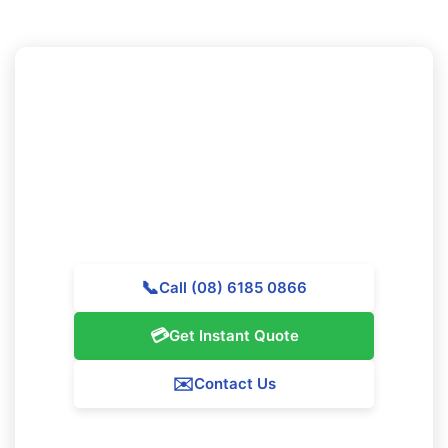
Want to Book Professional
Cleaning in Yokine?
Call Majestic Vacate Cleaning Perth today for a free
quote. Our skilled team is prepared to help
outstanding cleaning services throughout Yokine.
📞
Call (08) 6185 0866
💳
Get Instant Quote
✉️
Contact Us