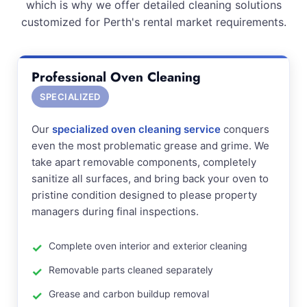
which is why we offer detailed cleaning solutions
customized for Perth's rental market requirements.
Professional Oven Cleaning
SPECIALIZED
Our
specialized oven cleaning service
conquers
even the most problematic grease and grime. We
take apart removable components, completely
sanitize all surfaces, and bring back your oven to
pristine condition designed to please property
managers during final inspections.
Complete oven interior and exterior cleaning
Removable parts cleaned separately
Grease and carbon buildup removal