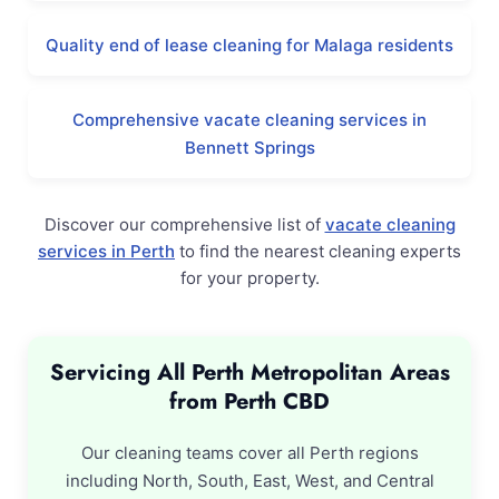
Quality end of lease cleaning for Malaga residents
Comprehensive vacate cleaning services in
Bennett Springs
Discover our comprehensive list of
vacate cleaning
services in Perth
to find the nearest cleaning experts
for your property.
Servicing All Perth Metropolitan Areas
from Perth CBD
Our cleaning teams cover all Perth regions
including North, South, East, West, and Central