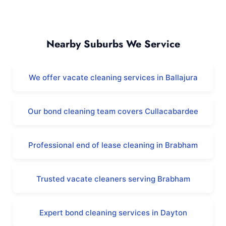
Whiteman and Surrounding Areas
Nearby Suburbs We Service
We offer vacate cleaning services in Ballajura
Our bond cleaning team covers Cullacabardee
Professional end of lease cleaning in Brabham
Trusted vacate cleaners serving Brabham
Expert bond cleaning services in Dayton