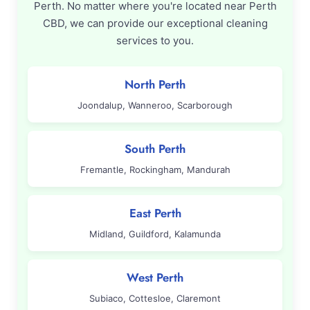
Perth. No matter where you're located near Perth
CBD, we can provide our exceptional cleaning
services to you.
North Perth
Joondalup, Wanneroo, Scarborough
South Perth
Fremantle, Rockingham, Mandurah
East Perth
Midland, Guildford, Kalamunda
West Perth
Subiaco, Cottesloe, Claremont