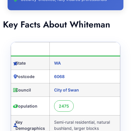
Key Facts About Whiteman
CATEGORY
DETAILS
State
WA
Postcode
6068
Council
City of Swan
Population
2475
Key
Semi-rural residential, natural
Demographics
bushland, larger blocks