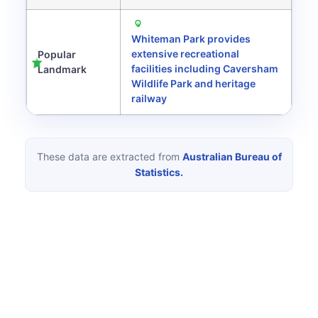
Whiteman Park provides
extensive recreational
Popular
facilities including Caversham
Landmark
Wildlife Park and heritage
railway
These data are extracted from
Australian Bureau of
Statistics.