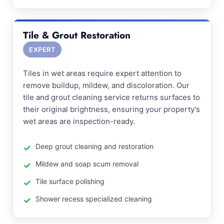
Tile & Grout Restoration
EXPERT
Tiles in wet areas require expert attention to
remove buildup, mildew, and discoloration. Our
tile and grout cleaning service returns surfaces to
their original brightness, ensuring your property's
wet areas are inspection-ready.
Deep grout cleaning and restoration
Mildew and soap scum removal
Tile surface polishing
Shower recess specialized cleaning