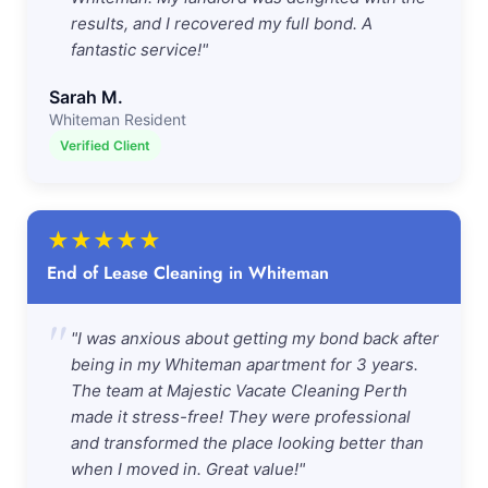
results, and I recovered my full bond. A
fantastic service!"
Sarah M.
Whiteman Resident
Verified Client
★
★
★
★
★
End of Lease Cleaning in Whiteman
"
"I was anxious about getting my bond back after
being in my Whiteman apartment for 3 years.
The team at Majestic Vacate Cleaning Perth
made it stress-free! They were professional
and transformed the place looking better than
when I moved in. Great value!"