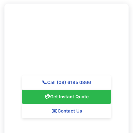
Looking to Book Professional
Cleaning in Whiteman?
Reach out to Majestic Vacate Cleaning Perth today for
a complimentary quote. Our experienced team is ready
to help premier cleaning services throughout
Whiteman.
📞
Call (08) 6185 0866
💳
Get Instant Quote
✉️
Contact Us