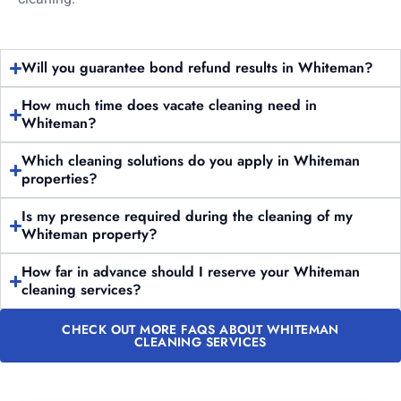
Will you guarantee bond refund results in Whiteman?
How much time does vacate cleaning need in
Whiteman?
Which cleaning solutions do you apply in Whiteman
properties?
Is my presence required during the cleaning of my
Whiteman property?
How far in advance should I reserve your Whiteman
cleaning services?
CHECK OUT MORE FAQS ABOUT WHITEMAN
CLEANING SERVICES