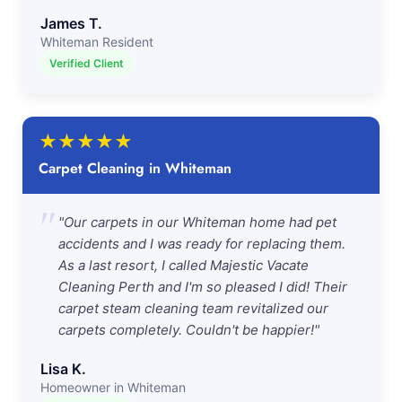
James T.
Whiteman Resident
Verified Client
★
★
★
★
★
Carpet Cleaning in Whiteman
"
"Our carpets in our Whiteman home had pet
accidents and I was ready for replacing them.
As a last resort, I called Majestic Vacate
Cleaning Perth and I'm so pleased I did! Their
carpet steam cleaning team revitalized our
carpets completely. Couldn't be happier!"
Lisa K.
Homeowner in Whiteman