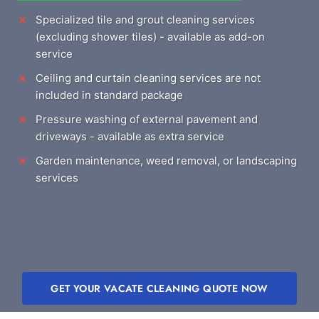
Specialized tile and grout cleaning services
(excluding shower tiles) - available as add-on
service
Ceiling and curtain cleaning services are not
included in standard package
Pressure washing of external pavement and
driveways - available as extra service
Garden maintenance, weed removal, or landscaping
services
GET YOUR VACATE CLEANING QUOTE NOW