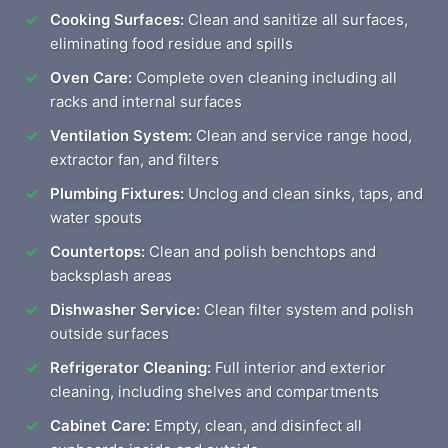
Cooking Surfaces:
Clean and sanitize all surfaces,
eliminating food residue and spills
Oven Care:
Complete oven cleaning including all
racks and internal surfaces
Ventilation System:
Clean and service range hood,
extractor fan, and filters
Plumbing Fixtures:
Unclog and clean sinks, taps, and
water spouts
Countertops:
Clean and polish benchtops and
backsplash areas
Dishwasher Service:
Clean filter system and polish
outside surfaces
Refrigerator Cleaning:
Full interior and exterior
cleaning, including shelves and compartments
Cabinet Care:
Empty, clean, and disinfect all