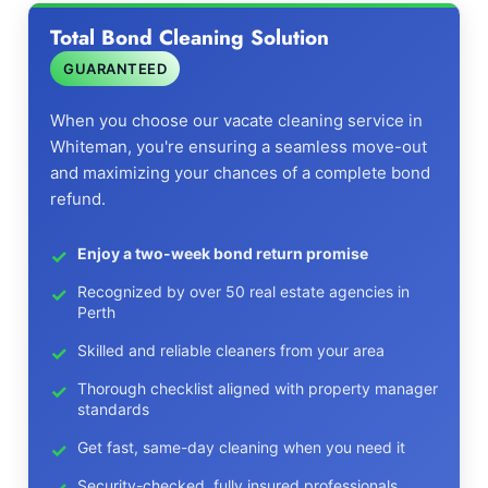
Total Bond Cleaning Solution
GUARANTEED
When you choose our vacate cleaning service in
Whiteman, you're ensuring a seamless move-out
and maximizing your chances of a complete bond
refund.
Enjoy a two-week bond return promise
Recognized by over 50 real estate agencies in
Perth
Skilled and reliable cleaners from your area
Thorough checklist aligned with property manager
standards
Get fast, same-day cleaning when you need it
Security-checked, fully insured professionals