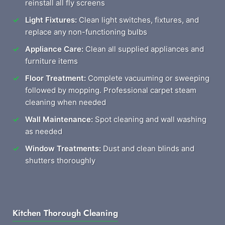
reinstall all fly screens
Light Fixtures:
Clean light switches, fixtures, and
replace any non-functioning bulbs
Appliance Care:
Clean all supplied appliances and
furniture items
Floor Treatment:
Complete vacuuming or sweeping
followed by mopping. Professional carpet steam
cleaning when needed
Wall Maintenance:
Spot cleaning and wall washing
as needed
Window Treatments:
Dust and clean blinds and
shutters thoroughly
Kitchen Thorough Cleaning