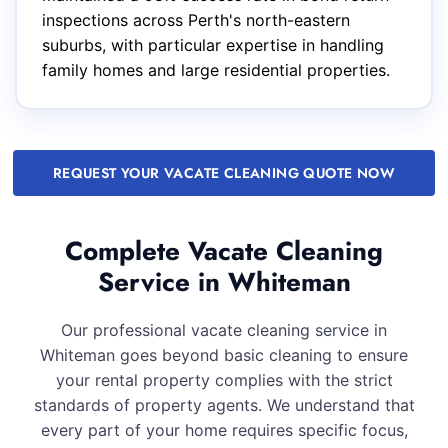
inspections across Perth's north-eastern
suburbs, with particular expertise in handling
family homes and large residential properties.
REQUEST YOUR VACATE CLEANING QUOTE NOW
Complete Vacate Cleaning
Service in Whiteman
Our professional vacate cleaning service in
Whiteman goes beyond basic cleaning to ensure
your rental property complies with the strict
standards of property agents. We understand that
every part of your home requires specific focus,