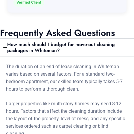
Verified Client
Frequently Asked Questions
How much should I budget for move-out cleaning
packages in Whiteman?
The duration of an end of lease cleaning in Whiteman
varies based on several factors. For a standard two-
bedroom apartment, our skilled team typically takes 5-7
hours to perform a thorough clean.
Larger properties like multi-story homes may need 8-12
hours. Factors that affect the cleaning duration include
the layout of the property, level of mess, and any specific
services ordered such as carpet cleaning or blind
cleaning.