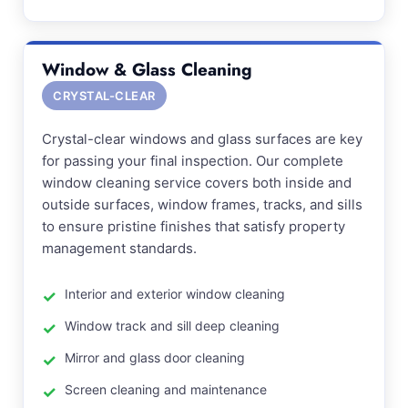
Window & Glass Cleaning
CRYSTAL-CLEAR
Crystal-clear windows and glass surfaces are key
for passing your final inspection. Our complete
window cleaning service covers both inside and
outside surfaces, window frames, tracks, and sills
to ensure pristine finishes that satisfy property
management standards.
Interior and exterior window cleaning
Window track and sill deep cleaning
Mirror and glass door cleaning
Screen cleaning and maintenance