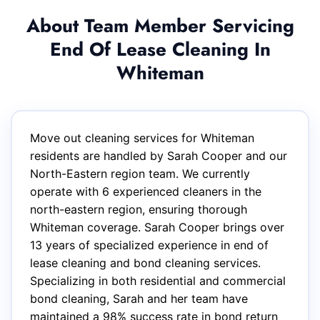
About Team Member Servicing
End Of Lease Cleaning In
Whiteman
Move out cleaning services for Whiteman
residents are handled by Sarah Cooper and our
North-Eastern region team. We currently
operate with 6 experienced cleaners in the
north-eastern region, ensuring thorough
Whiteman coverage. Sarah Cooper brings over
13 years of specialized experience in end of
lease cleaning and bond cleaning services.
Specializing in both residential and commercial
bond cleaning, Sarah and her team have
maintained a 98% success rate in bond return