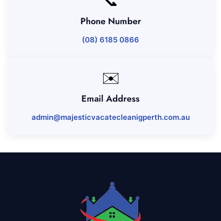
📞
Phone Number
(08) 6185 0866
✉️
Email Address
admin@majesticvacatecleanigperth.com.au