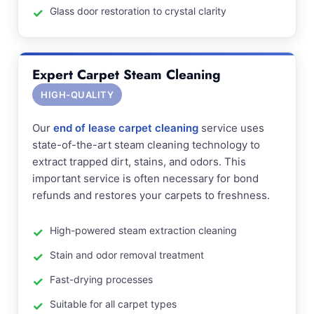
Glass door restoration to crystal clarity
Expert Carpet Steam Cleaning
HIGH-QUALITY
Our
end of lease carpet cleaning
service uses
state-of-the-art steam cleaning technology to
extract trapped dirt, stains, and odors. This
important service is often necessary for bond
refunds and restores your carpets to freshness.
High-powered steam extraction cleaning
Stain and odor removal treatment
Fast-drying processes
Suitable for all carpet types