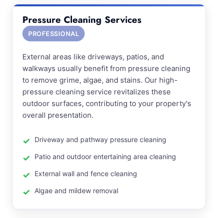
Pressure Cleaning Services
PROFESSIONAL
External areas like driveways, patios, and
walkways usually benefit from pressure cleaning
to remove grime, algae, and stains. Our high-
pressure cleaning service revitalizes these
outdoor surfaces, contributing to your property's
overall presentation.
Driveway and pathway pressure cleaning
Patio and outdoor entertaining area cleaning
External wall and fence cleaning
Algae and mildew removal