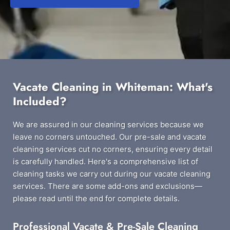
Vacate Cleaning in Whiteman: What's
Included?
We are assured in our cleaning services because we
leave no corners untouched. Our pre-sale and vacate
cleaning services cut no corners, ensuring every detail
is carefully handled. Here's a comprehensive list of
cleaning tasks we carry out during our vacate cleaning
services. There are some add-ons and exclusions—
please read until the end for complete details.
Professional Vacate & Pre-Sale Cleaning