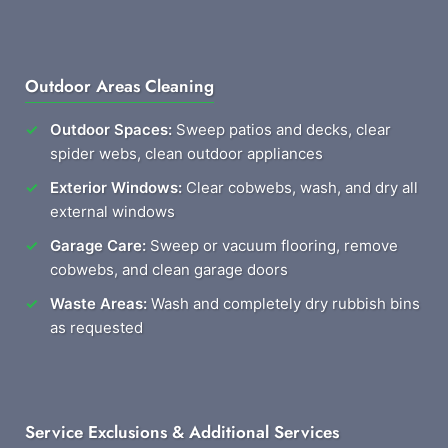
Outdoor Areas Cleaning
Outdoor Spaces:
Sweep patios and decks, clear
spider webs, clean outdoor appliances
Exterior Windows:
Clear cobwebs, wash, and dry all
external windows
Garage Care:
Sweep or vacuum flooring, remove
cobwebs, and clean garage doors
Waste Areas:
Wash and completely dry rubbish bins
as requested
Service Exclusions & Additional Services