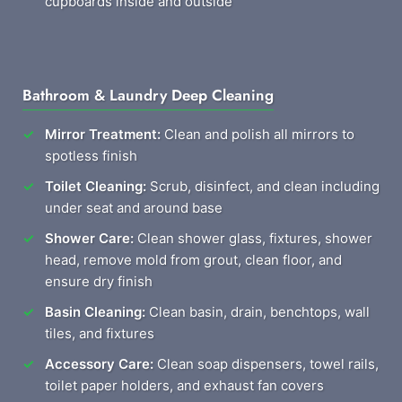
cupboards inside and outside
Bathroom & Laundry Deep Cleaning
Mirror Treatment:
Clean and polish all mirrors to
spotless finish
Toilet Cleaning:
Scrub, disinfect, and clean including
under seat and around base
Shower Care:
Clean shower glass, fixtures, shower
head, remove mold from grout, clean floor, and
ensure dry finish
Basin Cleaning:
Clean basin, drain, benchtops, wall
tiles, and fixtures
Accessory Care:
Clean soap dispensers, towel rails,
toilet paper holders, and exhaust fan covers