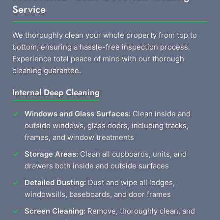
Service
We thoroughly clean your whole property from top to
bottom, ensuring a hassle-free inspection process.
Experience total peace of mind with our thorough
cleaning guarantee.
Internal Deep Cleaning
Windows and Glass Surfaces:
Clean inside and
outside windows, glass doors, including tracks,
frames, and window treatments
Storage Areas:
Clean all cupboards, units, and
drawers both inside and outside surfaces
Detailed Dusting:
Dust and wipe all ledges,
windowsills, baseboards, and door frames
Screen Cleaning:
Remove, thoroughly clean, and