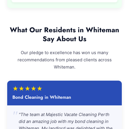
What Our Residents in Whiteman
Say About Us
Our pledge to excellence has won us many
recommendations from pleased clients across
Whiteman.
★
★
★
★
★
Bond Cleaning in Whiteman
"
"The team at Majestic Vacate Cleaning Perth
did an amazing job with my bond cleaning in
Whiteman. My landlord was delighted with the