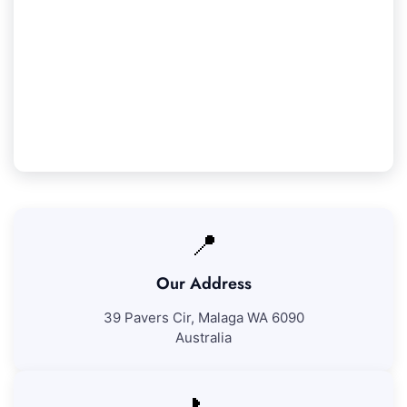
Our Whiteman Service Guarantee
We assure 100% satisfaction with all our
Whiteman cleaning services. If you're not fully
pleased with our work, we'll return to address
any areas at no additional expense.
📍
Our Address
39 Pavers Cir, Malaga WA 6090
Australia