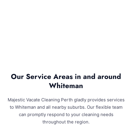
Our Service Areas in and around
Whiteman
Majestic Vacate Cleaning Perth gladly provides services
to Whiteman and all nearby suburbs. Our flexible team
can promptly respond to your cleaning needs
throughout the region.