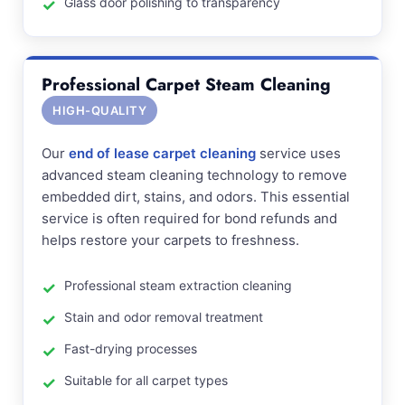
Glass door polishing to transparency
Professional Carpet Steam Cleaning
HIGH-QUALITY
Our
end of lease carpet cleaning
service uses
advanced steam cleaning technology to remove
embedded dirt, stains, and odors. This essential
service is often required for bond refunds and
helps restore your carpets to freshness.
Professional steam extraction cleaning
Stain and odor removal treatment
Fast-drying processes
Suitable for all carpet types