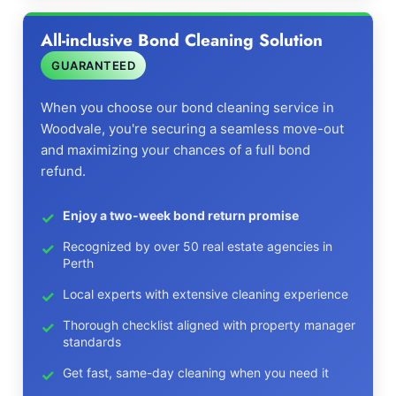
All-inclusive Bond Cleaning Solution
GUARANTEED
When you choose our bond cleaning service in
Woodvale, you're securing a seamless move-out
and maximizing your chances of a full bond
refund.
Enjoy a two-week bond return promise
Recognized by over 50 real estate agencies in
Perth
Local experts with extensive cleaning experience
Thorough checklist aligned with property manager
standards
Get fast, same-day cleaning when you need it