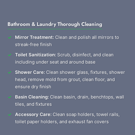
Bathroom & Laundry Thorough Cleaning
Mirror Treatment:
Clean and polish all mirrors to
streak-free finish
Toilet Sanitization:
Scrub, disinfect, and clean
including under seat and around base
Shower Care:
Clean shower glass, fixtures, shower
head, remove mold from grout, clean floor, and
ensure dry finish
Basin Cleaning:
Clean basin, drain, benchtops, wall
tiles, and fixtures
Accessory Care:
Clean soap holders, towel rails,
toilet paper holders, and exhaust fan covers