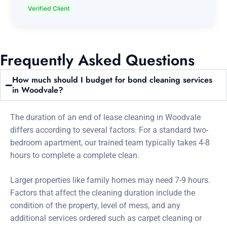
Verified Client
Frequently Asked Questions
How much should I budget for bond cleaning services
in Woodvale?
The duration of an end of lease cleaning in Woodvale
differs according to several factors. For a standard two-
bedroom apartment, our trained team typically takes 4-8
hours to complete a complete clean.
Larger properties like family homes may need 7-9 hours.
Factors that affect the cleaning duration include the
condition of the property, level of mess, and any
additional services ordered such as carpet cleaning or