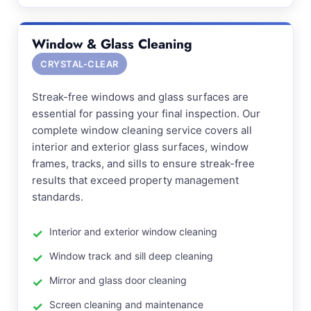
Window & Glass Cleaning
CRYSTAL-CLEAR
Streak-free windows and glass surfaces are
essential for passing your final inspection. Our
complete window cleaning service covers all
interior and exterior glass surfaces, window
frames, tracks, and sills to ensure streak-free
results that exceed property management
standards.
Interior and exterior window cleaning
Window track and sill deep cleaning
Mirror and glass door cleaning
Screen cleaning and maintenance