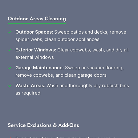
Outdoor Areas Cleaning
Outdoor Spaces:
Sweep patios and decks, remove
spider webs, clean outdoor appliances
Exterior Windows:
Clear cobwebs, wash, and dry all
external windows
Garage Maintenance:
Sweep or vacuum flooring,
remove cobwebs, and clean garage doors
Waste Areas:
Wash and thoroughly dry rubbish bins
as required
Service Exclusions & Add-Ons