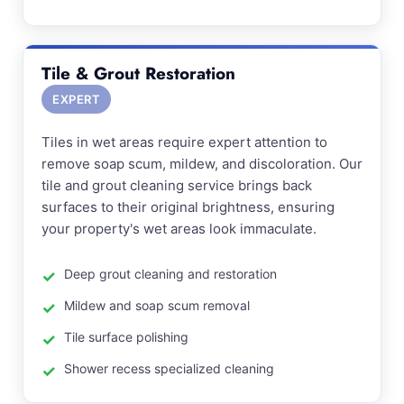
Tile & Grout Restoration
EXPERT
Tiles in wet areas require expert attention to
remove soap scum, mildew, and discoloration. Our
tile and grout cleaning service brings back
surfaces to their original brightness, ensuring
your property's wet areas look immaculate.
Deep grout cleaning and restoration
Mildew and soap scum removal
Tile surface polishing
Shower recess specialized cleaning