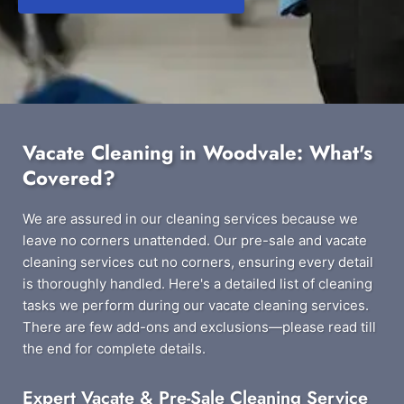
Vacate Cleaning in Woodvale: What's
Covered?
We are assured in our cleaning services because we
leave no corners unattended. Our pre-sale and vacate
cleaning services cut no corners, ensuring every detail
is thoroughly handled. Here's a detailed list of cleaning
tasks we perform during our vacate cleaning services.
There are few add-ons and exclusions—please read till
the end for complete details.
Expert Vacate & Pre-Sale Cleaning Service