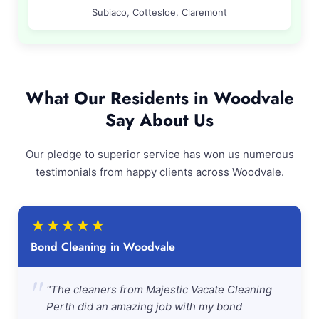
Subiaco, Cottesloe, Claremont
What Our Residents in Woodvale
Say About Us
Our pledge to superior service has won us numerous
testimonials from happy clients across Woodvale.
★
★
★
★
★
Bond Cleaning in Woodvale
"
"The cleaners from Majestic Vacate Cleaning
Perth did an amazing job with my bond