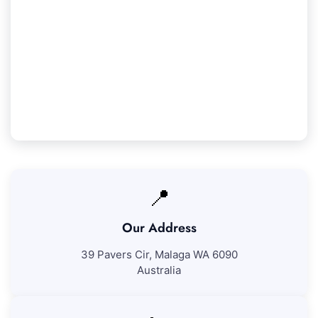
Our Woodvale Service Guarantee
We assure 100% satisfaction with all our
Woodvale cleaning services. If you're not entirely
pleased with our work, we'll revisit to fix any
problems at no extra charge.
📍
Our Address
39 Pavers Cir, Malaga WA 6090
Australia