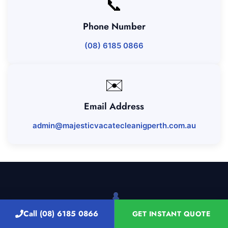
📞
Phone Number
(08) 6185 0866
✉️
Email Address
admin@majesticvacatecleanigperth.com.au
Call (08) 6185 0866
GET INSTANT QUOTE