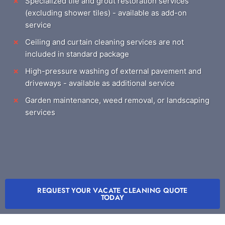
Specialized tile and grout restoration services
(excluding shower tiles) - available as add-on
service
Ceiling and curtain cleaning services are not
included in standard package
High-pressure washing of external pavement and
driveways - available as additional service
Garden maintenance, weed removal, or landscaping
services
REQUEST YOUR VACATE CLEANING QUOTE
TODAY