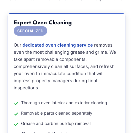
Expert Oven Cleaning
SPECIALIZED
Our
dedicated oven cleaning service
removes
even the most challenging grease and grime. We
take apart removable components,
comprehensively clean all surfaces, and refresh
your oven to immaculate condition that will
impress property managers during final
inspections.
Thorough oven interior and exterior cleaning
Removable parts cleaned separately
Grease and carbon buildup removal