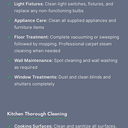
Light Fixtures:
Clean light switches, fixtures, and
replace any non-functioning bulbs
Appliance Care:
Clean all supplied appliances and
furniture items
Floor Treatment:
Complete vacuuming or sweeping
followed by mopping. Professional carpet steam
cleaning when needed
Wall Maintenance:
Spot cleaning and wall washing
as required
Window Treatments:
Dust and clean blinds and
shutters completely
Kitchen Thorough Cleaning
Cooking Surfaces:
Clean and sanitize all surfaces,