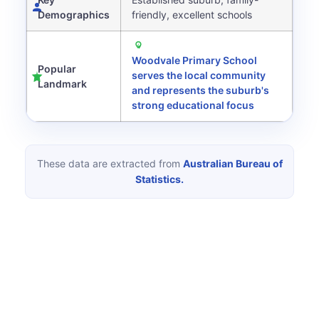
Demographics
friendly, excellent schools
Woodvale Primary School
Popular
serves the local community
Landmark
and represents the suburb's
strong educational focus
These data are extracted from
Australian Bureau of
Statistics.