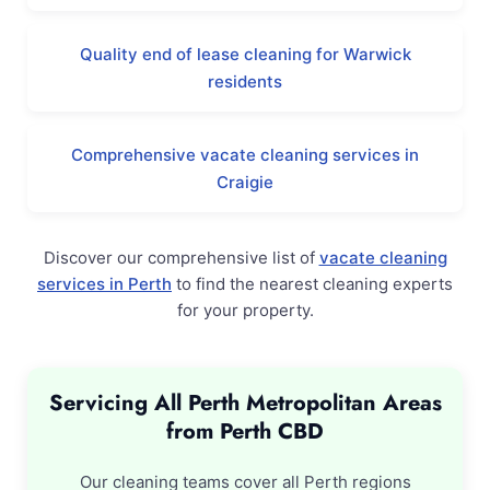
Quality end of lease cleaning for Warwick
residents
Comprehensive vacate cleaning services in
Craigie
Discover our comprehensive list of
vacate cleaning
services in Perth
to find the nearest cleaning experts
for your property.
Servicing All Perth Metropolitan Areas
from Perth CBD
Our cleaning teams cover all Perth regions