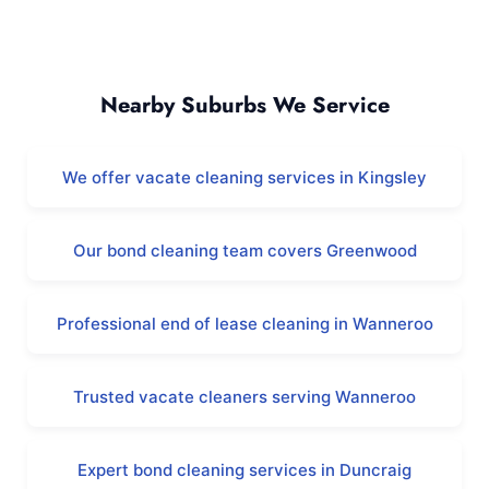
Woodvale and Surrounding Areas
Nearby Suburbs We Service
We offer vacate cleaning services in Kingsley
Our bond cleaning team covers Greenwood
Professional end of lease cleaning in Wanneroo
Trusted vacate cleaners serving Wanneroo
Expert bond cleaning services in Duncraig