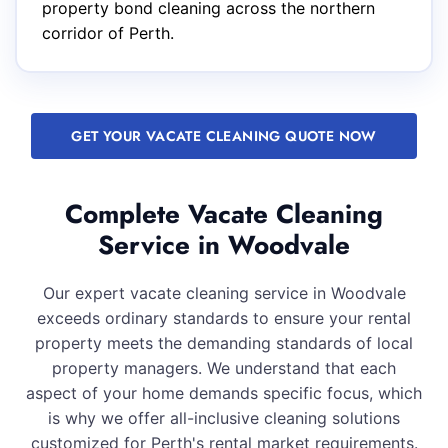
property bond cleaning across the northern
corridor of Perth.
GET YOUR VACATE CLEANING QUOTE NOW
Complete Vacate Cleaning
Service in Woodvale
Our expert vacate cleaning service in Woodvale
exceeds ordinary standards to ensure your rental
property meets the demanding standards of local
property managers. We understand that each
aspect of your home demands specific focus, which
is why we offer all-inclusive cleaning solutions
customized for Perth's rental market requirements.