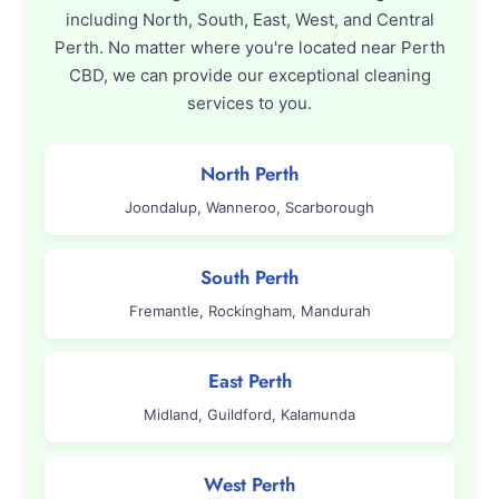
including North, South, East, West, and Central
Perth. No matter where you're located near Perth
CBD, we can provide our exceptional cleaning
services to you.
North Perth
Joondalup, Wanneroo, Scarborough
South Perth
Fremantle, Rockingham, Mandurah
East Perth
Midland, Guildford, Kalamunda
West Perth