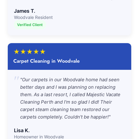
James T.
Woodvale Resident
Verified Client
★
★
★
★
★
Carpet Cleaning in Woodvale
"
"Our carpets in our Woodvale home had seen
better days and I was planning on replacing
them. As a last resort, I called Majestic Vacate
Cleaning Perth and I'm so glad I did! Their
carpet steam cleaning team restored our
carpets completely. Couldn't be happier!"
Lisa K.
Homeowner in Woodvale