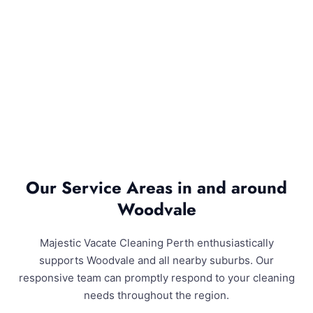
Our Service Areas in and around
Woodvale
Majestic Vacate Cleaning Perth enthusiastically
supports Woodvale and all nearby suburbs. Our
responsive team can promptly respond to your cleaning
needs throughout the region.