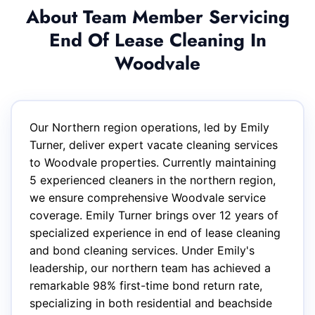
About Team Member Servicing
End Of Lease Cleaning In
Woodvale
Our Northern region operations, led by Emily
Turner, deliver expert vacate cleaning services
to Woodvale properties. Currently maintaining
5 experienced cleaners in the northern region,
we ensure comprehensive Woodvale service
coverage. Emily Turner brings over 12 years of
specialized experience in end of lease cleaning
and bond cleaning services. Under Emily's
leadership, our northern team has achieved a
remarkable 98% first-time bond return rate,
specializing in both residential and beachside