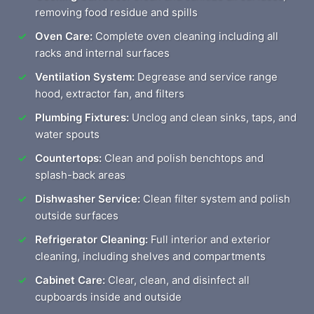
removing food residue and spills
Oven Care:
Complete oven cleaning including all
racks and internal surfaces
Ventilation System:
Degrease and service range
hood, extractor fan, and filters
Plumbing Fixtures:
Unclog and clean sinks, taps, and
water spouts
Countertops:
Clean and polish benchtops and
splash-back areas
Dishwasher Service:
Clean filter system and polish
outside surfaces
Refrigerator Cleaning:
Full interior and exterior
cleaning, including shelves and compartments
Cabinet Care:
Clear, clean, and disinfect all
cupboards inside and outside