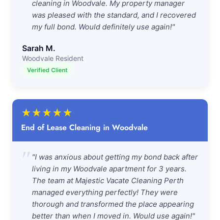
cleaning in Woodvale. My property manager
was pleased with the standard, and I recovered
my full bond. Would definitely use again!"
Sarah M.
Woodvale Resident
Verified Client
★
★
★
★
★
End of Lease Cleaning in Woodvale
"
"I was anxious about getting my bond back after
living in my Woodvale apartment for 3 years.
The team at Majestic Vacate Cleaning Perth
managed everything perfectly! They were
thorough and transformed the place appearing
better than when I moved in. Would use again!"