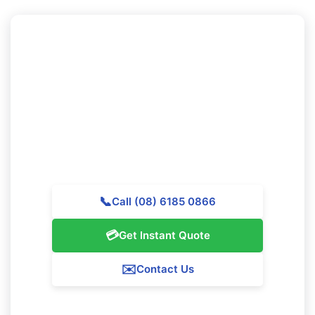
Ready to Experience Professional
Cleaning in Woodvale?
Call Majestic Vacate Cleaning Perth today for a
personalized quote. Our professional team is available
to help premier cleaning services throughout
Woodvale.
📞
Call (08) 6185 0866
💳
Get Instant Quote
✉️
Contact Us