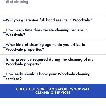
blind cleaning.
Will you guarantee full bond results in Woodvale?
How much time does vacate cleaning require in
Woodvale?
What kind of cleaning agents do you utilize in
Woodvale properties?
Is my presence required during the cleaning of my
Woodvale property?
How early should I book your Woodvale cleaning
services?
CHECK OUT MORE FAQS ABOUT WOODVALE
CLEANING SERVICES