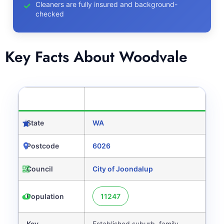
Cleaners are fully insured and background-
checked
Key Facts About Woodvale
CATEGORY
DETAILS
State
WA
Postcode
6026
Council
City of Joondalup
Population
11247
Key
Established suburb, family-