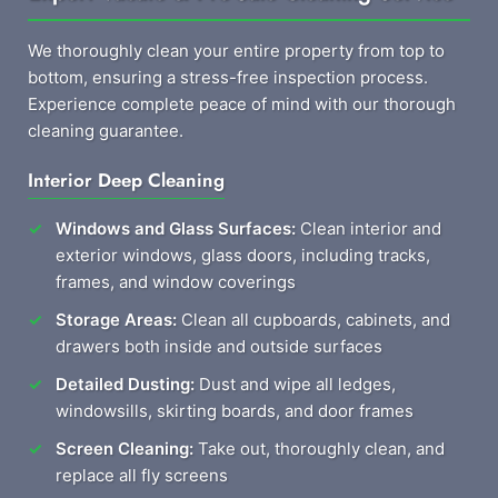
We thoroughly clean your entire property from top to
bottom, ensuring a stress-free inspection process.
Experience complete peace of mind with our thorough
cleaning guarantee.
Interior Deep Cleaning
Windows and Glass Surfaces:
Clean interior and
exterior windows, glass doors, including tracks,
frames, and window coverings
Storage Areas:
Clean all cupboards, cabinets, and
drawers both inside and outside surfaces
Detailed Dusting:
Dust and wipe all ledges,
windowsills, skirting boards, and door frames
Screen Cleaning:
Take out, thoroughly clean, and
replace all fly screens