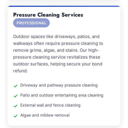
Pressure Cleaning Services
PROFESSIONAL
Outdoor spaces like driveways, patios, and
walkways often require pressure cleaning to
remove grime, algae, and stains. Our high-
pressure cleaning service revitalizes these
outdoor surfaces, helping secure your bond
refund.
Driveway and pathway pressure cleaning
Patio and outdoor entertaining area cleaning
External wall and fence cleaning
Algae and mildew removal