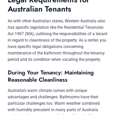
Australian Tenants
As with other Australian states, Western Australia also
has specific legislation like the Residential Tenancies
Act 1987 (WA), outlining the responsibilities of a tenant
in regard to cleanliness of the property. As a renter, you
have specific legal obligations concerning
maintenance of the bathroom throughout the tenancy
period and its condition when vacating the property.
During Your Tenancy: Maintaining
Reasonable Cleanliness
Australia’s warm climate comes with unique
advantages and challenges. Bathrooms have their
particular challenges too. Warm weather combined
with humidity prevalent in many parts of Australia