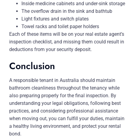
Inside medicine cabinets and under-sink storage
The overflow drain in the sink and bathtub
Light fixtures and switch plates
Towel racks and toilet paper holders
Each of these items will be on your real estate agent’s
inspection checklist, and missing them could result in
deductions from your security deposit.
Conclusion
A responsible tenant in Australia should maintain
bathroom cleanliness throughout the tenancy while
also preparing properly for the final inspection. By
understanding your legal obligations, following best
practices, and considering professional assistance
when moving out, you can fulfill your duties, maintain
a healthy living environment, and protect your rental
bond.