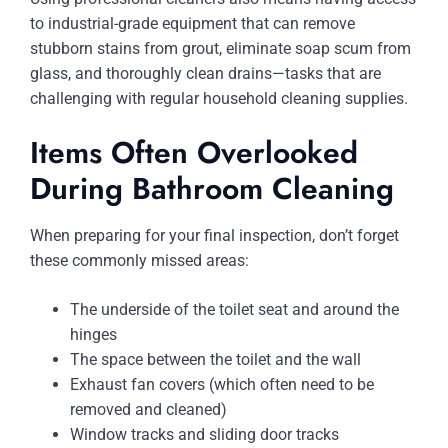
to industrial-grade equipment that can remove
stubborn stains from grout, eliminate soap scum from
glass, and thoroughly clean drains—tasks that are
challenging with regular household cleaning supplies.
Items Often Overlooked
During Bathroom Cleaning
When preparing for your final inspection, don’t forget
these commonly missed areas:
The underside of the toilet seat and around the
hinges
The space between the toilet and the wall
Exhaust fan covers (which often need to be
removed and cleaned)
Window tracks and sliding door tracks