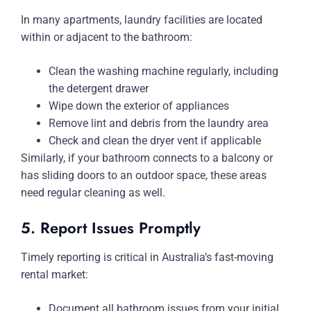
In many apartments, laundry facilities are located
within or adjacent to the bathroom:
Clean the washing machine regularly, including
the detergent drawer
Wipe down the exterior of appliances
Remove lint and debris from the laundry area
Check and clean the dryer vent if applicable
Similarly, if your bathroom connects to a balcony or
has sliding doors to an outdoor space, these areas
need regular cleaning as well.
5. Report Issues Promptly
Timely reporting is critical in Australia’s fast-moving
rental market:
Document all bathroom issues from your initial