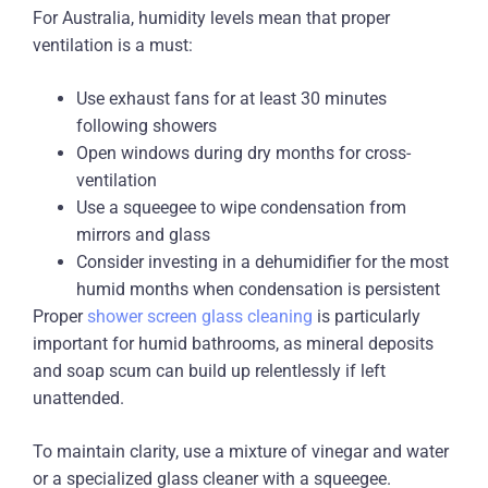
For Australia, humidity levels mean that proper
ventilation is a must:
Use exhaust fans for at least 30 minutes
following showers
Open windows during dry months for cross-
ventilation
Use a squeegee to wipe condensation from
mirrors and glass
Consider investing in a dehumidifier for the most
humid months when condensation is persistent
Proper
shower screen glass cleaning
is particularly
important for humid bathrooms, as mineral deposits
and soap scum can build up relentlessly if left
unattended.
To maintain clarity, use a mixture of vinegar and water
or a specialized glass cleaner with a squeegee.