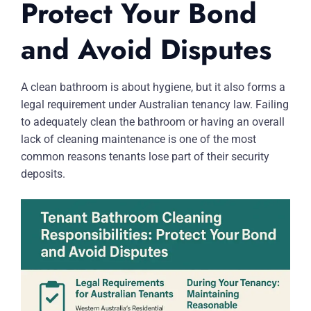
Protect Your Bond
and Avoid Disputes
A clean bathroom is about hygiene, but it also forms a
legal requirement under Australian tenancy law. Failing
to adequately clean the bathroom or having an overall
lack of cleaning maintenance is one of the most
common reasons tenants lose part of their security
deposits.