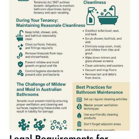
Legal Requirements for