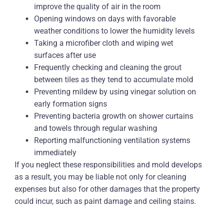
improve the quality of air in the room
Opening windows on days with favorable
weather conditions to lower the humidity levels
Taking a microfiber cloth and wiping wet
surfaces after use
Frequently checking and cleaning the grout
between tiles as they tend to accumulate mold
Preventing mildew by using vinegar solution on
early formation signs
Preventing bacteria growth on shower curtains
and towels through regular washing
Reporting malfunctioning ventilation systems
immediately
If you neglect these responsibilities and mold develops
as a result, you may be liable not only for cleaning
expenses but also for other damages that the property
could incur, such as paint damage and ceiling stains.