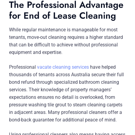
The Professional Advantage
for End of Lease Cleaning
While regular maintenance is manageable for most
tenants, move-out cleaning requires a higher standard
that can be difficult to achieve without professional
equipment and expertise.
Professional
vacate cleaning services
have helped
thousands of tenants across Australia secure their full
bond refund through specialized bathroom cleaning
services. Their knowledge of property managers’
expectations ensures no detail is overlooked, from
pressure washing tile grout to steam cleaning carpets
in adjacent areas. Many professional cleaners offer a
bond-back guarantee for additional peace of mind.
Using professional cleaners also means having access