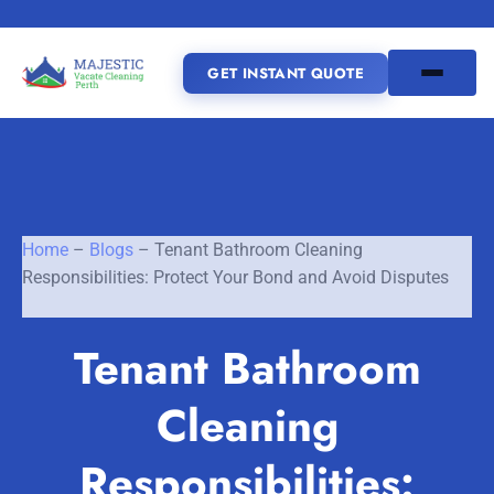
GET INSTANT QUOTE
(08) 6185 0866
GET INSTANT QUOTE
Home
–
Blogs
–
Tenant Bathroom Cleaning
Responsibilities: Protect Your Bond and Avoid Disputes
Home
Tenant Bathroom
SERVICES
Cleaning
SERVICE AREAS
Vacate Cleaning Perth
Bond Cleaning Perth
Responsibilities:
Joondalup
Fremantle
About Us