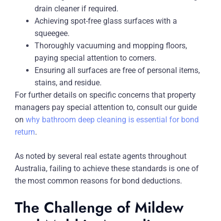
drain cleaner if required.
Achieving spot-free glass surfaces with a
squeegee.
Thoroughly vacuuming and mopping floors,
paying special attention to corners.
Ensuring all surfaces are free of personal items,
stains, and residue.
For further details on specific concerns that property
managers pay special attention to, consult our guide
on
why bathroom deep cleaning is essential for bond
return
.
As noted by several real estate agents throughout
Australia, failing to achieve these standards is one of
the most common reasons for bond deductions.
The Challenge of Mildew