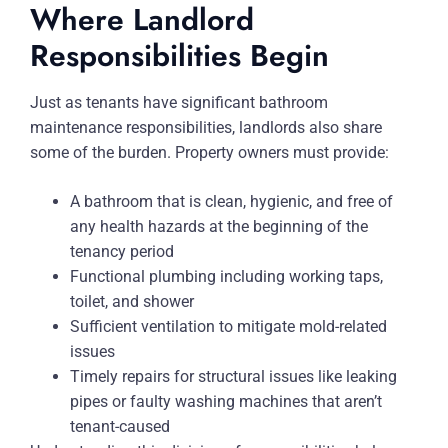
Where Landlord
Responsibilities Begin
Just as tenants have significant bathroom
maintenance responsibilities, landlords also share
some of the burden. Property owners must provide:
A bathroom that is clean, hygienic, and free of
any health hazards at the beginning of the
tenancy period
Functional plumbing including working taps,
toilet, and shower
Sufficient ventilation to mitigate mold-related
issues
Timely repairs for structural issues like leaking
pipes or faulty washing machines that aren’t
tenant-caused