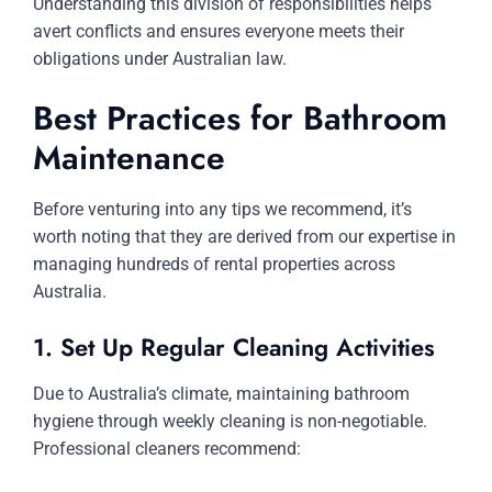
Understanding this division of responsibilities helps
avert conflicts and ensures everyone meets their
obligations under Australian law.
Best Practices for Bathroom
Maintenance
Before venturing into any tips we recommend, it’s
worth noting that they are derived from our expertise in
managing hundreds of rental properties across
Australia.
1. Set Up Regular Cleaning Activities
Due to Australia’s climate, maintaining bathroom
hygiene through weekly cleaning is non-negotiable.
Professional cleaners recommend: