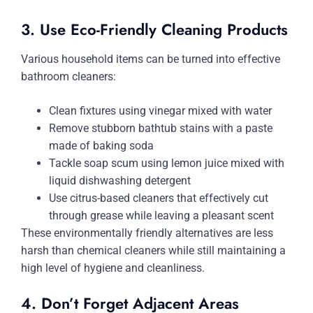
3. Use Eco-Friendly Cleaning Products
Various household items can be turned into effective
bathroom cleaners:
Clean fixtures using vinegar mixed with water
Remove stubborn bathtub stains with a paste
made of baking soda
Tackle soap scum using lemon juice mixed with
liquid dishwashing detergent
Use citrus-based cleaners that effectively cut
through grease while leaving a pleasant scent
These environmentally friendly alternatives are less
harsh than chemical cleaners while still maintaining a
high level of hygiene and cleanliness.
4. Don’t Forget Adjacent Areas