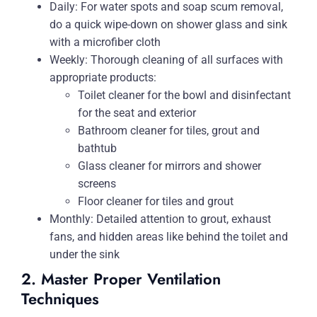
Daily: For water spots and soap scum removal,
do a quick wipe-down on shower glass and sink
with a microfiber cloth
Weekly: Thorough cleaning of all surfaces with
appropriate products:
Toilet cleaner for the bowl and disinfectant
for the seat and exterior
Bathroom cleaner for tiles, grout and
bathtub
Glass cleaner for mirrors and shower
screens
Floor cleaner for tiles and grout
Monthly: Detailed attention to grout, exhaust
fans, and hidden areas like behind the toilet and
under the sink
2. Master Proper Ventilation
Techniques