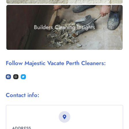
Builders Cleaning Insights
Follow Majestic Vacate Perth Cleaners:
Contact info:
ADDRESS