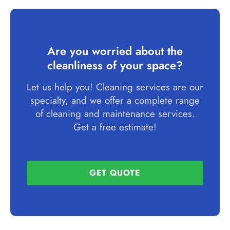
Are you worried about the
cleanliness of your space?
Let us help you! Cleaning services are our
specialty, and we offer a complete range
of cleaning and maintenance services.
Get a free estimate!
GET QUOTE