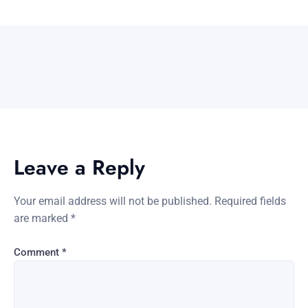
Leave a Reply
Your email address will not be published.
Required fields
are marked
*
Comment
*