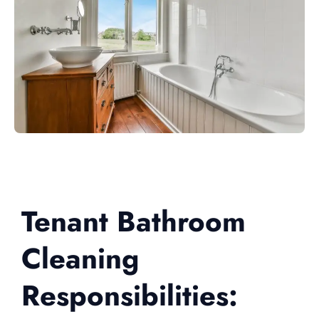
Tenant Bathroom
Cleaning
Responsibilities: