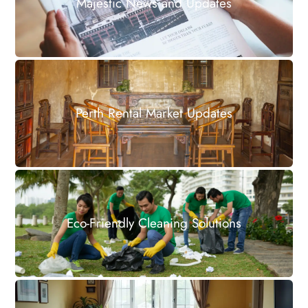
Majestic News and Updates
Perth Rental Market Updates
Eco-Friendly Cleaning Solutions