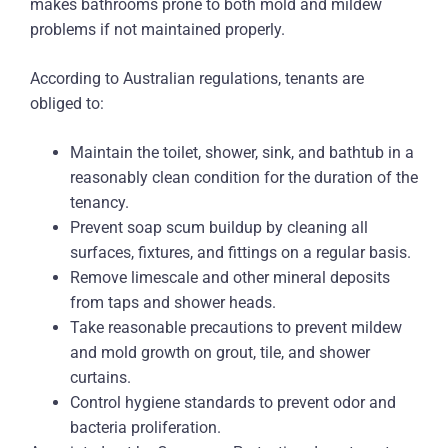
makes bathrooms prone to both mold and mildew
problems if not maintained properly.
According to Australian regulations, tenants are
obliged to:
Maintain the toilet, shower, sink, and bathtub in a
reasonably clean condition for the duration of the
tenancy.
Prevent soap scum buildup by cleaning all
surfaces, fixtures, and fittings on a regular basis.
Remove limescale and other mineral deposits
from taps and shower heads.
Take reasonable precautions to prevent mildew
and mold growth on grout, tile, and shower
curtains.
Control hygiene standards to prevent odor and
bacteria proliferation.