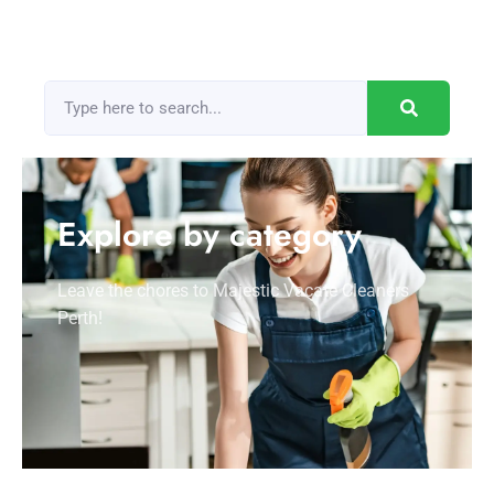
Explore by category
Leave the chores to Majestic Vacate Cleaners
Perth!