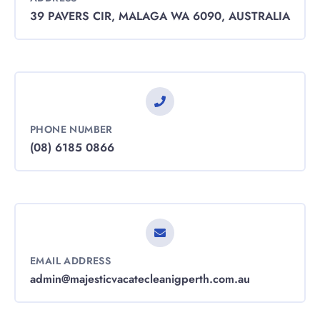
39 PAVERS CIR, MALAGA WA 6090, AUSTRALIA
PHONE NUMBER
(08) 6185 0866
EMAIL ADDRESS
admin@majesticvacatecleanigperth.com.au