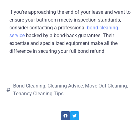
If you’re approaching the end of your lease and want to
ensure your bathroom meets inspection standards,
consider contacting a professional
bond cleaning
service
backed by a bond-back guarantee. Their
expertise and specialized equipment make all the
difference in securing your full bond refund.
Bond Cleaning
,
Cleaning Advice
,
Move Out Cleaning
,
Tenancy Cleaning Tips