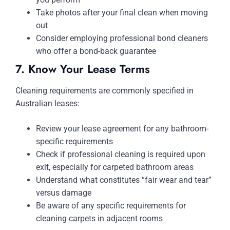
Take photos after your final clean when moving
out
Consider employing professional bond cleaners
who offer a bond-back guarantee
7. Know Your Lease Terms
Cleaning requirements are commonly specified in
Australian leases:
Review your lease agreement for any bathroom-
specific requirements
Check if professional cleaning is required upon
exit, especially for carpeted bathroom areas
Understand what constitutes “fair wear and tear”
versus damage
Be aware of any specific requirements for
cleaning carpets in adjacent rooms