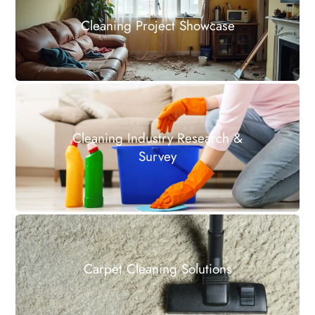
Cleaning Project Showcase
Cleaning Industry Research &
Survey
Carpet Cleaning Solutions