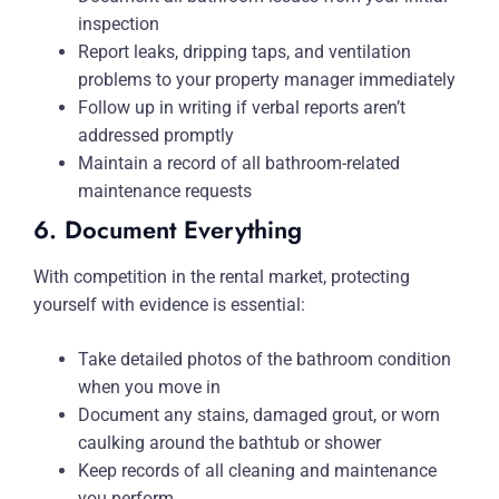
inspection
Report leaks, dripping taps, and ventilation
problems to your property manager immediately
Follow up in writing if verbal reports aren’t
addressed promptly
Maintain a record of all bathroom-related
maintenance requests
6. Document Everything
With competition in the rental market, protecting
yourself with evidence is essential:
Take detailed photos of the bathroom condition
when you move in
Document any stains, damaged grout, or worn
caulking around the bathtub or shower
Keep records of all cleaning and maintenance
you perform