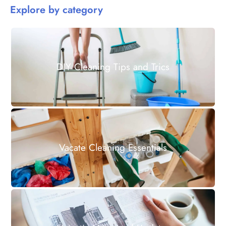
Explore by category
DIY Cleaning Tips and Trics
Vacate Cleaning Essentials