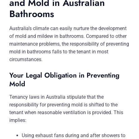
and Mold in Australian
Bathrooms
Australia’s climate can easily nurture the development
of mold and mildew in bathrooms. Compared to other
maintenance problems, the responsibility of preventing
mold in bathrooms falls to the tenant in most
circumstances.
Your Legal Obligation in Preventing
Mold
Tenancy laws in Australia stipulate that the
responsibility for preventing mold is shifted to the
tenant when reasonable ventilation is provided. This
implies:
Using exhaust fans during and after showers to