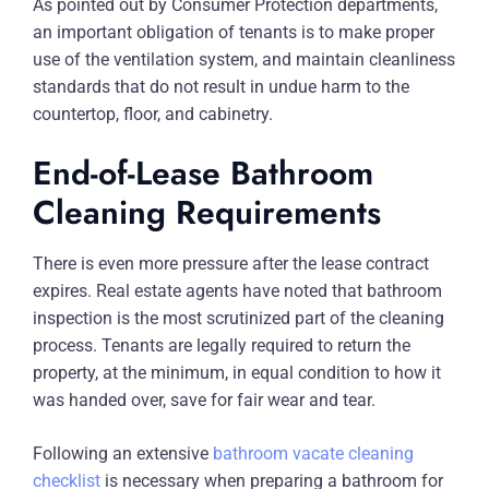
As pointed out by Consumer Protection departments,
an important obligation of tenants is to make proper
use of the ventilation system, and maintain cleanliness
standards that do not result in undue harm to the
countertop, floor, and cabinetry.
End-of-Lease Bathroom
Cleaning Requirements
There is even more pressure after the lease contract
expires. Real estate agents have noted that bathroom
inspection is the most scrutinized part of the cleaning
process. Tenants are legally required to return the
property, at the minimum, in equal condition to how it
was handed over, save for fair wear and tear.
Following an extensive
bathroom vacate cleaning
checklist
is necessary when preparing a bathroom for