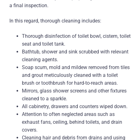
a final inspection.
In this regard, thorough cleaning includes:
Thorough disinfection of toilet bowl, cistern, toilet
seat and toilet tank.
Bathtub, shower and sink scrubbed with relevant
cleaning agents.
Soap scum, mold and mildew removed from tiles
and grout meticulously cleaned with a toilet
brush or toothbrush for hard-to-reach areas.
Mirrors, glass shower screens and other fixtures
cleaned to a sparkle.
All cabinetry, drawers and counters wiped down.
Attention to often neglected areas such as
exhaust fans, ceiling, behind toilets, and drain
covers.
Cleaning hair and debris from drains and using