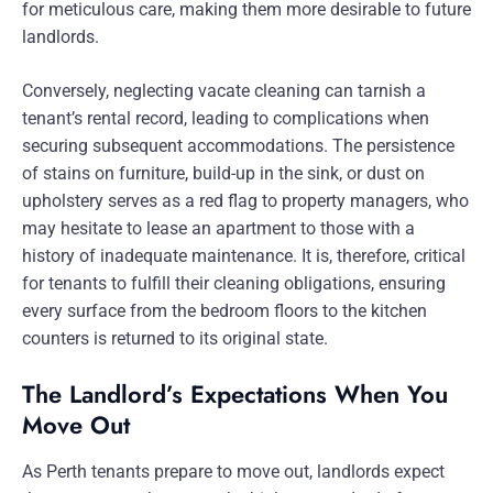
for meticulous care, making them more desirable to future
landlords.
Conversely, neglecting vacate cleaning can tarnish a
tenant’s rental record, leading to complications when
securing subsequent accommodations. The persistence
of stains on furniture, build-up in the sink, or dust on
upholstery serves as a red flag to property managers, who
may hesitate to lease an apartment to those with a
history of inadequate maintenance. It is, therefore, critical
for tenants to fulfill their cleaning obligations, ensuring
every surface from the bedroom floors to the kitchen
counters is returned to its original state.
The Landlord’s Expectations When You
Move Out
As Perth tenants prepare to move out, landlords expect