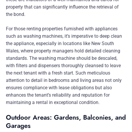
property that can significantly influence the retrieval of
the bond.
For those renting properties furnished with appliances
such as washing machines, it’s imperative to deep clean
the appliance, especially in locations like New South
Wales, where property managers hold detailed cleaning
standards. The washing machine should be descaled,
with filters and dispensers thoroughly cleansed to leave
the next tenant with a fresh start. Such meticulous
attention to detail in bedrooms and living areas not only
ensures compliance with lease obligations but also
enhances the tenant’s reliability and reputation for
maintaining a rental in exceptional condition.
Outdoor Areas: Gardens, Balconies, and
Garages