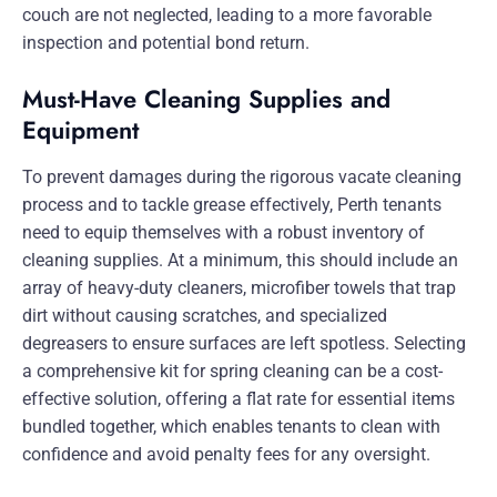
couch are not neglected, leading to a more favorable
inspection and potential bond return.
Must-Have Cleaning Supplies and
Equipment
To prevent damages during the rigorous vacate cleaning
process and to tackle grease effectively, Perth tenants
need to equip themselves with a robust inventory of
cleaning supplies. At a minimum, this should include an
array of heavy-duty cleaners, microfiber towels that trap
dirt without causing scratches, and specialized
degreasers to ensure surfaces are left spotless. Selecting
a comprehensive kit for spring cleaning can be a cost-
effective solution, offering a flat rate for essential items
bundled together, which enables tenants to clean with
confidence and avoid penalty fees for any oversight.