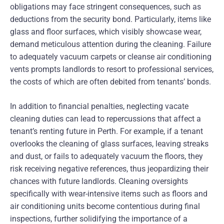
obligations may face stringent consequences, such as
deductions from the security bond. Particularly, items like
glass and floor surfaces, which visibly showcase wear,
demand meticulous attention during the cleaning. Failure
to adequately vacuum carpets or cleanse air conditioning
vents prompts landlords to resort to professional services,
the costs of which are often debited from tenants’ bonds.
In addition to financial penalties, neglecting vacate
cleaning duties can lead to repercussions that affect a
tenant’s renting future in Perth. For example, if a tenant
overlooks the cleaning of glass surfaces, leaving streaks
and dust, or fails to adequately vacuum the floors, they
risk receiving negative references, thus jeopardizing their
chances with future landlords. Cleaning oversights
specifically with wear-intensive items such as floors and
air conditioning units become contentious during final
inspections, further solidifying the importance of a