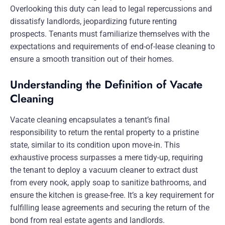
Overlooking this duty can lead to legal repercussions and
dissatisfy landlords, jeopardizing future renting
prospects. Tenants must familiarize themselves with the
expectations and requirements of end-of-lease cleaning to
ensure a smooth transition out of their homes.
Understanding the Definition of Vacate
Cleaning
Vacate cleaning encapsulates a tenant’s final
responsibility to return the rental property to a pristine
state, similar to its condition upon move-in. This
exhaustive process surpasses a mere tidy-up, requiring
the tenant to deploy a vacuum cleaner to extract dust
from every nook, apply soap to sanitize bathrooms, and
ensure the kitchen is grease-free. It’s a key requirement for
fulfilling lease agreements and securing the return of the
bond from real estate agents and landlords.