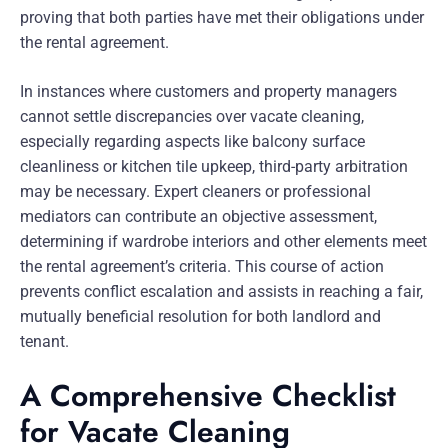
proving that both parties have met their obligations under
the rental agreement.
In instances where customers and property managers
cannot settle discrepancies over vacate cleaning,
especially regarding aspects like balcony surface
cleanliness or kitchen tile upkeep, third-party arbitration
may be necessary. Expert cleaners or professional
mediators can contribute an objective assessment,
determining if wardrobe interiors and other elements meet
the rental agreement’s criteria. This course of action
prevents conflict escalation and assists in reaching a fair,
mutually beneficial resolution for both landlord and
tenant.
A Comprehensive Checklist
for Vacate Cleaning