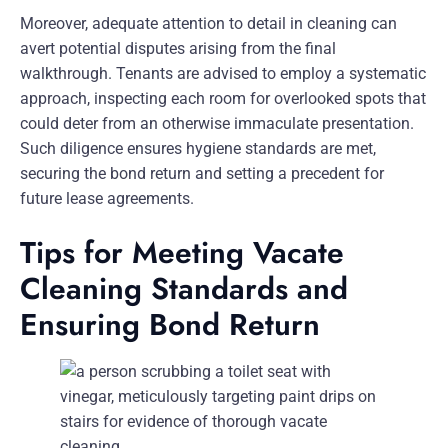
Moreover, adequate attention to detail in cleaning can
avert potential disputes arising from the final
walkthrough. Tenants are advised to employ a systematic
approach, inspecting each room for overlooked spots that
could deter from an otherwise immaculate presentation.
Such diligence ensures hygiene standards are met,
securing the bond return and setting a precedent for
future lease agreements.
Tips for Meeting Vacate
Cleaning Standards and
Ensuring Bond Return