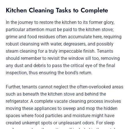
Kitchen Cleaning Tasks to Complete
In the journey to restore the kitchen to its former glory,
particular attention must be paid to the kitchen stove;
grime and food residues often accumulate here, requiring
robust cleansing with water, degreasers, and possibly
steam cleaning for a truly impeccable finish. Tenants
should remember to revisit the window sill too, removing
any dust and debris to pass the critical eye of the final
inspection, thus ensuring the bond’s return.
Further, tenants cannot neglect the often-overlooked areas
such as beneath the kitchen stove and behind the
refrigerator. A complete vacate cleaning process involves
moving these appliances to sweep and mop the hidden
spaces where food particles and moisture might have
created unkempt spots or unpleasant odors. For sleep