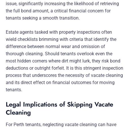
issue, significantly increasing the likelihood of retrieving
the full bond amount, a critical financial concern for
tenants seeking a smooth transition.
Estate agents tasked with property inspections often
wield checklists brimming with criteria that identify the
difference between normal wear and omission of
thorough cleaning. Should tenants overlook even the
most hidden corners where dirt might lurk, they risk bond
deductions or outright forfeit. It is this stringent inspection
process that underscores the necessity of vacate cleaning
and its direct effect on financial outcomes for moving
tenants.
Legal Implications of Skipping Vacate
Cleaning
For Perth tenants, neglecting vacate cleaning can have