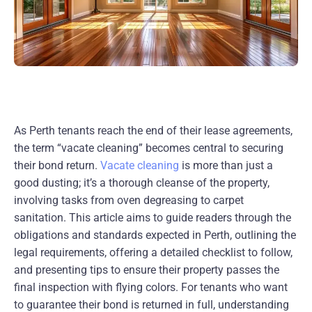
As Perth tenants reach the end of their lease agreements,
the term “vacate cleaning” becomes central to securing
their bond return.
Vacate cleaning
is more than just a
good dusting; it’s a thorough cleanse of the property,
involving tasks from oven degreasing to carpet
sanitation. This article aims to guide readers through the
obligations and standards expected in Perth, outlining the
legal requirements, offering a detailed checklist to follow,
and presenting tips to ensure their property passes the
final inspection with flying colors. For tenants who want
to guarantee their bond is returned in full, understanding