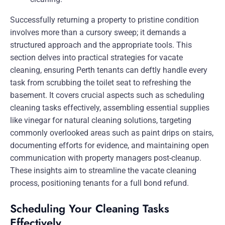
Successfully returning a property to pristine condition
involves more than a cursory sweep; it demands a
structured approach and the appropriate tools. This
section delves into practical strategies for vacate
cleaning, ensuring Perth tenants can deftly handle every
task from scrubbing the toilet seat to refreshing the
basement. It covers crucial aspects such as scheduling
cleaning tasks effectively, assembling essential supplies
like vinegar for natural cleaning solutions, targeting
commonly overlooked areas such as paint drips on stairs,
documenting efforts for evidence, and maintaining open
communication with property managers post-cleanup.
These insights aim to streamline the vacate cleaning
process, positioning tenants for a full bond refund.
Scheduling Your Cleaning Tasks
Effectively