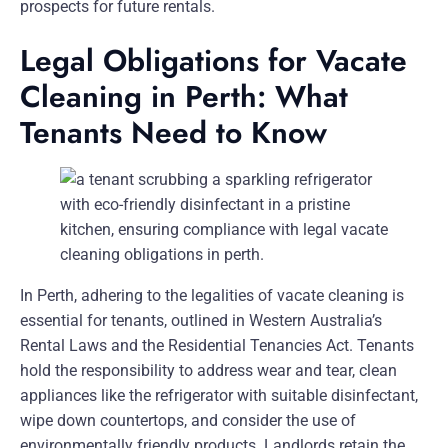
prospects for future rentals.
Legal Obligations for Vacate
Cleaning in Perth: What
Tenants Need to Know
In Perth, adhering to the legalities of vacate cleaning is
essential for tenants, outlined in Western Australia’s
Rental Laws and the Residential Tenancies Act. Tenants
hold the responsibility to address wear and tear, clean
appliances like the refrigerator with suitable disinfectant,
wipe down countertops, and consider the use of
environmentally friendly products. Landlords retain the