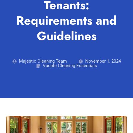
Tenants:
Blog
Carpet Cleaning Perth
Subiaco
Mandurah
Requirements and
Contact
Rockingham
Commercial Vacate Cleaning
Midland
Guidelines
Canning Vale
South Perth
Builder's Clean
Victoria Park
Wanneroo
Ellenbrook
Belmont
Majestic Cleaning Team
November 1, 2024
Vacate Cleaning Essentials
Cottesloe
Perth CBD
→ View all suburbs