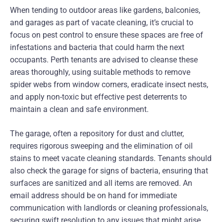
When tending to outdoor areas like gardens, balconies,
and garages as part of vacate cleaning, it’s crucial to
focus on pest control to ensure these spaces are free of
infestations and bacteria that could harm the next
occupants. Perth tenants are advised to cleanse these
areas thoroughly, using suitable methods to remove
spider webs from window corners, eradicate insect nests,
and apply non-toxic but effective pest deterrents to
maintain a clean and safe environment.
The garage, often a repository for dust and clutter,
requires rigorous sweeping and the elimination of oil
stains to meet vacate cleaning standards. Tenants should
also check the garage for signs of bacteria, ensuring that
surfaces are sanitized and all items are removed. An
email address should be on hand for immediate
communication with landlords or cleaning professionals,
securing swift resolution to any issues that might arise