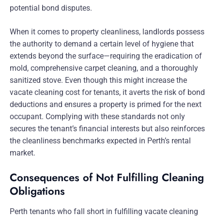
potential bond disputes.
When it comes to property cleanliness, landlords possess
the authority to demand a certain level of hygiene that
extends beyond the surface—requiring the eradication of
mold, comprehensive carpet cleaning, and a thoroughly
sanitized stove. Even though this might increase the
vacate cleaning cost for tenants, it averts the risk of bond
deductions and ensures a property is primed for the next
occupant. Complying with these standards not only
secures the tenant’s financial interests but also reinforces
the cleanliness benchmarks expected in Perth’s rental
market.
Consequences of Not Fulfilling Cleaning
Obligations
Perth tenants who fall short in fulfilling vacate cleaning