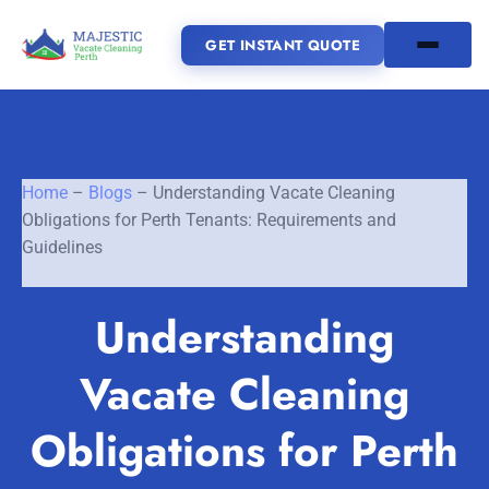
GET INSTANT QUOTE
(08) 6185 0866
Home
–
Blogs
–
Understanding Vacate Cleaning
GET INSTANT QUOTE
Obligations for Perth Tenants: Requirements and
Guidelines
Home
Understanding
SERVICES
Vacate Cleaning
SERVICE AREAS
Vacate Cleaning Perth
Bond Cleaning Perth
Obligations for Perth
Joondalup
Fremantle
About Us
End of Lease Cleaning Perth
Morley
Scarborough