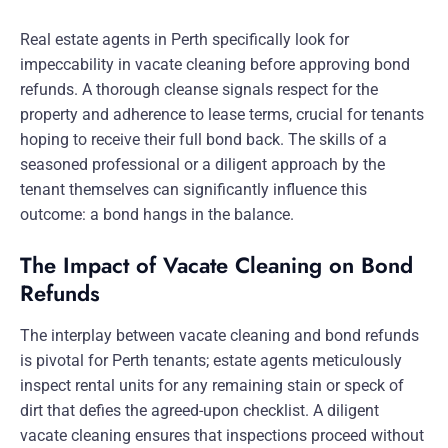
Real estate agents in Perth specifically look for
impeccability in vacate cleaning before approving bond
refunds. A thorough cleanse signals respect for the
property and adherence to lease terms, crucial for tenants
hoping to receive their full bond back. The skills of a
seasoned professional or a diligent approach by the
tenant themselves can significantly influence this
outcome: a bond hangs in the balance.
The Impact of Vacate Cleaning on Bond
Refunds
The interplay between vacate cleaning and bond refunds
is pivotal for Perth tenants; estate agents meticulously
inspect rental units for any remaining stain or speck of
dirt that defies the agreed-upon checklist. A diligent
vacate cleaning ensures that inspections proceed without