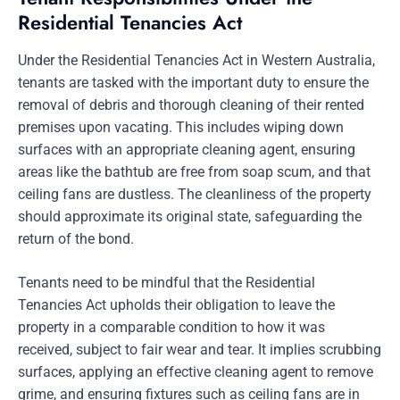
Residential Tenancies Act
Under the Residential Tenancies Act in Western Australia,
tenants are tasked with the important duty to ensure the
removal of debris and thorough cleaning of their rented
premises upon vacating. This includes wiping down
surfaces with an appropriate cleaning agent, ensuring
areas like the bathtub are free from soap scum, and that
ceiling fans are dustless. The cleanliness of the property
should approximate its original state, safeguarding the
return of the bond.
Tenants need to be mindful that the Residential
Tenancies Act upholds their obligation to leave the
property in a comparable condition to how it was
received, subject to fair wear and tear. It implies scrubbing
surfaces, applying an effective cleaning agent to remove
grime, and ensuring fixtures such as ceiling fans are in