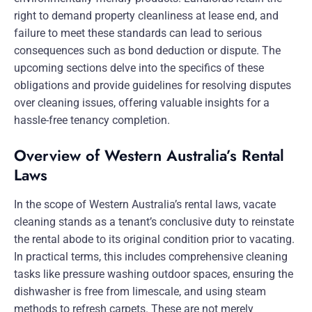
right to demand property cleanliness at lease end, and
failure to meet these standards can lead to serious
consequences such as bond deduction or dispute. The
upcoming sections delve into the specifics of these
obligations and provide guidelines for resolving disputes
over cleaning issues, offering valuable insights for a
hassle-free tenancy completion.
Overview of Western Australia’s Rental
Laws
In the scope of Western Australia’s rental laws, vacate
cleaning stands as a tenant’s conclusive duty to reinstate
the rental abode to its original condition prior to vacating.
In practical terms, this includes comprehensive cleaning
tasks like pressure washing outdoor spaces, ensuring the
dishwasher is free from limescale, and using steam
methods to refresh carpets. These are not merely