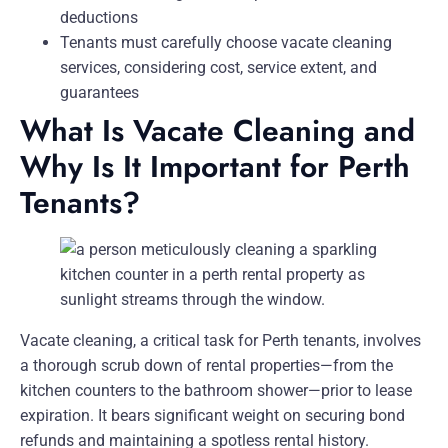
deductions
Tenants must carefully choose vacate cleaning
services, considering cost, service extent, and
guarantees
What Is Vacate Cleaning and
Why Is It Important for Perth
Tenants?
Vacate cleaning, a critical task for Perth tenants, involves
a thorough scrub down of rental properties—from the
kitchen counters to the bathroom shower—prior to lease
expiration. It bears significant weight on securing bond
refunds and maintaining a spotless rental history.