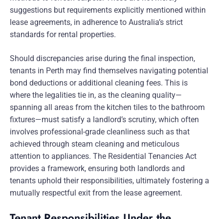
suggestions but requirements explicitly mentioned within
lease agreements, in adherence to Australia’s strict
standards for rental properties.
Should discrepancies arise during the final inspection,
tenants in Perth may find themselves navigating potential
bond deductions or additional cleaning fees. This is
where the legalities tie in, as the cleaning quality—
spanning all areas from the kitchen tiles to the bathroom
fixtures—must satisfy a landlord’s scrutiny, which often
involves professional-grade cleanliness such as that
achieved through steam cleaning and meticulous
attention to appliances. The Residential Tenancies Act
provides a framework, ensuring both landlords and
tenants uphold their responsibilities, ultimately fostering a
mutually respectful exit from the lease agreement.
Tenant Responsibilities Under the