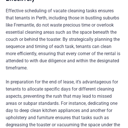
Effective scheduling of vacate cleaning tasks ensures
that tenants in Perth, including those in bustling suburbs
like Fremantle, do not waste precious time or overlook
essential cleaning areas such as the space beneath the
couch or behind the toaster. By strategically planning the
sequence and timing of each task, tenants can clean
more efficiently, ensuring that every corner of the rental is
attended to with due diligence and within the designated
timeframe.
In preparation for the end of lease, it’s advantageous for
tenants to allocate specific days for different cleaning
aspects, preventing the rush that may lead to missed
areas or subpar standards. For instance, dedicating one
day to deep clean kitchen appliances and another for
upholstery and furniture ensures that tasks such as
degreasing the toaster or vacuuming the space under the