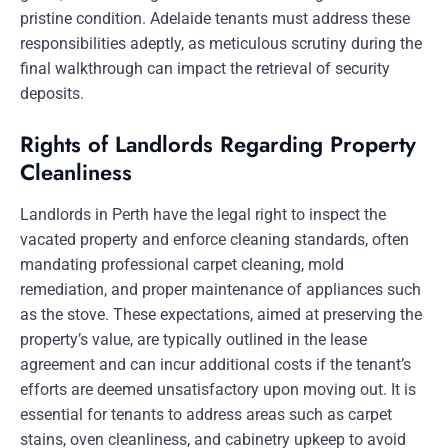
pristine condition. Adelaide tenants must address these
responsibilities adeptly, as meticulous scrutiny during the
final walkthrough can impact the retrieval of security
deposits.
Rights of Landlords Regarding Property
Cleanliness
Landlords in Perth have the legal right to inspect the
vacated property and enforce cleaning standards, often
mandating professional carpet cleaning, mold
remediation, and proper maintenance of appliances such
as the stove. These expectations, aimed at preserving the
property’s value, are typically outlined in the lease
agreement and can incur additional costs if the tenant’s
efforts are deemed unsatisfactory upon moving out. It is
essential for tenants to address areas such as carpet
stains, oven cleanliness, and cabinetry upkeep to avoid