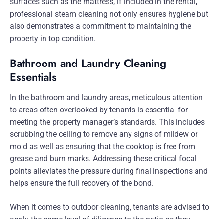
surfaces such as the mattress, if included in the rental,
professional steam cleaning not only ensures hygiene but
also demonstrates a commitment to maintaining the
property in top condition.
Bathroom and Laundry Cleaning
Essentials
In the bathroom and laundry areas, meticulous attention
to areas often overlooked by tenants is essential for
meeting the property manager’s standards. This includes
scrubbing the ceiling to remove any signs of mildew or
mold as well as ensuring that the cooktop is free from
grease and burn marks. Addressing these critical focal
points alleviates the pressure during final inspections and
helps ensure the full recovery of the bond.
When it comes to outdoor cleaning, tenants are advised to