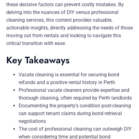
these decisive factors can prevent costly mistakes. By
delving into the nuances of DIY versus professional
cleaning services, this content provides valuable,
actionable insights, directly addressing the needs of those
moving out from rentals and looking to navigate this
critical transition with ease.
Key Takeaways
Vacate cleaning is essential for securing bond
refunds and a positive rental history in Perth
Professional vacate cleaners provide expertise and
thorough cleaning, often required by Perth landlords
Documenting the property’s condition post-cleaning
can support tenant claims during bond retrieval
negotiations
The cost of professional cleaning can outweigh DIY
when considering time and potential bond