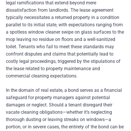
legal ramifications that extend beyond mere
dissatisfaction from landlords. The lease agreement
typically necessitates a returned property in a condition
parallel to its initial state, with expectations ranging from
a spotless window cleaner swipe on glass surfaces to the
mop leaving no residue on floors and a well-sanitized
toilet. Tenants who fail to meet these standards may
confront disputes and claims that potentially lead to
costly legal proceedings, triggered by the stipulations of
the lease related to property maintenance and
commercial cleaning expectations.
In the domain of real estate, a bond serves as a financial
safeguard for property managers against potential
damages or neglect. Should a tenant disregard their
vacate cleaning obligations—whether it’s neglecting
thorough dusting or leaving streaks on windows—a
portion, or in severe cases, the entirety of the bond can be