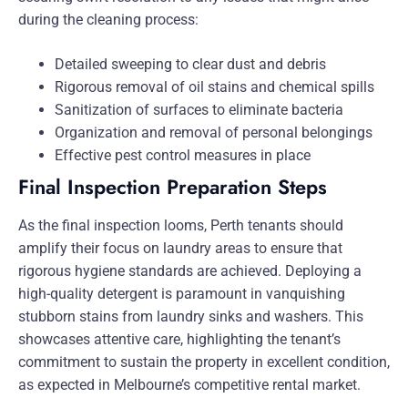
during the cleaning process:
Detailed sweeping to clear dust and debris
Rigorous removal of oil stains and chemical spills
Sanitization of surfaces to eliminate bacteria
Organization and removal of personal belongings
Effective pest control measures in place
Final Inspection Preparation Steps
As the final inspection looms, Perth tenants should
amplify their focus on laundry areas to ensure that
rigorous hygiene standards are achieved. Deploying a
high-quality detergent is paramount in vanquishing
stubborn stains from laundry sinks and washers. This
showcases attentive care, highlighting the tenant’s
commitment to sustain the property in excellent condition,
as expected in Melbourne’s competitive rental market.