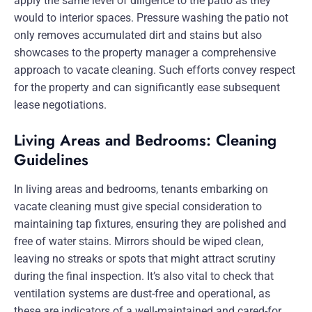
apply the same level of diligence to the patio as they
would to interior spaces. Pressure washing the patio not
only removes accumulated dirt and stains but also
showcases to the property manager a comprehensive
approach to vacate cleaning. Such efforts convey respect
for the property and can significantly ease subsequent
lease negotiations.
Living Areas and Bedrooms: Cleaning
Guidelines
In living areas and bedrooms, tenants embarking on
vacate cleaning must give special consideration to
maintaining tap fixtures, ensuring they are polished and
free of water stains. Mirrors should be wiped clean,
leaving no streaks or spots that might attract scrutiny
during the final inspection. It’s also vital to check that
ventilation systems are dust-free and operational, as
these are indicators of a well-maintained and cared-for