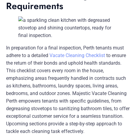
Requirements
In preparation for a final inspection, Perth tenants must
adhere to a detailed
Vacate Cleaning Checklist
to ensure
the return of their bonds and uphold health standards.
This checklist covers every room in the house,
emphasizing areas frequently handled in contracts such
as kitchens, bathrooms, laundry spaces, living areas,
bedrooms, and outdoor zones. Majestic Vacate Cleaning
Perth empowers tenants with specific guidelines, from
degreasing stovetops to sanitizing bathroom tiles, to offer
exceptional customer service for a seamless transition.
Upcoming sections provide a step-by-step approach to
tackle each cleaning task effectively.