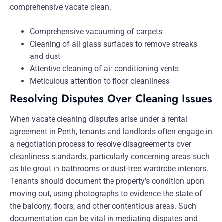
comprehensive vacate clean.
Comprehensive vacuuming of carpets
Cleaning of all glass surfaces to remove streaks
and dust
Attentive cleaning of air conditioning vents
Meticulous attention to floor cleanliness
Resolving Disputes Over Cleaning Issues
When vacate cleaning disputes arise under a rental
agreement in Perth, tenants and landlords often engage in
a negotiation process to resolve disagreements over
cleanliness standards, particularly concerning areas such
as tile grout in bathrooms or dust-free wardrobe interiors.
Tenants should document the property’s condition upon
moving out, using photographs to evidence the state of
the balcony, floors, and other contentious areas. Such
documentation can be vital in mediating disputes and