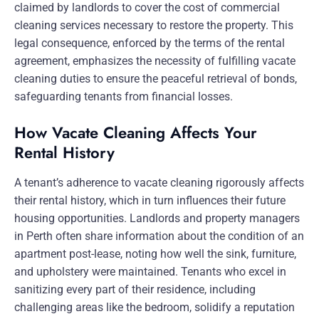
claimed by landlords to cover the cost of commercial
cleaning services necessary to restore the property. This
legal consequence, enforced by the terms of the rental
agreement, emphasizes the necessity of fulfilling vacate
cleaning duties to ensure the peaceful retrieval of bonds,
safeguarding tenants from financial losses.
How Vacate Cleaning Affects Your
Rental History
A tenant’s adherence to vacate cleaning rigorously affects
their rental history, which in turn influences their future
housing opportunities. Landlords and property managers
in Perth often share information about the condition of an
apartment post-lease, noting how well the sink, furniture,
and upholstery were maintained. Tenants who excel in
sanitizing every part of their residence, including
challenging areas like the bedroom, solidify a reputation