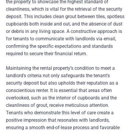
the property to showcase the highest standard of
cleanliness, which is vital for the retrieval of the security
deposit. This includes clean grout between tiles, spotless
cupboards both inside and out, and the absence of dust
or debris in any living space. A constructive approach is
for tenants to communicate with landlords via email,
confirming the specific expectations and standards
required to secure their financial return.
Maintaining the rental property’s condition to meet a
landlord’s criteria not only safeguards the tenant’s
security deposit but also upholds their reputation as a
conscientious renter. It is essential that areas often
overlooked, such as the interior of cupboards and the
cleanliness of grout, receive meticulous attention.
Tenants who demonstrate this level of care create a
positive impression that resonates with landlords,
ensuring a smooth end-of-lease process and favorable