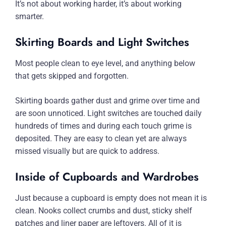
It’s not about working harder, it’s about working
smarter.
Skirting Boards and Light Switches
Most people clean to eye level, and anything below
that gets skipped and forgotten.
Skirting boards gather dust and grime over time and
are soon unnoticed. Light switches are touched daily
hundreds of times and during each touch grime is
deposited. They are easy to clean yet are always
missed visually but are quick to address.
Inside of Cupboards and Wardrobes
Just because a cupboard is empty does not mean it is
clean. Nooks collect crumbs and dust, sticky shelf
patches and liner paper are leftovers. All of it is