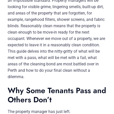
an impossible standard. Property managers will be
looking for visible grime, lingering smells, built-up dirt,
and areas of the property that are forgotten, for
example, rangehood filters, shower screens, and fabric
blinds. Reasonably clean means that the property is
clean enough to be move-in ready for the next
occupant. Whenever we move out of a property, we are
expected to leave it in a reasonably clean condition.
This guide delves into the nitty-gritty of what will be
met with a pass, what will be met with a fail, what
areas of the cleaning bond are most battled over in
Perth and how to do your final clean without a
dilemma.
Why Some Tenants Pass and
Others Don’t
The property manager has just left.