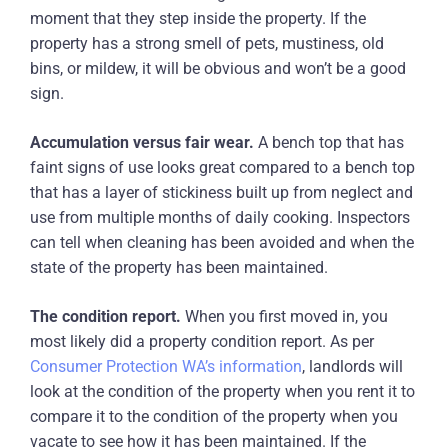
moment that they step inside the property. If the
property has a strong smell of pets, mustiness, old
bins, or mildew, it will be obvious and won’t be a good
sign.
Accumulation versus fair wear.
A bench top that has
faint signs of use looks great compared to a bench top
that has a layer of stickiness built up from neglect and
use from multiple months of daily cooking. Inspectors
can tell when cleaning has been avoided and when the
state of the property has been maintained.
The condition report.
When you first moved in, you
most likely did a property condition report. As per
Consumer Protection WA’s information
, landlords will
look at the condition of the property when you rent it to
compare it to the condition of the property when you
vacate to see how it has been maintained. If the