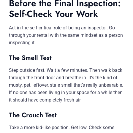
Before the Final Inspection:
Self-Check Your Work
Act in the self-critical role of being an inspector. Go
through your rental with the same mindset as a person
inspecting it.
The Smell Test
Step outside first. Wait a few minutes. Then walk back
through the front door and breathe in. It’s the kind of
musty, pet, leftover, stale smell that’s really unbearable.
If no one has been living in your space for a while then
it should have completely fresh air.
The Crouch Test
Take a more kid-like position. Get low. Check some