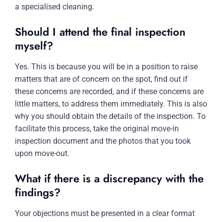
a specialised cleaning.
Should I attend the final inspection
myself?
Yes. This is because you will be in a position to raise
matters that are of concern on the spot, find out if
these concerns are recorded, and if these concerns are
little matters, to address them immediately. This is also
why you should obtain the details of the inspection. To
facilitate this process, take the original move-in
inspection document and the photos that you took
upon move-out.
What if there is a discrepancy with the
findings?
Your objections must be presented in a clear format