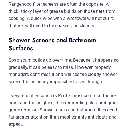
Rangehood filter screens are often the opposite. A
thick, sticky layer of grease builds on those nets from
cooking. A quick wipe with a wet towel will not cut it,
that net will need to be soaked and cleaned.
Shower Screens and Bathroom
Surfaces
Soap scum builds up over time. Because it happens so
gradually, it can be easy to miss. However, property
managers don’t miss it and will see the cloudy shower
screen that is nearly impossible to see through.
Every tenant encounters Perth’s most common failure
point and that is glass, the surrounding tiles, and grout
grime removal. Shower glass and bathroom tiles need
far greater attention than most tenants anticipate and
expect.