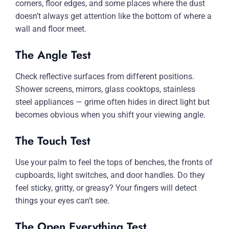
corners, floor edges, and some places where the dust
doesn’t always get attention like the bottom of where a
wall and floor meet.
The Angle Test
Check reflective surfaces from different positions.
Shower screens, mirrors, glass cooktops, stainless
steel appliances — grime often hides in direct light but
becomes obvious when you shift your viewing angle.
The Touch Test
Use your palm to feel the tops of benches, the fronts of
cupboards, light switches, and door handles. Do they
feel sticky, gritty, or greasy? Your fingers will detect
things your eyes can’t see.
The Open Everything Test