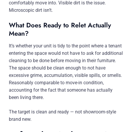
comfortably move into. Visible dirt is the issue.
Microscopic dirt isn’t.
What Does Ready to Relet Actually
Mean?
It’s whether your unit is tidy to the point where a tenant
entering the space would not have to ask for additional
cleaning to be done before moving in their furniture.
The space should be clean enough to not have
excessive grime, accumulation, visible spills, or smells.
Reasonably comparable to move-in condition,
accounting for the fact that someone has actually
been living there.
The target is clean and ready — not showroom-style
brand new.