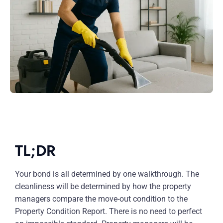
TL;DR
Your bond is all determined by one walkthrough. The
cleanliness will be determined by how the property
managers compare the move-out condition to the
Property Condition Report. There is no need to perfect