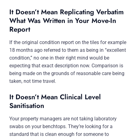
It Doesn’t Mean Replicating Verbatim
What Was Written in Your Move-In
Report
If the original condition report on the tiles for example
18 months ago referred to them as being in “excellent
condition,” no one in their right mind would be
expecting that exact description now. Comparison is
being made on the grounds of reasonable care being
taken, not time travel.
It Doesn’t Mean Clinical Level
Sanitisation
Your property managers are not taking laboratory
swabs on your benchtops. They’re looking for a
standard that is clean enough for someone to