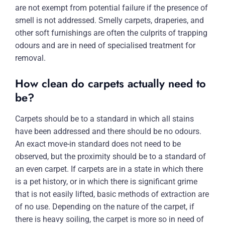
are not exempt from potential failure if the presence of
smell is not addressed. Smelly carpets, draperies, and
other soft furnishings are often the culprits of trapping
odours and are in need of specialised treatment for
removal.
How clean do carpets actually need to
be?
Carpets should be to a standard in which all stains
have been addressed and there should be no odours.
An exact move-in standard does not need to be
observed, but the proximity should be to a standard of
an even carpet. If carpets are in a state in which there
is a pet history, or in which there is significant grime
that is not easily lifted, basic methods of extraction are
of no use. Depending on the nature of the carpet, if
there is heavy soiling, the carpet is more so in need of