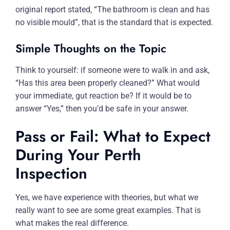
original report stated, “The bathroom is clean and has
no visible mould”, that is the standard that is expected.
Simple Thoughts on the Topic
Think to yourself: if someone were to walk in and ask,
“Has this area been properly cleaned?” What would
your immediate, gut reaction be? If it would be to
answer “Yes,” then you’d be safe in your answer.
Pass or Fail: What to Expect
During Your Perth
Inspection
Yes, we have experience with theories, but what we
really want to see are some great examples. That is
what makes the real difference.