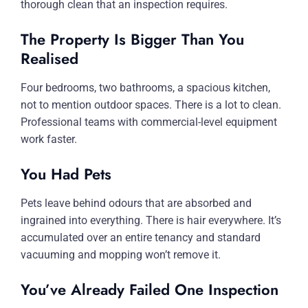
thorough clean that an inspection requires.
The Property Is Bigger Than You
Realised
Four bedrooms, two bathrooms, a spacious kitchen,
not to mention outdoor spaces. There is a lot to clean.
Professional teams with commercial-level equipment
work faster.
You Had Pets
Pets leave behind odours that are absorbed and
ingrained into everything. There is hair everywhere. It’s
accumulated over an entire tenancy and standard
vacuuming and mopping won’t remove it.
You’ve Already Failed One Inspection