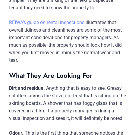
simpler. They are thinking of the next prospective
tenant they need to show the property to.
REIWA’s guide on rental inspections
illustrates that
overall tidiness and cleanliness are some of the most
important considerations for property managers. As
much as possible, the property should look how it did
when you first moved in, minus the normal wear and
tear.
What They Are Looking For
Dirt and residue.
Anything that is easy to see. Greasy
splatters across the stovetop. Dust that is sitting on the
skirting boards. A shower that has foggy glass that is
covered in a film. If a property manager is doing a
visual inspection and sees it, it will definitely be noted.
Odour.
This is the first thing that someone notices the