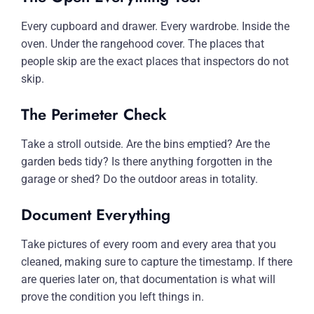
Every cupboard and drawer. Every wardrobe. Inside the
oven. Under the rangehood cover. The places that
people skip are the exact places that inspectors do not
skip.
The Perimeter Check
Take a stroll outside. Are the bins emptied? Are the
garden beds tidy? Is there anything forgotten in the
garage or shed? Do the outdoor areas in totality.
Document Everything
Take pictures of every room and every area that you
cleaned, making sure to capture the timestamp. If there
are queries later on, that documentation is what will
prove the condition you left things in.