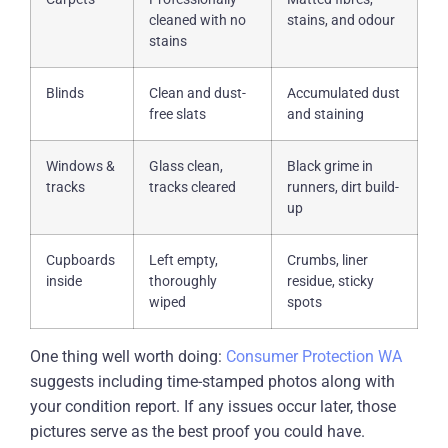
cleaned with no
stains, and odour
stains
Blinds
Clean and dust-
Accumulated dust
free slats
and staining
Windows &
Glass clean,
Black grime in
tracks
tracks cleared
runners, dirt build-
up
Cupboards
Left empty,
Crumbs, liner
inside
thoroughly
residue, sticky
wiped
spots
One thing well worth doing:
Consumer Protection WA
suggests including time-stamped photos along with
your condition report. If any issues occur later, those
pictures serve as the best proof you could have.