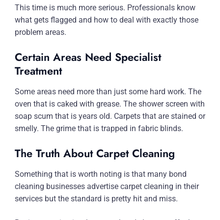
This time is much more serious. Professionals know
what gets flagged and how to deal with exactly those
problem areas.
Certain Areas Need Specialist
Treatment
Some areas need more than just some hard work. The
oven that is caked with grease. The shower screen with
soap scum that is years old. Carpets that are stained or
smelly. The grime that is trapped in fabric blinds.
The Truth About Carpet Cleaning
Something that is worth noting is that many bond
cleaning businesses advertise carpet cleaning in their
services but the standard is pretty hit and miss.