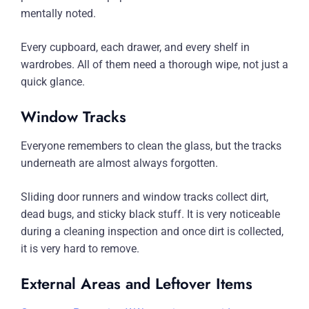
mentally noted.
Every cupboard, each drawer, and every shelf in
wardrobes. All of them need a thorough wipe, not just a
quick glance.
Window Tracks
Everyone remembers to clean the glass, but the tracks
underneath are almost always forgotten.
Sliding door runners and window tracks collect dirt,
dead bugs, and sticky black stuff. It is very noticeable
during a cleaning inspection and once dirt is collected,
it is very hard to remove.
External Areas and Leftover Items