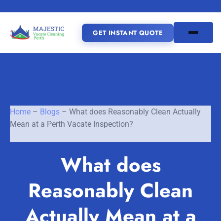
GET INSTANT QUOTE
(08) 6185 0866
GET INSTANT QUOTE
Home
–
Blogs
–
What does Reasonably Clean Actually
Mean at a Perth Vacate Inspection?
Home
What does
SERVICES
Reasonably Clean
SERVICE AREAS
Vacate Cleaning Perth
Bond Cleaning Perth
Actually Mean at a
Joondalup
Fremantle
About Us