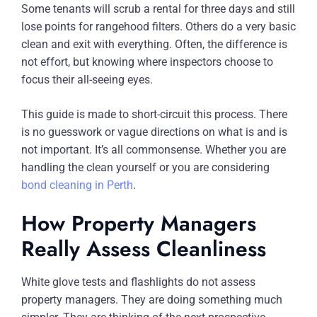
Some tenants will scrub a rental for three days and still
lose points for rangehood filters. Others do a very basic
clean and exit with everything. Often, the difference is
not effort, but knowing where inspectors choose to
focus their all-seeing eyes.
This guide is made to short-circuit this process. There
is no guesswork or vague directions on what is and is
not important. It’s all commonsense. Whether you are
handling the clean yourself or you are considering
bond cleaning in Perth
.
How Property Managers
Really Assess Cleanliness
White glove tests and flashlights do not assess
property managers. They are doing something much