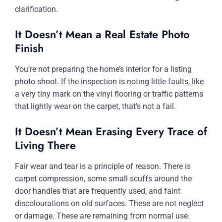
clarification.
It Doesn’t Mean a Real Estate Photo
Finish
You’re not preparing the home’s interior for a listing
photo shoot. If the inspection is noting little faults, like
a very tiny mark on the vinyl flooring or traffic patterns
that lightly wear on the carpet, that’s not a fail.
It Doesn’t Mean Erasing Every Trace of
Living There
Fair wear and tear is a principle of reason. There is
carpet compression, some small scuffs around the
door handles that are frequently used, and faint
discolourations on old surfaces. These are not neglect
or damage. These are remaining from normal use.