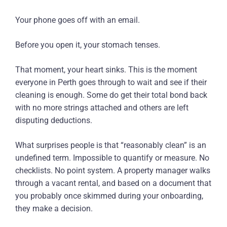
Your phone goes off with an email.
Before you open it, your stomach tenses.
That moment, your heart sinks. This is the moment
everyone in Perth goes through to wait and see if their
cleaning is enough. Some do get their total bond back
with no more strings attached and others are left
disputing deductions.
What surprises people is that “reasonably clean” is an
undefined term. Impossible to quantify or measure. No
checklists. No point system. A property manager walks
through a vacant rental, and based on a document that
you probably once skimmed during your onboarding,
they make a decision.