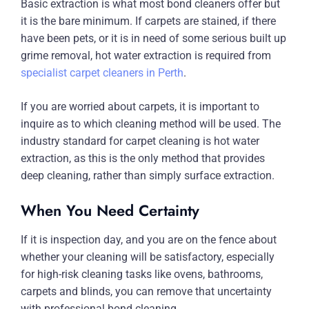
Basic extraction is what most bond cleaners offer but
it is the bare minimum. If carpets are stained, if there
have been pets, or it is in need of some serious built up
grime removal, hot water extraction is required from
specialist carpet cleaners in Perth
.
If you are worried about carpets, it is important to
inquire as to which cleaning method will be used. The
industry standard for carpet cleaning is hot water
extraction, as this is the only method that provides
deep cleaning, rather than simply surface extraction.
When You Need Certainty
If it is inspection day, and you are on the fence about
whether your cleaning will be satisfactory, especially
for high-risk cleaning tasks like ovens, bathrooms,
carpets and blinds, you can remove that uncertainty
with professional bond cleaning.