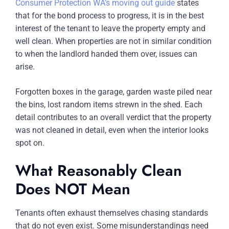
Consumer Protection WA’s moving out guide
states
that for the bond process to progress, it is in the best
interest of the tenant to leave the property empty and
well clean. When properties are not in similar condition
to when the landlord handed them over, issues can
arise.
Forgotten boxes in the garage, garden waste piled near
the bins, lost random items strewn in the shed. Each
detail contributes to an overall verdict that the property
was not cleaned in detail, even when the interior looks
spot on.
What Reasonably Clean
Does NOT Mean
Tenants often exhaust themselves chasing standards
that do not even exist. Some misunderstandings need