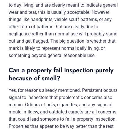
to day living, and are clearly meant to indicate general
wear and tear, this is usually acceptable. However
things like handprints, visible scuff patterns, or any
other form of patterns that are clearly due to
negligence rather than normal use will probably stand
out and get flagged. The big question is whether that
mark is likely to represent normal daily living, or
something beyond general reasonable use.
Can a property fail inspection purely
because of smell?
Yes, for reasons already mentioned. Persistent odours
signal to inspectors that problematic concerns also
remain. Odours of pets, cigarettes, and any signs of
mould, mildew, and outdated carpets are all concerns
that could lead someone to fail a property inspection.
Properties that appear to be way better than the rest