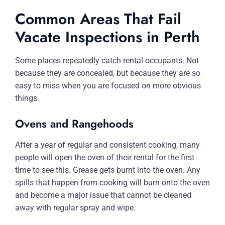
Common Areas That Fail
Vacate Inspections in Perth
Some places repeatedly catch rental occupants. Not
because they are concealed, but because they are so
easy to miss when you are focused on more obvious
things.
Ovens and Rangehoods
After a year of regular and consistent cooking, many
people will open the oven of their rental for the first
time to see this. Grease gets burnt into the oven. Any
spills that happen from cooking will burn onto the oven
and become a major issue that cannot be cleaned
away with regular spray and wipe.