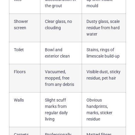
the grout
mould
Shower
Clear glass, no
Dusty glass, scale
screen
clouding
residue from hard
water
Toilet
Bowl and
Stains, rings of
exterior clean
limescale build-up
Floors
Vacuumed,
Visible dust, sticky
mopped, free
residue, pet hair
from any debris
Walls
Slight scuff
Obvious
marks from
handprints,
regular daily
marks, sticker
living
residue
Carpets
Professionally
Matted fibres,