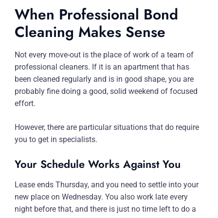
When Professional Bond
Cleaning Makes Sense
Not every move-out is the place of work of a team of
professional cleaners. If it is an apartment that has
been cleaned regularly and is in good shape, you are
probably fine doing a good, solid weekend of focused
effort.
However, there are particular situations that do require
you to get in specialists.
Your Schedule Works Against You
Lease ends Thursday, and you need to settle into your
new place on Wednesday. You also work late every
night before that, and there is just no time left to do a