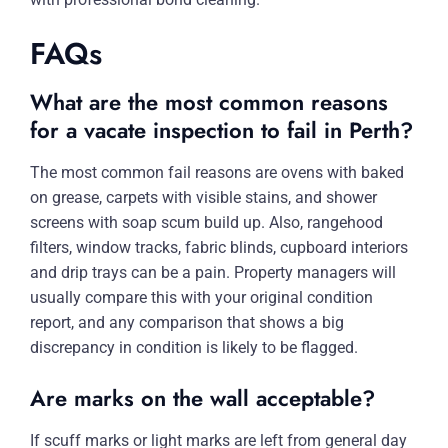
FAQs
What are the most common reasons
for a vacate inspection to fail in Perth?
The most common fail reasons are ovens with baked
on grease, carpets with visible stains, and shower
screens with soap scum build up. Also, rangehood
filters, window tracks, fabric blinds, cupboard interiors
and drip trays can be a pain. Property managers will
usually compare this with your original condition
report, and any comparison that shows a big
discrepancy in condition is likely to be flagged.
Are marks on the wall acceptable?
If scuff marks or light marks are left from general day