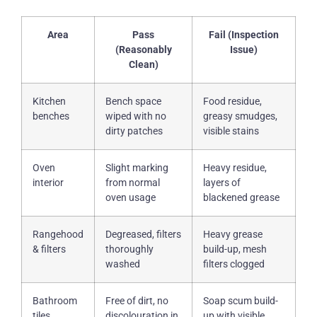
Area
Pass
Fail (Inspection
(Reasonably
Issue)
Clean)
Kitchen
Bench space
Food residue,
benches
wiped with no
greasy smudges,
dirty patches
visible stains
Oven
Slight marking
Heavy residue,
interior
from normal
layers of
oven usage
blackened grease
Rangehood
Degreased, filters
Heavy grease
& filters
thoroughly
build-up, mesh
washed
filters clogged
Bathroom
Free of dirt, no
Soap scum build-
tiles
discolouration in
up with visible