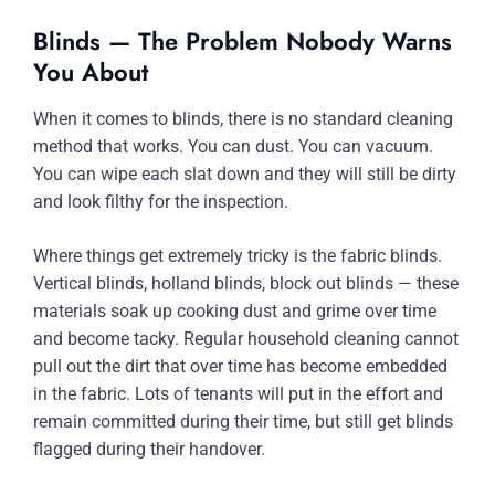
Blinds — The Problem Nobody Warns
You About
When it comes to blinds, there is no standard cleaning
method that works. You can dust. You can vacuum.
You can wipe each slat down and they will still be dirty
and look filthy for the inspection.
Where things get extremely tricky is the fabric blinds.
Vertical blinds, holland blinds, block out blinds — these
materials soak up cooking dust and grime over time
and become tacky. Regular household cleaning cannot
pull out the dirt that over time has become embedded
in the fabric. Lots of tenants will put in the effort and
remain committed during their time, but still get blinds
flagged during their handover.