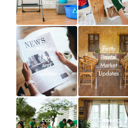
Trics
Majestic
Perth
News
Rental
and
Market
Updates
Updates
Eco-
Cleaning