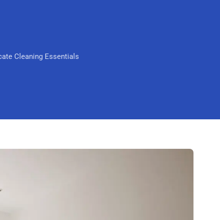
Scarborough
Mandurah
Midland
ate Cleaning Essentials
South Perth
Wanneroo
Belmont
Perth CBD