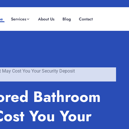
me
Services
About Us
Blog
Contact
(08) 6185 0866
GET INSTANT QUOTE
t May Cost You Your Security Deposit
nored Bathroom
Cost You Your
Fremantle