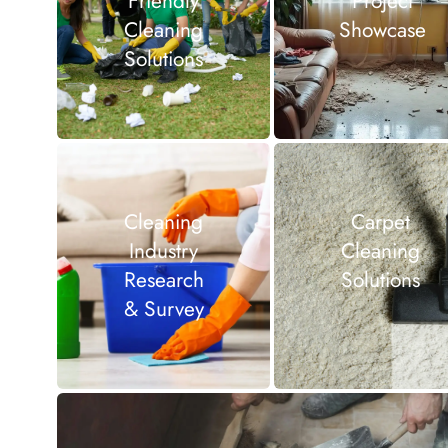
Friendly
Project
Cleaning
Showcase
Solutions
Cleaning
Carpet
Industry
Cleaning
Research
Solutions
& Survey