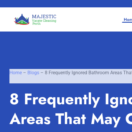
Ho
Home
–
Blogs
–
8 Frequently Ignored Bathroom Areas Tha
Home
8 Frequently Ig
SERVICES
SERVICE AREAS
Vacate Cleaning Perth
Areas That May 
Bond Cleaning Perth
Joondalup
About Us