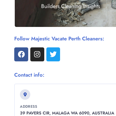
Builders Cleaning Insights
Follow Majestic Vacate Perth Cleaners:
Contact info:
ADDRESS
39 PAVERS CIR, MALAGA WA 6090, AUSTRALIA