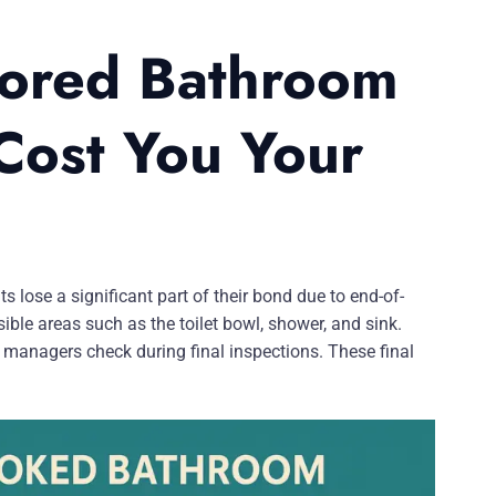
nored Bathroom
Cost You Your
lose a significant part of their bond due to end-of-
ible areas such as the toilet bowl, shower, and sink.
y managers check during final inspections. These final