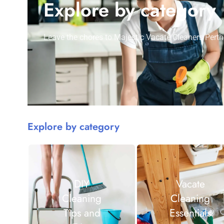
Explore by category
Leave the chores to Majestic Vacate Cleaners Perth
Explore by category
DIY
Vacate
Cleaning
Cleaning
Tips and
Essentials