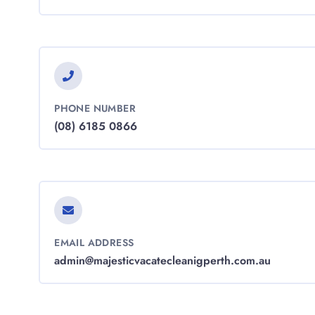
PHONE NUMBER
(08) 6185 0866
EMAIL ADDRESS
admin@majesticvacatecleanigperth.com.au