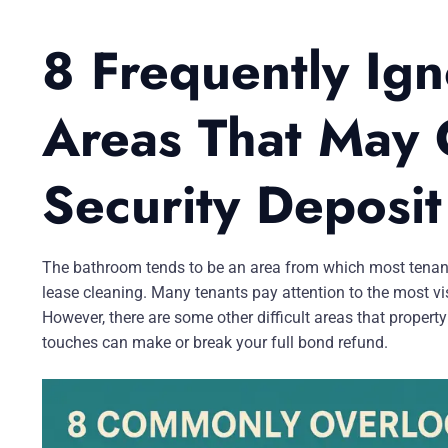
8 Frequently Ig
Areas That May 
Security Deposit
The bathroom tends to be an area from which most tenants 
lease cleaning. Many tenants pay attention to the most vis
However, there are some other difficult areas that propert
touches can make or break your full bond refund.