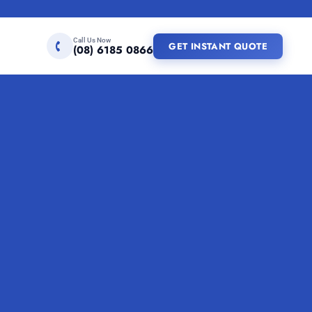
Call Us Now
GET INSTANT QUOTE
(08) 6185 0866