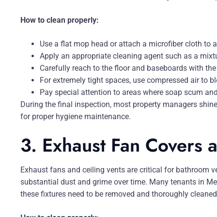
How to clean properly:
Use a flat mop head or attach a microfiber cloth to a
Apply an appropriate cleaning agent such as a mixt
Carefully reach to the floor and baseboards with the
For extremely tight spaces, use compressed air to b
Pay special attention to areas where soap scum a
During the final inspection, most property managers shine a
for proper hygiene maintenance.
3. Exhaust Fan Covers a
Exhaust fans and ceiling vents are critical for bathroom ven
substantial dust and grime over time. Many tenants in Mel
these fixtures need to be removed and thoroughly cleaned