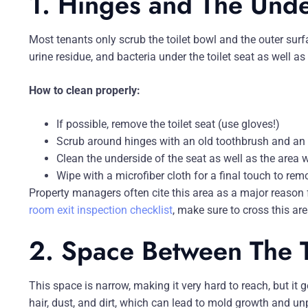
1. Hinges and The Under
Most tenants only scrub the toilet bowl and the outer surf
urine residue, and bacteria under the toilet seat as well a
How to clean properly:
If possible, remove the toilet seat (use gloves!)
Scrub around hinges with an old toothbrush and an a
Clean the underside of the seat as well as the area wh
Wipe with a microfiber cloth for a final touch to re
Property managers often cite this area as a major reason
room exit inspection checklist
, make sure to cross this area
2. Space Between The T
This space is narrow, making it very hard to reach, but it 
hair, dust, and dirt, which can lead to mold growth and un