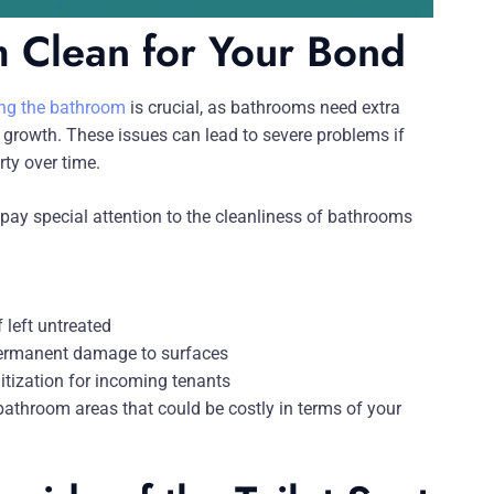
 Clean for Your Bond
ning the bathroom
is crucial, as bathrooms need extra
growth. These issues can lead to severe problems if
ty over time.
pay special attention to the cleanliness of bathrooms
 left untreated
 permanent damage to surfaces
itization for incoming tenants
 bathroom areas that could be costly in terms of your