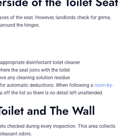
side of the Toilet Seat
aces of the seat. However, landlords check for grime,
s around the hinges.
ppropriate disinfectant toilet cleaner
ere the seat joins with the toilet
move any cleaning solution residue
 for automatic deductions. When following a
room-by-
 off the list so there is no detail left unattended.
oilet and The Wall
gets checked during every inspection. This area collects
pleasant odors.