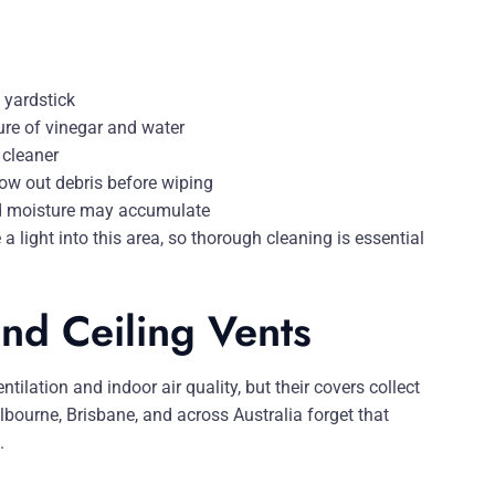
 yardstick
ure of vinegar and water
 cleaner
low out debris before wiping
nd moisture may accumulate
 light into this area, so thorough cleaning is essential
nd Ceiling Vents
tilation and indoor air quality, but their covers collect
bourne, Brisbane, and across Australia forget that
.