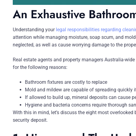
An Exhaustive Bathroom
Understanding your
legal responsibilities regarding clea
attention while managing moisture, soap scum, and mold 
neglected, as well as cause worrying damage to the proper
Real estate agents and property managers Australia-wide 
for the following reasons:
Bathroom fixtures are costly to replace
Mold and mildew are capable of spreading quickly if
If allowed to build up, mineral deposits can cause
Hygiene and bacteria concerns require thorough san
With this in mind, let’s discuss the eight most overlooked
security deposit.