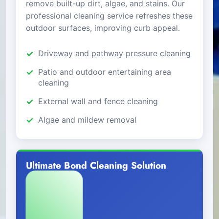
remove built-up dirt, algae, and stains. Our
professional cleaning service refreshes these
outdoor surfaces, improving curb appeal.
Driveway and pathway pressure cleaning
Patio and outdoor entertaining area
cleaning
External wall and fence cleaning
Algae and mildew removal
Ultimate Bond Cleaning Solution