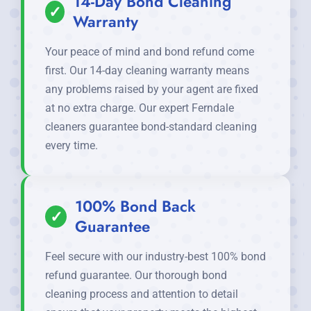
14-Day Bond Cleaning
✓
Warranty
Your peace of mind and bond refund come
first. Our 14-day cleaning warranty means
any problems raised by your agent are fixed
at no extra charge. Our expert Ferndale
cleaners guarantee bond-standard cleaning
every time.
100% Bond Back
✓
Guarantee
Feel secure with our industry-best 100% bond
refund guarantee. Our thorough bond
cleaning process and attention to detail