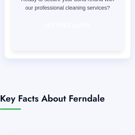
our professional cleaning services?
GET FREE QUOTE
Key Facts About Ferndale