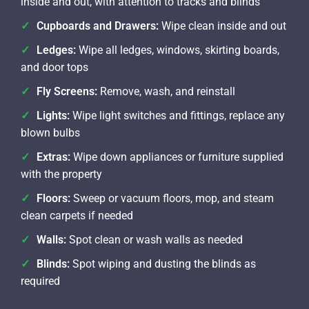
inside and out, with attention to tracks and blinds
Cupboards and Drawers:
Wipe clean inside and out
Ledges:
Wipe all ledges, windows, skirting boards,
and door tops
Fly Screens:
Remove, wash, and reinstall
Lights:
Wipe light switches and fittings, replace any
blown bulbs
Extras:
Wipe down appliances or furniture supplied
with the property
Floors:
Sweep or vacuum floors, mop, and steam
clean carpets if needed
Walls:
Spot clean or wash walls as needed
Blinds:
Spot wiping and dusting the blinds as
required