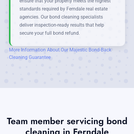
ensure that your property meets the highest
standards required by Ferndale real estate
agencies. Our bond cleaning specialists
deliver inspection-ready results that help
secure your full bond refund.
More Information About Our Majestic Bond-Back
Cleaning Guarantee
Team member servicing bond
cleaning in Ferndale