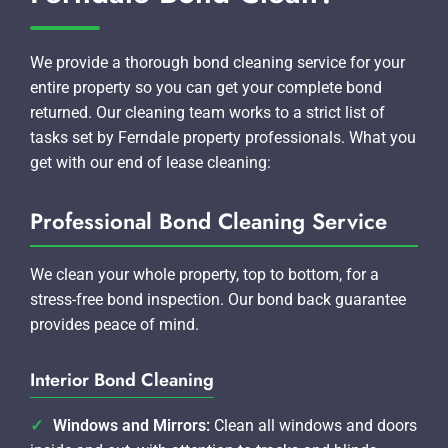
We provide a thorough bond cleaning service for your
entire property so you can get your complete bond
returned. Our cleaning team works to a strict list of
tasks set by Ferndale property professionals. What you
get with our end of lease cleaning:
Professional Bond Cleaning Service
We clean your whole property, top to bottom, for a
stress-free bond inspection. Our bond back guarantee
provides peace of mind.
Interior Bond Cleaning
Windows and Mirrors:
Clean all windows and doors