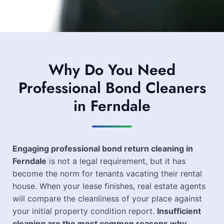
Why Do You Need
Professional Bond Cleaners
in Ferndale
Engaging professional bond return cleaning in
Ferndale
is not a legal requirement, but it has
become the norm for tenants vacating their rental
house. When your lease finishes, real estate agents
will compare the cleanliness of your place against
your initial property condition report.
Insufficient
cleaning are the most common reasons why