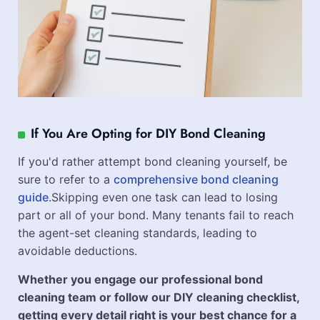
If You Are Opting for DIY Bond Cleaning
If you'd rather attempt bond cleaning yourself, be
sure to refer to a
comprehensive bond cleaning
guide
.Skipping even one task can lead to losing
part or all of your bond. Many tenants fail to reach
the agent-set cleaning standards, leading to
avoidable deductions.
Whether you engage our professional bond
cleaning team or follow our DIY cleaning checklist,
getting every detail right is your best chance for a