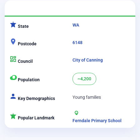
CATEGORY
DETAILS
WA
State
6148
Postcode
City of Canning
Council
~4,200
Population
Young families
Key Demographics
Popular Landmark
Ferndale Primary School