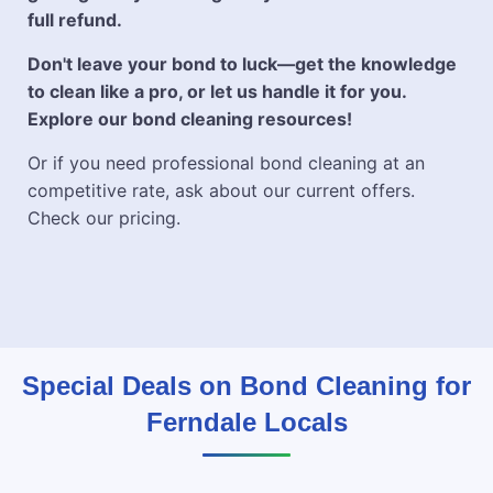
full refund.
Don't leave your bond to luck—get the knowledge
to clean like a pro, or let us handle it for you.
Explore our bond cleaning resources!
Or if you need professional bond cleaning at an
competitive rate, ask about our current offers.
Check our pricing.
Special Deals on Bond Cleaning for
Ferndale Locals