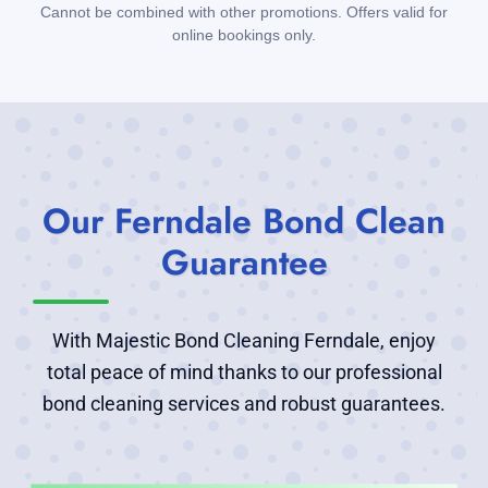
Cannot be combined with other promotions. Offers valid for
online bookings only.
Our Ferndale Bond Clean
Guarantee
With Majestic Bond Cleaning Ferndale, enjoy
total peace of mind thanks to our professional
bond cleaning services and robust guarantees.