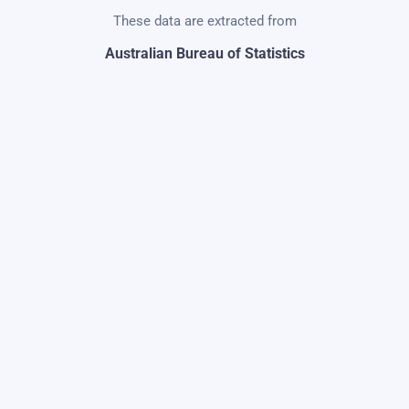
These data are extracted from
Australian Bureau of Statistics