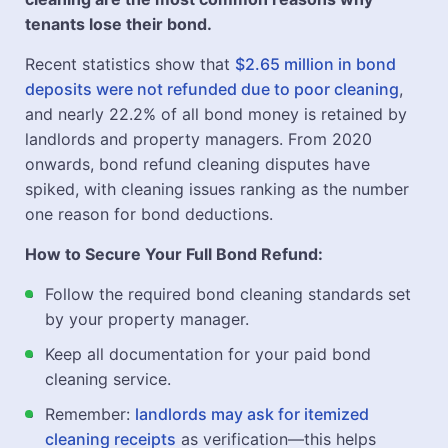
tenants lose their bond.
Recent statistics show that
$2.65 million in bond
deposits were not refunded due to poor cleaning
,
and nearly 22.2% of all bond money is retained by
landlords and property managers. From 2020
onwards, bond refund cleaning disputes have
spiked, with cleaning issues ranking as the number
one reason for bond deductions.
How to Secure Your Full Bond Refund:
Follow the required bond cleaning standards set
by your property manager.
Keep all documentation for your paid bond
cleaning service.
Remember:
landlords may ask for itemized
cleaning receipts
as verification—this helps