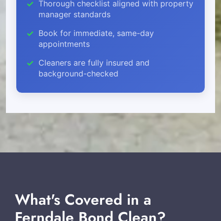
Thorough checklist aligned with property
manager standards
Book for immediate, same-day
appointments
Cleaners are fully insured and
background-checked
What's Covered in a
Ferndale Bond Clean?