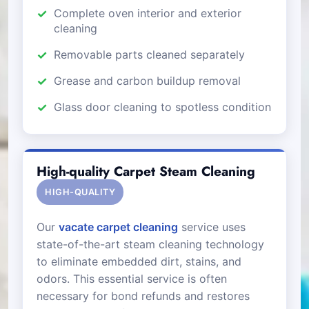
Complete oven interior and exterior
cleaning
Removable parts cleaned separately
Grease and carbon buildup removal
Glass door cleaning to spotless condition
High-quality Carpet Steam Cleaning
HIGH-QUALITY
Our
vacate carpet cleaning
service uses
state-of-the-art steam cleaning technology
to eliminate embedded dirt, stains, and
odors. This essential service is often
necessary for bond refunds and restores