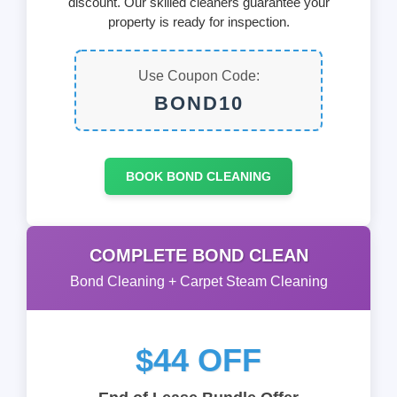
discount. Our skilled cleaners guarantee your
property is ready for inspection.
Use Coupon Code:
BOND10
BOOK BOND CLEANING
COMPLETE BOND CLEAN
Bond Cleaning + Carpet Steam Cleaning
$44 OFF