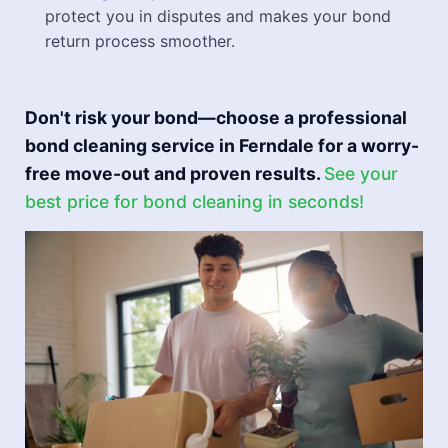
protect you in disputes and makes your bond
return process smoother.
Don't risk your bond—choose a professional
bond cleaning service in Ferndale for a worry-
free move-out and proven results.
See your
best price for bond cleaning in seconds!