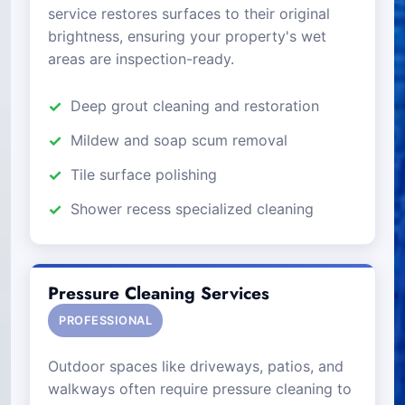
service restores surfaces to their original
brightness, ensuring your property's wet
areas are inspection-ready.
Deep grout cleaning and restoration
Mildew and soap scum removal
Tile surface polishing
Shower recess specialized cleaning
Pressure Cleaning Services
PROFESSIONAL
Outdoor spaces like driveways, patios, and
walkways often require pressure cleaning to