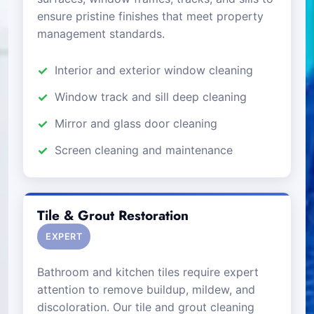
ensure pristine finishes that meet property
management standards.
Interior and exterior window cleaning
Window track and sill deep cleaning
Mirror and glass door cleaning
Screen cleaning and maintenance
Tile & Grout Restoration
EXPERT
Bathroom and kitchen tiles require expert
attention to remove buildup, mildew, and
discoloration. Our tile and grout cleaning