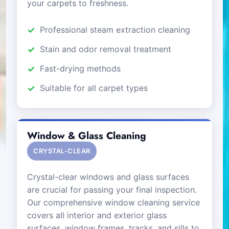
your carpets to freshness.
Professional steam extraction cleaning
Stain and odor removal treatment
Fast-drying methods
Suitable for all carpet types
Window & Glass Cleaning
CRYSTAL-CLEAR
Crystal-clear windows and glass surfaces
are crucial for passing your final inspection.
Our comprehensive window cleaning service
covers all interior and exterior glass
surfaces, window frames, tracks, and sills to