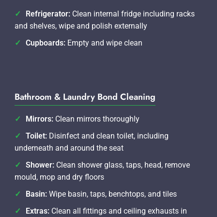
Refrigerator:
Clean internal fridge including racks
and shelves, wipe and polish externally
Cupboards:
Empty and wipe clean
Bathroom & Laundry Bond Cleaning
Mirrors:
Clean mirrors thoroughly
Toilet:
Disinfect and clean toilet, including
underneath and around the seat
Shower:
Clean shower glass, taps, head, remove
mould, mop and dry floors
Basin:
Wipe basin, taps, benchtops, and tiles
Extras:
Clean all fittings and ceiling exhausts in