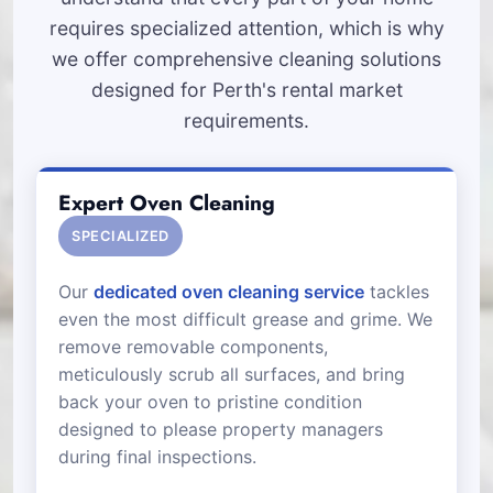
requires specialized attention, which is why
we offer comprehensive cleaning solutions
designed for Perth's rental market
requirements.
Expert Oven Cleaning
SPECIALIZED
Our
dedicated oven cleaning service
tackles
even the most difficult grease and grime. We
remove removable components,
meticulously scrub all surfaces, and bring
back your oven to pristine condition
designed to please property managers
during final inspections.