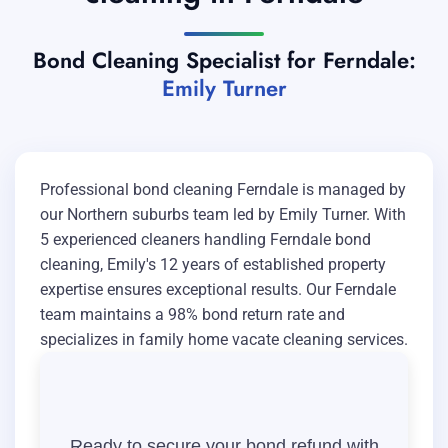
Bond Cleaning Specialist for Ferndale:
Emily Turner
Professional bond cleaning Ferndale is managed by
our Northern suburbs team led by Emily Turner. With
5 experienced cleaners handling Ferndale bond
cleaning, Emily's 12 years of established property
expertise ensures exceptional results. Our Ferndale
team maintains a 98% bond return rate and
specializes in family home vacate cleaning services.
Ready to secure your bond refund with