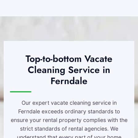
Top-to-bottom Vacate
Cleaning Service in
Ferndale
Our expert vacate cleaning service in
Ferndale exceeds ordinary standards to
ensure your rental property complies with the
strict standards of rental agencies. We
understand that every part of your home