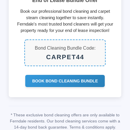
End of Lease Bundle Offer
Book our professional bond cleaning and carpet
steam cleaning together to save instantly.
Ferndale's most trusted bond cleaners will get your
property ready for your end of lease inspection!
Bond Cleaning Bundle Code:
CARPET44
BOOK BOND CLEANING BUNDLE
* These exclusive bond cleaning offers are only available to
Ferndale residents. Our bond cleaning services come with a
14-day bond back guarantee. Terms & conditions apply.