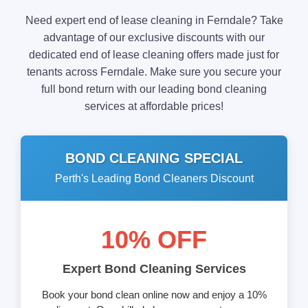
Need expert end of lease cleaning in Ferndale? Take
advantage of our exclusive discounts with our
dedicated end of lease cleaning offers made just for
tenants across Ferndale. Make sure you secure your
full bond return with our leading bond cleaning
services at affordable prices!
BOND CLEANING SPECIAL
Perth's Leading Bond Cleaners Discount
10% OFF
Expert Bond Cleaning Services
Book your bond clean online now and enjoy a 10%