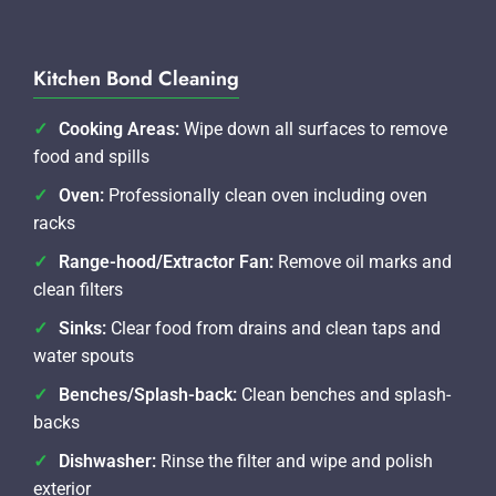
Kitchen Bond Cleaning
Cooking Areas:
Wipe down all surfaces to remove
food and spills
Oven:
Professionally clean oven including oven
racks
Range-hood/Extractor Fan:
Remove oil marks and
clean filters
Sinks:
Clear food from drains and clean taps and
water spouts
Benches/Splash-back:
Clean benches and splash-
backs
Dishwasher:
Rinse the filter and wipe and polish
exterior