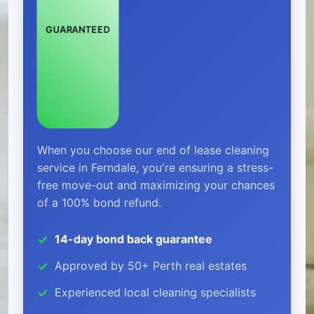
GUARANTEED
When you choose our end of lease cleaning
service in Ferndale, you're ensuring a stress-
free move-out and maximizing your chances
of a 100% bond refund.
14-day bond back guarantee
Approved by 50+ Perth real estates
Experienced local cleaning specialists