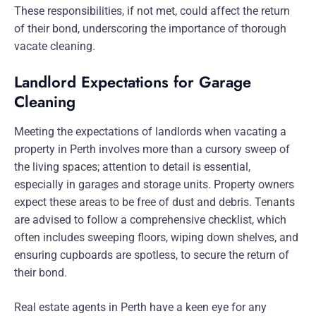
These responsibilities, if not met, could affect the return
of their bond, underscoring the importance of thorough
vacate cleaning.
Landlord Expectations for Garage
Cleaning
Meeting the expectations of landlords when vacating a
property in Perth involves more than a cursory sweep of
the living spaces; attention to detail is essential,
especially in garages and storage units. Property owners
expect these areas to be free of dust and debris. Tenants
are advised to follow a comprehensive checklist, which
often includes sweeping floors, wiping down shelves, and
ensuring cupboards are spotless, to secure the return of
their bond.
Real estate agents in Perth have a keen eye for any