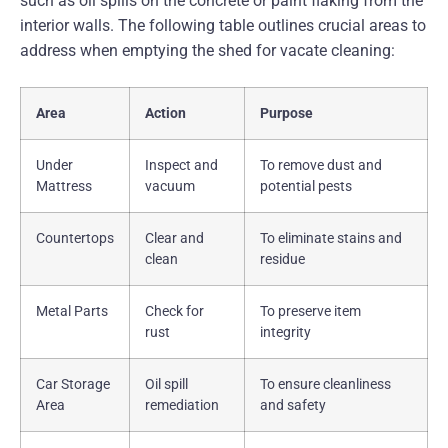
such as oil spills on the concrete or paint flaking from the
interior walls. The following table outlines crucial areas to
address when emptying the shed for vacate cleaning:
Area
Action
Purpose
Under
Inspect and
To remove dust and
Mattress
vacuum
potential pests
Countertops
Clear and
To eliminate stains and
clean
residue
Metal Parts
Check for
To preserve item
rust
integrity
Car Storage
Oil spill
To ensure cleanliness
Area
remediation
and safety