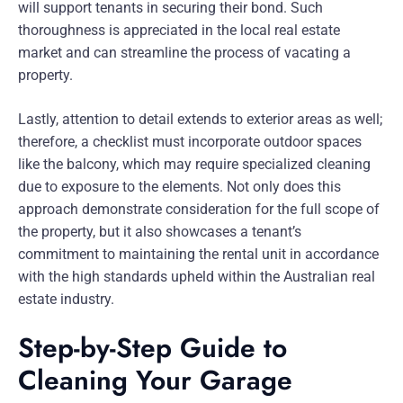
will support tenants in securing their bond. Such
thoroughness is appreciated in the local real estate
market and can streamline the process of vacating a
property.
Lastly, attention to detail extends to exterior areas as well;
therefore, a checklist must incorporate outdoor spaces
like the balcony, which may require specialized cleaning
due to exposure to the elements. Not only does this
approach demonstrate consideration for the full scope of
the property, but it also showcases a tenant’s
commitment to maintaining the rental unit in accordance
with the high standards upheld within the Australian real
estate industry.
Step-by-Step Guide to
Cleaning Your Garage