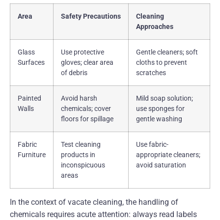
Area
Safety Precautions
Cleaning
Approaches
Glass
Use protective
Gentle cleaners; soft
Surfaces
gloves; clear area
cloths to prevent
of debris
scratches
Painted
Avoid harsh
Mild soap solution;
Walls
chemicals; cover
use sponges for
floors for spillage
gentle washing
Fabric
Test cleaning
Use fabric-
Furniture
products in
appropriate cleaners;
inconspicuous
avoid saturation
areas
In the context of vacate cleaning, the handling of
chemicals requires acute attention: always read labels