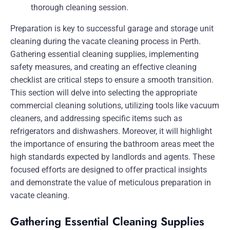
Preparation is key to successful garage and storage unit
cleaning during the vacate cleaning process in Perth.
Gathering essential cleaning supplies, implementing
safety measures, and creating an effective cleaning
checklist are critical steps to ensure a smooth transition.
This section will delve into selecting the appropriate
commercial cleaning solutions, utilizing tools like vacuum
cleaners, and addressing specific items such as
refrigerators and dishwashers. Moreover, it will highlight
the importance of ensuring the bathroom areas meet the
high standards expected by landlords and agents. These
focused efforts are designed to offer practical insights
and demonstrate the value of meticulous preparation in
vacate cleaning.
Gathering Essential Cleaning Supplies