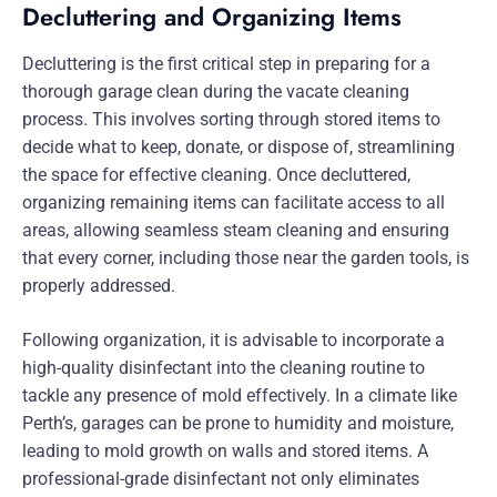
Decluttering and Organizing Items
Decluttering is the first critical step in preparing for a
thorough garage clean during the vacate cleaning
process. This involves sorting through stored items to
decide what to keep, donate, or dispose of, streamlining
the space for effective cleaning. Once decluttered,
organizing remaining items can facilitate access to all
areas, allowing seamless steam cleaning and ensuring
that every corner, including those near the garden tools, is
properly addressed.
Following organization, it is advisable to incorporate a
high-quality disinfectant into the cleaning routine to
tackle any presence of mold effectively. In a climate like
Perth’s, garages can be prone to humidity and moisture,
leading to mold growth on walls and stored items. A
professional-grade disinfectant not only eliminates