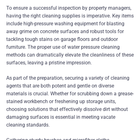
To ensure a successful inspection by property managers,
having the right cleaning supplies is imperative. Key items
include high-pressure washing equipment for blasting
away grime on concrete surfaces and robust tools for
tackling tough stains on garage floors and outdoor
furniture. The proper use of water pressure cleaning
methods can dramatically elevate the cleanliness of these
surfaces, leaving a pristine impression.
As part of the preparation, securing a variety of cleaning
agents that are both potent and gentle on diverse
materials is crucial. Whether for scrubbing down a grease-
stained workbench or freshening up storage units,
choosing solutions that effectively dissolve dirt without
damaging surfaces is essential in meeting vacate
cleaning standards.