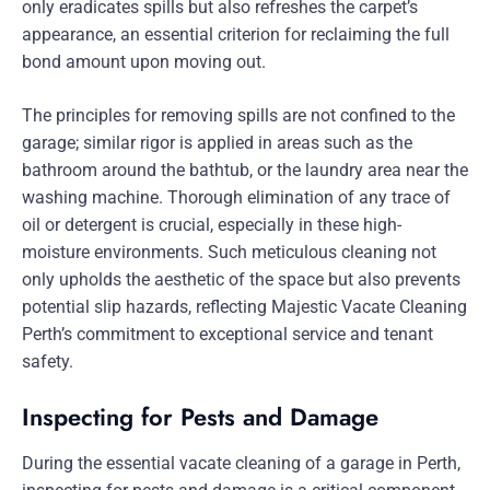
only eradicates spills but also refreshes the carpet’s
appearance, an essential criterion for reclaiming the full
bond amount upon moving out.
The principles for removing spills are not confined to the
garage; similar rigor is applied in areas such as the
bathroom around the bathtub, or the laundry area near the
washing machine. Thorough elimination of any trace of
oil or detergent is crucial, especially in these high-
moisture environments. Such meticulous cleaning not
only upholds the aesthetic of the space but also prevents
potential slip hazards, reflecting Majestic Vacate Cleaning
Perth’s commitment to exceptional service and tenant
safety.
Inspecting for Pests and Damage
During the essential vacate cleaning of a garage in Perth,