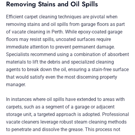
Removing Stains and Oil Spills
Efficient carpet cleaning techniques are pivotal when
removing stains and oil spills from garage floors as part
of vacate cleaning in Perth. While epoxy-coated garage
floors may resist spills, uncoated surfaces require
immediate attention to prevent permanent damage.
Specialists recommend using a combination of absorbent
materials to lift the debris and specialized cleaning
agents to break down the oil, ensuring a stain-free surface
that would satisfy even the most discerning property
manager.
In instances where oil spills have extended to areas with
carpets, such as a segment of a garage or adjacent
storage unit, a targeted approach is adopted. Professional
vacate cleaners leverage robust steam cleaning methods
to penetrate and dissolve the grease. This process not