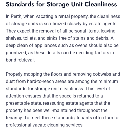
Standards for Storage Unit Cleanliness
In Perth, when vacating a rental property, the cleanliness
of storage units is scrutinized closely by estate agents.
They expect the removal of all personal items, leaving
shelves, toilets, and sinks free of stains and debris. A
deep clean of appliances such as ovens should also be
prioritized, as these details can be deciding factors in
bond retrieval.
Properly mopping the floors and removing cobwebs and
dust from hard-to-reach areas are among the minimum
standards for storage unit cleanliness. This level of
attention ensures that the space is returned to a
presentable state, reassuring estate agents that the
property has been well-maintained throughout the
tenancy. To meet these standards, tenants often turn to
professional vacate cleaning services.