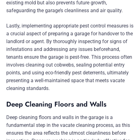
existing mold but also prevents future growth,
safeguarding the garage’s cleanliness and air quality.
Lastly, implementing appropriate pest control measures is
a crucial aspect of preparing a garage for handover to the
landlord or agent. By thoroughly inspecting for signs of
infestations and addressing any issues beforehand,
tenants ensure the garage is pest-free. This process often
involves cleaning out cobwebs, sealing potential entry
points, and using eco-friendly pest deterrents, ultimately
presenting a well-maintained space that meets vacate
cleaning standards.
Deep Cleaning Floors and Walls
Deep cleaning floors and walls in the garage is a
fundamental step in the vacate cleaning process, as this
ensures the area reflects the utmost cleanliness before