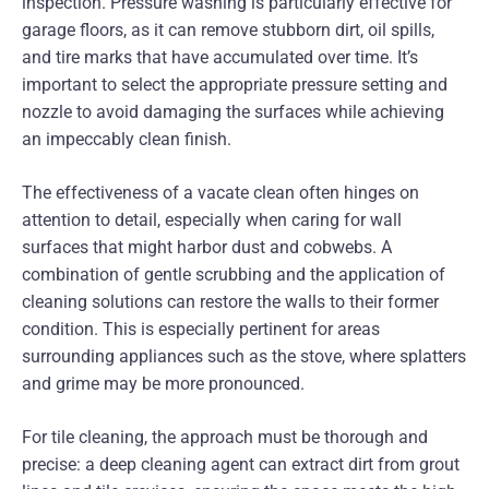
inspection. Pressure washing is particularly effective for
garage floors, as it can remove stubborn dirt, oil spills,
and tire marks that have accumulated over time. It’s
important to select the appropriate pressure setting and
nozzle to avoid damaging the surfaces while achieving
an impeccably clean finish.
The effectiveness of a vacate clean often hinges on
attention to detail, especially when caring for wall
surfaces that might harbor dust and cobwebs. A
combination of gentle scrubbing and the application of
cleaning solutions can restore the walls to their former
condition. This is especially pertinent for areas
surrounding appliances such as the stove, where splatters
and grime may be more pronounced.
For tile cleaning, the approach must be thorough and
precise: a deep cleaning agent can extract dirt from grout