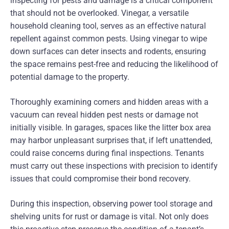
inspecting for pests and damage is a critical component
that should not be overlooked. Vinegar, a versatile
household cleaning tool, serves as an effective natural
repellent against common pests. Using vinegar to wipe
down surfaces can deter insects and rodents, ensuring
the space remains pest-free and reducing the likelihood of
potential damage to the property.
Thoroughly examining corners and hidden areas with a
vacuum can reveal hidden pest nests or damage not
initially visible. In garages, spaces like the litter box area
may harbor unpleasant surprises that, if left unattended,
could raise concerns during final inspections. Tenants
must carry out these inspections with precision to identify
issues that could compromise their bond recovery.
During this inspection, observing power tool storage and
shelving units for rust or damage is vital. Not only does