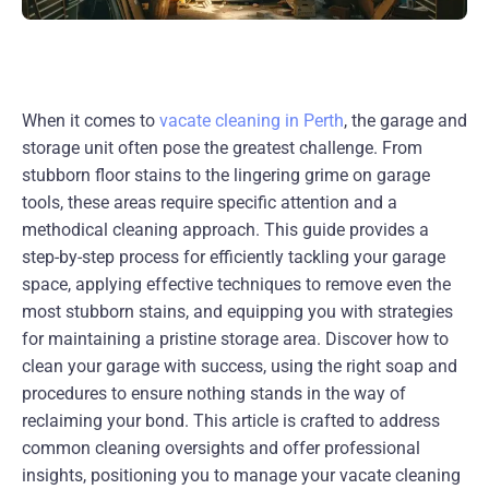
When it comes to
vacate cleaning in Perth
, the garage and
storage unit often pose the greatest challenge. From
stubborn floor stains to the lingering grime on garage
tools, these areas require specific attention and a
methodical cleaning approach. This guide provides a
step-by-step process for efficiently tackling your garage
space, applying effective techniques to remove even the
most stubborn stains, and equipping you with strategies
for maintaining a pristine storage area. Discover how to
clean your garage with success, using the right soap and
procedures to ensure nothing stands in the way of
reclaiming your bond. This article is crafted to address
common cleaning oversights and offer professional
insights, positioning you to manage your vacate cleaning