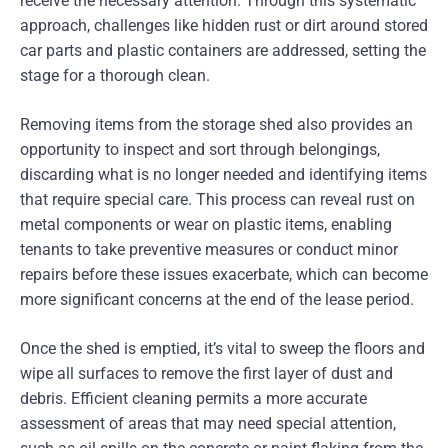
receive the necessary attention. Through this systematic
approach, challenges like hidden rust or dirt around stored
car parts and plastic containers are addressed, setting the
stage for a thorough clean.
Removing items from the storage shed also provides an
opportunity to inspect and sort through belongings,
discarding what is no longer needed and identifying items
that require special care. This process can reveal rust on
metal components or wear on plastic items, enabling
tenants to take preventive measures or conduct minor
repairs before these issues exacerbate, which can become
more significant concerns at the end of the lease period.
Once the shed is emptied, it’s vital to sweep the floors and
wipe all surfaces to remove the first layer of dust and
debris. Efficient cleaning permits a more accurate
assessment of areas that may need special attention,