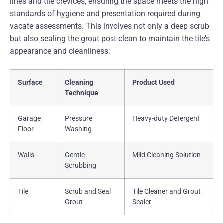
lines and tile crevices, ensuring the space meets the high
standards of hygiene and presentation required during
vacate assessments. This involves not only a deep scrub
but also sealing the grout post-clean to maintain the tile’s
appearance and cleanliness:
Surface
Cleaning
Product Used
Technique
Garage
Pressure
Heavy-duty Detergent
Floor
Washing
Walls
Gentle
Mild Cleaning Solution
Scrubbing
Tile
Scrub and Seal
Tile Cleaner and Grout
Grout
Sealer