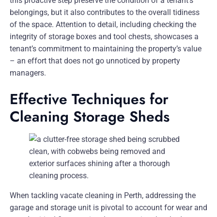
this proactive step preserve the condition of a tenant’s
belongings, but it also contributes to the overall tidiness
of the space. Attention to detail, including checking the
integrity of storage boxes and tool chests, showcases a
tenant’s commitment to maintaining the property’s value
– an effort that does not go unnoticed by property
managers.
Effective Techniques for
Cleaning Storage Sheds
When tackling vacate cleaning in Perth, addressing the
garage and storage unit is pivotal to account for wear and