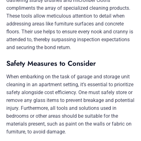
Gathering sturdy brushes and microfiber cloths
compliments the array of specialized cleaning products.
These tools allow meticulous attention to detail when
addressing areas like furniture surfaces and concrete
floors. Their use helps to ensure every nook and cranny is
attended to, thereby surpassing inspection expectations
and securing the bond return.
Safety Measures to Consider
When embarking on the task of garage and storage unit
cleaning in an apartment setting, it’s essential to prioritize
safety alongside cost efficiency. One must safely store or
remove any glass items to prevent breakage and potential
injury. Furthermore, all tools and solutions used in
bedrooms or other areas should be suitable for the
materials present, such as paint on the walls or fabric on
furniture, to avoid damage.