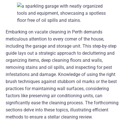
Embarking on vacate cleaning in Perth demands
meticulous attention to every corner of the house,
including the garage and storage unit. This step-by-step
guide lays out a strategic approach to decluttering and
organizing items, deep cleaning floors and walls,
removing stains and oil spills, and inspecting for pest
infestations and damage. Knowledge of using the right
brush techniques against stubborn oil marks or the best
practices for maintaining wall surfaces, considering
factors like preserving air conditioning units, can
significantly ease the cleaning process. The forthcoming
sections delve into these topics, illustrating efficient
methods to ensure a stellar cleaning review.