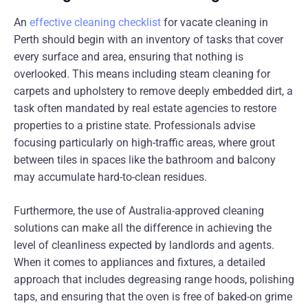
An
effective cleaning checklist
for vacate cleaning in
Perth should begin with an inventory of tasks that cover
every surface and area, ensuring that nothing is
overlooked. This means including steam cleaning for
carpets and upholstery to remove deeply embedded dirt, a
task often mandated by real estate agencies to restore
properties to a pristine state. Professionals advise
focusing particularly on high-traffic areas, where grout
between tiles in spaces like the bathroom and balcony
may accumulate hard-to-clean residues.
Furthermore, the use of Australia-approved cleaning
solutions can make all the difference in achieving the
level of cleanliness expected by landlords and agents.
When it comes to appliances and fixtures, a detailed
approach that includes degreasing range hoods, polishing
taps, and ensuring that the oven is free of baked-on grime