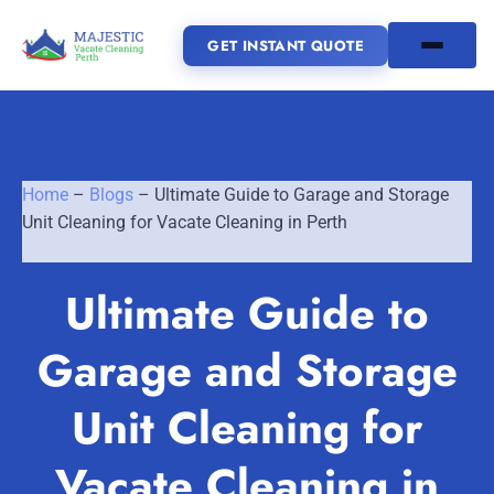
GET INSTANT QUOTE
(08) 6185 0866
Home
–
Blogs
–
Ultimate Guide to Garage and Storage
GET INSTANT QUOTE
Unit Cleaning for Vacate Cleaning in Perth
Home
Ultimate Guide to
SERVICES
Garage and Storage
SERVICE AREAS
Vacate Cleaning Perth
Unit Cleaning for
Bond Cleaning Perth
Joondalup
Fremantle
About Us
Vacate Cleaning in
End of Lease Cleaning Perth
Morley
Scarborough