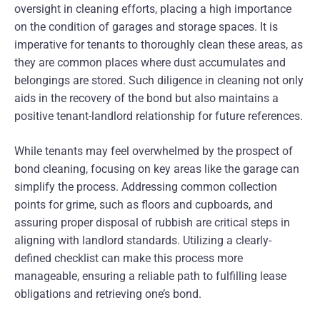
oversight in cleaning efforts, placing a high importance
on the condition of garages and storage spaces. It is
imperative for tenants to thoroughly clean these areas, as
they are common places where dust accumulates and
belongings are stored. Such diligence in cleaning not only
aids in the recovery of the bond but also maintains a
positive tenant-landlord relationship for future references.
While tenants may feel overwhelmed by the prospect of
bond cleaning, focusing on key areas like the garage can
simplify the process. Addressing common collection
points for grime, such as floors and cupboards, and
assuring proper disposal of rubbish are critical steps in
aligning with landlord standards. Utilizing a clearly-
defined checklist can make this process more
manageable, ensuring a reliable path to fulfilling lease
obligations and retrieving one’s bond.