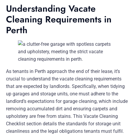
Understanding Vacate
Cleaning Requirements in
Perth
As tenants in Perth approach the end of their lease, it’s
crucial to understand the vacate cleaning requirements
that are expected by landlords. Specifically, when tidying
up garages and storage units, one must adhere to the
landlord’s expectations for garage cleaning, which include
removing accumulated dirt and ensuring carpets and
upholstery are free from stains. This Vacate Cleaning
Checklist section details the standards for storage unit
cleanliness and the legal obligations tenants must fulfil.