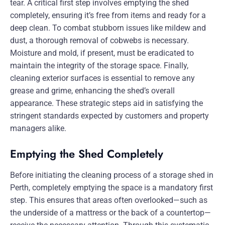
tear. A critical first step involves emptying the shed
completely, ensuring it’s free from items and ready for a
deep clean. To combat stubborn issues like mildew and
dust, a thorough removal of cobwebs is necessary.
Moisture and mold, if present, must be eradicated to
maintain the integrity of the storage space. Finally,
cleaning exterior surfaces is essential to remove any
grease and grime, enhancing the shed’s overall
appearance. These strategic steps aid in satisfying the
stringent standards expected by customers and property
managers alike.
Emptying the Shed Completely
Before initiating the cleaning process of a storage shed in
Perth, completely emptying the space is a mandatory first
step. This ensures that areas often overlooked—such as
the underside of a mattress or the back of a countertop—