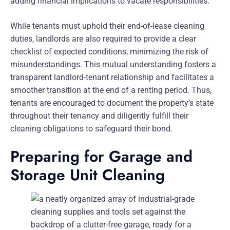
adding financial implications to vacate responsibilities.
While tenants must uphold their end-of-lease cleaning
duties, landlords are also required to provide a clear
checklist of expected conditions, minimizing the risk of
misunderstandings. This mutual understanding fosters a
transparent landlord-tenant relationship and facilitates a
smoother transition at the end of a renting period. Thus,
tenants are encouraged to document the property’s state
throughout their tenancy and diligently fulfill their
cleaning obligations to safeguard their bond.
Preparing for Garage and
Storage Unit Cleaning