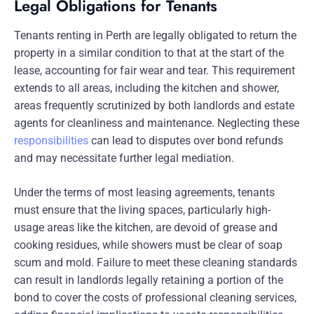
Legal Obligations for Tenants
Tenants renting in Perth are legally obligated to return the
property in a similar condition to that at the start of the
lease, accounting for fair wear and tear. This requirement
extends to all areas, including the kitchen and shower,
areas frequently scrutinized by both landlords and estate
agents for cleanliness and maintenance. Neglecting these
responsibilities
can lead to disputes over bond refunds
and may necessitate further legal mediation.
Under the terms of most leasing agreements, tenants
must ensure that the living spaces, particularly high-
usage areas like the kitchen, are devoid of grease and
cooking residues, while showers must be clear of soap
scum and mold. Failure to meet these cleaning standards
can result in landlords legally retaining a portion of the
bond to cover the costs of professional cleaning services,