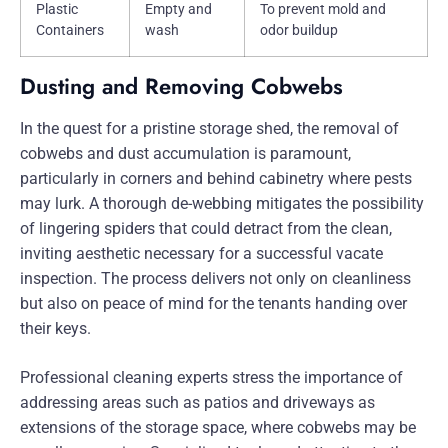
Plastic
Empty and
To prevent mold and
Containers
wash
odor buildup
Dusting and Removing Cobwebs
In the quest for a pristine storage shed, the removal of
cobwebs and dust accumulation is paramount,
particularly in corners and behind cabinetry where pests
may lurk. A thorough de-webbing mitigates the possibility
of lingering spiders that could detract from the clean,
inviting aesthetic necessary for a successful vacate
inspection. The process delivers not only on cleanliness
but also on peace of mind for the tenants handing over
their keys.
Professional cleaning experts stress the importance of
addressing areas such as patios and driveways as
extensions of the storage space, where cobwebs may be