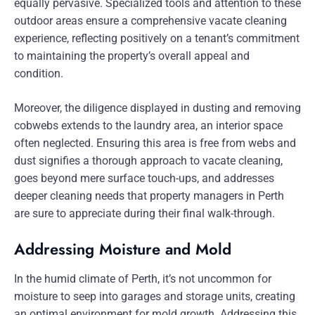
equally pervasive. Specialized tools and attention to these
outdoor areas ensure a comprehensive vacate cleaning
experience, reflecting positively on a tenant’s commitment
to maintaining the property’s overall appeal and
condition.
Moreover, the diligence displayed in dusting and removing
cobwebs extends to the laundry area, an interior space
often neglected. Ensuring this area is free from webs and
dust signifies a thorough approach to vacate cleaning,
goes beyond mere surface touch-ups, and addresses
deeper cleaning needs that property managers in Perth
are sure to appreciate during their final walk-through.
Addressing Moisture and Mold
In the humid climate of Perth, it’s not uncommon for
moisture to seep into garages and storage units, creating
an optimal environment for mold growth. Addressing this