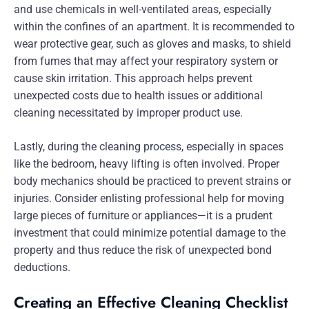
and use chemicals in well-ventilated areas, especially
within the confines of an apartment. It is recommended to
wear protective gear, such as gloves and masks, to shield
from fumes that may affect your respiratory system or
cause skin irritation. This approach helps prevent
unexpected costs due to health issues or additional
cleaning necessitated by improper product use.
Lastly, during the cleaning process, especially in spaces
like the bedroom, heavy lifting is often involved. Proper
body mechanics should be practiced to prevent strains or
injuries. Consider enlisting professional help for moving
large pieces of furniture or appliances—it is a prudent
investment that could minimize potential damage to the
property and thus reduce the risk of unexpected bond
deductions.
Creating an Effective Cleaning Checklist