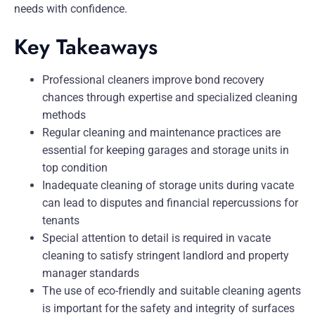
needs with confidence.
Key Takeaways
Professional cleaners improve bond recovery
chances through expertise and specialized cleaning
methods
Regular cleaning and maintenance practices are
essential for keeping garages and storage units in
top condition
Inadequate cleaning of storage units during vacate
can lead to disputes and financial repercussions for
tenants
Special attention to detail is required in vacate
cleaning to satisfy stringent landlord and property
manager standards
The use of eco-friendly and suitable cleaning agents
is important for the safety and integrity of surfaces