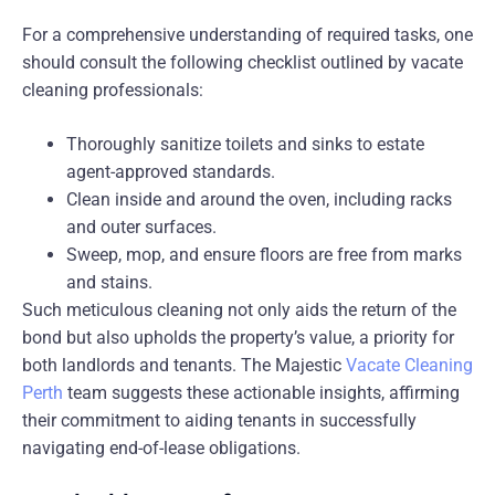
For a comprehensive understanding of required tasks, one
should consult the following checklist outlined by vacate
cleaning professionals:
Thoroughly sanitize toilets and sinks to estate
agent-approved standards.
Clean inside and around the oven, including racks
and outer surfaces.
Sweep, mop, and ensure floors are free from marks
and stains.
Such meticulous cleaning not only aids the return of the
bond but also upholds the property’s value, a priority for
both landlords and tenants. The Majestic
Vacate Cleaning
Perth
team suggests these actionable insights, affirming
their commitment to aiding tenants in successfully
navigating end-of-lease obligations.