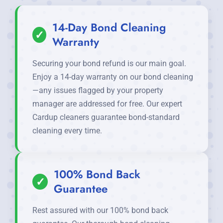
14-Day Bond Cleaning
✓
Warranty
Securing your bond refund is our main goal.
Enjoy a 14-day warranty on our bond cleaning
—any issues flagged by your property
manager are addressed for free. Our expert
Cardup cleaners guarantee bond-standard
cleaning every time.
100% Bond Back
✓
Guarantee
Rest assured with our 100% bond back