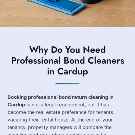
Why Do You Need
Professional Bond Cleaners
in Cardup
Booking professional bond return cleaning in
Cardup
is not a legal requirement, but it has
become the real estate preference for tenants
vacating their rental house. At the end of your
tenancy, property managers will compare the
cleanliness of your place against your initial