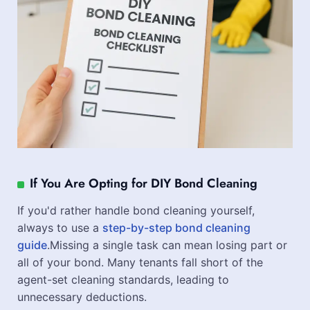
If You Are Opting for DIY Bond Cleaning
If you'd rather handle bond cleaning yourself,
always to use a
step-by-step bond cleaning
guide
.Missing a single task can mean losing part or
all of your bond. Many tenants fall short of the
agent-set cleaning standards, leading to
unnecessary deductions.