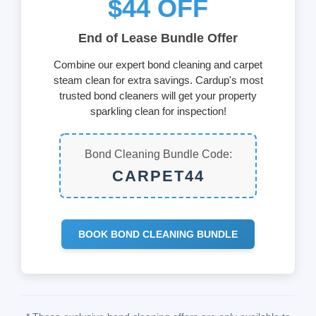
$44 OFF
End of Lease Bundle Offer
Combine our expert bond cleaning and carpet
steam clean for extra savings. Cardup's most
trusted bond cleaners will get your property
sparkling clean for inspection!
Bond Cleaning Bundle Code:
CARPET44
BOOK BOND CLEANING BUNDLE