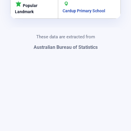
Popular
Cardup Primary School
Landmark
These data are extracted from
Australian Bureau of Statistics