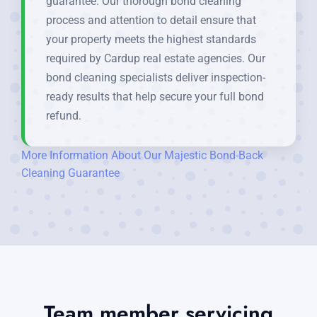
guarantee. Our thorough bond cleaning
process and attention to detail ensure that
your property meets the highest standards
required by Cardup real estate agencies. Our
bond cleaning specialists deliver inspection-
ready results that help secure your full bond
refund.
More Information About Our Majestic Bond-Back
Cleaning Guarantee
Team member servicing