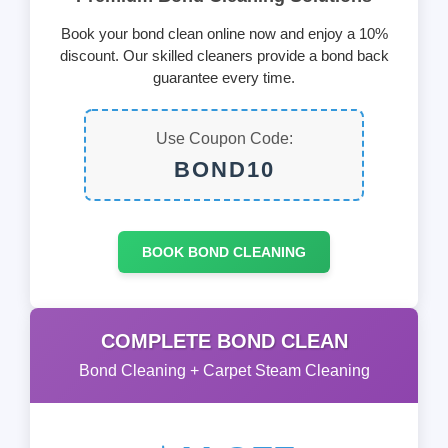
Book your bond clean online now and enjoy a 10%
discount. Our skilled cleaners provide a bond back
guarantee every time.
Use Coupon Code:
BOND10
BOOK BOND CLEANING
COMPLETE BOND CLEAN
Bond Cleaning + Carpet Steam Cleaning