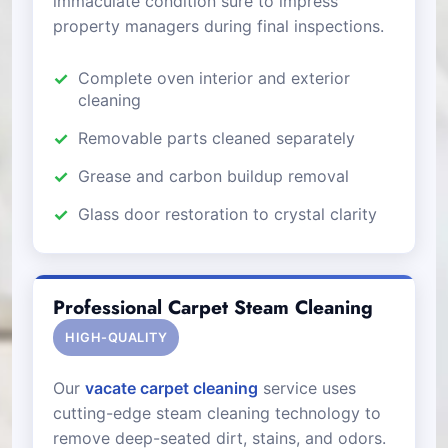
immaculate condition sure to impress
property managers during final inspections.
Complete oven interior and exterior
cleaning
Removable parts cleaned separately
Grease and carbon buildup removal
Glass door restoration to crystal clarity
Professional Carpet Steam Cleaning
HIGH-QUALITY
Our
vacate carpet cleaning
service uses
cutting-edge steam cleaning technology to
remove deep-seated dirt, stains, and odors.