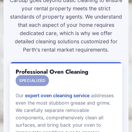
Cardup goes beyond basic cleaning to ensure
your rental property meets the strict
standards of property agents. We understand
that each aspect of your home requires
dedicated care, which is why we offer
detailed cleaning solutions customized for
Perth's rental market requirements.
Professional Oven Cleaning
SPECIALIZED
Our
expert oven cleaning service
addresses
even the most stubborn grease and grime.
We carefully separate removable
components, comprehensively clean all
surfaces, and bring back your oven to