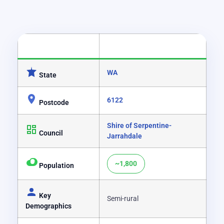
CATEGORY
DETAILS
WA
State
6122
Postcode
Shire of Serpentine-
Council
Jarrahdale
~1,800
Population
Key
Semi-rural
Demographics