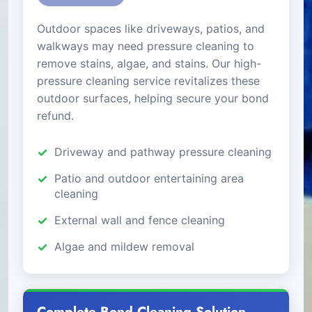
Outdoor spaces like driveways, patios, and
walkways may need pressure cleaning to
remove stains, algae, and stains. Our high-
pressure cleaning service revitalizes these
outdoor surfaces, helping secure your bond
refund.
Driveway and pathway pressure cleaning
Patio and outdoor entertaining area
cleaning
External wall and fence cleaning
Algae and mildew removal
Complete Bond Cleaning Solution