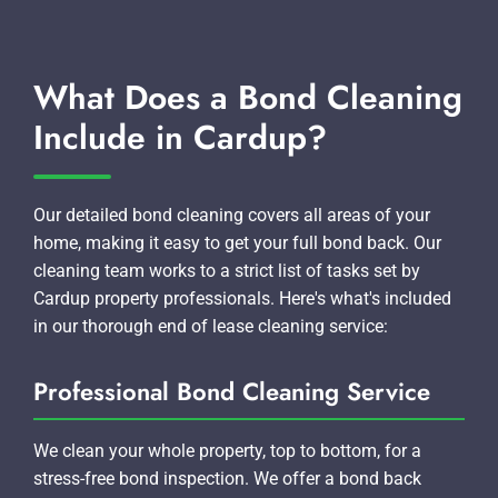
What Does a Bond Cleaning
Include in Cardup?
Our detailed bond cleaning covers all areas of your
home, making it easy to get your full bond back. Our
cleaning team works to a strict list of tasks set by
Cardup property professionals. Here's what's included
in our thorough end of lease cleaning service:
Professional Bond Cleaning Service
We clean your whole property, top to bottom, for a
stress-free bond inspection. We offer a bond back