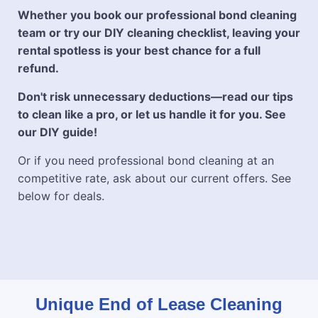
Whether you book our professional bond cleaning
team or try our DIY cleaning checklist, leaving your
rental spotless is your best chance for a full
refund.
Don't risk unnecessary deductions—read our tips
to clean like a pro, or let us handle it for you. See
our DIY guide!
Or if you need professional bond cleaning at an
competitive rate, ask about our current offers. See
below for deals.
Unique End of Lease Cleaning