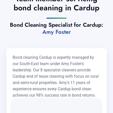
bond cleaning in Cardup
Bond Cleaning Specialist for Cardup:
Amy Foster
Bond cleaning Cardup is expertly managed by
our South-East team under Amy Foster's
leadership. Our 8 specialist cleaners provide
Cardup end of lease cleaning with focus on rural
and semi-rural properties. Amy's 11 years of
experience ensures every Cardup bond clean
achieves our 98% success rate in bond returns.