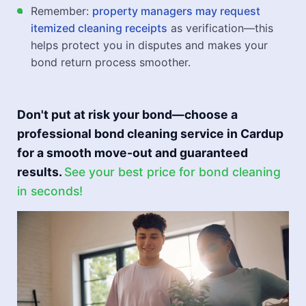
Remember:
property managers may request
itemized cleaning receipts
as verification—this
helps protect you in disputes and makes your
bond return process smoother.
Don't put at risk your bond—choose a
professional bond cleaning service in Cardup
for a smooth move-out and guaranteed
results.
See your best price for bond cleaning
in seconds!