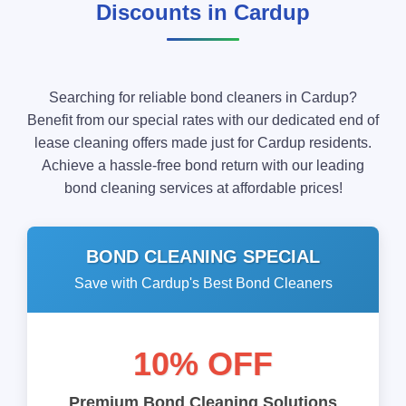
Discounts in Cardup
Searching for reliable bond cleaners in Cardup?
Benefit from our special rates with our dedicated end of
lease cleaning offers made just for Cardup residents.
Achieve a hassle-free bond return with our leading
bond cleaning services at affordable prices!
BOND CLEANING SPECIAL
Save with Cardup's Best Bond Cleaners
10% OFF
Premium Bond Cleaning Solutions