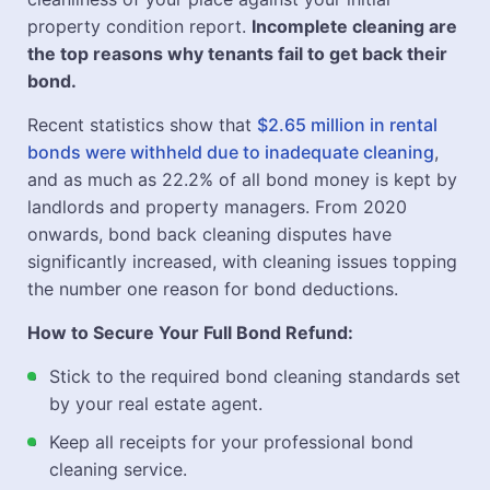
property condition report.
Incomplete cleaning are
the top reasons why tenants fail to get back their
bond.
Recent statistics show that
$2.65 million in rental
bonds were withheld due to inadequate cleaning
,
and as much as 22.2% of all bond money is kept by
landlords and property managers. From 2020
onwards, bond back cleaning disputes have
significantly increased, with cleaning issues topping
the number one reason for bond deductions.
How to Secure Your Full Bond Refund:
Stick to the required bond cleaning standards set
by your real estate agent.
Keep all receipts for your professional bond
cleaning service.