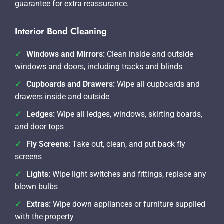
guarantee for extra reassurance.
Interior Bond Cleaning
Windows and Mirrors:
Clean inside and outside
windows and doors, including tracks and blinds
Cupboards and Drawers:
Wipe all cupboards and
drawers inside and outside
Ledges:
Wipe all ledges, windows, skirting boards,
and door tops
Fly Screens:
Take out, clean, and put back fly
screens
Lights:
Wipe light switches and fittings, replace any
blown bulbs
Extras:
Wipe down appliances or furniture supplied
with the property