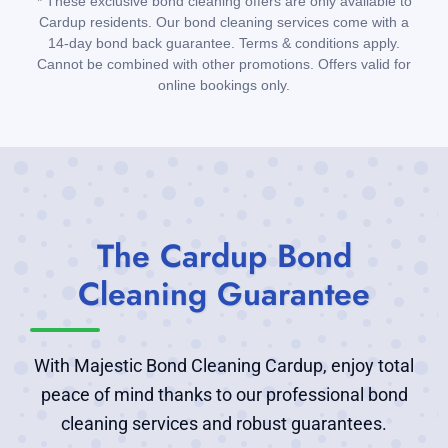
* These exclusive bond cleaning offers are only available to
Cardup residents. Our bond cleaning services come with a
14-day bond back guarantee. Terms & conditions apply.
Cannot be combined with other promotions. Offers valid for
online bookings only.
The Cardup Bond
Cleaning Guarantee
With Majestic Bond Cleaning Cardup, enjoy total
peace of mind thanks to our professional bond
cleaning services and robust guarantees.