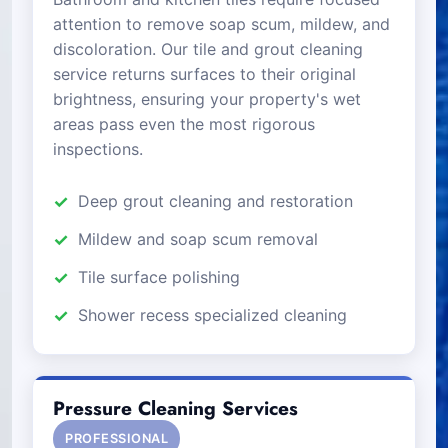
attention to remove soap scum, mildew, and
discoloration. Our tile and grout cleaning
service returns surfaces to their original
brightness, ensuring your property's wet
areas pass even the most rigorous
inspections.
Deep grout cleaning and restoration
Mildew and soap scum removal
Tile surface polishing
Shower recess specialized cleaning
Pressure Cleaning Services
PROFESSIONAL