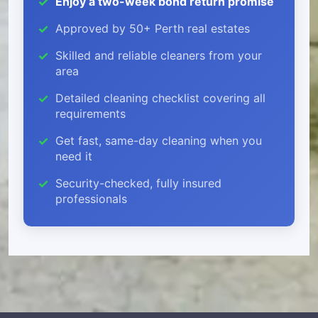
Enjoy a two-week bond return promise
Approved by 50+ Perth real estates
Skilled and reliable cleaners from your
area
Detailed cleaning checklist covering all
requirements
Get fast, same-day cleaning when you
need it
Security-checked, fully insured
professionals