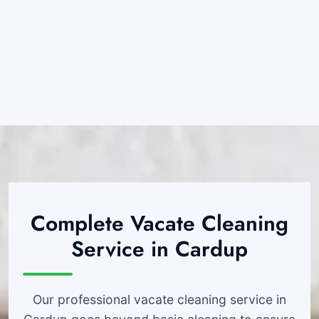
Complete Vacate Cleaning
Service in Cardup
Our professional vacate cleaning service in