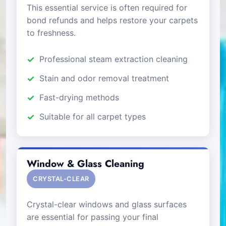
This essential service is often required for
bond refunds and helps restore your carpets
to freshness.
Professional steam extraction cleaning
Stain and odor removal treatment
Fast-drying methods
Suitable for all carpet types
Window & Glass Cleaning
CRYSTAL-CLEAR
Crystal-clear windows and glass surfaces
are essential for passing your final