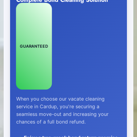
GUARANTEED
When you choose our vacate cleaning
service in Cardup, you're securing a
seamless move-out and increasing your
chances of a full bond refund.