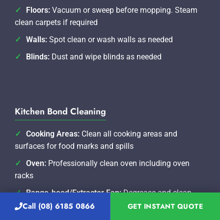
Floors:
Vacuum or sweep before mopping. Steam
clean carpets if required
Walls:
Spot clean or wash walls as needed
Blinds:
Dust and wipe blinds as needed
Kitchen Bond Cleaning
Cooking Areas:
Clean all cooking areas and
surfaces for food marks and spills
Oven:
Professionally clean oven including oven
racks
Range-hood/Extractor Fan:
Degrease and clean
range hood and filters
Call (08) 6185 0866
GET INSTANT QUOTE