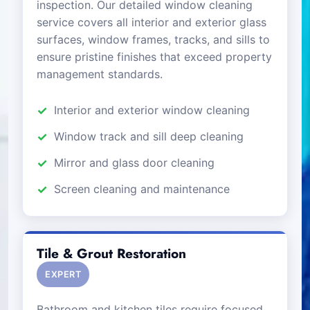
inspection. Our detailed window cleaning
service covers all interior and exterior glass
surfaces, window frames, tracks, and sills to
ensure pristine finishes that exceed property
management standards.
Interior and exterior window cleaning
Window track and sill deep cleaning
Mirror and glass door cleaning
Screen cleaning and maintenance
Tile & Grout Restoration
EXPERT
Bathroom and kitchen tiles require focused