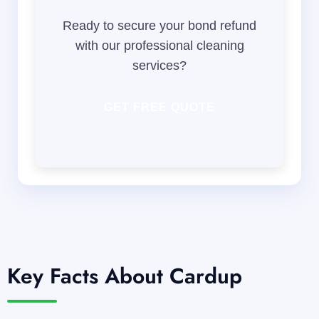
Ready to secure your bond refund
with our professional cleaning
services?
GET FREE QUOTE
Key Facts About Cardup