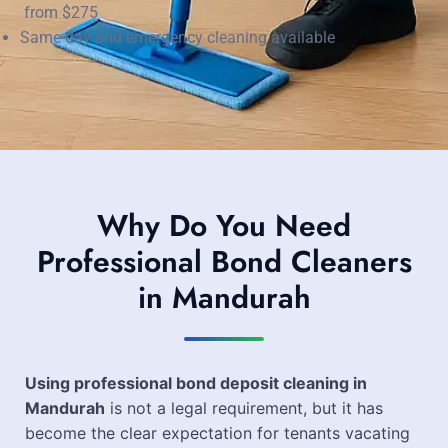
from $275
Same-day and emergency cleaning available
Why Do You Need
Professional Bond Cleaners
in Mandurah
Using professional bond deposit cleaning in
Mandurah
is not a legal requirement, but it has
become the clear expectation for tenants vacating