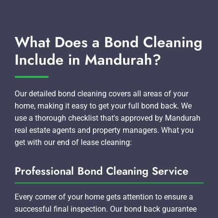
What Does a Bond Cleaning
Include in Mandurah?
Our detailed bond cleaning covers all areas of your
home, making it easy to get your full bond back. We
use a thorough checklist that's approved by Mandurah
real estate agents and property managers. What you
get with our end of lease cleaning:
Professional Bond Cleaning Service
Every corner of your home gets attention to ensure a
successful final inspection. Our bond back guarantee