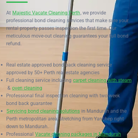
End of Lease Cleaning Perth
Morley
Scarborough
Blog
At
Majestic Vacate Cleaning Perth
, we provide
Carpet Cleaning Perth
Subiaco
Mandurah
professional bond cleaning services that make sure your
Contact
rental property passes inspection the first time. Our
Rockingham
Commercial Vacate Cleaning
Midland
meticulous move-out cleaning guarantees your full bond
refund.
Canning Vale
South Perth
Builder's Clean
Victoria Park
Wanneroo
Real estate approved bond back cleaning service
Ellenbrook
Belmont
approved by 50+ Perth real estate agencies
Full cleaning service including
carpet cleaning with steam
Cottesloe
Perth CBD
&
oven cleaning
Professional final inspection cleaning with two-week
→ View all suburbs
bond back guarantee
Servicing bond cleaning solutions
in Mandurah and the
Perth metropolitan area, stretching from Yanchep right
down to Mandurah.
Professional
Vacate cleaning packages in Mandurah