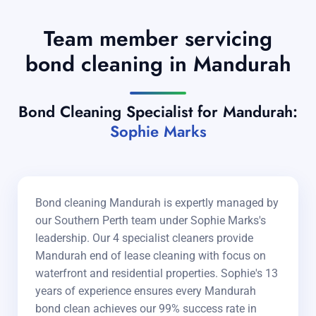
Team member servicing
bond cleaning in Mandurah
Bond Cleaning Specialist for Mandurah:
Sophie Marks
Bond cleaning Mandurah is expertly managed by
our Southern Perth team under Sophie Marks's
leadership. Our 4 specialist cleaners provide
Mandurah end of lease cleaning with focus on
waterfront and residential properties. Sophie's 13
years of experience ensures every Mandurah
bond clean achieves our 99% success rate in