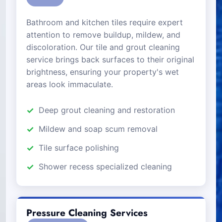
Bathroom and kitchen tiles require expert
attention to remove buildup, mildew, and
discoloration. Our tile and grout cleaning
service brings back surfaces to their original
brightness, ensuring your property's wet
areas look immaculate.
Deep grout cleaning and restoration
Mildew and soap scum removal
Tile surface polishing
Shower recess specialized cleaning
Pressure Cleaning Services