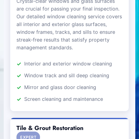
Crystal-clear windows and glass surfaces
are crucial for passing your final inspection.
Our detailed window cleaning service covers
all interior and exterior glass surfaces,
window frames, tracks, and sills to ensure
streak-free results that satisfy property
management standards.
Interior and exterior window cleaning
Window track and sill deep cleaning
Mirror and glass door cleaning
Screen cleaning and maintenance
Tile & Grout Restoration
EXPERT