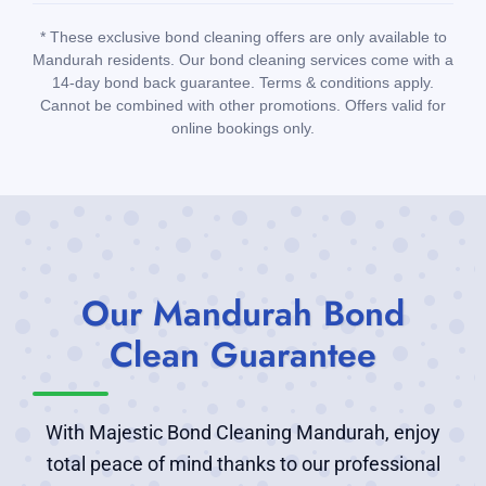
* These exclusive bond cleaning offers are only available to
Mandurah residents. Our bond cleaning services come with a
14-day bond back guarantee. Terms & conditions apply.
Cannot be combined with other promotions. Offers valid for
online bookings only.
Our Mandurah Bond
Clean Guarantee
With Majestic Bond Cleaning Mandurah, enjoy
total peace of mind thanks to our professional