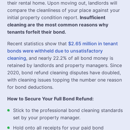
their rental home. Upon moving out, landlords will
compare the cleanliness of your place against your
initial property condition report.
Insufficient
cleaning are the most common reasons why
tenants forfeit their bond.
Recent statistics show that
$2.65 million in tenant
bonds were withheld due to unsatisfactory
cleaning
, and nearly 22.2% of all bond money is
retained by landlords and property managers. Since
2020, bond refund cleaning disputes have doubled,
with cleaning issues topping the number one reason
for bond deductions.
How to Secure Your Full Bond Refund:
Stick to the professional bond cleaning standards
set by your property manager.
Hold onto all receipts for your paid bond