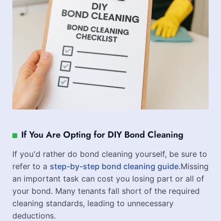
If You Are Opting for DIY Bond Cleaning
If you'd rather do bond cleaning yourself, be sure to
refer to a
step-by-step bond cleaning guide
.Missing
an important task can cost you losing part or all of
your bond. Many tenants fall short of the required
cleaning standards, leading to unnecessary
deductions.