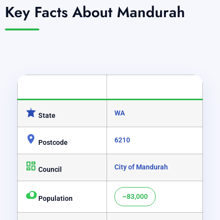
Key Facts About Mandurah
CATEGORY
DETAILS
WA
State
6210
Postcode
City of Mandurah
Council
~83,000
Population