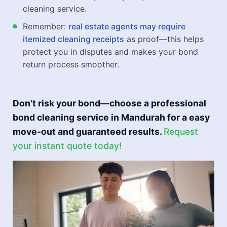
cleaning service.
Remember:
real estate agents may require
itemized cleaning receipts
as proof—this helps
protect you in disputes and makes your bond
return process smoother.
Don't risk your bond—choose a professional
bond cleaning service in Mandurah for a easy
move-out and guaranteed results.
Request
your instant quote today!