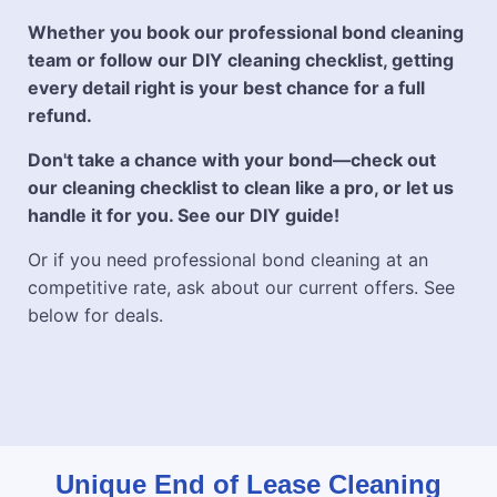
Whether you book our professional bond cleaning
team or follow our DIY cleaning checklist, getting
every detail right is your best chance for a full
refund.
Don't take a chance with your bond—check out
our cleaning checklist to clean like a pro, or let us
handle it for you. See our DIY guide!
Or if you need professional bond cleaning at an
competitive rate, ask about our current offers. See
below for deals.
Unique End of Lease Cleaning