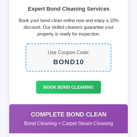
Expert Bond Cleaning Services
Book your bond clean online now and enjoy a 10%
discount. Our skilled cleaners guarantee your
property is ready for inspection.
Use Coupon Code:
BOND10
BOOK BOND CLEANING
COMPLETE BOND CLEAN
Bond Cleaning + Carpet Steam Cleaning