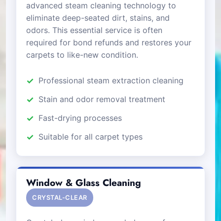
advanced steam cleaning technology to
eliminate deep-seated dirt, stains, and
odors. This essential service is often
required for bond refunds and restores your
carpets to like-new condition.
Professional steam extraction cleaning
Stain and odor removal treatment
Fast-drying processes
Suitable for all carpet types
Window & Glass Cleaning
CRYSTAL-CLEAR