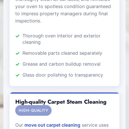
your oven to spotless condition guaranteed
to impress property managers during final
inspections.
Thorough oven interior and exterior
cleaning
Removable parts cleaned separately
Grease and carbon buildup removal
Glass door polishing to transparency
High-quality Carpet Steam Cleaning
HIGH-QUALITY
Our
move out carpet cleaning
service uses