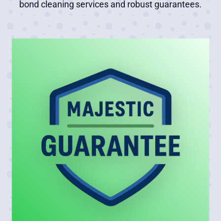
bond cleaning services and robust guarantees.