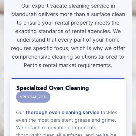
Our expert vacate cleaning service in
Mandurah delivers more than a surface clean
to ensure your rental property meets the
exacting standards of rental agencies. We
understand that every part of your home
requires specific focus, which is why we offer
comprehensive cleaning solutions tailored to
Perth's rental market requirements.
Specialized Oven Cleaning
SPECIALIZED
Our
thorough oven cleaning service
tackles
even the most persistent grease and grime.
We detach removable components,
thoroughly clean all surfaces, and revitalize