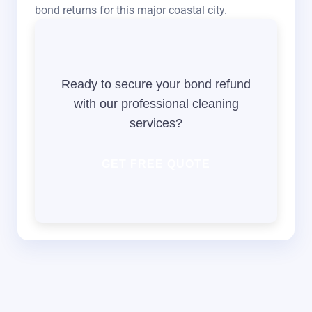
bond returns for this major coastal city.
Ready to secure your bond refund
with our professional cleaning
services?
GET FREE QUOTE