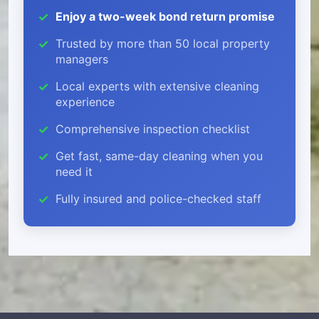
Enjoy a two-week bond return promise
Trusted by more than 50 local property
managers
Local experts with extensive cleaning
experience
Comprehensive inspection checklist
Get fast, same-day cleaning when you
need it
Fully insured and police-checked staff