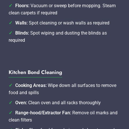
Floors:
Vacuum or sweep before mopping. Steam
clean carpets if required
Walls:
Spot cleaning or wash walls as required
Blinds:
Spot wiping and dusting the blinds as
required
Kitchen Bond Cleaning
Cooking Areas:
Wipe down all surfaces to remove
food and spills
Oven:
Clean oven and all racks thoroughly
Range-hood/Extractor Fan:
Remove oil marks and
clean filters