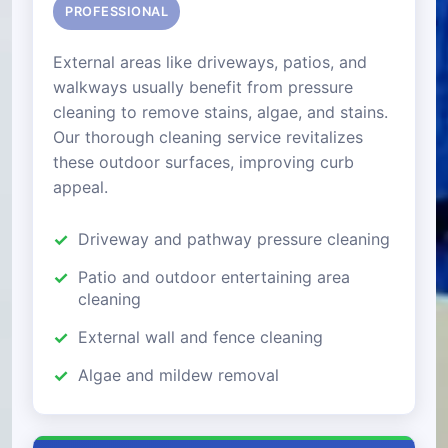
PROFESSIONAL
External areas like driveways, patios, and
walkways usually benefit from pressure
cleaning to remove stains, algae, and stains.
Our thorough cleaning service revitalizes
these outdoor surfaces, improving curb
appeal.
Driveway and pathway pressure cleaning
Patio and outdoor entertaining area
cleaning
External wall and fence cleaning
Algae and mildew removal