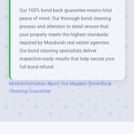
Our 100% bond back guarantee means total
peace of mind. Our thorough bond cleaning
process and attention to detail ensure that
your property meets the highest standards
required by Mandurah real estate agencies.
Our bond cleaning specialists deliver
inspection-ready results that help secure your
full bond refund.
More Information About Our Majestic Bond-Back
Cleaning Guarantee