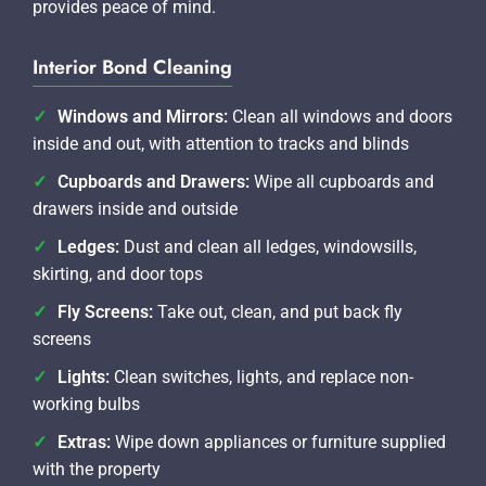
provides peace of mind.
Interior Bond Cleaning
Windows and Mirrors:
Clean all windows and doors
inside and out, with attention to tracks and blinds
Cupboards and Drawers:
Wipe all cupboards and
drawers inside and outside
Ledges:
Dust and clean all ledges, windowsills,
skirting, and door tops
Fly Screens:
Take out, clean, and put back fly
screens
Lights:
Clean switches, lights, and replace non-
working bulbs
Extras:
Wipe down appliances or furniture supplied
with the property