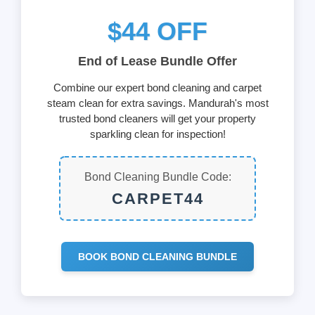
$44 OFF
End of Lease Bundle Offer
Combine our expert bond cleaning and carpet
steam clean for extra savings. Mandurah's most
trusted bond cleaners will get your property
sparkling clean for inspection!
Bond Cleaning Bundle Code:
CARPET44
BOOK BOND CLEANING BUNDLE