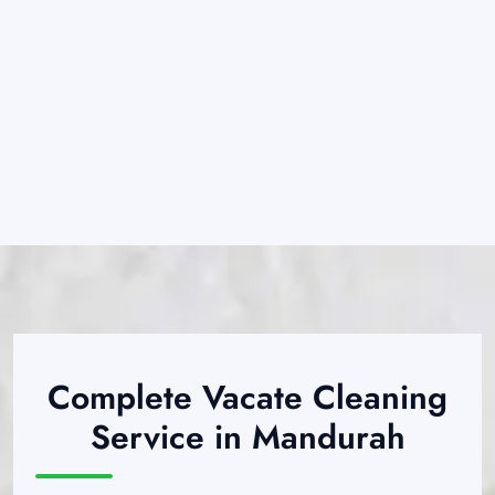
Complete Vacate Cleaning
Service in Mandurah