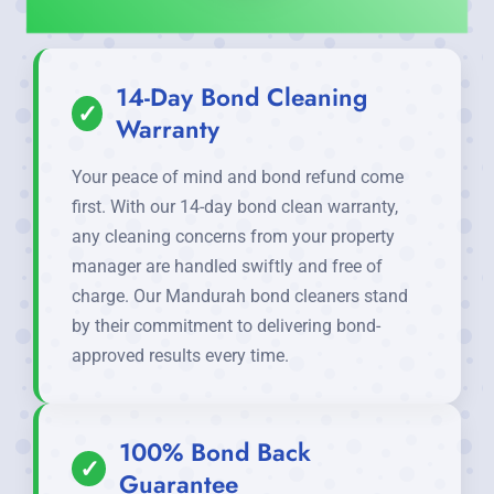
14-Day Bond Cleaning
✓
Warranty
Your peace of mind and bond refund come
first. With our 14-day bond clean warranty,
any cleaning concerns from your property
manager are handled swiftly and free of
charge. Our Mandurah bond cleaners stand
by their commitment to delivering bond-
approved results every time.
100% Bond Back
✓
Guarantee