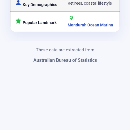
Retirees, coastal lifestyle
Key Demographics
Popular Landmark
Mandurah Ocean Marina
These data are extracted from
Australian Bureau of Statistics