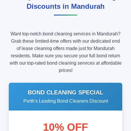
Discounts in Mandurah
Want top-notch bond cleaning services in Mandurah?
Grab these limited-time offers with our dedicated end
of lease cleaning offers made just for Mandurah
residents. Make sure you secure your full bond return
with our top-rated bond cleaning services at affordable
prices!
BOND CLEANING SPECIAL
Perth's Leading Bond Cleaners Discount
10% OFF