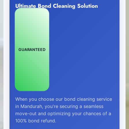
Ultimate Bond Cleaning Solution
GUARANTEED
When you choose our bond cleaning service
in Mandurah, you're securing a seamless
move-out and optimizing your chances of a
100% bond refund.