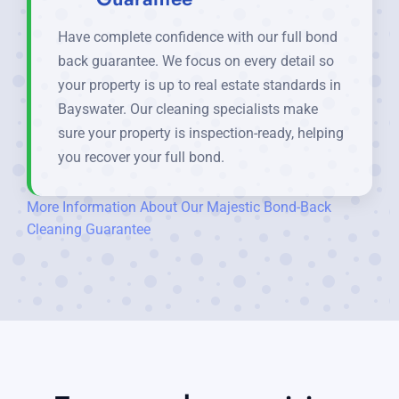
Have complete confidence with our full bond
back guarantee. We focus on every detail so
your property is up to real estate standards in
Bayswater. Our cleaning specialists make
sure your property is inspection-ready, helping
you recover your full bond.
More Information About Our Majestic Bond-Back
Cleaning Guarantee