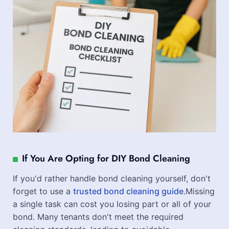
If You Are Opting for DIY Bond Cleaning
If you'd rather handle bond cleaning yourself, don't
forget to use a
trusted bond cleaning guide
.Missing
a single task can cost you losing part or all of your
bond. Many tenants don't meet the required