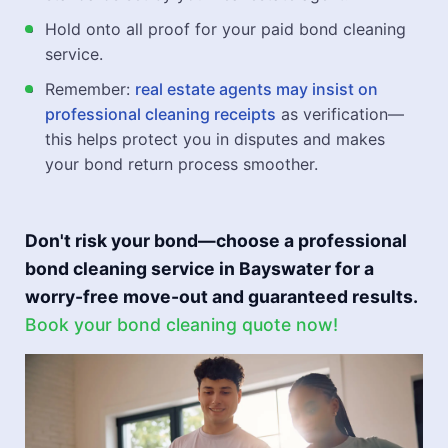
Hold onto all proof for your paid bond cleaning
service.
Remember:
real estate agents may insist on
professional cleaning receipts
as verification—
this helps protect you in disputes and makes
your bond return process smoother.
Don't risk your bond—choose a professional
bond cleaning service in Bayswater for a
worry-free move-out and guaranteed results.
Book your bond cleaning quote now!