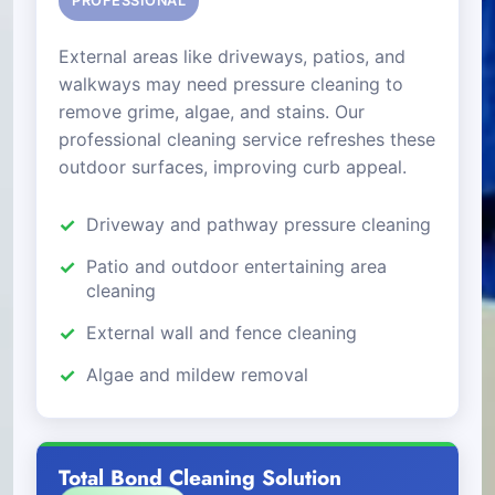
PROFESSIONAL
External areas like driveways, patios, and
walkways may need pressure cleaning to
remove grime, algae, and stains. Our
professional cleaning service refreshes these
outdoor surfaces, improving curb appeal.
Driveway and pathway pressure cleaning
Patio and outdoor entertaining area
cleaning
External wall and fence cleaning
Algae and mildew removal
Total Bond Cleaning Solution