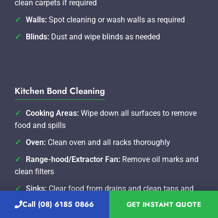
clean carpets if required
Walls:
Spot cleaning or wash walls as required
Blinds:
Dust and wipe blinds as needed
Kitchen Bond Cleaning
Cooking Areas:
Wipe down all surfaces to remove
food and spills
Oven:
Clean oven and all racks thoroughly
Range-hood/Extractor Fan:
Remove oil marks and
clean filters
Sinks:
Clear food from drains and clean taps and
water spouts
Call (08) 6185 0866
GET INSTANT QUOTE
Benches/Splash-back:
Wipe down all surfaces and