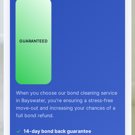
GUARANTEED
When you choose our bond cleaning service
in Bayswater, you're ensuring a stress-free
move-out and increasing your chances of a
full bond refund.
14-day bond back guarantee