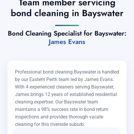
Team member servicing
bond cleaning in Bayswater
Bond Cleaning Specialist for Bayswater:
James Evans
Professional bond cleaning Bayswater is handled
by our Eastern Perth team led by James Evans.
With 4 experienced cleaners serving Bayswater,
James brings 12 years of established residential
cleaning expertise. Our Bayswater team
maintains a 98% success rate in bond return
inspections and provides thorough vacate
cleaning for this riverside suburb.