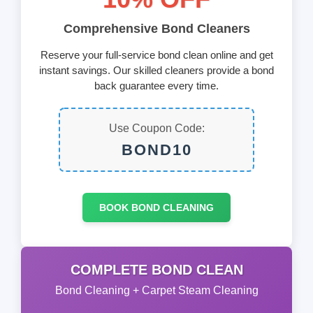
Comprehensive Bond Cleaners
Reserve your full-service bond clean online and get
instant savings. Our skilled cleaners provide a bond
back guarantee every time.
Use Coupon Code:
BOND10
BOOK BOND CLEANING
COMPLETE BOND CLEAN
Bond Cleaning + Carpet Steam Cleaning