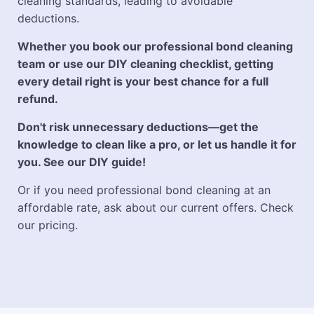
cleaning standards, leading to avoidable
deductions.
Whether you book our professional bond cleaning
team or use our DIY cleaning checklist, getting
every detail right is your best chance for a full
refund.
Don't risk unnecessary deductions—get the
knowledge to clean like a pro, or let us handle it for
you. See our DIY guide!
Or if you need professional bond cleaning at an
affordable rate, ask about our current offers. Check
our pricing.