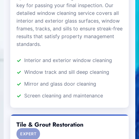
key for passing your final inspection. Our
detailed window cleaning service covers all
interior and exterior glass surfaces, window
frames, tracks, and sills to ensure streak-free
results that satisfy property management
standards.
Interior and exterior window cleaning
Window track and sill deep cleaning
Mirror and glass door cleaning
Screen cleaning and maintenance
Tile & Grout Restoration
EXPERT