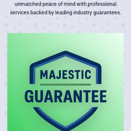
unmatched peace of mind with professional
services backed by leading industry guarantees.