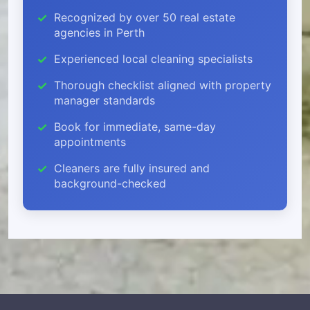
Recognized by over 50 real estate
agencies in Perth
Experienced local cleaning specialists
Thorough checklist aligned with property
manager standards
Book for immediate, same-day
appointments
Cleaners are fully insured and
background-checked