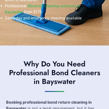
Professional
Move-out cleaning solutions in
Bayswater
from $275
Same-day and emergency cleaning available
Why Do You Need
Professional Bond Cleaners
in Bayswater
Booking professional bond return cleaning in
Bayswater
is not a legal requirement, but it has