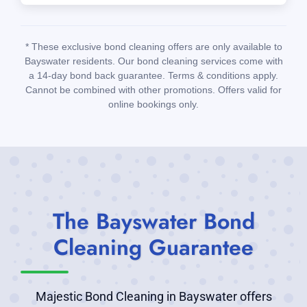
* These exclusive bond cleaning offers are only available to
Bayswater residents. Our bond cleaning services come with
a 14-day bond back guarantee. Terms & conditions apply.
Cannot be combined with other promotions. Offers valid for
online bookings only.
The Bayswater Bond
Cleaning Guarantee
Majestic Bond Cleaning in Bayswater offers