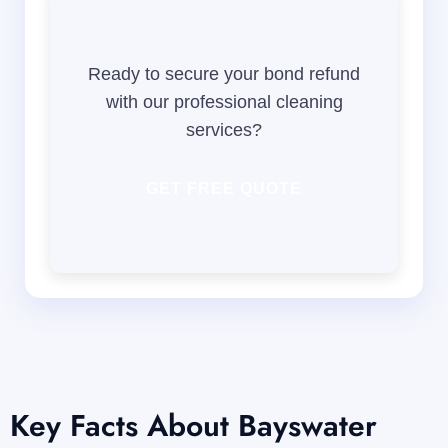
Ready to secure your bond refund
with our professional cleaning
services?
GET FREE QUOTE
Key Facts About Bayswater