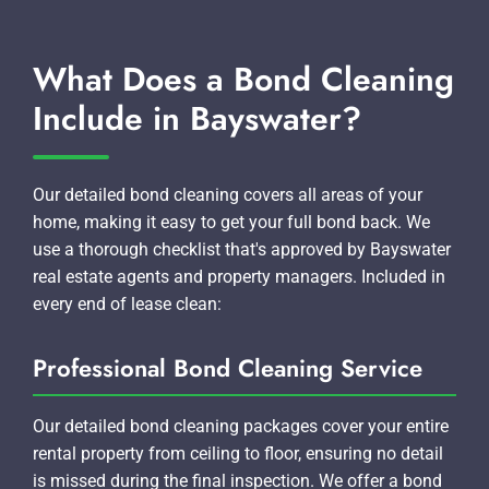
What Does a Bond Cleaning
Include in Bayswater?
Our detailed bond cleaning covers all areas of your
home, making it easy to get your full bond back. We
use a thorough checklist that's approved by Bayswater
real estate agents and property managers. Included in
every end of lease clean:
Professional Bond Cleaning Service
Our detailed bond cleaning packages cover your entire
rental property from ceiling to floor, ensuring no detail
is missed during the final inspection. We offer a bond