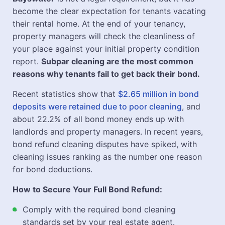
become the clear expectation for tenants vacating
their rental home. At the end of your tenancy,
property managers will check the cleanliness of
your place against your initial property condition
report.
Subpar cleaning are the most common
reasons why tenants fail to get back their bond.
Recent statistics show that
$2.65 million in bond
deposits were retained due to poor cleaning
, and
about 22.2% of all bond money ends up with
landlords and property managers. In recent years,
bond refund cleaning disputes have spiked, with
cleaning issues ranking as the number one reason
for bond deductions.
How to Secure Your Full Bond Refund:
Comply with the required bond cleaning
standards set by your real estate agent.