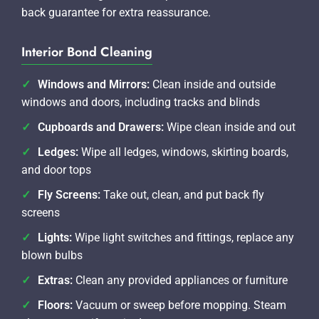
back guarantee for extra reassurance.
Interior Bond Cleaning
Windows and Mirrors:
Clean inside and outside
windows and doors, including tracks and blinds
Cupboards and Drawers:
Wipe clean inside and out
Ledges:
Wipe all ledges, windows, skirting boards,
and door tops
Fly Screens:
Take out, clean, and put back fly
screens
Lights:
Wipe light switches and fittings, replace any
blown bulbs
Extras:
Clean any provided appliances or furniture
Floors:
Vacuum or sweep before mopping. Steam