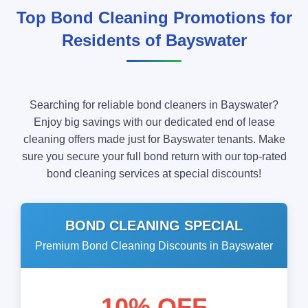
Top Bond Cleaning Promotions for
Residents of Bayswater
Searching for reliable bond cleaners in Bayswater?
Enjoy big savings with our dedicated end of lease
cleaning offers made just for Bayswater tenants. Make
sure you secure your full bond return with our top-rated
bond cleaning services at special discounts!
BOND CLEANING SPECIAL
Premium Bond Cleaning Discounts in Bayswater
10% OFF