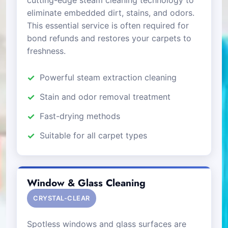
eliminate embedded dirt, stains, and odors.
This essential service is often required for
bond refunds and restores your carpets to
freshness.
Powerful steam extraction cleaning
Stain and odor removal treatment
Fast-drying methods
Suitable for all carpet types
Window & Glass Cleaning
CRYSTAL-CLEAR
Spotless windows and glass surfaces are