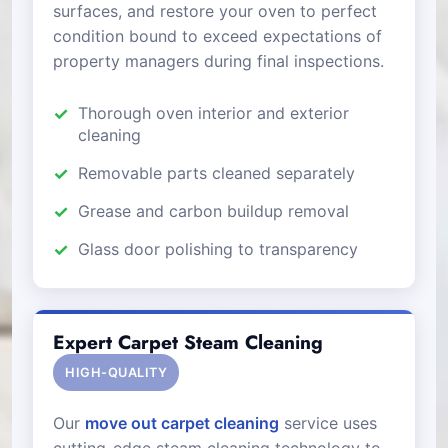
surfaces, and restore your oven to perfect
condition bound to exceed expectations of
property managers during final inspections.
Thorough oven interior and exterior
cleaning
Removable parts cleaned separately
Grease and carbon buildup removal
Glass door polishing to transparency
Expert Carpet Steam Cleaning
HIGH-QUALITY
Our
move out carpet cleaning
service uses
cutting-edge steam cleaning technology to