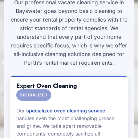
Our professional vacate cleaning service in
Bayswater goes beyond basic cleaning to
ensure your rental property complies with the
strict standards of rental agencies. We
understand that every part of your home
requires specific focus, which is why we offer
all-inclusive cleaning solutions designed for
Perth's rental market requirements.
Expert Oven Cleaning
SPECIALIZED
Our
specialized oven cleaning service
handles even the most challenging grease
and grime. We take apart removable
components, completely sanitize all