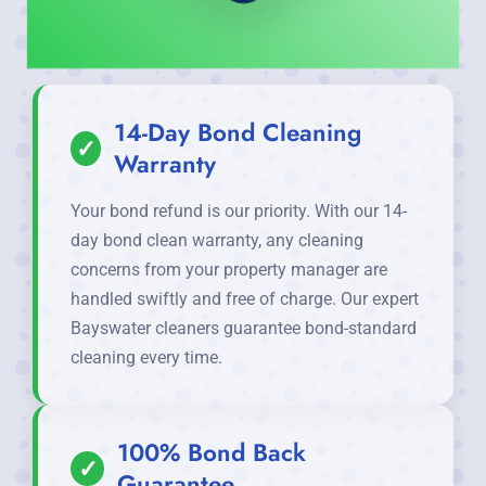
14-Day Bond Cleaning
✓
Warranty
Your bond refund is our priority. With our 14-
day bond clean warranty, any cleaning
concerns from your property manager are
handled swiftly and free of charge. Our expert
Bayswater cleaners guarantee bond-standard
cleaning every time.
100% Bond Back
✓
Guarantee