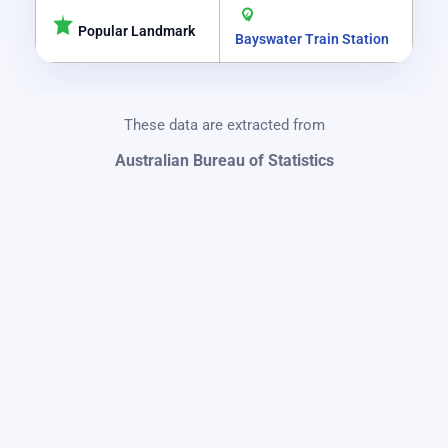
Popular Landmark
Bayswater Train Station
These data are extracted from
Australian Bureau of Statistics