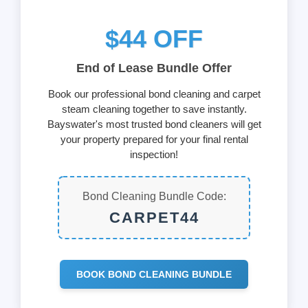
$44 OFF
End of Lease Bundle Offer
Book our professional bond cleaning and carpet
steam cleaning together to save instantly.
Bayswater's most trusted bond cleaners will get
your property prepared for your final rental
inspection!
Bond Cleaning Bundle Code:
CARPET44
BOOK BOND CLEANING BUNDLE