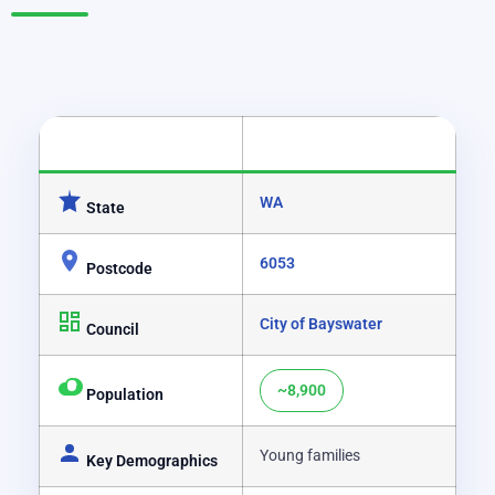
CATEGORY
DETAILS
WA
State
6053
Postcode
City of Bayswater
Council
~8,900
Population
Young families
Key Demographics