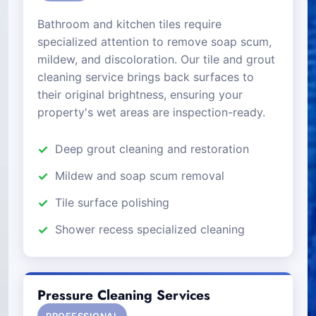
Bathroom and kitchen tiles require
specialized attention to remove soap scum,
mildew, and discoloration. Our tile and grout
cleaning service brings back surfaces to
their original brightness, ensuring your
property's wet areas are inspection-ready.
Deep grout cleaning and restoration
Mildew and soap scum removal
Tile surface polishing
Shower recess specialized cleaning
Pressure Cleaning Services