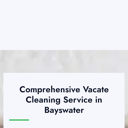
Comprehensive Vacate
Cleaning Service in
Bayswater