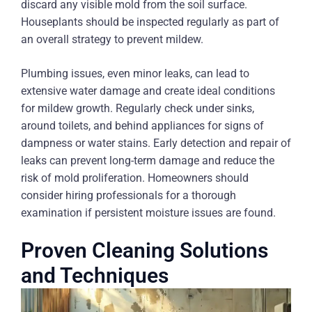
discard any visible mold from the soil surface.
Houseplants should be inspected regularly as part of
an overall strategy to prevent mildew.
Plumbing issues, even minor leaks, can lead to
extensive water damage and create ideal conditions
for mildew growth. Regularly check under sinks,
around toilets, and behind appliances for signs of
dampness or water stains. Early detection and repair of
leaks can prevent long-term damage and reduce the
risk of mold proliferation. Homeowners should
consider hiring professionals for a thorough
examination if persistent moisture issues are found.
Proven Cleaning Solutions
and Techniques