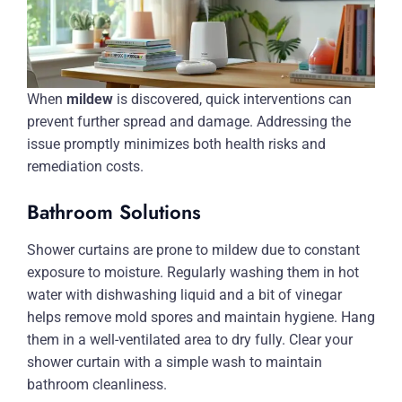
When
mildew
is discovered, quick interventions can
prevent further spread and damage. Addressing the
issue promptly minimizes both health risks and
remediation costs.
Bathroom Solutions
Shower curtains are prone to mildew due to constant
exposure to moisture. Regularly washing them in hot
water with dishwashing liquid and a bit of vinegar
helps remove mold spores and maintain hygiene. Hang
them in a well-ventilated area to dry fully. Clear your
shower curtain with a simple wash to maintain
bathroom cleanliness.