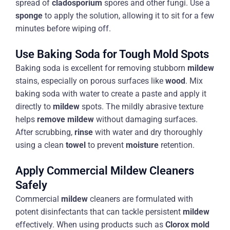
spread of
cladosporium
spores and other fungi. Use a
sponge
to apply the solution, allowing it to sit for a few
minutes before wiping off.
Use Baking Soda for Tough Mold Spots
Baking soda is excellent for removing stubborn
mildew
stains, especially on porous surfaces like
wood
. Mix
baking soda with water to create a paste and apply it
directly to
mildew
spots. The mildly abrasive texture
helps
remove mildew
without damaging surfaces.
After scrubbing,
rinse
with water and dry thoroughly
using a clean
towel
to prevent
moisture
retention.
Apply Commercial Mildew Cleaners
Safely
Commercial
mildew
cleaners are formulated with
potent disinfectants that can tackle persistent
mildew
effectively. When using products such as
Clorox
mold