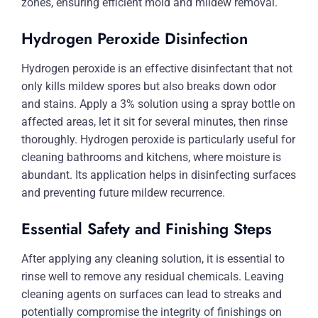
zones, ensuring efficient mold and mildew removal.
Hydrogen Peroxide Disinfection
Hydrogen peroxide is an effective disinfectant that not
only kills mildew spores but also breaks down odor
and stains. Apply a 3% solution using a spray bottle on
affected areas, let it sit for several minutes, then rinse
thoroughly. Hydrogen peroxide is particularly useful for
cleaning bathrooms and kitchens, where moisture is
abundant. Its application helps in disinfecting surfaces
and preventing future mildew recurrence.
Essential Safety and Finishing Steps
After applying any cleaning solution, it is essential to
rinse well to remove any residual chemicals. Leaving
cleaning agents on surfaces can lead to streaks and
potentially compromise the integrity of finishings on