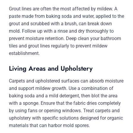
Grout lines are often the most affected by mildew. A
paste made from baking soda and water, applied to the
grout and scrubbed with a brush, can break down
mold. Follow up with a rinse and dry thoroughly to
prevent moisture retention. Deep clean your bathroom
tiles and grout lines regularly to prevent mildew
establishment.
Living Areas and Upholstery
Carpets and upholstered surfaces can absorb moisture
and support mildew growth. Use a combination of
baking soda and a mild detergent, then blot the area
with a sponge. Ensure that the fabric dries completely
by using fans or opening windows. Treat carpets and
upholstery with specific solutions designed for organic
materials that can harbor mold spores.