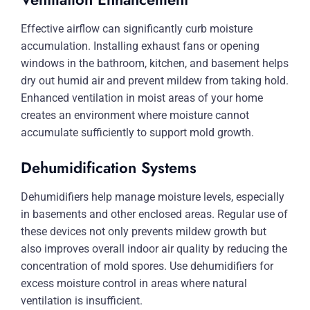
Effective airflow can significantly curb moisture
accumulation. Installing exhaust fans or opening
windows in the bathroom, kitchen, and basement helps
dry out humid air and prevent mildew from taking hold.
Enhanced ventilation in moist areas of your home
creates an environment where moisture cannot
accumulate sufficiently to support mold growth.
Dehumidification Systems
Dehumidifiers help manage moisture levels, especially
in basements and other enclosed areas. Regular use of
these devices not only prevents mildew growth but
also improves overall indoor air quality by reducing the
concentration of mold spores. Use dehumidifiers for
excess moisture control in areas where natural
ventilation is insufficient.