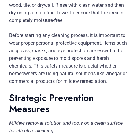
wood, tile, or drywall. Rinse with clean water and then
dry using a microfiber towel to ensure that the area is
completely moisture-free.
Before starting any cleaning process, it is important to
wear proper personal protective equipment. Items such
as gloves, masks, and eye protection are essential for
preventing exposure to mold spores and harsh
chemicals. This safety measure is crucial whether
homeowners are using natural solutions like vinegar or
commercial products for mildew remediation.
Strategic Prevention
Measures
Mildew removal solution and tools on a clean surface
for effective cleaning.