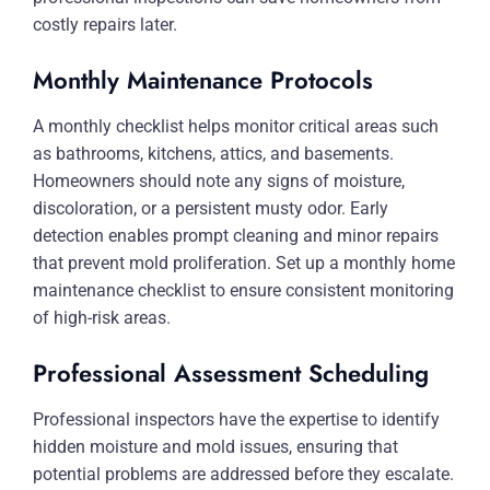
costly repairs later.
Monthly Maintenance Protocols
A monthly checklist helps monitor critical areas such
as bathrooms, kitchens, attics, and basements.
Homeowners should note any signs of moisture,
discoloration, or a persistent musty odor. Early
detection enables prompt cleaning and minor repairs
that prevent mold proliferation. Set up a monthly home
maintenance checklist to ensure consistent monitoring
of high-risk areas.
Professional Assessment Scheduling
Professional inspectors have the expertise to identify
hidden moisture and mold issues, ensuring that
potential problems are addressed before they escalate.