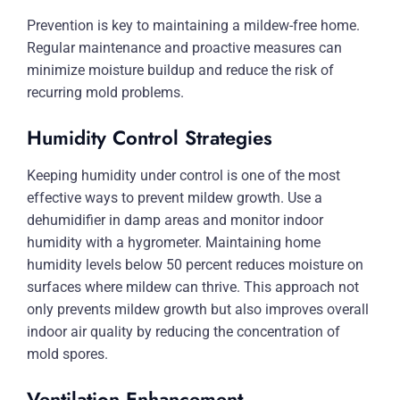
Prevention is key to maintaining a mildew-free home.
Regular maintenance and proactive measures can
minimize moisture buildup and reduce the risk of
recurring mold problems.
Humidity Control Strategies
Keeping humidity under control is one of the most
effective ways to prevent mildew growth. Use a
dehumidifier in damp areas and monitor indoor
humidity with a hygrometer. Maintaining home
humidity levels below 50 percent reduces moisture on
surfaces where mildew can thrive. This approach not
only prevents mildew growth but also improves overall
indoor air quality by reducing the concentration of
mold spores.
Ventilation Enhancement