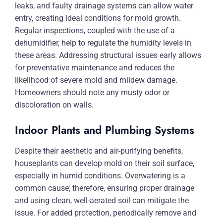
leaks, and faulty drainage systems can allow water
entry, creating ideal conditions for mold growth.
Regular inspections, coupled with the use of a
dehumidifier, help to regulate the humidity levels in
these areas. Addressing structural issues early allows
for preventative maintenance and reduces the
likelihood of severe mold and mildew damage.
Homeowners should note any musty odor or
discoloration on walls.
Indoor Plants and Plumbing Systems
Despite their aesthetic and air-purifying benefits,
houseplants can develop mold on their soil surface,
especially in humid conditions. Overwatering is a
common cause; therefore, ensuring proper drainage
and using clean, well-aerated soil can mitigate the
issue. For added protection, periodically remove and