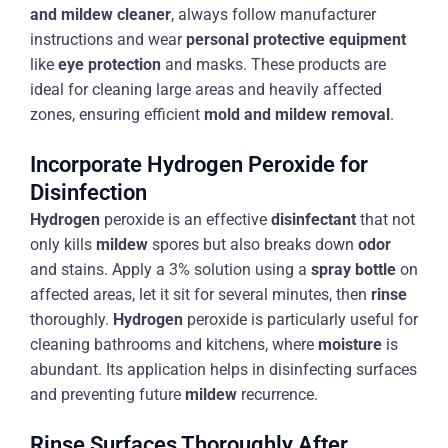
and mildew cleaner
, always follow manufacturer
instructions and wear
personal protective equipment
like
eye protection
and masks. These products are
ideal for cleaning large areas and heavily affected
zones, ensuring efficient
mold and mildew removal
.
Incorporate Hydrogen Peroxide for
Disinfection
Hydrogen
peroxide is an effective
disinfectant
that not
only kills
mildew
spores but also breaks down
odor
and stains. Apply a 3% solution using a
spray bottle
on
affected areas, let it sit for several minutes, then
rinse
thoroughly.
Hydrogen
peroxide is particularly useful for
cleaning bathrooms and kitchens, where
moisture
is
abundant. Its application helps in disinfecting surfaces
and preventing future
mildew
recurrence.
Rinse Surfaces Thoroughly After