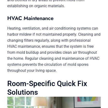
establishing on organic materials.
HVAC Maintenance
Heating, ventilation, and air conditioning systems can
harbor mildew if not maintained properly. Cleaning and
changing filters regularly, along with professional
HVAC maintenance, ensures that the system is free
from mold buildup and provides clean air throughout
the home. Regular cleaning and maintenance of HVAC
systems prevents the circulation of mold spores
throughout your living space.
Room-Specific Quick Fix
Solutions