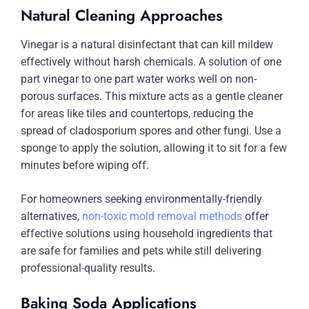
Natural Cleaning Approaches
Vinegar is a natural disinfectant that can kill mildew
effectively without harsh chemicals. A solution of one
part vinegar to one part water works well on non-
porous surfaces. This mixture acts as a gentle cleaner
for areas like tiles and countertops, reducing the
spread of cladosporium spores and other fungi. Use a
sponge to apply the solution, allowing it to sit for a few
minutes before wiping off.
For homeowners seeking environmentally-friendly
alternatives,
non-toxic mold removal methods
offer
effective solutions using household ingredients that
are safe for families and pets while still delivering
professional-quality results.
Baking Soda Applications