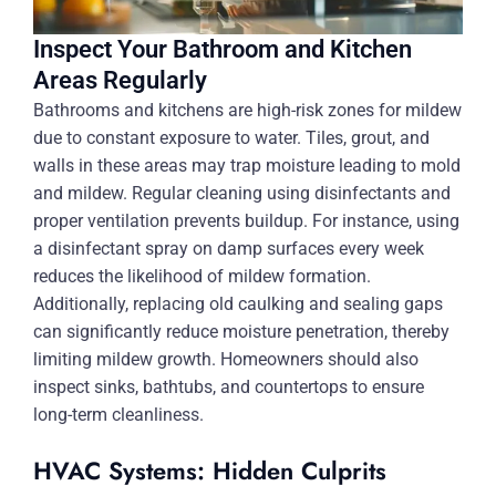
Inspect Your Bathroom and Kitchen
Areas Regularly
Bathrooms and kitchens are high-risk zones for mildew
due to constant exposure to water. Tiles, grout, and
walls in these areas may trap moisture leading to mold
and mildew. Regular cleaning using disinfectants and
proper ventilation prevents buildup. For instance, using
a disinfectant spray on damp surfaces every week
reduces the likelihood of mildew formation.
Additionally, replacing old caulking and sealing gaps
can significantly reduce moisture penetration, thereby
limiting mildew growth. Homeowners should also
inspect sinks, bathtubs, and countertops to ensure
long-term cleanliness.
HVAC Systems: Hidden Culprits