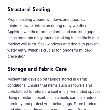
Structural Sealing
Proper sealing around windows and doors can
minimize water intrusion during rainy weather.
Applying weatherproof sealants and caulking gaps
helps maintain a dry interior, making it less likely that
mildew will form. Seal windows and doors to prevent
water entry, which is crucial for long-term mildew
prevention.
Storage and Fabric Care
Mildew can develop on fabrics stored in damp
conditions. Ensure that items such as towels and
upholstered furniture are kept in dry, ventilated spaces.
Using moisture absorbers in closets can help reduce
humidity and protect your belongings. Store fabrics
and clothes in dry areas to prevent mold from