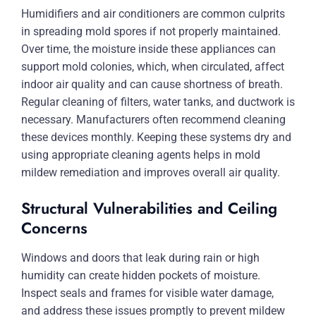
Humidifiers and air conditioners are common culprits
in spreading mold spores if not properly maintained.
Over time, the moisture inside these appliances can
support mold colonies, which, when circulated, affect
indoor air quality and can cause shortness of breath.
Regular cleaning of filters, water tanks, and ductwork is
necessary. Manufacturers often recommend cleaning
these devices monthly. Keeping these systems dry and
using appropriate cleaning agents helps in mold
mildew remediation and improves overall air quality.
Structural Vulnerabilities and Ceiling
Concerns
Windows and doors that leak during rain or high
humidity can create hidden pockets of moisture.
Inspect seals and frames for visible water damage,
and address these issues promptly to prevent mildew