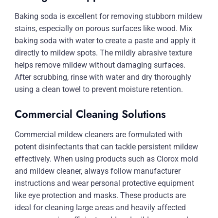
Baking soda is excellent for removing stubborn mildew
stains, especially on porous surfaces like wood. Mix
baking soda with water to create a paste and apply it
directly to mildew spots. The mildly abrasive texture
helps remove mildew without damaging surfaces.
After scrubbing, rinse with water and dry thoroughly
using a clean towel to prevent moisture retention.
Commercial Cleaning Solutions
Commercial mildew cleaners are formulated with
potent disinfectants that can tackle persistent mildew
effectively. When using products such as Clorox mold
and mildew cleaner, always follow manufacturer
instructions and wear personal protective equipment
like eye protection and masks. These products are
ideal for cleaning large areas and heavily affected