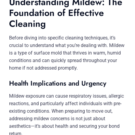
Understanding Mildew: The
Foundation of Effective
Cleaning
Before diving into specific cleaning techniques, it’s
crucial to understand what you’re dealing with. Mildew
is a type of surface mold that thrives in warm, humid
conditions and can quickly spread throughout your
home if not addressed promptly.
Health Implications and Urgency
Mildew exposure can cause respiratory issues, allergic
reactions, and particularly affect individuals with pre-
existing conditions. When preparing to move out,
addressing mildew concerns is not just about
aesthetics—it’s about health and securing your bond
return.