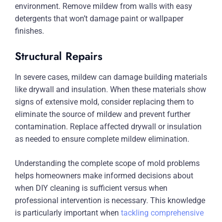
environment. Remove mildew from walls with easy
detergents that won’t damage paint or wallpaper
finishes.
Structural Repairs
In severe cases, mildew can damage building materials
like drywall and insulation. When these materials show
signs of extensive mold, consider replacing them to
eliminate the source of mildew and prevent further
contamination. Replace affected drywall or insulation
as needed to ensure complete mildew elimination.
Understanding the complete scope of mold problems
helps homeowners make informed decisions about
when DIY cleaning is sufficient versus when
professional intervention is necessary. This knowledge
is particularly important when
tackling comprehensive