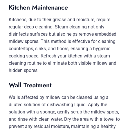
Kitchen Maintenance
Kitchens, due to their grease and moisture, require
regular deep cleaning. Steam cleaning not only
disinfects surfaces but also helps remove embedded
mildew spores. This method is effective for cleaning
countertops, sinks, and floors, ensuring a hygienic
cooking space. Refresh your kitchen with a steam
cleaning routine to eliminate both visible mildew and
hidden spores.
Wall Treatment
Walls affected by mildew can be cleaned using a
diluted solution of dishwashing liquid. Apply the
solution with a sponge, gently scrub the mildew spots,
and rinse with clean water. Dry the area with a towel to
prevent any residual moisture, maintaining a healthy