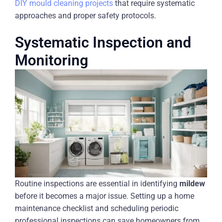
DIY mould cleaning projects
that require systematic
approaches and proper safety protocols.
Systematic Inspection and
Monitoring
Routine inspections are essential in identifying
mildew
before it becomes a major issue. Setting up a home
maintenance checklist and scheduling periodic
professional inspections can save homeowners from