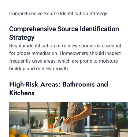
Comprehensive Source Identification Strategy
Comprehensive Source Identification
Strategy
Regular identification of mildew sources is essential
for proper remediation. Homeowners should inspect
frequently used areas, which are prone to moisture
buildup and mildew growth.
High-Risk Areas: Bathrooms and
Kitchens