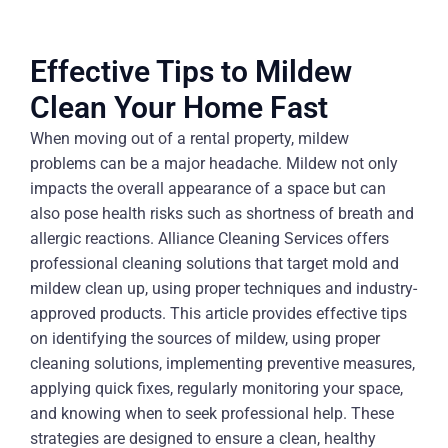
Effective Tips to Mildew
Clean Your Home Fast
When moving out of a rental property, mildew
problems can be a major headache. Mildew not only
impacts the overall appearance of a space but can
also pose health risks such as shortness of breath and
allergic reactions. Alliance Cleaning Services offers
professional cleaning solutions that target mold and
mildew clean up, using proper techniques and industry-
approved products. This article provides effective tips
on identifying the sources of mildew, using proper
cleaning solutions, implementing preventive measures,
applying quick fixes, regularly monitoring your space,
and knowing when to seek professional help. These
strategies are designed to ensure a clean, healthy