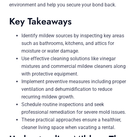
environment and help you secure your bond back.
Key Takeaways
Identify mildew sources by inspecting key areas
such as bathrooms, kitchens, and attics for
moisture or water damage.
Use effective cleaning solutions like vinegar
mixtures and commercial mildew cleaners along
with protective equipment.
Implement preventive measures including proper
ventilation and dehumidification to reduce
recurring mildew growth.
Schedule routine inspections and seek
professional remediation for severe mold issues.
These practical approaches ensure a healthier,
cleaner living space when vacating a rental.