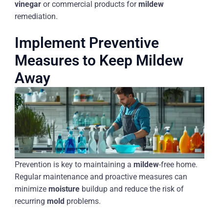
vinegar
or commercial products for
mildew
remediation.
Implement Preventive
Measures to Keep Mildew
Away
Prevention is key to maintaining a
mildew
-free home.
Regular maintenance and proactive measures can
minimize
moisture
buildup and reduce the risk of
recurring
mold
problems.