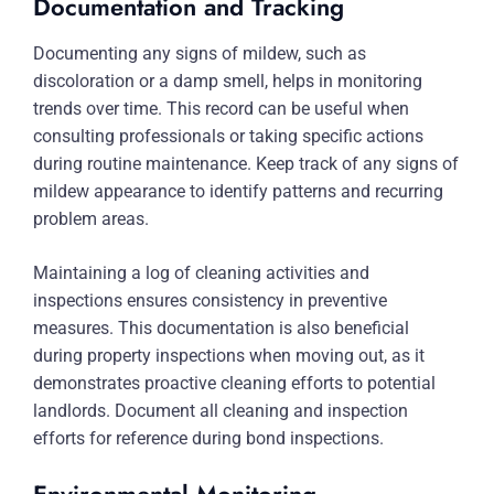
Documentation and Tracking
Documenting any signs of mildew, such as
discoloration or a damp smell, helps in monitoring
trends over time. This record can be useful when
consulting professionals or taking specific actions
during routine maintenance. Keep track of any signs of
mildew appearance to identify patterns and recurring
problem areas.
Maintaining a log of cleaning activities and
inspections ensures consistency in preventive
measures. This documentation is also beneficial
during property inspections when moving out, as it
demonstrates proactive cleaning efforts to potential
landlords. Document all cleaning and inspection
efforts for reference during bond inspections.