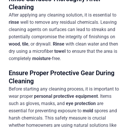
Cleaning
After applying any cleaning solution, it is essential to
rinse
well to remove any residual chemicals. Leaving
cleaning agents on surfaces can lead to streaks and
potentially compromise the integrity of finishings on
wood
,
tile
, or drywall.
Rinse
with clean water and then
dry using a microfiber
towel
to ensure that the area is
completely
moisture
-free.
Ensure Proper Protective Gear During
Cleaning
Before starting any cleaning process, it is important to
wear proper
personal protective equipment
. Items
such as gloves, masks, and
eye protection
are
essential for preventing exposure to
mold
spores and
harsh chemicals. This safety measure is crucial
whether homeowners are using natural solutions like