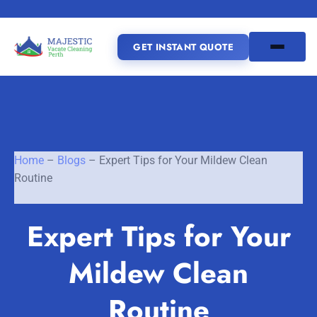
GET INSTANT QUOTE
(08) 6185 0866
GET INSTANT QUOTE
Home
–
Blogs
–
Expert Tips for Your Mildew Clean
Routine
Home
Expert Tips for Your
SERVICES
Mildew Clean
SERVICE AREAS
Vacate Cleaning Perth
Bond Cleaning Perth
Routine
Joondalup
Fremantle
About Us