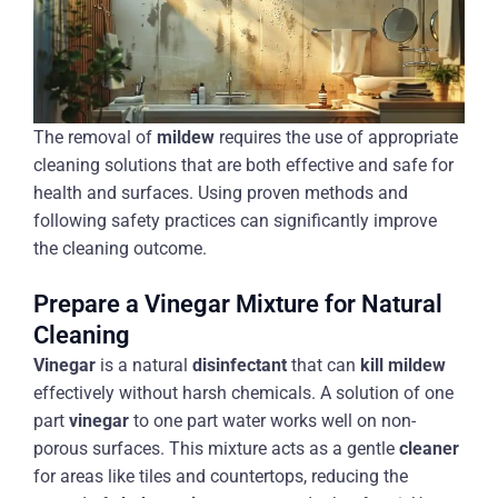
The removal of
mildew
requires the use of appropriate
cleaning solutions that are both effective and safe for
health and surfaces. Using proven methods and
following safety practices can significantly improve
the cleaning outcome.
Prepare a Vinegar Mixture for Natural
Cleaning
Vinegar
is a natural
disinfectant
that can
kill mildew
effectively without harsh chemicals. A solution of one
part
vinegar
to one part water works well on non-
porous surfaces. This mixture acts as a gentle
cleaner
for areas like tiles and countertops, reducing the