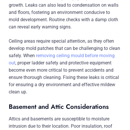
growth. Leaks can also lead to condensation on walls
and floors, fostering an environment conducive to
mold development. Routine checks with a damp cloth
can reveal early warning signs.
Ceiling areas require special attention, as they often
develop mold patches that can be challenging to clean
safely. When
removing ceiling mould before moving
out
, proper ladder safety and protective equipment
become even more critical to prevent accidents and
ensure thorough cleaning. Fixing these leaks is critical
for ensuring a dry environment and effective mildew
clean up.
Basement and Attic Considerations
Attics and basements are susceptible to moisture
intrusion due to their location. Poor insulation, roof