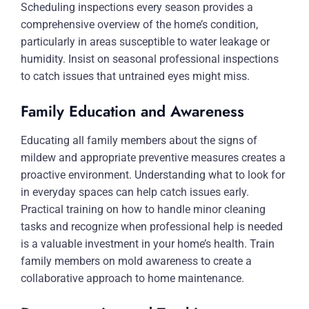
Scheduling inspections every season provides a
comprehensive overview of the home’s condition,
particularly in areas susceptible to water leakage or
humidity. Insist on seasonal professional inspections
to catch issues that untrained eyes might miss.
Family Education and Awareness
Educating all family members about the signs of
mildew and appropriate preventive measures creates a
proactive environment. Understanding what to look for
in everyday spaces can help catch issues early.
Practical training on how to handle minor cleaning
tasks and recognize when professional help is needed
is a valuable investment in your home’s health. Train
family members on mold awareness to create a
collaborative approach to home maintenance.