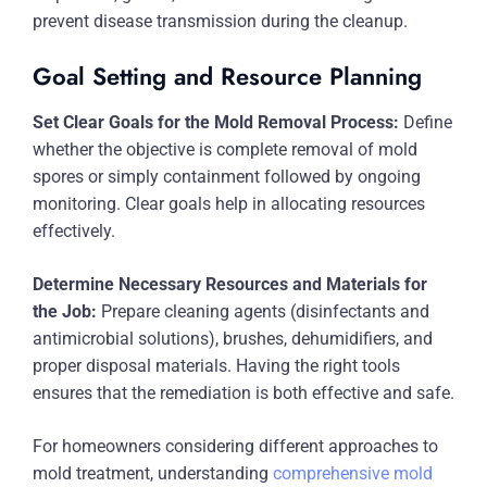
prevent disease transmission during the cleanup.
Goal Setting and Resource Planning
Set Clear Goals for the Mold Removal Process:
Define
whether the objective is complete removal of mold
spores or simply containment followed by ongoing
monitoring. Clear goals help in allocating resources
effectively.
Determine Necessary Resources and Materials for
the Job:
Prepare cleaning agents (disinfectants and
antimicrobial solutions), brushes, dehumidifiers, and
proper disposal materials. Having the right tools
ensures that the remediation is both effective and safe.
For homeowners considering different approaches to
mold treatment, understanding
comprehensive mold