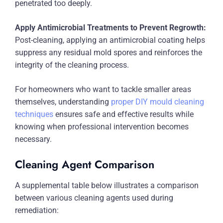
penetrated too deeply.
Apply Antimicrobial Treatments to Prevent Regrowth:
Post-cleaning, applying an antimicrobial coating helps
suppress any residual mold spores and reinforces the
integrity of the cleaning process.
For homeowners who want to tackle smaller areas
themselves, understanding
proper DIY mould cleaning
techniques
ensures safe and effective results while
knowing when professional intervention becomes
necessary.
Cleaning Agent Comparison
A supplemental table below illustrates a comparison
between various cleaning agents used during
remediation: