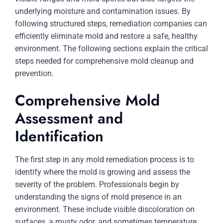
underlying moisture and contamination issues. By
following structured steps, remediation companies can
efficiently eliminate mold and restore a safe, healthy
environment. The following sections explain the critical
steps needed for comprehensive mold cleanup and
prevention.
Comprehensive Mold
Assessment and
Identification
The first step in any mold remediation process is to
identify where the mold is growing and assess the
severity of the problem. Professionals begin by
understanding the signs of mold presence in an
environment. These include visible discoloration on
surfaces, a musty odor, and sometimes temperature