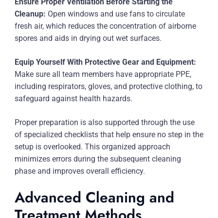
Ensure Proper Ventilation Before Starting the
Cleanup:
Open windows and use fans to circulate
fresh air, which reduces the concentration of airborne
spores and aids in drying out wet surfaces.
Equip Yourself With Protective Gear and Equipment:
Make sure all team members have appropriate PPE,
including respirators, gloves, and protective clothing, to
safeguard against health hazards.
Proper preparation is also supported through the use
of specialized checklists that help ensure no step in the
setup is overlooked. This organized approach
minimizes errors during the subsequent cleaning
phase and improves overall efficiency.
Advanced Cleaning and
Treatment Methods