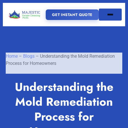
GET INSTANT QUOTE
(08) 6185 0866
GET INSTANT QUOTE
Home
–
Blogs
–
Understanding the Mold Remediation
Process for Homeowners
Home
Understanding the
SERVICES
Mold Remediation
SERVICE AREAS
Vacate Cleaning Perth
Process for
Bond Cleaning Perth
Joondalup
Fremantle
About Us
End of Lease Cleaning Perth
Morley
Scarborough