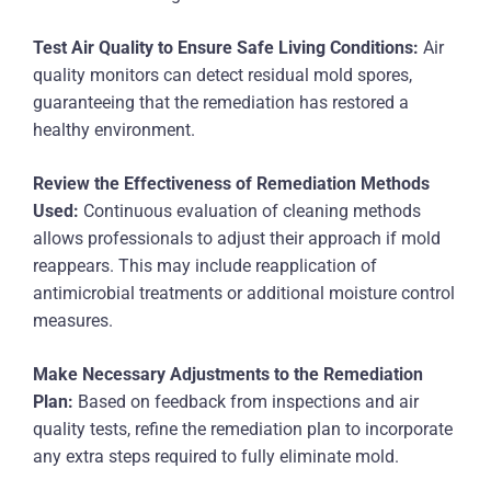
Test Air Quality to Ensure Safe Living Conditions:
Air
quality monitors can detect residual mold spores,
guaranteeing that the remediation has restored a
healthy environment.
Review the Effectiveness of Remediation Methods
Used:
Continuous evaluation of cleaning methods
allows professionals to adjust their approach if mold
reappears. This may include reapplication of
antimicrobial treatments or additional moisture control
measures.
Make Necessary Adjustments to the Remediation
Plan:
Based on feedback from inspections and air
quality tests, refine the remediation plan to incorporate
any extra steps required to fully eliminate mold.