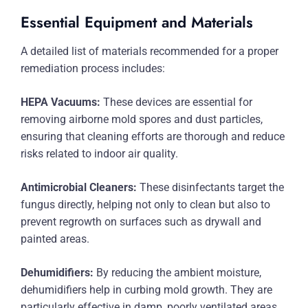
Essential Equipment and Materials
A detailed list of materials recommended for a proper
remediation process includes:
HEPA Vacuums:
These devices are essential for
removing airborne mold spores and dust particles,
ensuring that cleaning efforts are thorough and reduce
risks related to indoor air quality.
Antimicrobial Cleaners:
These disinfectants target the
fungus directly, helping not only to clean but also to
prevent regrowth on surfaces such as drywall and
painted areas.
Dehumidifiers:
By reducing the ambient moisture,
dehumidifiers help in curbing mold growth. They are
particularly effective in damp, poorly ventilated areas.