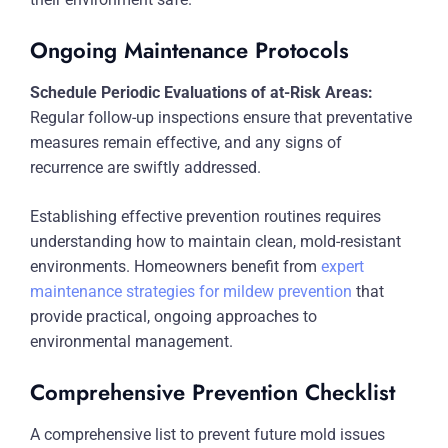
Ongoing Maintenance Protocols
Schedule Periodic Evaluations of at-Risk Areas:
Regular follow-up inspections ensure that preventative
measures remain effective, and any signs of
recurrence are swiftly addressed.
Establishing effective prevention routines requires
understanding how to maintain clean, mold-resistant
environments. Homeowners benefit from
expert
maintenance strategies for mildew prevention
that
provide practical, ongoing approaches to
environmental management.
Comprehensive Prevention Checklist
A comprehensive list to prevent future mold issues