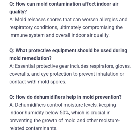
Q: How can mold contamination affect indoor air
quality?
A: Mold releases spores that can worsen allergies and
respiratory conditions, ultimately compromising the
immune system and overall indoor air quality.
Q: What protective equipment should be used during
mold remediation?
A: Essential protective gear includes respirators, gloves,
coveralls, and eye protection to prevent inhalation or
contact with mold spores.
Q: How do dehumidifiers help in mold prevention?
A: Dehumidifiers control moisture levels, keeping
indoor humidity below 50%, which is crucial in
preventing the growth of mold and other moisture-
related contaminants.