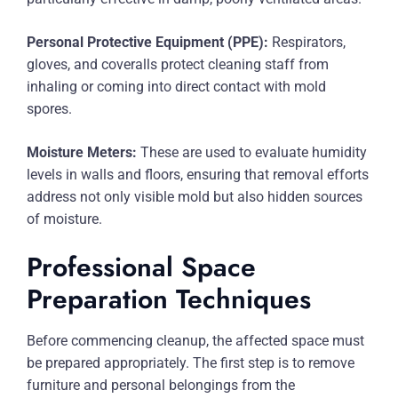
Personal Protective Equipment (PPE):
Respirators,
gloves, and coveralls protect cleaning staff from
inhaling or coming into direct contact with mold
spores.
Moisture Meters:
These are used to evaluate humidity
levels in walls and floors, ensuring that removal efforts
address not only visible mold but also hidden sources
of moisture.
Professional Space
Preparation Techniques
Before commencing cleanup, the affected space must
be prepared appropriately. The first step is to remove
furniture and personal belongings from the