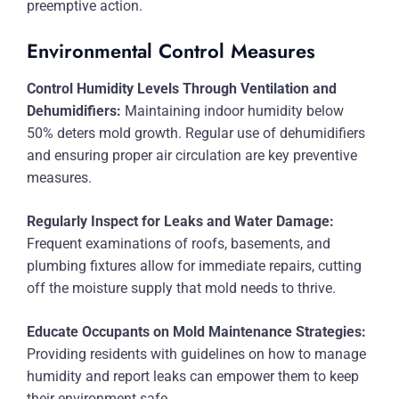
preemptive action.
Environmental Control Measures
Control Humidity Levels Through Ventilation and
Dehumidifiers:
Maintaining indoor humidity below
50% deters mold growth. Regular use of dehumidifiers
and ensuring proper air circulation are key preventive
measures.
Regularly Inspect for Leaks and Water Damage:
Frequent examinations of roofs, basements, and
plumbing fixtures allow for immediate repairs, cutting
off the moisture supply that mold needs to thrive.
Educate Occupants on Mold Maintenance Strategies:
Providing residents with guidelines on how to manage
humidity and report leaks can empower them to keep
their environment safe.