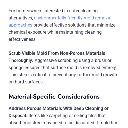
For homeowners interested in safer cleaning
alternatives,
environmentally-friendly mold removal
approaches
provide effective solutions that minimize
chemical exposure while maintaining cleaning
effectiveness.
Scrub Visible Mold From Non-Porous Materials
Thoroughly:
Aggressive scrubbing using a brush or
sponge ensures that surface mold is removed entirely.
This step is critical to prevent any further mold growth
on hard surfaces.
Material-Specific Considerations
Address Porous Materials With Deep Cleaning or
Disposal:
Items like carpeting or ceiling tiles that
absorb moisture may need to be discarded if mold has