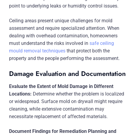
point to underlying leaks or humidity control issues.
Ceiling areas present unique challenges for mold
assessment and require specialized attention. When
dealing with overhead contamination, homeowners
must understand the risks involved in
safe ceiling
mould removal techniques
that protect both the
property and the people performing the assessment.
Damage Evaluation and Documentation
Evaluate the Extent of Mold Damage in Different
Locations:
Determine whether the problem is localized
or widespread. Surface mold on drywall might require
cleaning, while extensive contamination may
necessitate replacement of affected materials.
Document Findings for Remediation Planning and