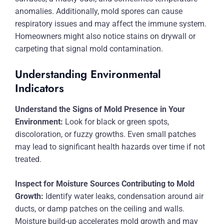
anomalies. Additionally, mold spores can cause
respiratory issues and may affect the immune system.
Homeowners might also notice stains on drywall or
carpeting that signal mold contamination.
Understanding Environmental
Indicators
Understand the Signs of Mold Presence in Your
Environment:
Look for black or green spots,
discoloration, or fuzzy growths. Even small patches
may lead to significant health hazards over time if not
treated.
Inspect for Moisture Sources Contributing to Mold
Growth:
Identify water leaks, condensation around air
ducts, or damp patches on the ceiling and walls.
Moisture build-up accelerates mold growth and may