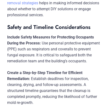
removal strategies
helps in making informed decisions
about whether to attempt DIY solutions or engage
professional services.
Safety and Timeline Considerations
Include Safety Measures for Protecting Occupants
During the Process:
Use personal protective equipment
(PPE) such as respirators and coveralls to prevent
fungal exposure. It is critical to safeguard both the
remediation team and the building’s occupants.
Create a Step-by-Step Timeline for Efficient
Remediation:
Establish deadlines for inspection,
cleaning, drying, and follow-up assessments. A
structured timeline guarantees that the cleanup is
completed promptly, reducing the likelihood of further
mold re-growth.