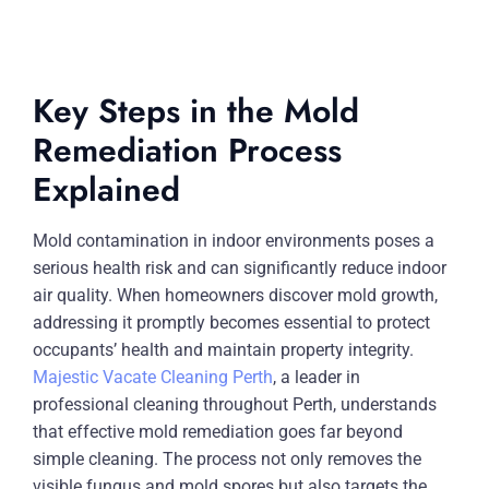
Key Steps in the Mold
Remediation Process
Explained
Mold contamination in indoor environments poses a
serious health risk and can significantly reduce indoor
air quality. When homeowners discover mold growth,
addressing it promptly becomes essential to protect
occupants’ health and maintain property integrity.
Majestic Vacate Cleaning Perth
, a leader in
professional cleaning throughout Perth, understands
that effective mold remediation goes far beyond
simple cleaning. The process not only removes the
visible fungus and mold spores but also targets the