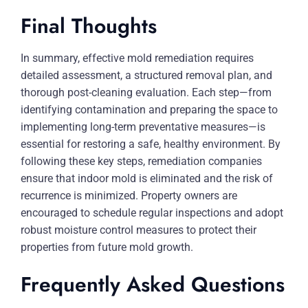
Final Thoughts
In summary, effective mold remediation requires
detailed assessment, a structured removal plan, and
thorough post-cleaning evaluation. Each step—from
identifying contamination and preparing the space to
implementing long-term preventative measures—is
essential for restoring a safe, healthy environment. By
following these key steps, remediation companies
ensure that indoor mold is eliminated and the risk of
recurrence is minimized. Property owners are
encouraged to schedule regular inspections and adopt
robust moisture control measures to protect their
properties from future mold growth.
Frequently Asked Questions