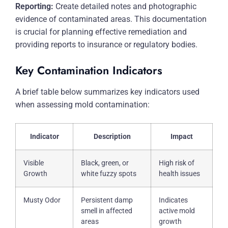
Reporting:
Create detailed notes and photographic
evidence of contaminated areas. This documentation
is crucial for planning effective remediation and
providing reports to insurance or regulatory bodies.
Key Contamination Indicators
A brief table below summarizes key indicators used
when assessing mold contamination:
Indicator
Description
Impact
Visible
Black, green, or
High risk of
Growth
white fuzzy spots
health issues
Musty Odor
Persistent damp
Indicates
smell in affected
active mold
areas
growth