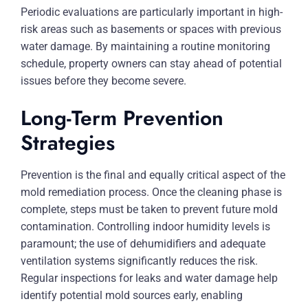
Periodic evaluations are particularly important in high-
risk areas such as basements or spaces with previous
water damage. By maintaining a routine monitoring
schedule, property owners can stay ahead of potential
issues before they become severe.
Long-Term Prevention
Strategies
Prevention is the final and equally critical aspect of the
mold remediation process. Once the cleaning phase is
complete, steps must be taken to prevent future mold
contamination. Controlling indoor humidity levels is
paramount; the use of dehumidifiers and adequate
ventilation systems significantly reduces the risk.
Regular inspections for leaks and water damage help
identify potential mold sources early, enabling