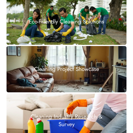
Eco-Friendly Cleaning Solutions
Cleaning Project Showcase
Cleaning Industry Research &
Survey