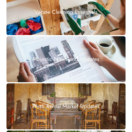
Vacate Cleaning Essentials
Majestic News and Updates
Perth Rental Market Updates