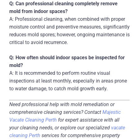
Q: Can professional cleaning completely remove
mold from indoor spaces?
A: Professional cleaning, when combined with proper
moisture control and preventive measures, significantly
reduces mold spores; however, ongoing maintenance is
critical to avoid recurrence.
Q: How often should indoor spaces be inspected for
mold?
A: It is recommended to perform routine visual
inspections at least monthly, especially in areas prone
to water damage, to catch mold growth early.
Need professional help with mold remediation or
comprehensive cleaning services? Contact
Majestic
Vacate Cleaning Perth
for expert assistance with all
your cleaning needs, or explore our specialized
vacate
cleaning Perth
services for comprehensive property