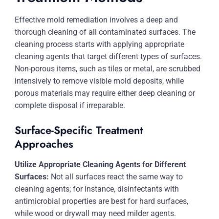
Effective mold remediation involves a deep and
thorough cleaning of all contaminated surfaces. The
cleaning process starts with applying appropriate
cleaning agents that target different types of surfaces.
Non-porous items, such as tiles or metal, are scrubbed
intensively to remove visible mold deposits, while
porous materials may require either deep cleaning or
complete disposal if irreparable.
Surface-Specific Treatment
Approaches
Utilize Appropriate Cleaning Agents for Different
Surfaces:
Not all surfaces react the same way to
cleaning agents; for instance, disinfectants with
antimicrobial properties are best for hard surfaces,
while wood or drywall may need milder agents.