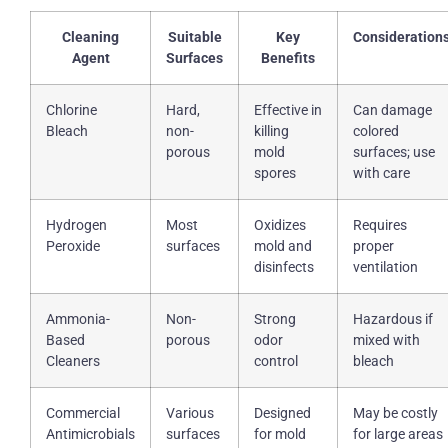
Cleaning
Suitable
Key
Consideration
Agent
Surfaces
Benefits
Chlorine
Hard,
Effective in
Can damage
Bleach
non-
killing
colored
porous
mold
surfaces; use
spores
with care
Hydrogen
Most
Oxidizes
Requires
Peroxide
surfaces
mold and
proper
disinfects
ventilation
Ammonia-
Non-
Strong
Hazardous if
Based
porous
odor
mixed with
Cleaners
control
bleach
Commercial
Various
Designed
May be costly
Antimicrobials
surfaces
for mold
for large areas