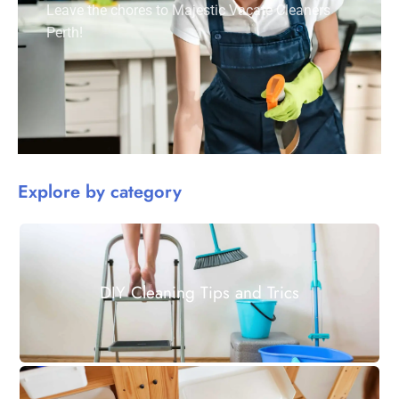
Leave the chores to Majestic Vacate Cleaners
Perth!
Explore by category
DIY Cleaning Tips and Trics