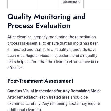
abatement
Quality Monitoring and
Process Evaluation
After cleaning, properly monitoring the remediation
process is essential to ensure that all mold has been
eliminated and that safe air quality standards have
been met. Regular visual inspections and air quality
tests help confirm that the cleanup efforts have been
effective.
Post-Treatment Assessment
Conduct Visual Inspections for Any Remaining Mold:
After remediation, each treated area should be
examined carefully. Any remaining spots may require
additional cleaning.