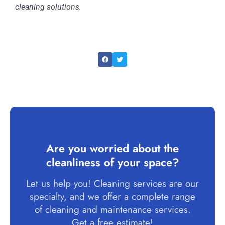
cleaning solutions.
Are you worried about the
cleanliness of your space?
Let us help you! Cleaning services are our
specialty, and we offer a complete range
of cleaning and maintenance services.
Get a free estimate!