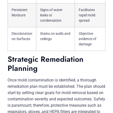
Persistent
Signs of water
Facilitates
Moisture
leaks or
rapid mold
condensation
spread
Discoloration
Stains on walls and
Objective
on Surfaces
ceilings
evidence of
damage
Strategic Remediation
Planning
Once mold contamination is identified, a thorough
remediation plan must be established. The plan should
start by setting clear goals for mold removal based on
contamination severity and expected outcomes. Safety
is paramount; therefore, protective measures such as
respirators, gloves, and HEPA filters are integrated to