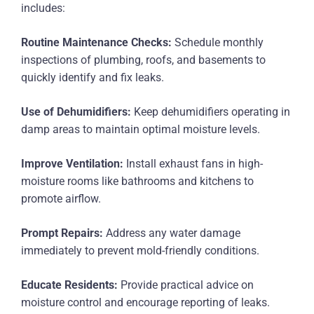
includes:
Routine Maintenance Checks:
Schedule monthly
inspections of plumbing, roofs, and basements to
quickly identify and fix leaks.
Use of Dehumidifiers:
Keep dehumidifiers operating in
damp areas to maintain optimal moisture levels.
Improve Ventilation:
Install exhaust fans in high-
moisture rooms like bathrooms and kitchens to
promote airflow.
Prompt Repairs:
Address any water damage
immediately to prevent mold-friendly conditions.
Educate Residents:
Provide practical advice on
moisture control and encourage reporting of leaks.