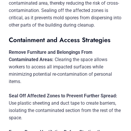
contaminated area, thereby reducing the risk of cross-
contamination. Sealing off the affected zones is
critical, as it prevents mold spores from dispersing into
other parts of the building during cleanup.
Containment and Access Strategies
Remove Furniture and Belongings From
Contaminated Areas:
Clearing the space allows
workers to access all impacted surfaces while
minimizing potential re-contamination of personal
items.
Seal Off Affected Zones to Prevent Further Spread:
Use plastic sheeting and duct tape to create barriers,
isolating the contaminated section from the rest of the
space.