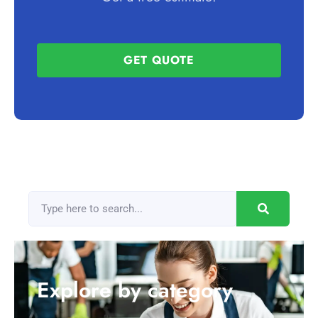
GET QUOTE
Explore by category