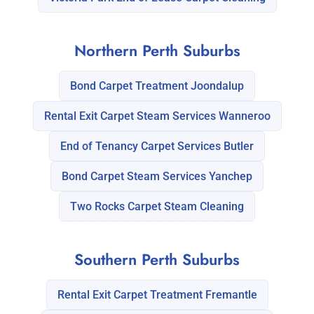
Northern Perth Suburbs
Bond Carpet Treatment Joondalup
Rental Exit Carpet Steam Services Wanneroo
End of Tenancy Carpet Services Butler
Bond Carpet Steam Services Yanchep
Two Rocks Carpet Steam Cleaning
Southern Perth Suburbs
Rental Exit Carpet Treatment Fremantle