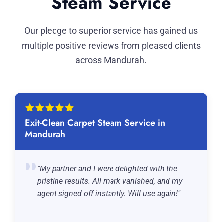
Steam Service
Our pledge to superior service has gained us
multiple positive reviews from pleased clients
across Mandurah.
Exit-Clean Carpet Steam Service in
Mandurah
"My partner and I were delighted with the
pristine results. All mark vanished, and my
agent signed off instantly. Will use again!"