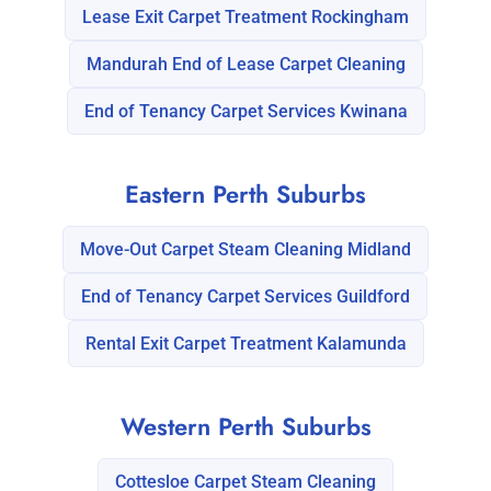
Lease Exit Carpet Treatment Rockingham
Mandurah End of Lease Carpet Cleaning
End of Tenancy Carpet Services Kwinana
Eastern Perth Suburbs
Move-Out Carpet Steam Cleaning Midland
End of Tenancy Carpet Services Guildford
Rental Exit Carpet Treatment Kalamunda
Western Perth Suburbs
Cottesloe Carpet Steam Cleaning