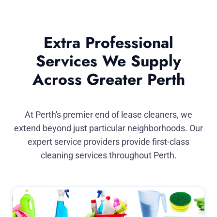
Extra Professional
Services We Supply
Across Greater Perth
At Perth's premier end of lease cleaners, we
extend beyond just particular neighborhoods. Our
expert service providers provide first-class
cleaning services throughout Perth.