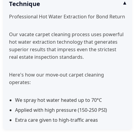
Technique
Professional Hot Water Extraction for Bond Return
Our vacate carpet cleaning process uses powerful
hot water extraction technology that generates
superior results that impress even the strictest
real estate inspection standards.
Here's how our move-out carpet cleaning
operates:
We spray hot water heated up to 70°C
Applied with high pressure (150-250 PSI)
Extra care given to high-traffic areas