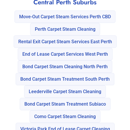
Central Perth Suburbs
Move-Out Carpet Steam Services Perth CBD
Perth Carpet Steam Cleaning
Rental Exit Carpet Steam Services East Perth
End of Lease Carpet Services West Perth
Bond Carpet Steam Cleaning North Perth
Bond Carpet Steam Treatment South Perth
Leederville Carpet Steam Cleaning
Bond Carpet Steam Treatment Subiaco
Como Carpet Steam Cleaning
Victoria Park End of Lease Carpet Cleaning