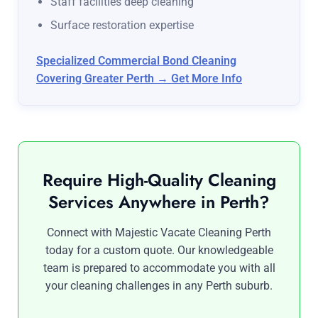
Staff facilities deep cleaning
Surface restoration expertise
Specialized Commercial Bond Cleaning
Covering Greater Perth → Get More Info
Require High-Quality Cleaning
Services Anywhere in Perth?
Connect with Majestic Vacate Cleaning Perth
today for a custom quote. Our knowledgeable
team is prepared to accommodate you with all
your cleaning challenges in any Perth suburb.