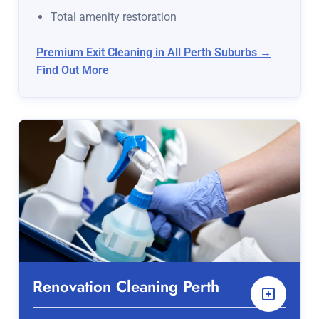
Total amenity restoration
Premium Exit Cleaning in All Perth Suburbs →
Find Out More
Renovation Cleaning Perth