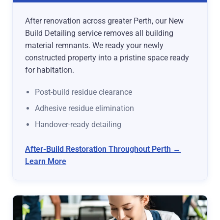
After renovation across greater Perth, our New
Build Detailing service removes all building
material remnants. We ready your newly
constructed property into a pristine space ready
for habitation.
Post-build residue clearance
Adhesive residue elimination
Handover-ready detailing
After-Build Restoration Throughout Perth →
Learn More