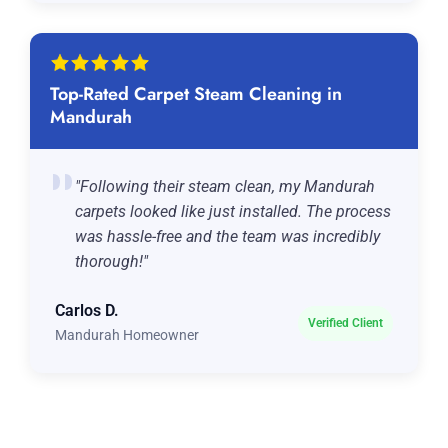
Top-Rated Carpet Steam Cleaning in
Mandurah
"Following their steam clean, my Mandurah
carpets looked like just installed. The process
was hassle-free and the team was incredibly
thorough!"
Carlos D.
Verified Client
Mandurah Homeowner