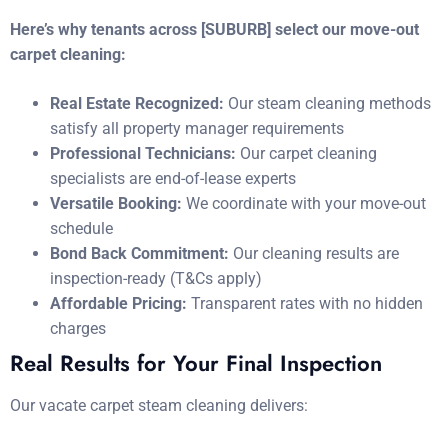
Here’s why tenants across [SUBURB] select our move-out
carpet cleaning:
Real Estate Recognized:
Our steam cleaning methods
satisfy all property manager requirements
Professional Technicians:
Our carpet cleaning
specialists are end-of-lease experts
Versatile Booking:
We coordinate with your move-out
schedule
Bond Back Commitment:
Our cleaning results are
inspection-ready (T&Cs apply)
Affordable Pricing:
Transparent rates with no hidden
charges
Real Results for Your Final Inspection
Our vacate carpet steam cleaning delivers: