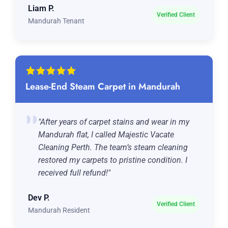
Liam P.
Verified Client
Mandurah Tenant
Lease-End Steam Carpet in Mandurah
"After years of carpet stains and wear in my
Mandurah flat, I called Majestic Vacate
Cleaning Perth. The team’s steam cleaning
restored my carpets to pristine condition. I
received full refund!"
Dev P.
Verified Client
Mandurah Resident