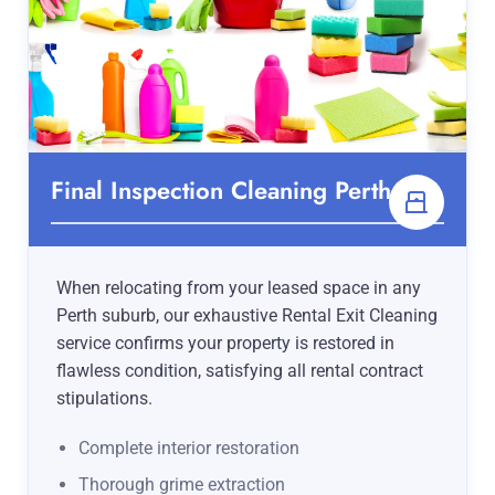
Final Inspection Cleaning Perth
When relocating from your leased space in any
Perth suburb, our exhaustive Rental Exit Cleaning
service confirms your property is restored in
flawless condition, satisfying all rental contract
stipulations.
Complete interior restoration
Thorough grime extraction