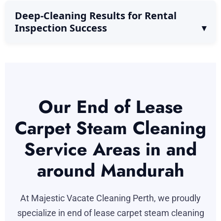
Deep-Cleaning Results for Rental
Inspection Success
Our End of Lease
Carpet Steam Cleaning
Service Areas in and
around Mandurah
At Majestic Vacate Cleaning Perth, we proudly
specialize in end of lease carpet steam cleaning