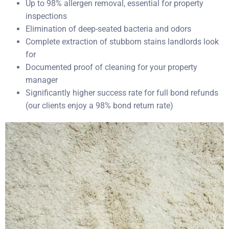
Up to 98% allergen removal, essential for property
inspections
Elimination of deep-seated bacteria and odors
Complete extraction of stubborn stains landlords look
for
Documented proof of cleaning for your property
manager
Significantly higher success rate for full bond refunds
(our clients enjoy a 98% bond return rate)