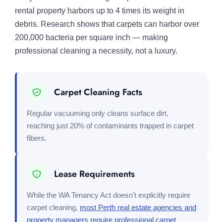
rental property harbors up to 4 times its weight in
debris. Research shows that carpets can harbor over
200,000 bacteria per square inch — making
professional cleaning a necessity, not a luxury.
Carpet Cleaning Facts
Regular vacuuming only cleans surface dirt,
reaching just 20% of contaminants trapped in carpet
fibers.
Lease Requirements
While the WA Tenancy Act doesn't explicitly require
carpet cleaning,
most Perth real estate agencies and
property managers require professional carpet