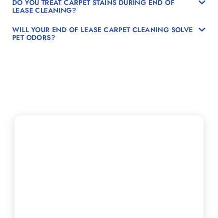
DO YOU TREAT CARPET STAINS DURING END OF
LEASE CLEANING?
WILL YOUR END OF LEASE CARPET CLEANING SOLVE
PET ODORS?
Secure Your Move-
Out Carpet Steam
Cleaning Right
Away