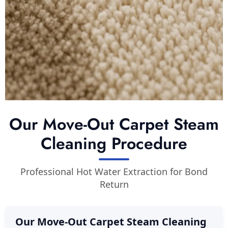
Our Move-Out Carpet Steam
Cleaning Procedure
Professional Hot Water Extraction for Bond
Return
Our Move-Out Carpet Steam Cleaning