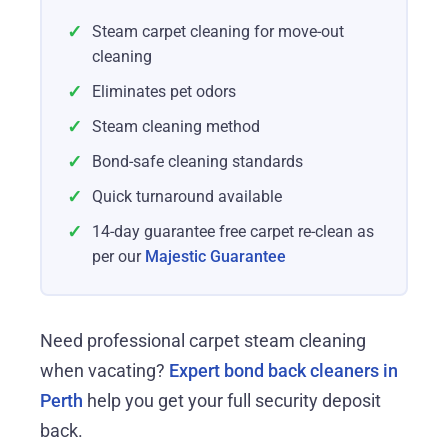
✓
Steam carpet cleaning for move-out
cleaning
✓
Eliminates pet odors
✓
Steam cleaning method
✓
Bond-safe cleaning standards
✓
Quick turnaround available
✓
14-day guarantee free carpet re-clean as
per our
Majestic Guarantee
Need professional carpet steam cleaning
when vacating?
Expert bond back cleaners in
Perth
help you get your full security deposit
back.