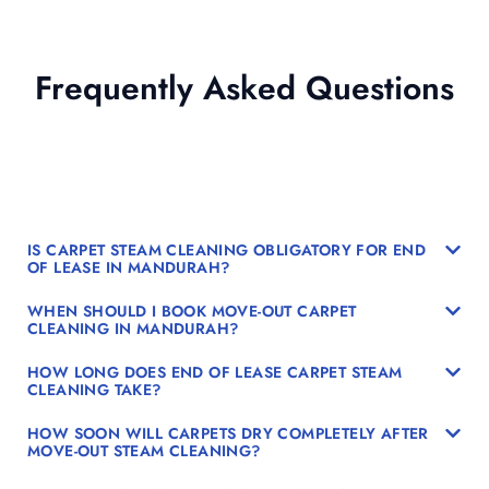
Frequently Asked Questions
IS CARPET STEAM CLEANING OBLIGATORY FOR END
OF LEASE IN MANDURAH?
WHEN SHOULD I BOOK MOVE-OUT CARPET
CLEANING IN MANDURAH?
HOW LONG DOES END OF LEASE CARPET STEAM
CLEANING TAKE?
HOW SOON WILL CARPETS DRY COMPLETELY AFTER
MOVE-OUT STEAM CLEANING?