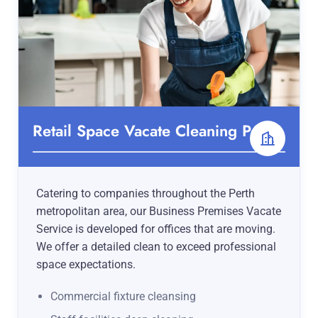
Retail Space Vacate Cleaning Perth
Catering to companies throughout the Perth
metropolitan area, our Business Premises Vacate
Service is developed for offices that are moving.
We offer a detailed clean to exceed professional
space expectations.
Commercial fixture cleansing