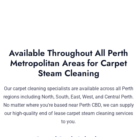
Available Throughout All Perth
Metropolitan Areas for Carpet
Steam Cleaning
Our carpet cleaning specialists are available across all Perth
regions including North, South, East, West, and Central Perth.
No matter where you're based near Perth CBD, we can supply
our high-quality end of lease carpet steam cleaning services
to you.