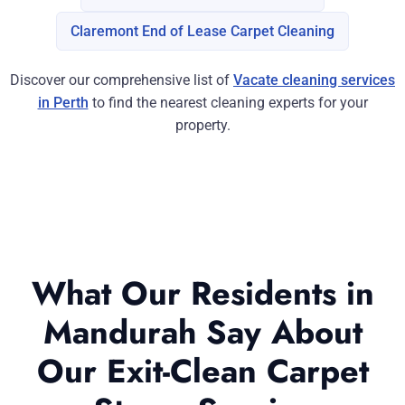
Claremont End of Lease Carpet Cleaning
Discover our comprehensive list of
Vacate cleaning services
in Perth
to find the nearest cleaning experts for your
property.
What Our Residents in
Mandurah Say About
Our Exit-Clean Carpet