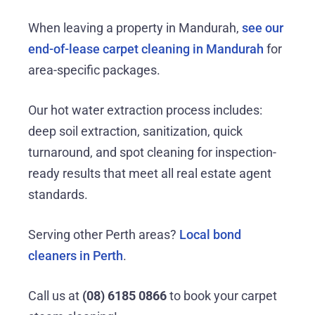
When leaving a property in Mandurah,
see our
end-of-lease carpet cleaning in Mandurah
for
area-specific packages.
Our hot water extraction process includes:
deep soil extraction, sanitization, quick
turnaround, and spot cleaning for inspection-
ready results that meet all real estate agent
standards.
Serving other Perth areas?
Local bond
cleaners in Perth
.
Call us at
(08) 6185 0866
to book your carpet