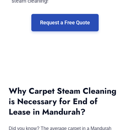
steam cleaning!
Request a Free Quote
Why Carpet Steam Cleaning
is Necessary for End of
Lease in Mandurah?
Did you know? The average carpet in a Mandurah