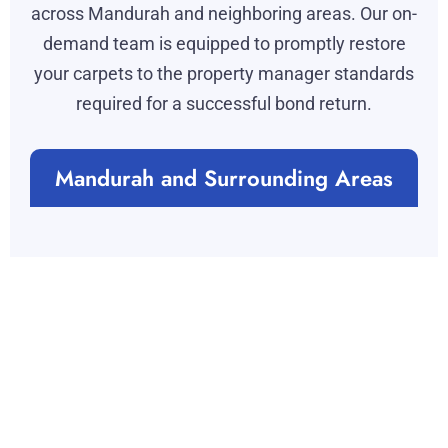
across Mandurah and neighboring areas. Our on-
demand team is equipped to promptly restore
your carpets to the property manager standards
required for a successful bond return.
Mandurah and Surrounding Areas