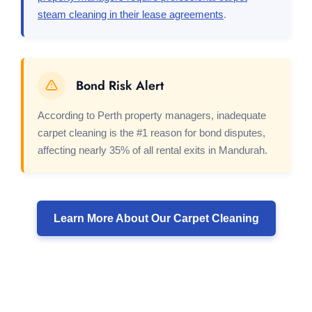
steam cleaning in their lease agreements
.
Bond Risk Alert
According to Perth property managers, inadequate
carpet cleaning is the #1 reason for bond disputes,
affecting nearly 35% of all rental exits in Mandurah.
Learn More About Our Carpet Cleaning