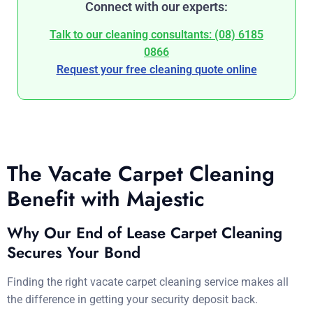
Connect with our experts:
Talk to our cleaning consultants: (08) 6185
0866
Request your free cleaning quote online
The Vacate Carpet Cleaning
Benefit with Majestic
Why Our End of Lease Carpet Cleaning
Secures Your Bond
Finding the right vacate carpet cleaning service makes all
the difference in getting your security deposit back.