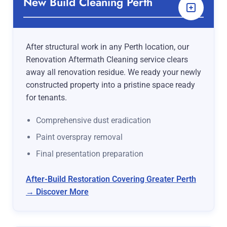
New Build Cleaning Perth
After structural work in any Perth location, our
Renovation Aftermath Cleaning service clears
away all renovation residue. We ready your newly
constructed property into a pristine space ready
for tenants.
Comprehensive dust eradication
Paint overspray removal
Final presentation preparation
After-Build Restoration Covering Greater Perth
→ Discover More