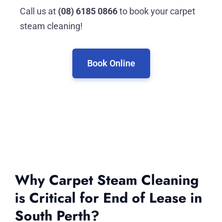
Call us at
(08) 6185 0866
to book your carpet
steam cleaning!
Book Online
Why Carpet Steam Cleaning
is Critical for End of Lease in
South Perth?