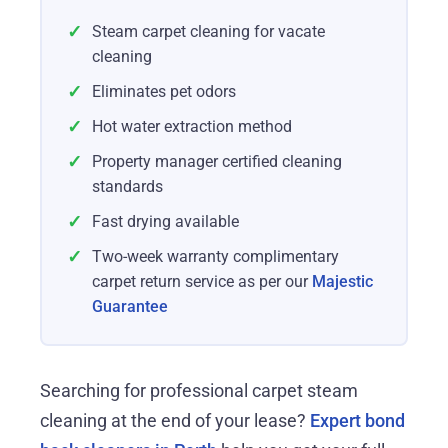
✓
Steam carpet cleaning for vacate
cleaning
✓
Eliminates pet odors
✓
Hot water extraction method
✓
Property manager certified cleaning
standards
✓
Fast drying available
✓
Two-week warranty complimentary
carpet return service as per our
Majestic
Guarantee
Searching for professional carpet steam
cleaning at the end of your lease?
Expert bond