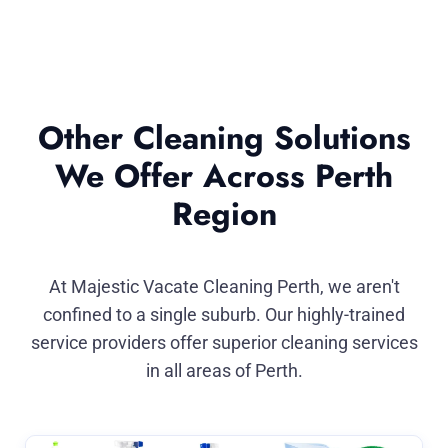
Other Cleaning Solutions
We Offer Across Perth
Region
At Majestic Vacate Cleaning Perth, we aren't
confined to a single suburb. Our highly-trained
service providers offer superior cleaning services
in all areas of Perth.