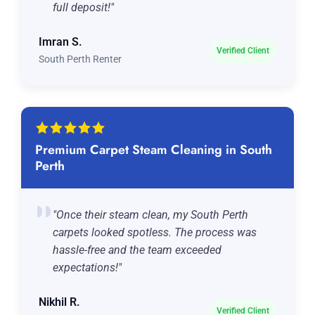
full deposit!"
Imran S.
Verified Client
South Perth Renter
Premium Carpet Steam Cleaning in South
Perth
"Once their steam clean, my South Perth
carpets looked spotless. The process was
hassle-free and the team exceeded
expectations!"
Nikhil R.
Verified Client