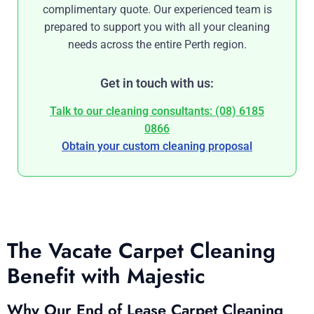
complimentary quote. Our experienced team is
prepared to support you with all your cleaning
needs across the entire Perth region.
Get in touch with us:
Talk to our cleaning consultants: (08) 6185
0866
Obtain your custom cleaning proposal
The Vacate Carpet Cleaning
Benefit with Majestic
Why Our End of Lease Carpet Cleaning