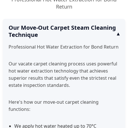
Return
Our Move-Out Carpet Steam Cleaning
Technique
Professional Hot Water Extraction for Bond Return
Our vacate carpet cleaning process uses powerful
hot water extraction technology that achieves
superior results that satisfy even the strictest real
estate inspection standards.
Here's how our move-out carpet cleaning
functions:
We apply hot water heated up to 70°C