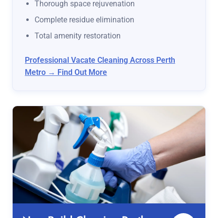
Thorough space rejuvenation
Complete residue elimination
Total amenity restoration
Professional Vacate Cleaning Across Perth
Metro → Find Out More