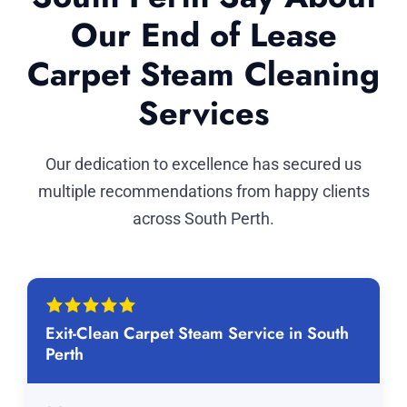
Our End of Lease
Carpet Steam Cleaning
Services
Our dedication to excellence has secured us
multiple recommendations from happy clients
across South Perth.
Exit-Clean Carpet Steam Service in South
Perth