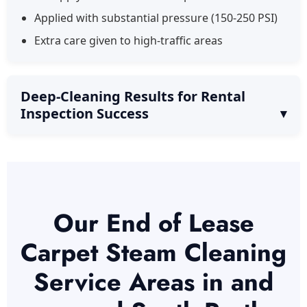
Applied with substantial pressure (150-250 PSI)
Extra care given to high-traffic areas
Deep-Cleaning Results for Rental
Inspection Success
Our End of Lease
Carpet Steam Cleaning
Service Areas in and