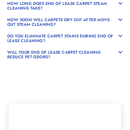
HOW LONG DOES END OF LEASE CARPET STEAM
CLEANING TAKE?
HOW SOON WILL CARPETS DRY OUT AFTER MOVE-
OUT STEAM CLEANING?
DO YOU ELIMINATE CARPET STAINS DURING END OF
LEASE CLEANING?
WILL YOUR END OF LEASE CARPET CLEANING
REDUCE PET ODORS?
Schedule Your