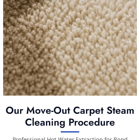
Our Move-Out Carpet Steam
Cleaning Procedure
Professional Hot Water Extraction for Bond