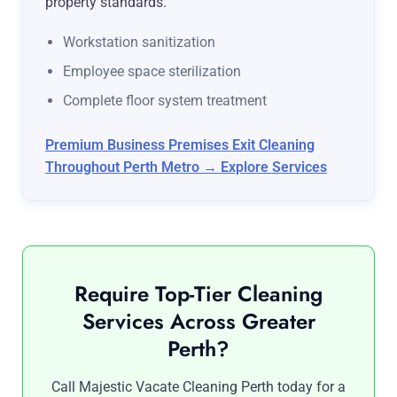
property standards.
Workstation sanitization
Employee space sterilization
Complete floor system treatment
Premium Business Premises Exit Cleaning
Throughout Perth Metro → Explore Services
Require Top-Tier Cleaning
Services Across Greater
Perth?
Call Majestic Vacate Cleaning Perth today for a