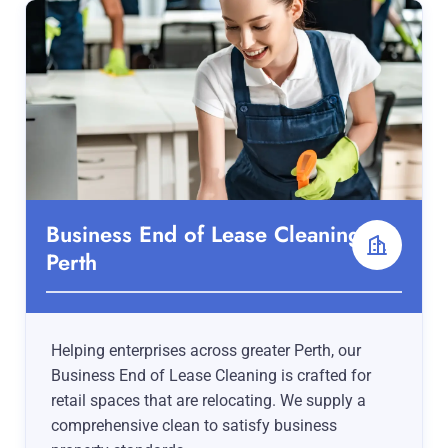
Business End of Lease Cleaning
Perth
Helping enterprises across greater Perth, our
Business End of Lease Cleaning is crafted for
retail spaces that are relocating. We supply a
comprehensive clean to satisfy business