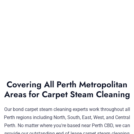
Covering All Perth Metropolitan
Areas for Carpet Steam Cleaning
Our bond carpet steam cleaning experts work throughout all
Perth regions including North, South, East, West, and Central
Perth. No matter where you're based near Perth CBD, we can
provide our outstanding end of lease carpet steam cleaning