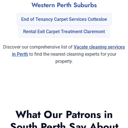
Western Perth Suburbs
End of Tenancy Carpet Services Cottesloe
Rental Exit Carpet Treatment Claremont
Discover our comprehensive list of
Vacate cleaning services
in Perth
to find the nearest cleaning experts for your
property.
What Our Patrons in
South Perth Say About