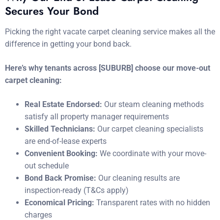
Secures Your Bond
Picking the right vacate carpet cleaning service makes all the
difference in getting your bond back.
Here’s why tenants across [SUBURB] choose our move-out
carpet cleaning:
Real Estate Endorsed:
Our steam cleaning methods
satisfy all property manager requirements
Skilled Technicians:
Our carpet cleaning specialists
are end-of-lease experts
Convenient Booking:
We coordinate with your move-
out schedule
Bond Back Promise:
Our cleaning results are
inspection-ready (T&Cs apply)
Economical Pricing:
Transparent rates with no hidden
charges