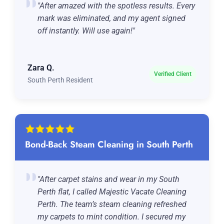
"After amazed with the spotless results. Every
mark was eliminated, and my agent signed
off instantly. Will use again!"
Zara Q.
Verified Client
South Perth Resident
Bond-Back Steam Cleaning in South Perth
"After carpet stains and wear in my South
Perth flat, I called Majestic Vacate Cleaning
Perth. The team’s steam cleaning refreshed
my carpets to mint condition. I secured my