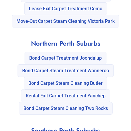
Lease Exit Carpet Treatment Como
Move-Out Carpet Steam Cleaning Victoria Park
Northern Perth Suburbs
Bond Carpet Treatment Joondalup
Bond Carpet Steam Treatment Wanneroo
Bond Carpet Steam Cleaning Butler
Rental Exit Carpet Treatment Yanchep
Bond Carpet Steam Cleaning Two Rocks
Southern Perth Suburbs