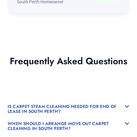
South Perth Homeowner
Frequently Asked Questions
IS CARPET STEAM CLEANING NEEDED FOR END OF
LEASE IN SOUTH PERTH?
WHEN SHOULD I ARRANGE MOVE-OUT CARPET
CLEANING IN SOUTH PERTH?