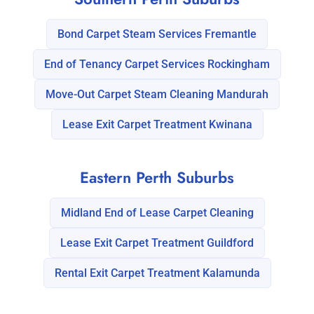
Bond Carpet Steam Services Fremantle
End of Tenancy Carpet Services Rockingham
Move-Out Carpet Steam Cleaning Mandurah
Lease Exit Carpet Treatment Kwinana
Eastern Perth Suburbs
Midland End of Lease Carpet Cleaning
Lease Exit Carpet Treatment Guildford
Rental Exit Carpet Treatment Kalamunda