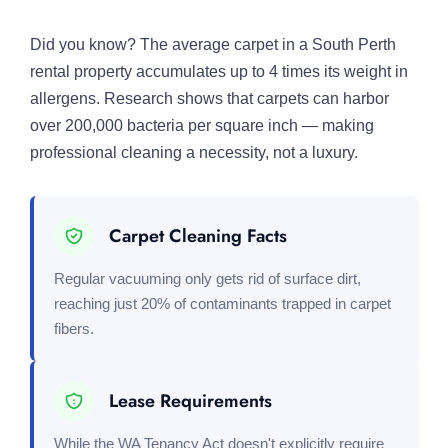
Did you know? The average carpet in a South Perth
rental property accumulates up to 4 times its weight in
allergens. Research shows that carpets can harbor
over 200,000 bacteria per square inch — making
professional cleaning a necessity, not a luxury.
Carpet Cleaning Facts
Regular vacuuming only gets rid of surface dirt,
reaching just 20% of contaminants trapped in carpet
fibers.
Lease Requirements
While the WA Tenancy Act doesn't explicitly require