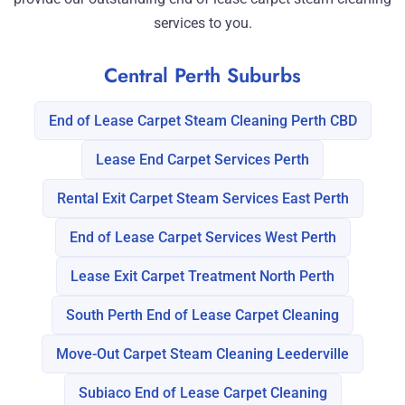
services to you.
Central Perth Suburbs
End of Lease Carpet Steam Cleaning Perth CBD
Lease End Carpet Services Perth
Rental Exit Carpet Steam Services East Perth
End of Lease Carpet Services West Perth
Lease Exit Carpet Treatment North Perth
South Perth End of Lease Carpet Cleaning
Move-Out Carpet Steam Cleaning Leederville
Subiaco End of Lease Carpet Cleaning