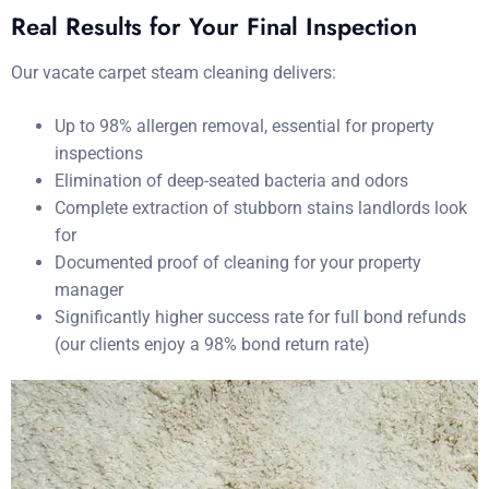
Real Results for Your Final Inspection
Our vacate carpet steam cleaning delivers:
Up to 98% allergen removal, essential for property
inspections
Elimination of deep-seated bacteria and odors
Complete extraction of stubborn stains landlords look
for
Documented proof of cleaning for your property
manager
Significantly higher success rate for full bond refunds
(our clients enjoy a 98% bond return rate)