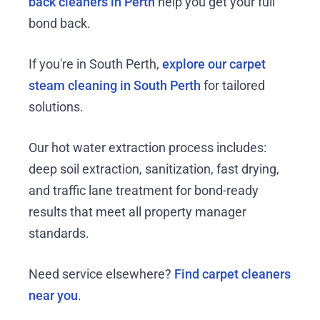
back cleaners in Perth
help you get your full
bond back.
If you're in South Perth,
explore our carpet
steam cleaning in South Perth
for tailored
solutions.
Our hot water extraction process includes:
deep soil extraction, sanitization, fast drying,
and traffic lane treatment for bond-ready
results that meet all property manager
standards.
Need service elsewhere?
Find carpet cleaners
near you
.