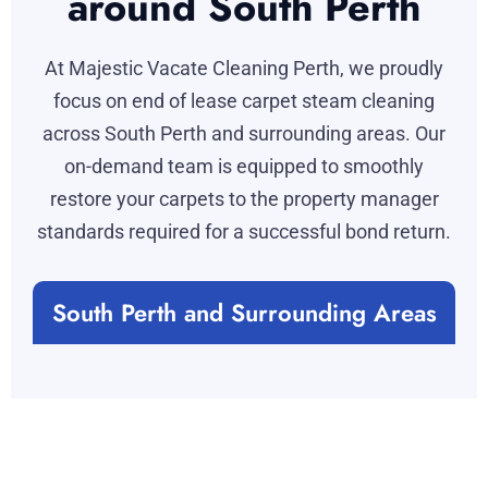
around South Perth
At Majestic Vacate Cleaning Perth, we proudly
focus on end of lease carpet steam cleaning
across South Perth and surrounding areas. Our
on-demand team is equipped to smoothly
restore your carpets to the property manager
standards required for a successful bond return.
South Perth and Surrounding Areas