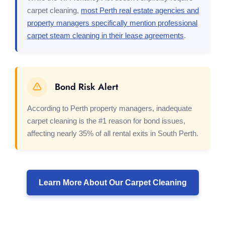
carpet cleaning,
most Perth real estate agencies and
property managers specifically mention professional
carpet steam cleaning in their lease agreements
.
Bond Risk Alert
According to Perth property managers, inadequate
carpet cleaning is the #1 reason for bond issues,
affecting nearly 35% of all rental exits in South Perth.
Learn More About Our Carpet Cleaning