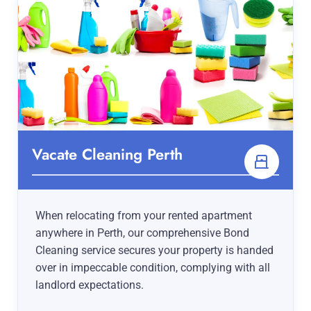
Vacate Cleaning Perth
When relocating from your rented apartment
anywhere in Perth, our comprehensive Bond
Cleaning service secures your property is handed
over in impeccable condition, complying with all
landlord expectations.