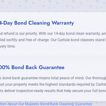
4-Day Bond Cleaning Warranty
d refund is our priority. With our 14-day bond clean warranty, 
led swiftly and free of charge. Our Carlisle bond cleaners stan
very time.
00% Bond Back Guarantee
 bond back guarantee means total peace of mind. Our thorough 
hat your property meets the highest standards required by Carlis
ts deliver inspection-ready results that help secure your full bon
tion About Our Majestic Bond-Back Cleaning Guarantee