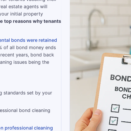
real estate agents will
our initial property
he top reasons why tenants
rental bonds were retained
2% of all bond money ends
 recent years, bond back
eaning issues being the
g standards set by your
essional bond cleaning
on professional cleaning