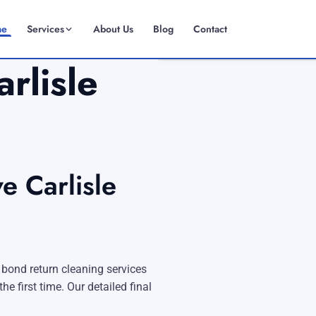
me
Services
About Us
Blog
Contact
rlisle
(08) 6185 0866
GET INSTANT QUOTE
e Carlisle
 bond return cleaning services
Fremantle
e first time. Our detailed final
Scarborough