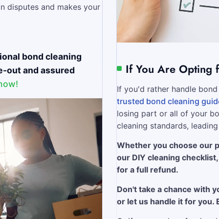
in disputes and makes your
ional bond cleaning
If You Are Opting 
ve-out and assured
 now!
If you'd rather handle bond 
trusted bond cleaning guid
losing part or all of your 
cleaning standards, leading
Whether you choose our pr
our DIY cleaning checklist
for a full refund.
Don't take a chance with y
or let us handle it for you