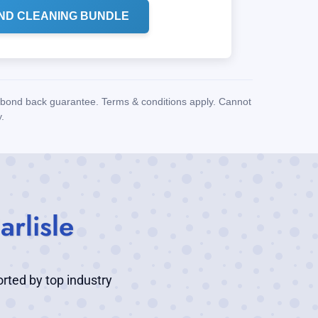
ND CLEANING BUNDLE
ay bond back guarantee. Terms & conditions apply. Cannot
.
rlisle
orted by top industry