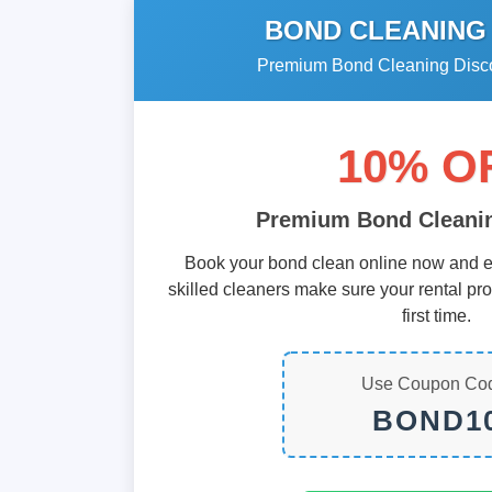
BOND CLEANING
Premium Bond Cleaning Discou
10% O
Premium Bond Cleanin
Book your bond clean online now and e
skilled cleaners make sure your rental pr
first time.
Use Coupon Co
BOND1