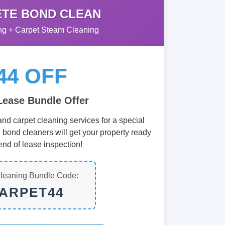
TE BOND CLEAN
g + Carpet Steam Cleaning
44 OFF
Lease Bundle Offer
nd carpet cleaning services for a special
d bond cleaners will get your property ready
end of lease inspection!
leaning Bundle Code:
ARPET44