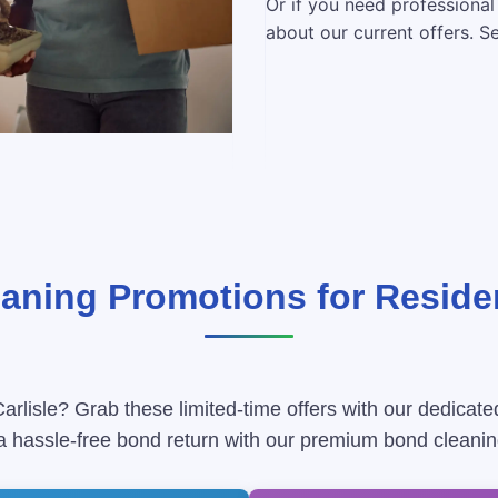
Or if you need professional
about our current offers. S
ning Promotions for Residen
arlisle? Grab these limited-time offers with our dedicate
 a hassle-free bond return with our premium bond cleanin