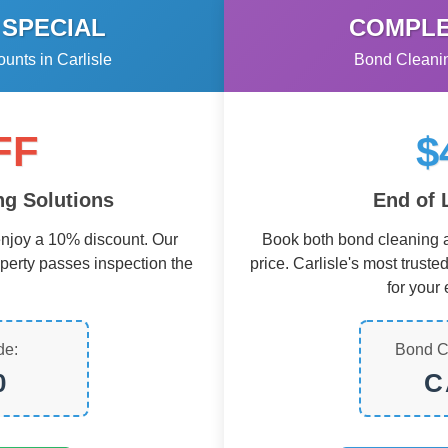
 SPECIAL
COMPLE
nts in Carlisle
Bond Cleanin
FF
$
g Solutions
End of 
njoy a 10% discount. Our
Book both bond cleaning a
operty passes inspection the
price. Carlisle's most truste
for your 
de:
Bond C
0
C