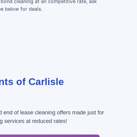
 bond cleaning at an competitive rate, ask
ee below for deals.
ts of Carlisle
d end of lease cleaning offers made just for
g services at reduced rates!