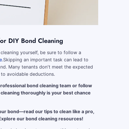
for DIY Bond Cleaning
cleaning yourself, be sure to follow a
e
.Skipping an important task can lead to
bond. Many tenants don't meet the expected
 to avoidable deductions.
ofessional bond cleaning team or follow
, cleaning thoroughly is your best chance
our bond—read our tips to clean like a pro,
. Explore our bond cleaning resources!