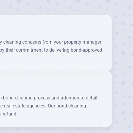
any cleaning concerns from your property manager
d by their commitment to delivering bond-approved
bond cleaning process and attention to detail
le real estate agencies. Our bond cleaning
d refund.