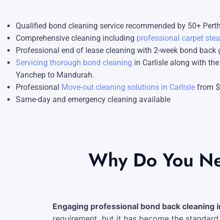
Blog
Carpet Cleaning Perth
Subiaco
Qualified bond cleaning service recommended by 50+ Perth
Contact
Rockingham
Commercial Vacate Cleaning
Comprehensive cleaning including
professional carpet ste
Professional end of lease cleaning with 2-week bond back
Canning Vale
Builder's Clean
Servicing thorough bond cleaning
in Carlisle along with th
Yanchep to Mandurah.
Victoria Park
Professional
Move-out cleaning solutions in Carlisle
from 
Ellenbrook
Same-day and emergency cleaning available
Cottesloe
→ View all suburbs
Why Do You Nee
Engaging professional bond back cleaning in
requirement, but it has become the standard 