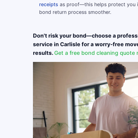
receipts
as proof—this helps protect you 
bond return process smoother.
Don't risk your bond—choose a profess
service in Carlisle for a worry-free mo
results.
Get a free bond cleaning quote