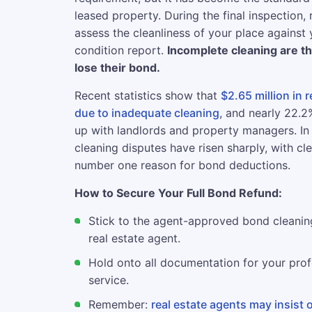
leased property. During the final inspection, 
assess the cleanliness of your place against y
condition report.
Incomplete cleaning are t
lose their bond.
Recent statistics show that
$2.65 million in 
due to inadequate cleaning
, and nearly 22.
up with landlords and property managers. In
cleaning disputes have risen sharply, with cl
number one reason for bond deductions.
How to Secure Your Full Bond Refund:
Stick to the agent-approved bond cleanin
real estate agent.
Hold onto all documentation for your prof
service.
Remember:
real estate agents may insist 