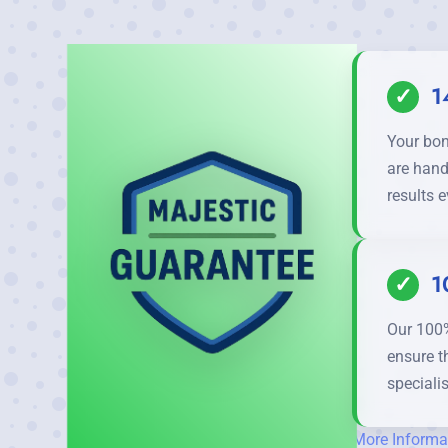
✓
1
Your bon
are hand
results e
✓
1
Our 100%
ensure t
specialis
More Informa