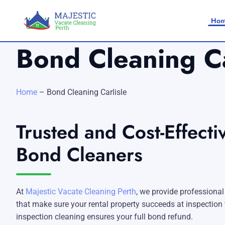
Ho
Bond Cleaning Ca
Home
–
Bond Cleaning Carlisle
Trusted and Cost-Effectiv
Home
Bond Cleaners
SERVICES
SERVICE AREAS
Vacate Cleaning Perth
At
Majestic Vacate Cleaning Perth
, we provide professional
Bond Cleaning Perth
Joondalup
About Us
that make sure your rental property succeeds at inspection th
inspection cleaning ensures your full bond refund.
End of Lease Cleaning Perth
Morley