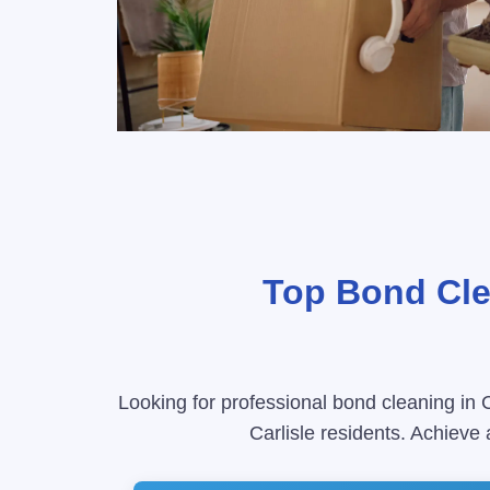
Top Bond Clea
Looking for professional bond cleaning in C
Carlisle residents. Achieve