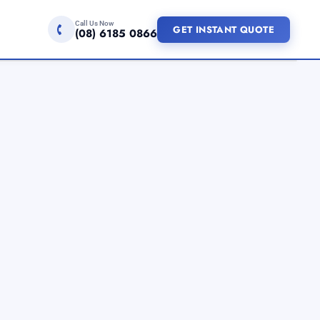
Call Us Now
GET INSTANT QUOTE
(08) 6185 0866