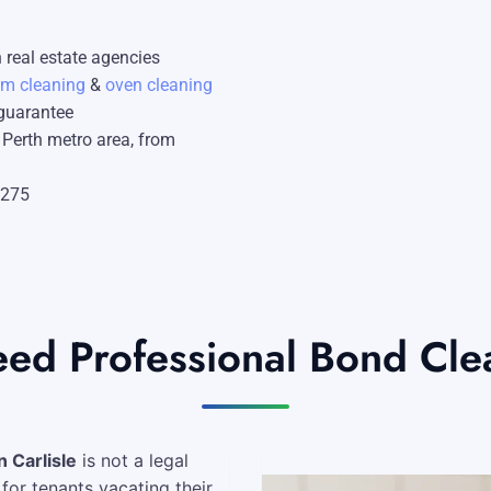
Mandurah
 real estate agencies
Midland
am cleaning
&
oven cleaning
 guarantee
South Perth
e Perth metro area, from
Wanneroo
$275
Belmont
Perth CBD
d Professional Bond Clean
 Carlisle
is not a legal
for tenants vacating their