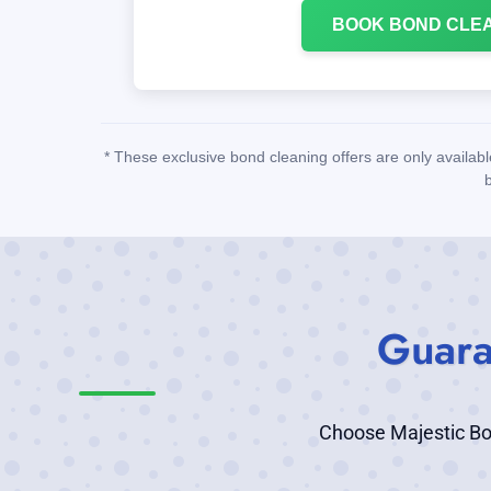
BOOK BOND CLE
* These exclusive bond cleaning offers are only availab
Guara
Choose Majestic Bond