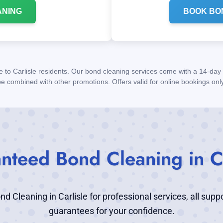
ANING
BOOK BO
le to Carlisle residents. Our bond cleaning services come with a 14-d
be combined with other promotions. Offers valid for online bookings only
nteed Bond Cleaning in Ca
 Cleaning in Carlisle for professional services, all supp
guarantees for your confidence.