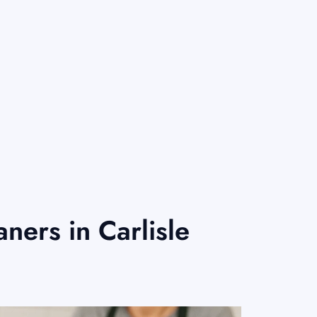
ers in Carlisle