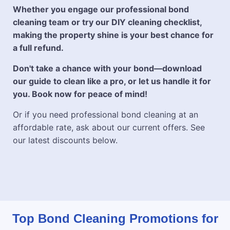
Whether you engage our professional bond
cleaning team or try our DIY cleaning checklist,
making the property shine is your best chance for
a full refund.
Don't take a chance with your bond—download
our guide to clean like a pro, or let us handle it for
you. Book now for peace of mind!
Or if you need professional bond cleaning at an
affordable rate, ask about our current offers. See
our latest discounts below.
Top Bond Cleaning Promotions for