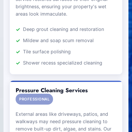
brightness, ensuring your property's wet
areas look immaculate.
Deep grout cleaning and restoration
Mildew and soap scum removal
Tile surface polishing
Shower recess specialized cleaning
Pressure Cleaning Services
PROFESSIONAL
External areas like driveways, patios, and
walkways may need pressure cleaning to
remove built-up dirt, algae, and stains. Our