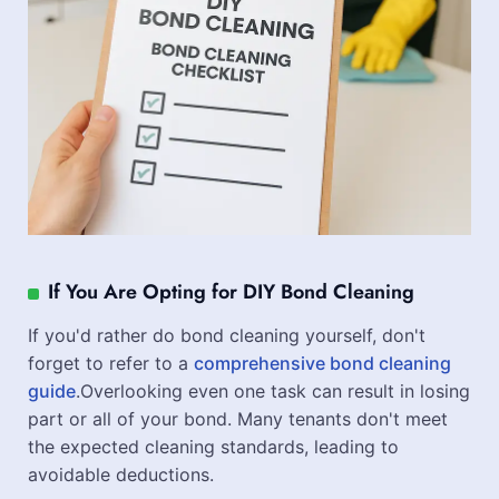
If You Are Opting for DIY Bond Cleaning
If you'd rather do bond cleaning yourself, don't
forget to refer to a
comprehensive bond cleaning
guide
.Overlooking even one task can result in losing
part or all of your bond. Many tenants don't meet
the expected cleaning standards, leading to
avoidable deductions.