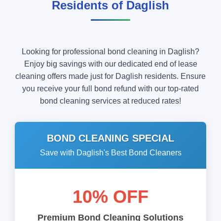
Residents of Daglish
Looking for professional bond cleaning in Daglish?
Enjoy big savings with our dedicated end of lease
cleaning offers made just for Daglish residents. Ensure
you receive your full bond refund with our top-rated
bond cleaning services at reduced rates!
BOND CLEANING SPECIAL
Save with Daglish's Best Bond Cleaners
10% OFF
Premium Bond Cleaning Solutions