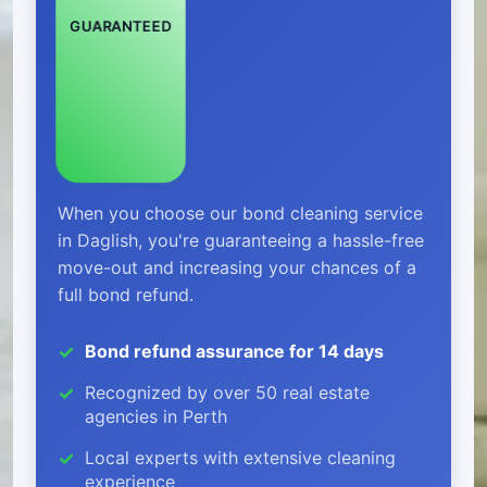
GUARANTEED
When you choose our bond cleaning service
in Daglish, you're guaranteeing a hassle-free
move-out and increasing your chances of a
full bond refund.
Bond refund assurance for 14 days
Recognized by over 50 real estate
agencies in Perth
Local experts with extensive cleaning
experience