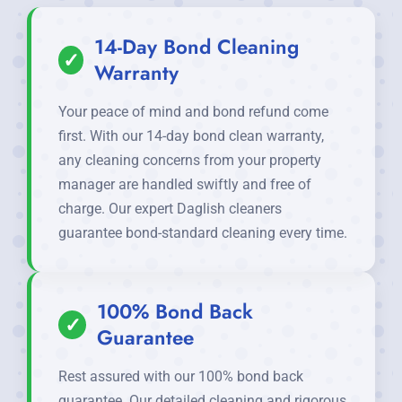
14-Day Bond Cleaning
✓
Warranty
Your peace of mind and bond refund come
first. With our 14-day bond clean warranty,
any cleaning concerns from your property
manager are handled swiftly and free of
charge. Our expert Daglish cleaners
guarantee bond-standard cleaning every time.
100% Bond Back
✓
Guarantee
Rest assured with our 100% bond back
guarantee. Our detailed cleaning and rigorous