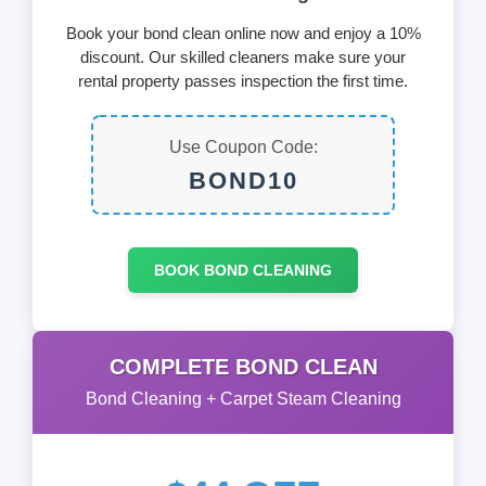
Book your bond clean online now and enjoy a 10%
discount. Our skilled cleaners make sure your
rental property passes inspection the first time.
Use Coupon Code:
BOND10
BOOK BOND CLEANING
COMPLETE BOND CLEAN
Bond Cleaning + Carpet Steam Cleaning