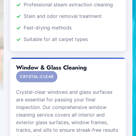
Professional steam extraction cleaning
Stain and odor removal treatment
Fast-drying methods
Suitable for all carpet types
Window & Glass Cleaning
CRYSTAL-CLEAR
Crystal-clear windows and glass surfaces
are essential for passing your final
inspection. Our comprehensive window
cleaning service covers all interior and
exterior glass surfaces, window frames,
tracks, and sills to ensure streak-free results