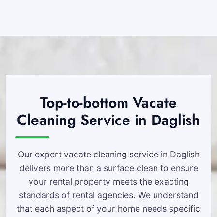
Top-to-bottom Vacate
Cleaning Service in Daglish
Our expert vacate cleaning service in Daglish
delivers more than a surface clean to ensure
your rental property meets the exacting
standards of rental agencies. We understand
that each aspect of your home needs specific