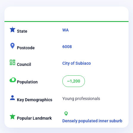
CATEGORY
DETAILS
WA
State
6008
Postcode
City of Subiaco
Council
~1,200
Population
Young professionals
Key Demographics
Popular Landmark
Densely populated inner suburb