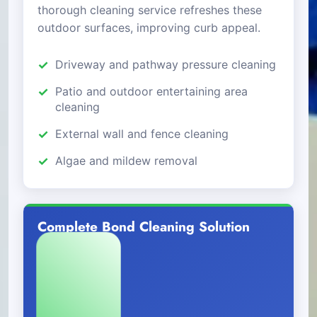
thorough cleaning service refreshes these
outdoor surfaces, improving curb appeal.
Driveway and pathway pressure cleaning
Patio and outdoor entertaining area
cleaning
External wall and fence cleaning
Algae and mildew removal
Complete Bond Cleaning Solution