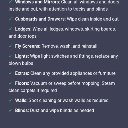
Windows and Mirrors:
Clean all windows and doors
inside and out, with attention to tracks and blinds
Cupboards and Drawers:
Wipe clean inside and out
Ledges:
Wipe all ledges, windows, skirting boards,
and door tops
Fly Screens:
Remove, wash, and reinstall
Lights:
Wipe light switches and fittings, replace any
blown bulbs
Extras:
Clean any provided appliances or furniture
Floors:
Vacuum or sweep before mopping. Steam
clean carpets if required
Walls:
Spot cleaning or wash walls as required
Blinds:
Dust and wipe blinds as needed