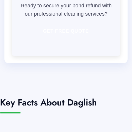
Ready to secure your bond refund with
our professional cleaning services?
GET FREE QUOTE
Key Facts About Daglish