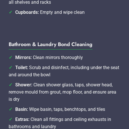
all shelves and racks
Cupboards:
Empty and wipe clean
Bathroom & Laundry Bond Cleaning
Mirrors:
Clean mirrors thoroughly
Toilet:
Scrub and disinfect, including under the seat
and around the bowl
Shower:
Clean shower glass, taps, shower head,
remove mould from grout, mop floor, and ensure area
is dry
Basin:
Wipe basin, taps, benchtops, and tiles
Extras:
Clean all fittings and ceiling exhausts in
bathrooms and laundry