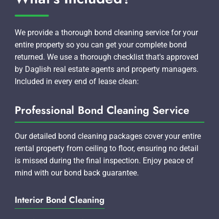
We provide a thorough bond cleaning service for your
entire property so you can get your complete bond
returned. We use a thorough checklist that's approved
by Daglish real estate agents and property managers.
Included in every end of lease clean:
Professional Bond Cleaning Service
Our detailed bond cleaning packages cover your entire
rental property from ceiling to floor, ensuring no detail
is missed during the final inspection. Enjoy peace of
mind with our bond back guarantee.
Interior Bond Cleaning