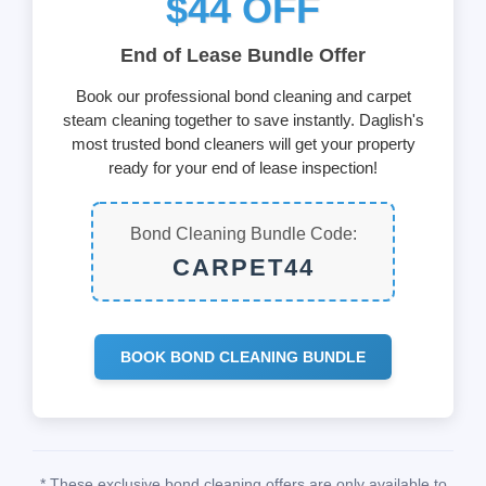
$44 OFF
End of Lease Bundle Offer
Book our professional bond cleaning and carpet
steam cleaning together to save instantly. Daglish's
most trusted bond cleaners will get your property
ready for your end of lease inspection!
Bond Cleaning Bundle Code:
CARPET44
BOOK BOND CLEANING BUNDLE
* These exclusive bond cleaning offers are only available to