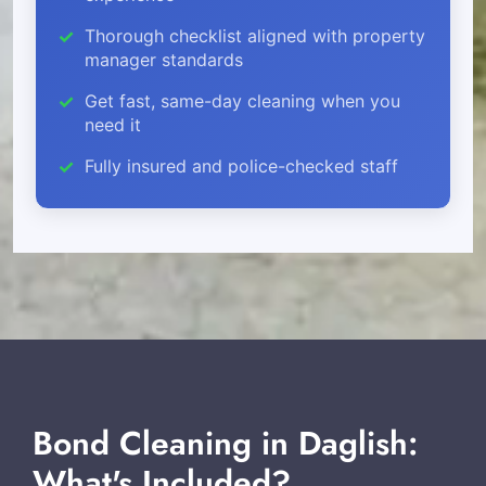
Thorough checklist aligned with property
manager standards
Get fast, same-day cleaning when you
need it
Fully insured and police-checked staff
Bond Cleaning in Daglish:
What's Included?