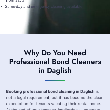
from $275
Same-day and emergency cleaning available
Why Do You Need
Professional Bond Cleaners
in Daglish
Booking professional bond cleaning in Daglish
is
not a legal requirement, but it has become the clear
expectation for tenants vacating their rental home.
At the end of your tenancy, landlords will compare