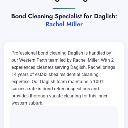
Bond Cleaning Specialist for Daglish:
Rachel Miller
Professional bond cleaning Daglish is handled by
our Western Perth team led by Rachel Miller. With 2
experienced cleaners serving Daglish, Rachel brings
14 years of established residential cleaning
expertise. Our Daglish team maintains a 100%
success rate in bond return inspections and
provides thorough vacate cleaning for this inner-
western suburb.