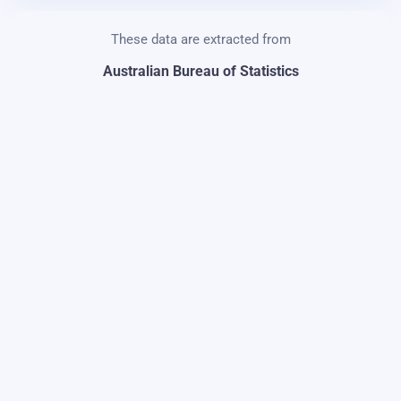
These data are extracted from
Australian Bureau of Statistics