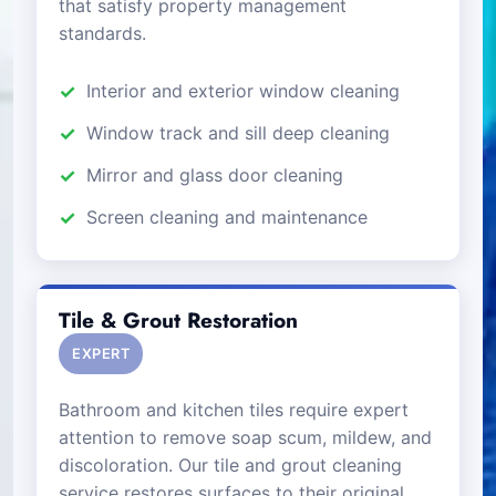
that satisfy property management
standards.
Interior and exterior window cleaning
Window track and sill deep cleaning
Mirror and glass door cleaning
Screen cleaning and maintenance
Tile & Grout Restoration
EXPERT
Bathroom and kitchen tiles require expert
attention to remove soap scum, mildew, and
discoloration. Our tile and grout cleaning
service restores surfaces to their original