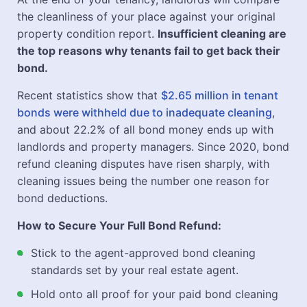
the cleanliness of your place against your original
property condition report.
Insufficient cleaning are
the top reasons why tenants fail to get back their
bond.
Recent statistics show that
$2.65 million in tenant
bonds were withheld due to inadequate cleaning
,
and about 22.2% of all bond money ends up with
landlords and property managers. Since 2020, bond
refund cleaning disputes have risen sharply, with
cleaning issues being the number one reason for
bond deductions.
How to Secure Your Full Bond Refund:
Stick to the agent-approved bond cleaning
standards set by your real estate agent.
Hold onto all proof for your paid bond cleaning