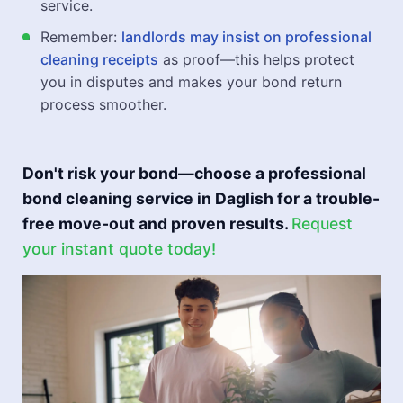
service.
Remember:
landlords may insist on professional
cleaning receipts
as proof—this helps protect
you in disputes and makes your bond return
process smoother.
Don't risk your bond—choose a professional
bond cleaning service in Daglish for a trouble-
free move-out and proven results.
Request
your instant quote today!