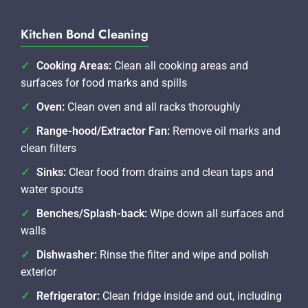
Kitchen Bond Cleaning
Cooking Areas:
Clean all cooking areas and
surfaces for food marks and spills
Oven:
Clean oven and all racks thoroughly
Range-hood/Extractor Fan:
Remove oil marks and
clean filters
Sinks:
Clear food from drains and clean taps and
water spouts
Benches/Splash-back:
Wipe down all surfaces and
walls
Dishwasher:
Rinse the filter and wipe and polish
exterior
Refrigerator:
Clean fridge inside and out, including