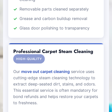
Removable parts cleaned separately
Grease and carbon buildup removal
Glass door polishing to transparency
Professional Carpet Steam Cleaning
HIGH-QUALITY
Our
move out carpet cleaning
service uses
cutting-edge steam cleaning technology to
extract deep-seated dirt, stains, and odors.
This essential service is often mandatory for
bond refunds and helps restore your carpets
to freshness.