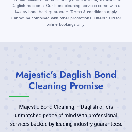
Daglish residents. Our bond cleaning services come with a
14-day bond back guarantee. Terms & conditions apply.
Cannot be combined with other promotions. Offers valid for
online bookings only.
Majestic's Daglish Bond
Cleaning Promise
Majestic Bond Cleaning in Daglish offers
unmatched peace of mind with professional
services backed by leading industry guarantees.