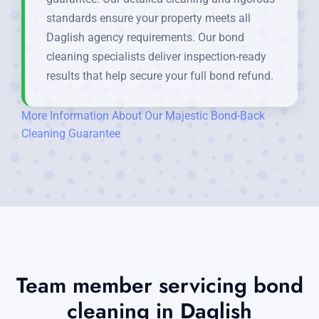
standards ensure your property meets all
Daglish agency requirements. Our bond
cleaning specialists deliver inspection-ready
results that help secure your full bond refund.
More Information About Our Majestic Bond-Back
Cleaning Guarantee
Team member servicing bond
cleaning in Daglish