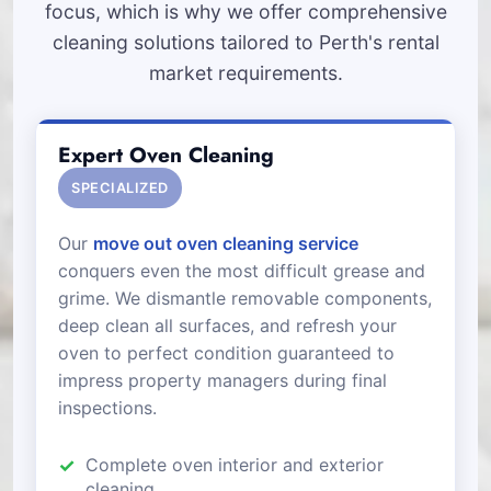
focus, which is why we offer comprehensive
cleaning solutions tailored to Perth's rental
market requirements.
Expert Oven Cleaning
SPECIALIZED
Our
move out oven cleaning service
conquers even the most difficult grease and
grime. We dismantle removable components,
deep clean all surfaces, and refresh your
oven to perfect condition guaranteed to
impress property managers during final
inspections.
Complete oven interior and exterior
cleaning