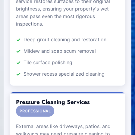
service restores surfaces to their original
brightness, ensuring your property's wet
areas pass even the most rigorous
inspections.
Deep grout cleaning and restoration
Mildew and soap scum removal
Tile surface polishing
Shower recess specialized cleaning
Pressure Cleaning Services
PROFESSIONAL
External areas like driveways, patios, and
walkways may need pressure cleaning to