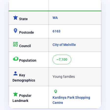
CATEGORY
DETAILS
WA
State
6163
Postcode
City of Melville
Council
~7,100
Population
Key
Young families
Demographics
Popular
Kardinya Park Shopping
Landmark
Centre