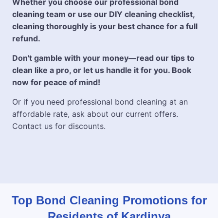
Whether you choose our professional bond
cleaning team or use our DIY cleaning checklist,
cleaning thoroughly is your best chance for a full
refund.
Don't gamble with your money—read our tips to
clean like a pro, or let us handle it for you. Book
now for peace of mind!
Or if you need professional bond cleaning at an
affordable rate, ask about our current offers.
Contact us for discounts.
Top Bond Cleaning Promotions for
Residents of Kardinya