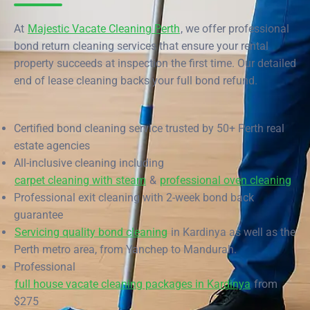
End of Lease Cleaning Perth
Morley
Scarborough
Blog
At
Majestic Vacate Cleaning Perth
, we offer professional
Carpet Cleaning Perth
Subiaco
Mandurah
bond return cleaning services that ensure your rental
Contact
property succeeds at inspection the first time. Our detailed
Rockingham
Commercial Vacate Cleaning
Midland
end of lease cleaning backs your full bond refund.
Canning Vale
South Perth
Builder's Clean
Victoria Park
Wanneroo
Certified bond cleaning service trusted by 50+ Perth real
estate agencies
Ellenbrook
Belmont
All-inclusive cleaning including
carpet cleaning with steam
&
professional oven cleaning
Cottesloe
Perth CBD
Professional exit cleaning with 2-week bond back
guarantee
→ View all suburbs
Servicing quality bond cleaning
in Kardinya as well as the
Perth metro area, from Yanchep to Mandurah.
Professional
full house vacate cleaning packages in Kardinya
from
$275