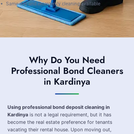
Same-day and emergency cleaning available
Why Do You Need
Professional Bond Cleaners
in Kardinya
Using professional bond deposit cleaning in
Kardinya
is not a legal requirement, but it has
become the real estate preference for tenants
vacating their rental house. Upon moving out,