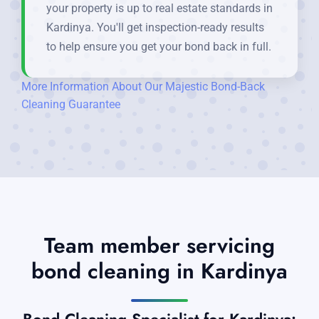
your property is up to real estate standards in
Kardinya. You'll get inspection-ready results
to help ensure you get your bond back in full.
More Information About Our Majestic Bond-Back
Cleaning Guarantee
Team member servicing
bond cleaning in Kardinya