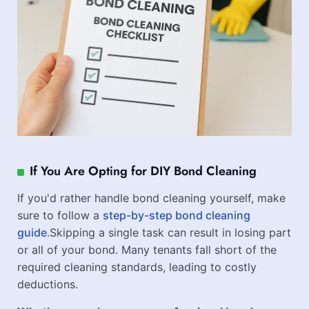
If You Are Opting for DIY Bond Cleaning
If you'd rather handle bond cleaning yourself, make
sure to follow a
step-by-step bond cleaning
guide
.Skipping a single task can result in losing part
or all of your bond. Many tenants fall short of the
required cleaning standards, leading to costly
deductions.