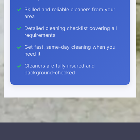
Skilled and reliable cleaners from your
area
Detailed cleaning checklist covering all
requirements
Get fast, same-day cleaning when you
need it
Cleaners are fully insured and
background-checked