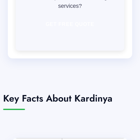
services?
GET FREE QUOTE
Key Facts About Kardinya