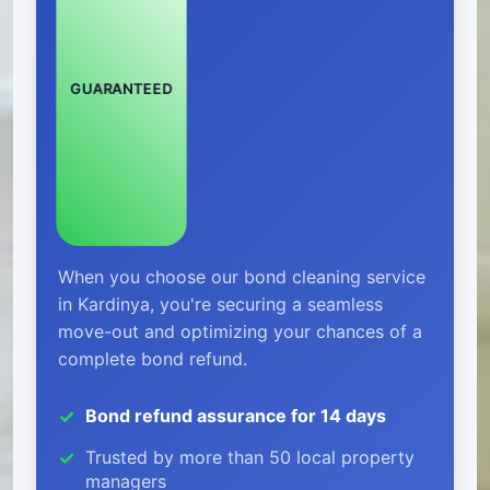
GUARANTEED
When you choose our bond cleaning service
in Kardinya, you're securing a seamless
move-out and optimizing your chances of a
complete bond refund.
Bond refund assurance for 14 days
Trusted by more than 50 local property
managers