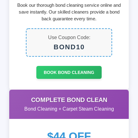
Book our thorough bond cleaning service online and
save instantly. Our skilled cleaners provide a bond
back guarantee every time.
Use Coupon Code:
BOND10
BOOK BOND CLEANING
COMPLETE BOND CLEAN
Bond Cleaning + Carpet Steam Cleaning
$44 OFF