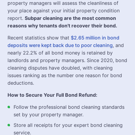
property managers will assess the cleanliness of
your place against your initial property condition
report.
Subpar cleaning are the most common
reasons why tenants don't recover their bond.
Recent statistics show that
$2.65 million in bond
deposits were kept back due to poor cleaning
, and
nearly 22.2% of all bond money is retained by
landlords and property managers. Since 2020, bond
cleaning disputes have doubled, with cleaning
issues ranking as the number one reason for bond
deductions.
How to Secure Your Full Bond Refund:
Follow the professional bond cleaning standards
set by your property manager.
Store all receipts for your expert bond cleaning
service.