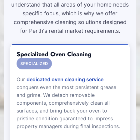
understand that all areas of your home needs
specific focus, which is why we offer
comprehensive cleaning solutions designed
for Perth's rental market requirements.
Specialized Oven Cleaning
SPECIALIZED
Our
dedicated oven cleaning service
conquers even the most persistent grease
and grime. We detach removable
components, comprehensively clean all
surfaces, and bring back your oven to
pristine condition guaranteed to impress
property managers during final inspections.