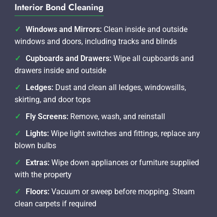
Interior Bond Cleaning
Windows and Mirrors:
Clean inside and outside
windows and doors, including tracks and blinds
Cupboards and Drawers:
Wipe all cupboards and
drawers inside and outside
Ledges:
Dust and clean all ledges, windowsills,
skirting, and door tops
Fly Screens:
Remove, wash, and reinstall
Lights:
Wipe light switches and fittings, replace any
blown bulbs
Extras:
Wipe down appliances or furniture supplied
with the property
Floors:
Vacuum or sweep before mopping. Steam
clean carpets if required