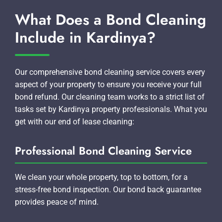
What Does a Bond Cleaning
Include in Kardinya?
Our comprehensive bond cleaning service covers every
aspect of your property to ensure you receive your full
bond refund. Our cleaning team works to a strict list of
tasks set by Kardinya property professionals. What you
get with our end of lease cleaning:
Professional Bond Cleaning Service
We clean your whole property, top to bottom, for a
stress-free bond inspection. Our bond back guarantee
provides peace of mind.