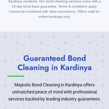
Kardinya residents. Our bond cleaning services come with a
14-day bond back guarantee. Terms & conditions apply.
Cannot be combined with other promotions. Offers valid for
online bookings only.
Guaranteed Bond
Cleaning in Kardinya
Majestic Bond Cleaning in Kardinya offers
unmatched peace of mind with professional
services backed by leading industry guarantees.