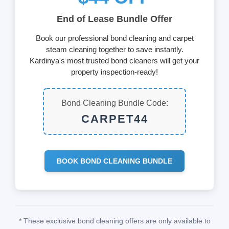
End of Lease Bundle Offer
Book our professional bond cleaning and carpet
steam cleaning together to save instantly.
Kardinya's most trusted bond cleaners will get your
property inspection-ready!
Bond Cleaning Bundle Code:
CARPET44
BOOK BOND CLEANING BUNDLE
* These exclusive bond cleaning offers are only available to