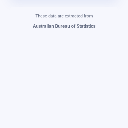
These data are extracted from
Australian Bureau of Statistics