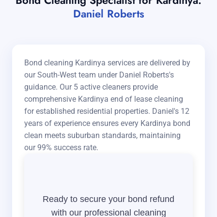
Bond Cleaning Specialist for Kardinya:
Daniel Roberts
Bond cleaning Kardinya services are delivered by
our South-West team under Daniel Roberts's
guidance. Our 5 active cleaners provide
comprehensive Kardinya end of lease cleaning
for established residential properties. Daniel's 12
years of experience ensures every Kardinya bond
clean meets suburban standards, maintaining
our 99% success rate.
Ready to secure your bond refund
with our professional cleaning