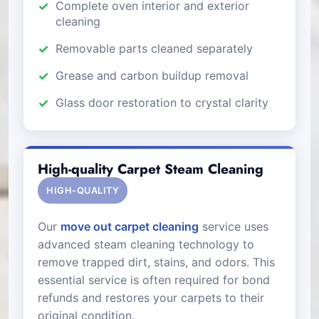
Complete oven interior and exterior
cleaning
Removable parts cleaned separately
Grease and carbon buildup removal
Glass door restoration to crystal clarity
High-quality Carpet Steam Cleaning
HIGH-QUALITY
Our
move out carpet cleaning
service uses
advanced steam cleaning technology to
remove trapped dirt, stains, and odors. This
essential service is often required for bond
refunds and restores your carpets to their
original condition.