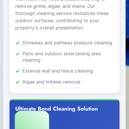
remove grime, algae, and stains. Our
thorough cleaning service revitalizes these
outdoor surfaces, contributing to your
property's overall presentation.
Driveway and pathway pressure cleaning
Patio and outdoor entertaining area
cleaning
External wall and fence cleaning
Algae and mildew removal
Ultimate Bond Cleaning Solution