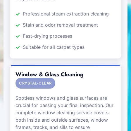
Professional steam extraction cleaning
Stain and odor removal treatment
Fast-drying processes
Suitable for all carpet types
Window & Glass Cleaning
CRYSTAL-CLEAR
Spotless windows and glass surfaces are
crucial for passing your final inspection. Our
complete window cleaning service covers
both inside and outside surfaces, window
frames, tracks, and sills to ensure