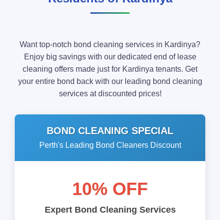
Want top-notch bond cleaning services in Kardinya?
Enjoy big savings with our dedicated end of lease
cleaning offers made just for Kardinya tenants. Get
your entire bond back with our leading bond cleaning
services at discounted prices!
BOND CLEANING SPECIAL
Perth's Leading Bond Cleaners Discount
10% OFF
Expert Bond Cleaning Services