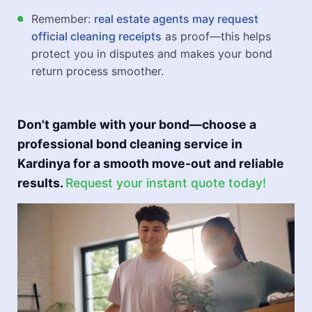
Remember:
real estate agents may request
official cleaning receipts
as proof—this helps
protect you in disputes and makes your bond
return process smoother.
Don't gamble with your bond—choose a
professional bond cleaning service in
Kardinya for a smooth move-out and reliable
results.
Request your instant quote today!