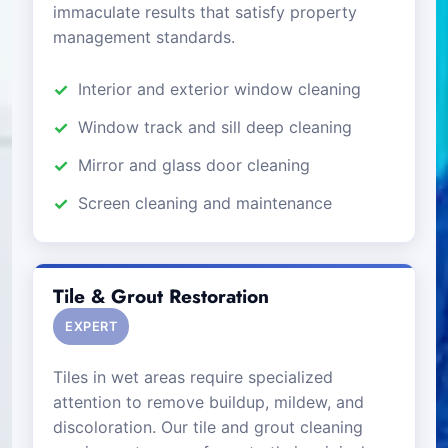
immaculate results that satisfy property
management standards.
Interior and exterior window cleaning
Window track and sill deep cleaning
Mirror and glass door cleaning
Screen cleaning and maintenance
Tile & Grout Restoration
EXPERT
Tiles in wet areas require specialized
attention to remove buildup, mildew, and
discoloration. Our tile and grout cleaning