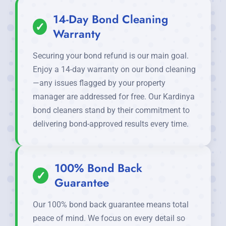
14-Day Bond Cleaning
✓
Warranty
Securing your bond refund is our main goal.
Enjoy a 14-day warranty on our bond cleaning
—any issues flagged by your property
manager are addressed for free. Our Kardinya
bond cleaners stand by their commitment to
delivering bond-approved results every time.
100% Bond Back
✓
Guarantee
Our 100% bond back guarantee means total
peace of mind. We focus on every detail so