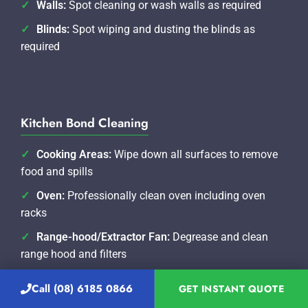
Walls:
Spot cleaning or wash walls as required
Blinds:
Spot wiping and dusting the blinds as
required
Kitchen Bond Cleaning
Cooking Areas:
Wipe down all surfaces to remove
food and spills
Oven:
Professionally clean oven including oven
racks
Range-hood/Extractor Fan:
Degrease and clean
range hood and filters
Sinks:
Clear food from drains and clean taps and
Call (08) 6185 0866
GET INSTANT QUOTE
water spouts