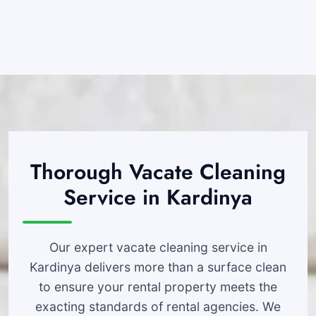
Thorough Vacate Cleaning
Service in Kardinya
Our expert vacate cleaning service in
Kardinya delivers more than a surface clean
to ensure your rental property meets the
exacting standards of rental agencies. We