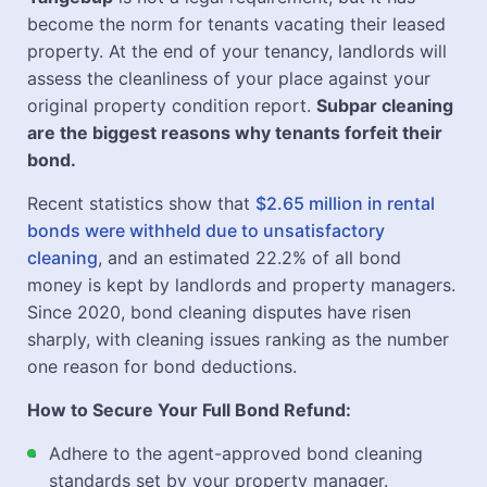
become the norm for tenants vacating their leased
property. At the end of your tenancy, landlords will
assess the cleanliness of your place against your
original property condition report.
Subpar cleaning
are the biggest reasons why tenants forfeit their
bond.
Recent statistics show that
$2.65 million in rental
bonds were withheld due to unsatisfactory
cleaning
, and an estimated 22.2% of all bond
money is kept by landlords and property managers.
Since 2020, bond cleaning disputes have risen
sharply, with cleaning issues ranking as the number
one reason for bond deductions.
How to Secure Your Full Bond Refund:
Adhere to the agent-approved bond cleaning
standards set by your property manager.