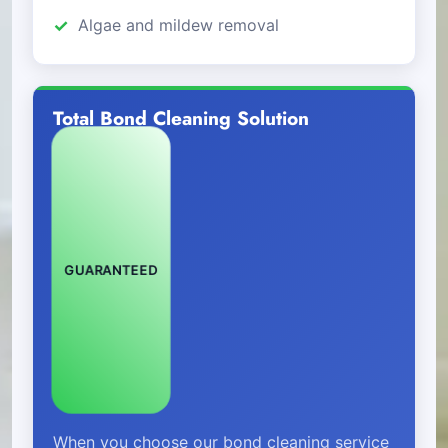
Algae and mildew removal
Total Bond Cleaning Solution
GUARANTEED
When you choose our bond cleaning service