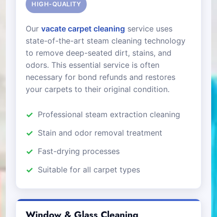
HIGH-QUALITY
Our
vacate carpet cleaning
service uses
state-of-the-art steam cleaning technology
to remove deep-seated dirt, stains, and
odors. This essential service is often
necessary for bond refunds and restores
your carpets to their original condition.
Professional steam extraction cleaning
Stain and odor removal treatment
Fast-drying processes
Suitable for all carpet types
Window & Glass Cleaning