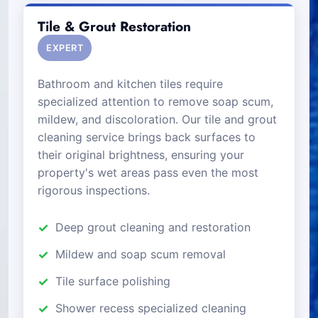
Tile & Grout Restoration
EXPERT
Bathroom and kitchen tiles require
specialized attention to remove soap scum,
mildew, and discoloration. Our tile and grout
cleaning service brings back surfaces to
their original brightness, ensuring your
property's wet areas pass even the most
rigorous inspections.
Deep grout cleaning and restoration
Mildew and soap scum removal
Tile surface polishing
Shower recess specialized cleaning