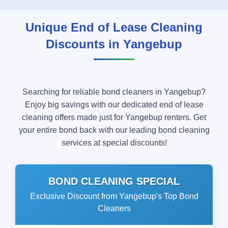
Unique End of Lease Cleaning
Discounts in Yangebup
Searching for reliable bond cleaners in Yangebup?
Enjoy big savings with our dedicated end of lease
cleaning offers made just for Yangebup renters. Get
your entire bond back with our leading bond cleaning
services at special discounts!
BOND CLEANING SPECIAL
Exclusive Discount from Yangebup's Top Bond
Cleaners