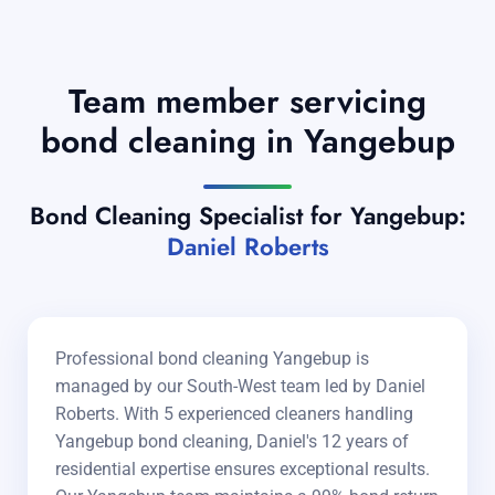
Team member servicing
bond cleaning in Yangebup
Bond Cleaning Specialist for Yangebup:
Daniel Roberts
Professional bond cleaning Yangebup is
managed by our South-West team led by Daniel
Roberts. With 5 experienced cleaners handling
Yangebup bond cleaning, Daniel's 12 years of
residential expertise ensures exceptional results.