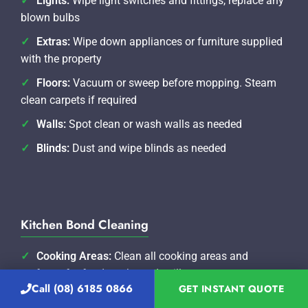
Lights:
Wipe light switches and fittings, replace any
blown bulbs
Extras:
Wipe down appliances or furniture supplied
with the property
Floors:
Vacuum or sweep before mopping. Steam
clean carpets if required
Walls:
Spot clean or wash walls as needed
Blinds:
Dust and wipe blinds as needed
Kitchen Bond Cleaning
Cooking Areas:
Clean all cooking areas and
surfaces for food marks and spills
Call (08) 6185 0866
GET INSTANT QUOTE
Oven:
Clean oven and all racks thoroughly