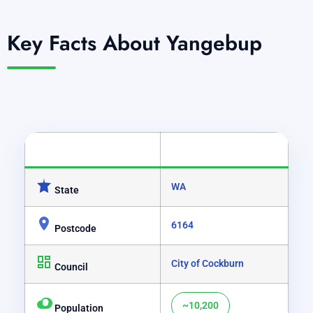
Key Facts About Yangebup
CATEGORY
DETAILS
WA
State
6164
Postcode
City of Cockburn
Council
~10,200
Population