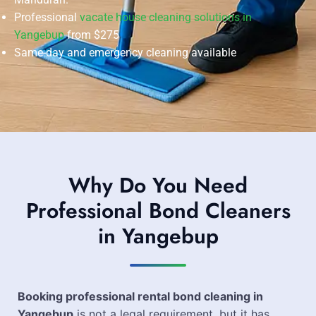
Professional
vacate house cleaning solutions in
Yangebup
from $275
Same-day and emergency cleaning available
Why Do You Need
Professional Bond Cleaners
in Yangebup
Booking professional rental bond cleaning in
Yangebup
is not a legal requirement, but it has