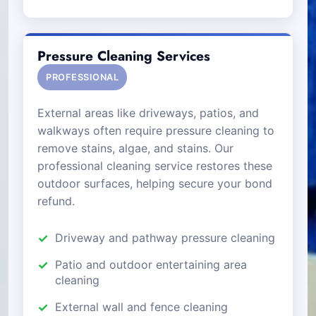
Pressure Cleaning Services
PROFESSIONAL
External areas like driveways, patios, and
walkways often require pressure cleaning to
remove stains, algae, and stains. Our
professional cleaning service restores these
outdoor surfaces, helping secure your bond
refund.
Driveway and pathway pressure cleaning
Patio and outdoor entertaining area
cleaning
External wall and fence cleaning