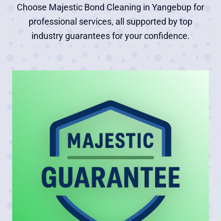
Choose Majestic Bond Cleaning in Yangebup for
professional services, all supported by top
industry guarantees for your confidence.