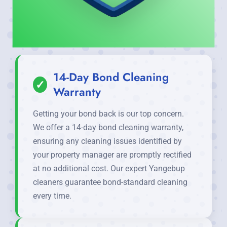
14-Day Bond Cleaning
✓
Warranty
Getting your bond back is our top concern.
We offer a 14-day bond cleaning warranty,
ensuring any cleaning issues identified by
your property manager are promptly rectified
at no additional cost. Our expert Yangebup
cleaners guarantee bond-standard cleaning
every time.