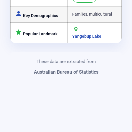
Families, multicultural
Key Demographics
Popular Landmark
Yangebup Lake
These data are extracted from
Australian Bureau of Statistics