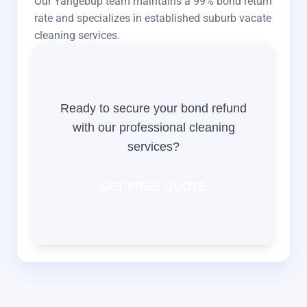
Our Yangebup team maintains a 99% bond return
rate and specializes in established suburb vacate
cleaning services.
Ready to secure your bond refund
with our professional cleaning
services?
GET FREE QUOTE