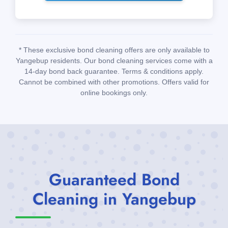
* These exclusive bond cleaning offers are only available to
Yangebup residents. Our bond cleaning services come with a
14-day bond back guarantee. Terms & conditions apply.
Cannot be combined with other promotions. Offers valid for
online bookings only.
Guaranteed Bond
Cleaning in Yangebup