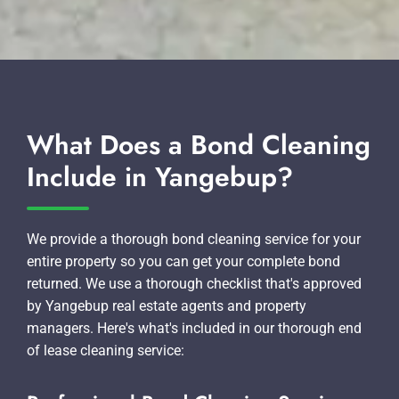
What Does a Bond Cleaning
Include in Yangebup?
We provide a thorough bond cleaning service for your
entire property so you can get your complete bond
returned. We use a thorough checklist that's approved
by Yangebup real estate agents and property
managers. Here's what's included in our thorough end
of lease cleaning service: