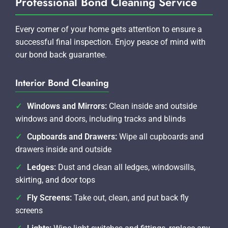
Professional Bond Cleaning Service
Every corner of your home gets attention to ensure a
successful final inspection. Enjoy peace of mind with
our bond back guarantee.
Interior Bond Cleaning
Windows and Mirrors:
Clean inside and outside
windows and doors, including tracks and blinds
Cupboards and Drawers:
Wipe all cupboards and
drawers inside and outside
Ledges:
Dust and clean all ledges, windowsills,
skirting, and door tops
Fly Screens:
Take out, clean, and put back fly
screens