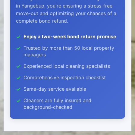
in Yangebup, you're ensuring a stress-free
move-out and optimizing your chances of a
complete bond refund.
Enjoy a two-week bond return promise
Trusted by more than 50 local property
managers
Experienced local cleaning specialists
Comprehensive inspection checklist
Same-day service available
Cleaners are fully insured and
background-checked