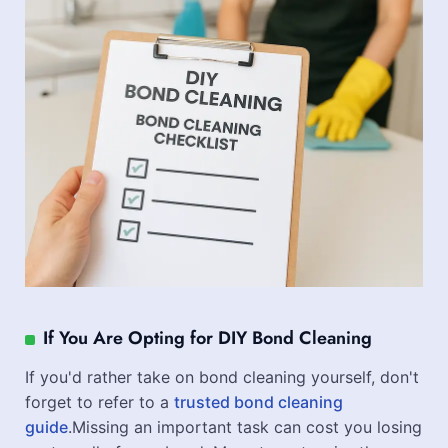
If You Are Opting for DIY Bond Cleaning
If you'd rather take on bond cleaning yourself, don't
forget to refer to a
trusted bond cleaning
guide
.Missing an important task can cost you losing