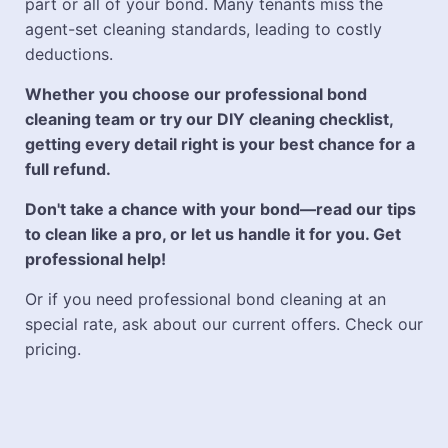
part or all of your bond. Many tenants miss the
agent-set cleaning standards, leading to costly
deductions.
Whether you choose our professional bond
cleaning team or try our DIY cleaning checklist,
getting every detail right is your best chance for a
full refund.
Don't take a chance with your bond—read our tips
to clean like a pro, or let us handle it for you. Get
professional help!
Or if you need professional bond cleaning at an
special rate, ask about our current offers. Check our
pricing.