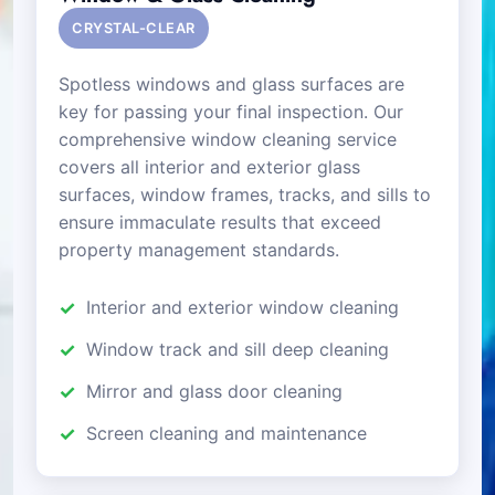
CRYSTAL-CLEAR
Spotless windows and glass surfaces are
key for passing your final inspection. Our
comprehensive window cleaning service
covers all interior and exterior glass
surfaces, window frames, tracks, and sills to
ensure immaculate results that exceed
property management standards.
Interior and exterior window cleaning
Window track and sill deep cleaning
Mirror and glass door cleaning
Screen cleaning and maintenance