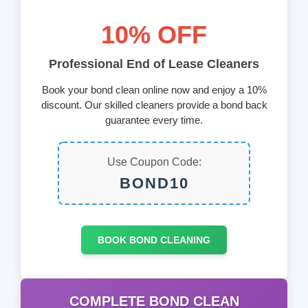
10% OFF
Professional End of Lease Cleaners
Book your bond clean online now and enjoy a 10%
discount. Our skilled cleaners provide a bond back
guarantee every time.
Use Coupon Code:
BOND10
BOOK BOND CLEANING
COMPLETE BOND CLEAN