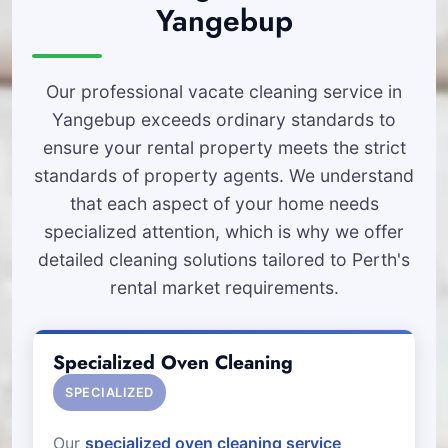
Yangebup
Our professional vacate cleaning service in
Yangebup exceeds ordinary standards to
ensure your rental property meets the strict
standards of property agents. We understand
that each aspect of your home needs
specialized attention, which is why we offer
detailed cleaning solutions tailored to Perth's
rental market requirements.
Specialized Oven Cleaning
SPECIALIZED
Our
specialized oven cleaning service