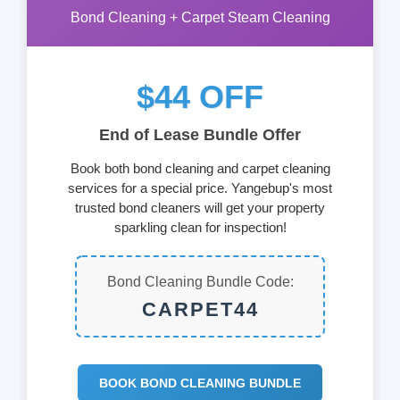
Bond Cleaning + Carpet Steam Cleaning
$44 OFF
End of Lease Bundle Offer
Book both bond cleaning and carpet cleaning
services for a special price. Yangebup's most
trusted bond cleaners will get your property
sparkling clean for inspection!
Bond Cleaning Bundle Code:
CARPET44
BOOK BOND CLEANING BUNDLE