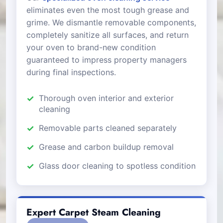
eliminates even the most tough grease and
grime. We dismantle removable components,
completely sanitize all surfaces, and return
your oven to brand-new condition
guaranteed to impress property managers
during final inspections.
Thorough oven interior and exterior
cleaning
Removable parts cleaned separately
Grease and carbon buildup removal
Glass door cleaning to spotless condition
Expert Carpet Steam Cleaning