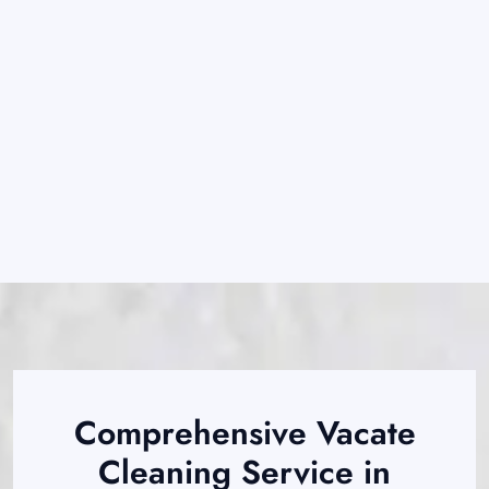
Comprehensive Vacate
Cleaning Service in