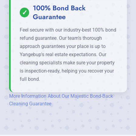
100% Bond Back
✓
Guarantee
Feel secure with our industry-best 100% bond
refund guarantee. Our team's thorough
approach guarantees your place is up to
Yangebup's real estate expectations. Our
cleaning specialists make sure your property
is inspection-ready, helping you recover your
full bond.
More Information About Our Majestic Bond-Back
Cleaning Guarantee