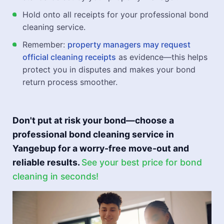
Hold onto all receipts for your professional bond
cleaning service.
Remember:
property managers may request
official cleaning receipts
as evidence—this helps
protect you in disputes and makes your bond
return process smoother.
Don't put at risk your bond—choose a
professional bond cleaning service in
Yangebup for a worry-free move-out and
reliable results.
See your best price for bond
cleaning in seconds!