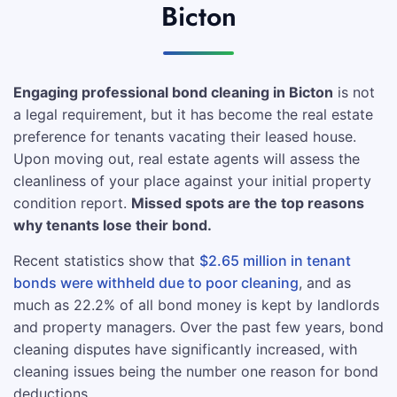
Bicton
Engaging professional bond cleaning in Bicton
is not
a legal requirement, but it has become the real estate
preference for tenants vacating their leased house.
Upon moving out, real estate agents will assess the
cleanliness of your place against your initial property
condition report.
Missed spots are the top reasons
why tenants lose their bond.
Recent statistics show that
$2.65 million in tenant
bonds were withheld due to poor cleaning
, and as
much as 22.2% of all bond money is kept by landlords
and property managers. Over the past few years, bond
cleaning disputes have significantly increased, with
cleaning issues being the number one reason for bond
deductions.