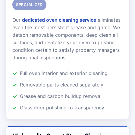
SPECIALIZED
Our
dedicated oven cleaning service
eliminates
even the most persistent grease and grime. We
detach removable components, deep clean all
surfaces, and revitalize your oven to pristine
condition certain to satisfy property managers
during final inspections.
Full oven interior and exterior cleaning
Removable parts cleaned separately
Grease and carbon buildup removal
Glass door polishing to transparency