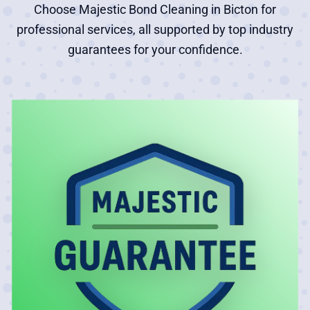
Choose Majestic Bond Cleaning in Bicton for
professional services, all supported by top industry
guarantees for your confidence.