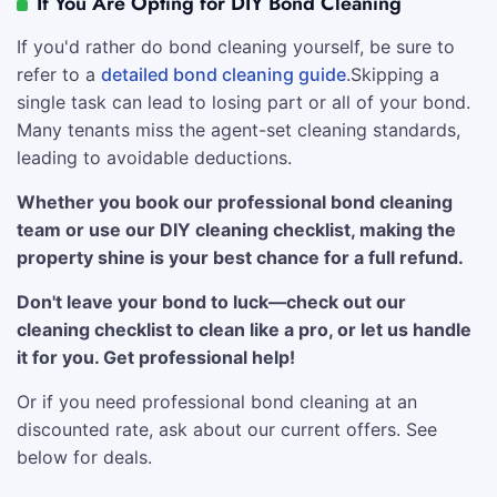
If You Are Opting for DIY Bond Cleaning
If you'd rather do bond cleaning yourself, be sure to
refer to a
detailed bond cleaning guide
.Skipping a
single task can lead to losing part or all of your bond.
Many tenants miss the agent-set cleaning standards,
leading to avoidable deductions.
Whether you book our professional bond cleaning
team or use our DIY cleaning checklist, making the
property shine is your best chance for a full refund.
Don't leave your bond to luck—check out our
cleaning checklist to clean like a pro, or let us handle
it for you. Get professional help!
Or if you need professional bond cleaning at an
discounted rate, ask about our current offers. See
below for deals.