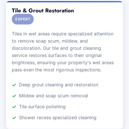
Tile & Grout Restoration
EXPERT
Tiles in wet areas require specialized attention
to remove soap scum, mildew, and
discoloration. Our tile and grout cleaning
service restores surfaces to their original
brightness, ensuring your property's wet areas
pass even the most rigorous inspections.
Deep grout cleaning and restoration
Mildew and soap scum removal
Tile surface polishing
Shower recess specialized cleaning