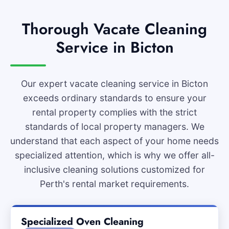
Thorough Vacate Cleaning
Service in Bicton
Our expert vacate cleaning service in Bicton
exceeds ordinary standards to ensure your
rental property complies with the strict
standards of local property managers. We
understand that each aspect of your home needs
specialized attention, which is why we offer all-
inclusive cleaning solutions customized for
Perth's rental market requirements.
Specialized Oven Cleaning