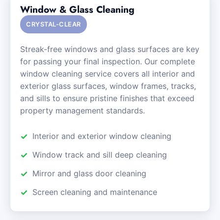
Window & Glass Cleaning
CRYSTAL-CLEAR
Streak-free windows and glass surfaces are key
for passing your final inspection. Our complete
window cleaning service covers all interior and
exterior glass surfaces, window frames, tracks,
and sills to ensure pristine finishes that exceed
property management standards.
Interior and exterior window cleaning
Window track and sill deep cleaning
Mirror and glass door cleaning
Screen cleaning and maintenance