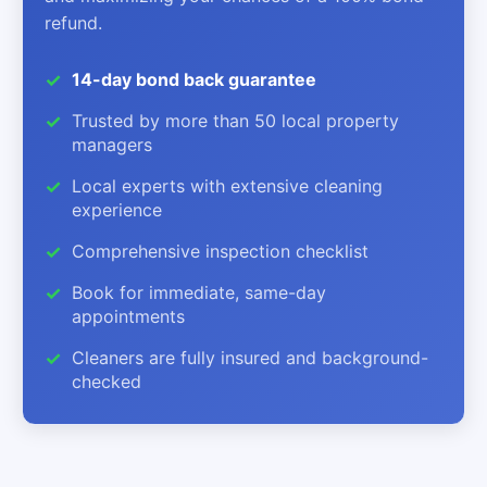
refund.
14-day bond back guarantee
Trusted by more than 50 local property
managers
Local experts with extensive cleaning
experience
Comprehensive inspection checklist
Book for immediate, same-day
appointments
Cleaners are fully insured and background-
checked