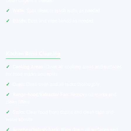
clean carpets if needed
Walls:
Spot clean or wash walls as needed
Blinds:
Dust and wipe blinds as needed
Kitchen Bond Cleaning
Cooking Areas:
Clean all cooking areas and surfaces
for food marks and spills
Oven:
Clean oven and all racks thoroughly
Range-hood/Extractor Fan:
Remove oil marks and
clean filters
Sinks:
Clear food from drains and clean taps and
water spouts
Benches/Splash-back:
Wipe down all surfaces and