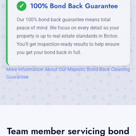
✓
100% Bond Back Guarantee
Our 100% bond back guarantee means total
peace of mind. We focus on every detail so your
property is up to real estate standards in Bicton.
You'll get inspection-ready results to help ensure
you get your bond back in full.
More Information About Our Majestic Bond-Back Cleaning
Guarantee
Team member servicing bond