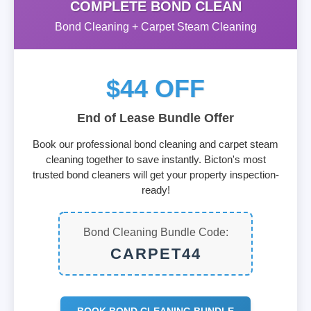
COMPLETE BOND CLEAN
Bond Cleaning + Carpet Steam Cleaning
$44 OFF
End of Lease Bundle Offer
Book our professional bond cleaning and carpet steam
cleaning together to save instantly. Bicton's most
trusted bond cleaners will get your property inspection-
ready!
Bond Cleaning Bundle Code:
CARPET44
BOOK BOND CLEANING BUNDLE