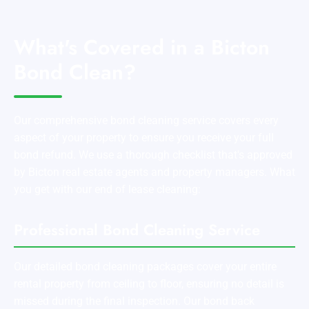
What's Covered in a Bicton
Bond Clean?
Our comprehensive bond cleaning service covers every
aspect of your property to ensure you receive your full
bond refund. We use a thorough checklist that's approved
by Bicton real estate agents and property managers. What
you get with our end of lease cleaning:
Professional Bond Cleaning Service
Our detailed bond cleaning packages cover your entire
rental property from ceiling to floor, ensuring no detail is
missed during the final inspection. Our bond back