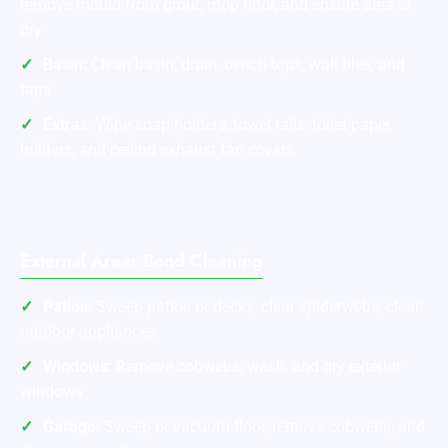
remove mould from grout, mop floor, and ensure area is
dry
Basin:
Clean basin, drain, bench-tops, wall tiles, and
taps
Extras:
Wipe soap holders, towel rails, toilet paper
holders, and ceiling exhaust fan covers
External Areas Bond Cleaning
Patios:
Sweep patios or decks, clear spiderwebs, clean
outdoor appliances
Windows:
Remove cobwebs, wash, and dry exterior
windows
Garage:
Sweep or vacuum floor, remove cobwebs, and