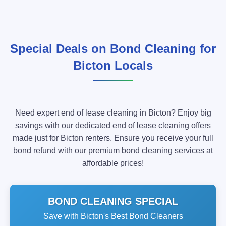
Special Deals on Bond Cleaning for
Bicton Locals
Need expert end of lease cleaning in Bicton? Enjoy big
savings with our dedicated end of lease cleaning offers
made just for Bicton renters. Ensure you receive your full
bond refund with our premium bond cleaning services at
affordable prices!
BOND CLEANING SPECIAL
Save with Bicton's Best Bond Cleaners