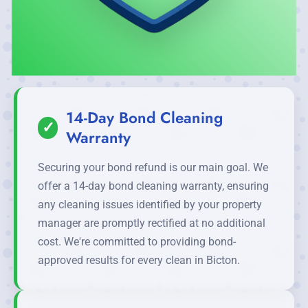
14-Day Bond Cleaning
✓
Warranty
Securing your bond refund is our main goal. We
offer a 14-day bond cleaning warranty, ensuring
any cleaning issues identified by your property
manager are promptly rectified at no additional
cost. We're committed to providing bond-
approved results for every clean in Bicton.