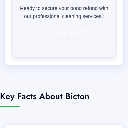
Ready to secure your bond refund with
our professional cleaning services?
GET FREE QUOTE
Key Facts About Bicton