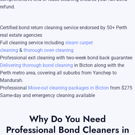
Blog
refund.
Carpet Cleaning Perth
Subiaco
Mandurah
Contact
Rockingham
Commercial Vacate Cleaning
Midland
Certified bond return cleaning service endorsed by 50+ Perth
real estate agencies
Canning Vale
South Perth
Builder's Clean
Full cleaning service including
steam carpet
Victoria Park
Wanneroo
cleaning
&
thorough oven cleaning
Professional exit cleaning with two-week bond back guarantee
Ellenbrook
Belmont
Delivering thorough bond cleaning
in Bicton along with the
Perth metro area, covering all suburbs from Yanchep to
Cottesloe
Perth CBD
Mandurah.
→ View all suburbs
Professional
Move-out cleaning packages in Bicton
from $275
Same-day and emergency cleaning available
Why Do You Need
Professional Bond Cleaners in