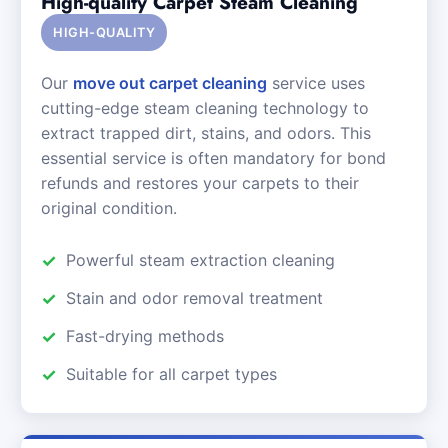
High-quality Carpet Steam Cleaning
HIGH-QUALITY
Our
move out carpet cleaning
service uses
cutting-edge steam cleaning technology to
extract trapped dirt, stains, and odors. This
essential service is often mandatory for bond
refunds and restores your carpets to their
original condition.
Powerful steam extraction cleaning
Stain and odor removal treatment
Fast-drying methods
Suitable for all carpet types