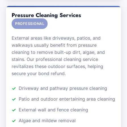
Pressure Cleaning Services
PROFESSIONAL
External areas like driveways, patios, and
walkways usually benefit from pressure
cleaning to remove built-up dirt, algae, and
stains. Our professional cleaning service
revitalizes these outdoor surfaces, helping
secure your bond refund.
Driveway and pathway pressure cleaning
Patio and outdoor entertaining area cleaning
External wall and fence cleaning
Algae and mildew removal