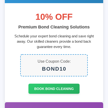
10% OFF
Premium Bond Cleaning Solutions
Schedule your expert bond cleaning and save right
away. Our skilled cleaners provide a bond back
guarantee every time.
Use Coupon Code:
BOND10
BOOK BOND CLEANING