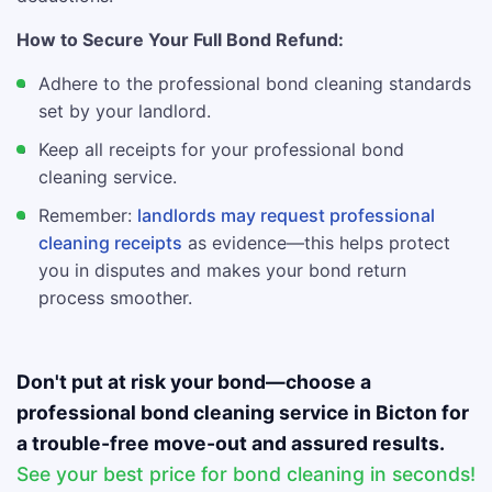
How to Secure Your Full Bond Refund:
Adhere to the professional bond cleaning standards
set by your landlord.
Keep all receipts for your professional bond
cleaning service.
Remember:
landlords may request professional
cleaning receipts
as evidence—this helps protect
you in disputes and makes your bond return
process smoother.
Don't put at risk your bond—choose a
professional bond cleaning service in Bicton for
a trouble-free move-out and assured results.
See your best price for bond cleaning in seconds!