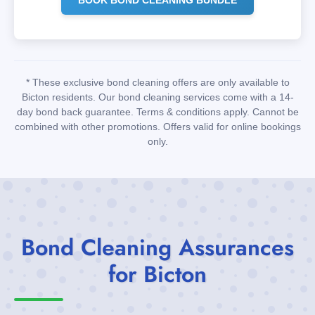
* These exclusive bond cleaning offers are only available to
Bicton residents. Our bond cleaning services come with a 14-
day bond back guarantee. Terms & conditions apply. Cannot be
combined with other promotions. Offers valid for online bookings
only.
Bond Cleaning Assurances
for Bicton