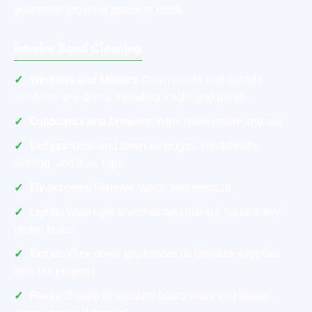
guarantee provides peace of mind.
Interior Bond Cleaning
Windows and Mirrors:
Clean inside and outside
windows and doors, including tracks and blinds
Cupboards and Drawers:
Wipe clean inside and out
Ledges:
Dust and clean all ledges, windowsills,
skirting, and door tops
Fly Screens:
Remove, wash, and reinstall
Lights:
Wipe light switches and fittings, replace any
blown bulbs
Extras:
Wipe down appliances or furniture supplied
with the property
Floors:
Sweep or vacuum floors, mop, and steam