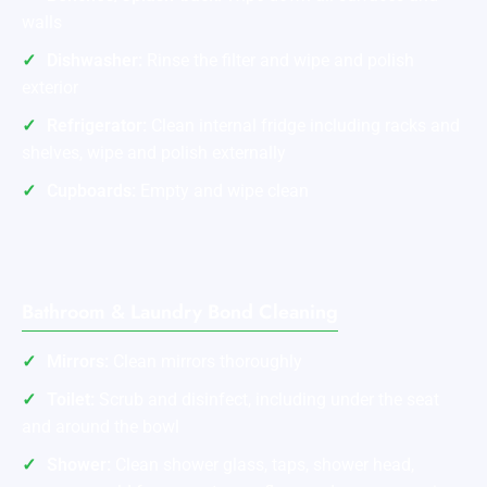
walls
Dishwasher:
Rinse the filter and wipe and polish
exterior
Refrigerator:
Clean internal fridge including racks and
shelves, wipe and polish externally
Cupboards:
Empty and wipe clean
Bathroom & Laundry Bond Cleaning
Mirrors:
Clean mirrors thoroughly
Toilet:
Scrub and disinfect, including under the seat
and around the bowl
Shower:
Clean shower glass, taps, shower head,