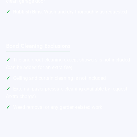
clean garage door
Rubbish Bins:
Wash and dry thoroughly as requested
Bond Cleaning Exclusions
Tile and grout cleaning except showers is not included
(can be added for an extra fee)
Ceiling and curtain cleaning is not included
External paver pressure cleaning available by request
(extra charge)
Weed removal or any garden-related work