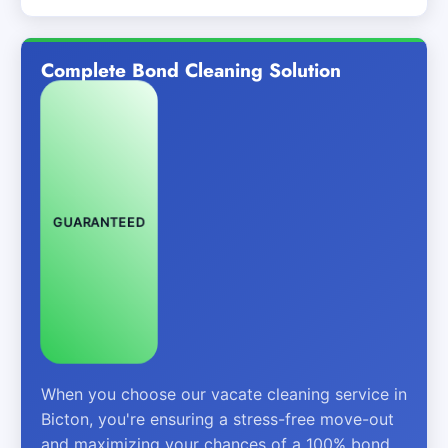
Complete Bond Cleaning Solution
GUARANTEED
When you choose our vacate cleaning service in
Bicton, you're ensuring a stress-free move-out
and maximizing your chances of a 100% bond