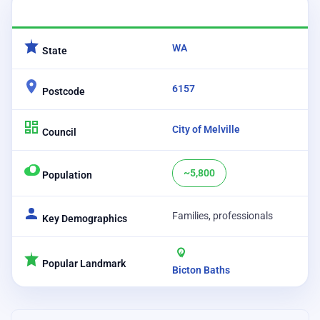
CATEGORY
DETAILS
WA
State
6157
Postcode
City of Melville
Council
~5,800
Population
Families, professionals
Key Demographics
Popular Landmark
Bicton Baths