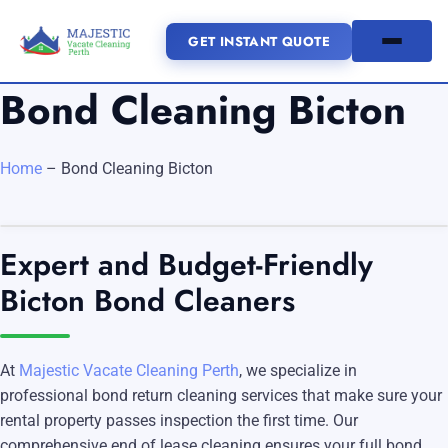
GET INSTANT QUOTE
Bond Cleaning Bicton
(08) 6185 0866
Home
–
Bond Cleaning Bicton
GET INSTANT QUOTE
Home
Expert and Budget-Friendly
Bicton Bond Cleaners
SERVICES
SERVICE AREAS
Vacate Cleaning Perth
At
Majestic Vacate Cleaning Perth
, we specialize in
Bond Cleaning Perth
professional bond return cleaning services that make sure your
Joondalup
Fremantle
About Us
rental property passes inspection the first time. Our
End of Lease Cleaning Perth
Morley
Scarborough
comprehensive end of lease cleaning ensures your full bond