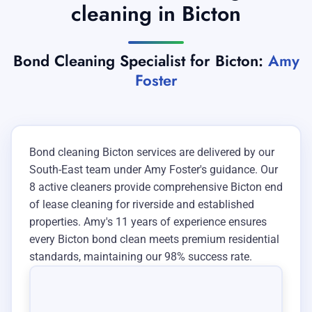
cleaning in Bicton
Bond Cleaning Specialist for Bicton:
Amy
Foster
Bond cleaning Bicton services are delivered by our
South-East team under Amy Foster's guidance. Our
8 active cleaners provide comprehensive Bicton end
of lease cleaning for riverside and established
properties. Amy's 11 years of experience ensures
every Bicton bond clean meets premium residential
standards, maintaining our 98% success rate.