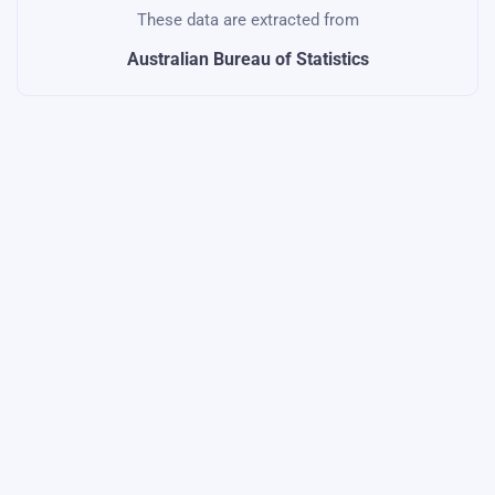
These data are extracted from
Australian Bureau of Statistics