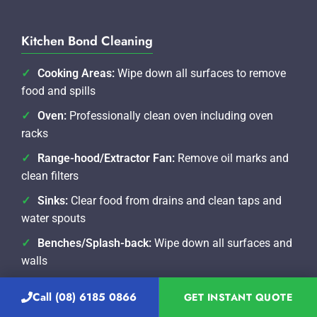
Kitchen Bond Cleaning
Cooking Areas:
Wipe down all surfaces to remove
food and spills
Oven:
Professionally clean oven including oven
racks
Range-hood/Extractor Fan:
Remove oil marks and
clean filters
Sinks:
Clear food from drains and clean taps and
water spouts
Benches/Splash-back:
Wipe down all surfaces and
walls
Dishwasher:
Rinse the filter and wipe and polish
Call (08) 6185 0866
GET INSTANT QUOTE
exterior