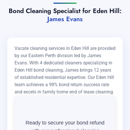
Bond Cleaning Specialist for Eden Hill:
James Evans
Vacate cleaning services in Eden Hill are provided
by our Eastern Perth division led by James
Evans. With 4 dedicated cleaners specializing in
Eden Hill bond cleaning, James brings 12 years
of established residential expertise. Our Eden Hill
team achieves a 98% bond return success rate
and excels in family home end of lease cleaning.
Ready to secure your bond refund