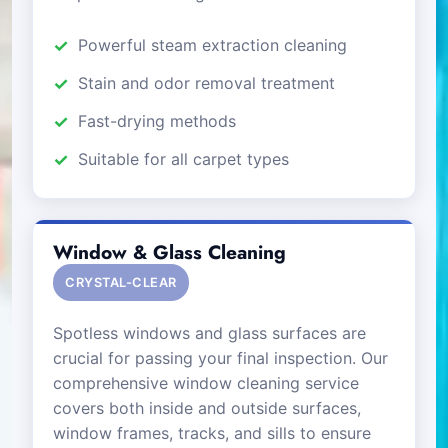
Powerful steam extraction cleaning
Stain and odor removal treatment
Fast-drying methods
Suitable for all carpet types
Window & Glass Cleaning
CRYSTAL-CLEAR
Spotless windows and glass surfaces are
crucial for passing your final inspection. Our
comprehensive window cleaning service
covers both inside and outside surfaces,
window frames, tracks, and sills to ensure