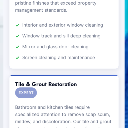
pristine finishes that exceed property
management standards.
Interior and exterior window cleaning
Window track and sill deep cleaning
Mirror and glass door cleaning
Screen cleaning and maintenance
Tile & Grout Restoration
EXPERT
Bathroom and kitchen tiles require
specialized attention to remove soap scum,
mildew, and discoloration. Our tile and grout