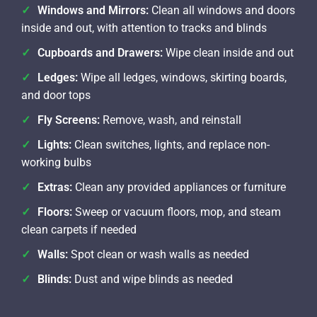
Windows and Mirrors:
Clean all windows and doors
inside and out, with attention to tracks and blinds
Cupboards and Drawers:
Wipe clean inside and out
Ledges:
Wipe all ledges, windows, skirting boards,
and door tops
Fly Screens:
Remove, wash, and reinstall
Lights:
Clean switches, lights, and replace non-
working bulbs
Extras:
Clean any provided appliances or furniture
Floors:
Sweep or vacuum floors, mop, and steam
clean carpets if needed
Walls:
Spot clean or wash walls as needed
Blinds:
Dust and wipe blinds as needed