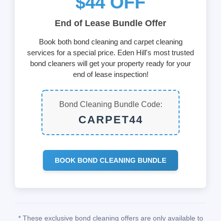
$44 OFF
End of Lease Bundle Offer
Book both bond cleaning and carpet cleaning
services for a special price. Eden Hill's most trusted
bond cleaners will get your property ready for your
end of lease inspection!
Bond Cleaning Bundle Code:
CARPET44
BOOK BOND CLEANING BUNDLE
* These exclusive bond cleaning offers are only available to