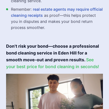
cleaning service.
Remember:
real estate agents may require official
cleaning receipts
as proof—this helps protect
you in disputes and makes your bond return
process smoother.
Don't risk your bond—choose a professional
bond cleaning service in Eden Hill for a
smooth move-out and proven results.
See
your best price for bond cleaning in seconds!