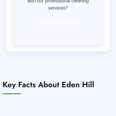
with our professional cleaning
services?
GET FREE QUOTE
Key Facts About Eden Hill