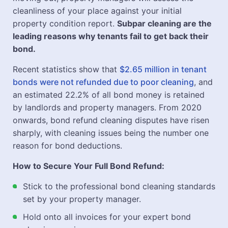
cleanliness of your place against your initial
property condition report.
Subpar cleaning are the
leading reasons why tenants fail to get back their
bond.
Recent statistics show that
$2.65 million in tenant
bonds were not refunded due to poor cleaning
, and
an estimated 22.2% of all bond money is retained
by landlords and property managers. From 2020
onwards, bond refund cleaning disputes have risen
sharply, with cleaning issues being the number one
reason for bond deductions.
How to Secure Your Full Bond Refund:
Stick to the professional bond cleaning standards
set by your property manager.
Hold onto all invoices for your expert bond