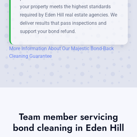
your property meets the highest standards
required by Eden Hill real estate agencies. We
deliver results that pass inspections and
support your bond refund.
More Information About Our Majestic Bond-Back
Cleaning Guarantee
Team member servicing
bond cleaning in Eden Hill