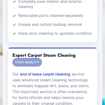
Complete oven interior and exterior
cleaning
Removable parts cleaned separately
Grease and carbon buildup removal
Glass door cleaning to spotless condition
Expert Carpet Steam Cleaning
HIGH-QUALITY
Our
end of lease carpet cleaning
service
uses advanced steam cleaning technology
to eliminate trapped dirt, stains, and odors.
This important service is often mandatory
for bond refunds and helps restore your
carpets to their original condition.