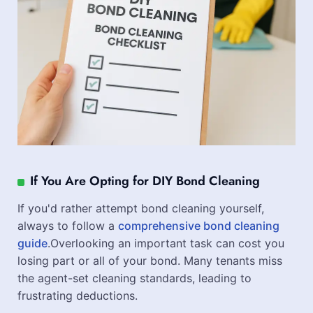
If You Are Opting for DIY Bond Cleaning
If you'd rather attempt bond cleaning yourself,
always to follow a
comprehensive bond cleaning
guide
.Overlooking an important task can cost you
losing part or all of your bond. Many tenants miss
the agent-set cleaning standards, leading to
frustrating deductions.