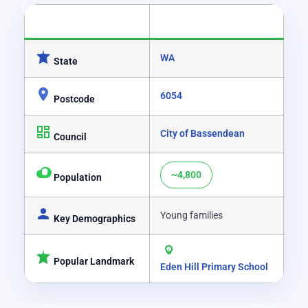
CATEGORY
DETAILS
WA
State
6054
Postcode
City of Bassendean
Council
~4,800
Population
Young families
Key Demographics
Popular Landmark
Eden Hill Primary School