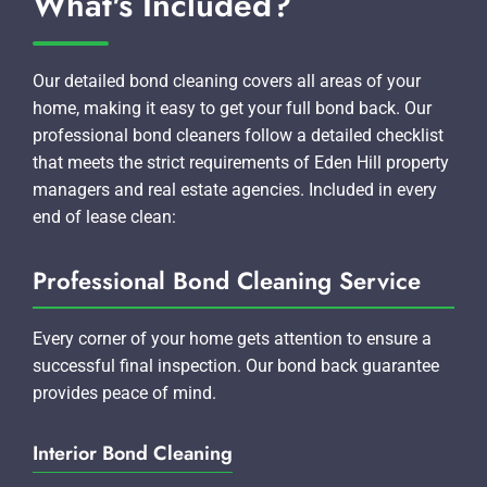
What's Included?
Our detailed bond cleaning covers all areas of your
home, making it easy to get your full bond back. Our
professional bond cleaners follow a detailed checklist
that meets the strict requirements of Eden Hill property
managers and real estate agencies. Included in every
end of lease clean:
Professional Bond Cleaning Service
Every corner of your home gets attention to ensure a
successful final inspection. Our bond back guarantee
provides peace of mind.
Interior Bond Cleaning