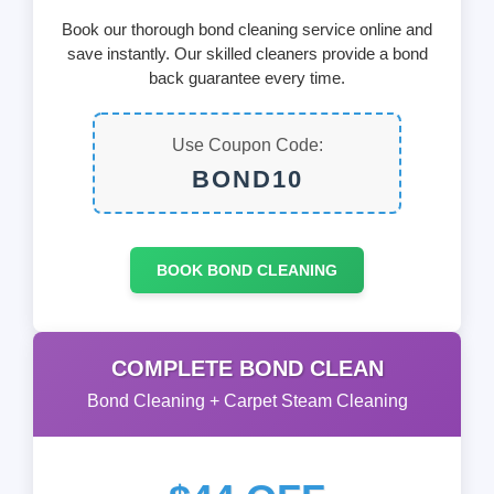
Book our thorough bond cleaning service online and
save instantly. Our skilled cleaners provide a bond
back guarantee every time.
Use Coupon Code:
BOND10
BOOK BOND CLEANING
COMPLETE BOND CLEAN
Bond Cleaning + Carpet Steam Cleaning