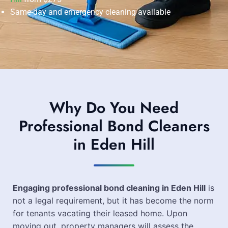
Same-day and emergency cleaning available
Why Do You Need
Professional Bond Cleaners
in Eden Hill
Engaging professional bond cleaning in Eden Hill
is
not a legal requirement, but it has become the norm
for tenants vacating their leased home. Upon
moving out, property managers will assess the