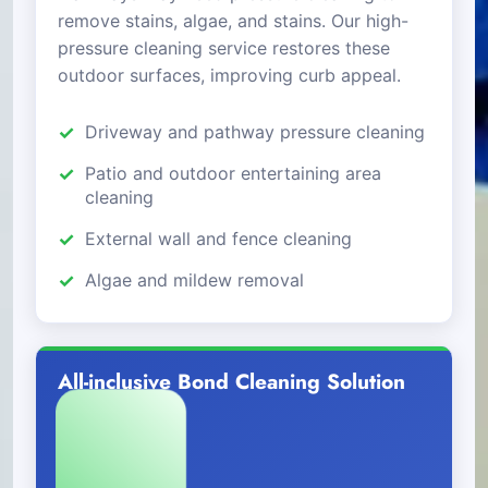
remove stains, algae, and stains. Our high-
pressure cleaning service restores these
outdoor surfaces, improving curb appeal.
Driveway and pathway pressure cleaning
Patio and outdoor entertaining area
cleaning
External wall and fence cleaning
Algae and mildew removal
All-inclusive Bond Cleaning Solution