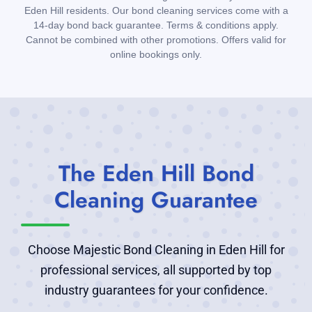
Eden Hill residents. Our bond cleaning services come with a
14-day bond back guarantee. Terms & conditions apply.
Cannot be combined with other promotions. Offers valid for
online bookings only.
The Eden Hill Bond
Cleaning Guarantee
Choose Majestic Bond Cleaning in Eden Hill for
professional services, all supported by top
industry guarantees for your confidence.