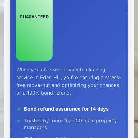
GUARANTEED
When you choose our vacate cleaning
service in Eden Hill, you're ensuring a stress-
free move-out and optimizing your chances
of a 100% bond refund.
Bond refund assurance for 14 days
Trusted by more than 50 local property
managers