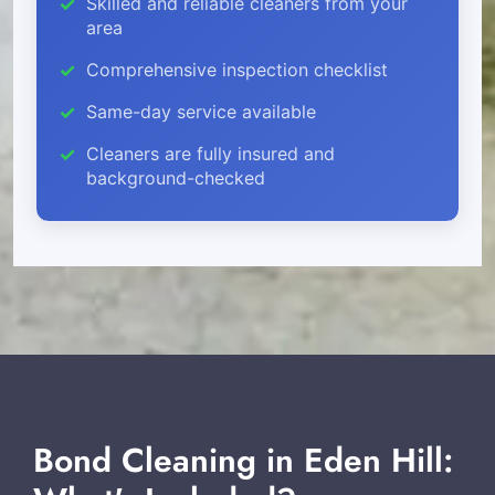
Skilled and reliable cleaners from your
area
Comprehensive inspection checklist
Same-day service available
Cleaners are fully insured and
background-checked
Bond Cleaning in Eden Hill: