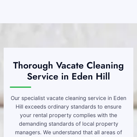
Thorough Vacate Cleaning
Service in Eden Hill
Our specialist vacate cleaning service in Eden
Hill exceeds ordinary standards to ensure
your rental property complies with the
demanding standards of local property
managers. We understand that all areas of