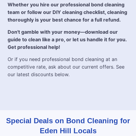
Whether you hire our professional bond cleaning
team or follow our DIY cleaning checklist, cleaning
thoroughly is your best chance for a full refund.
Don't gamble with your money—download our
guide to clean like a pro, or let us handle it for you.
Get professional help!
Or if you need professional bond cleaning at an
competitive rate, ask about our current offers. See
our latest discounts below.
Special Deals on Bond Cleaning for
Eden Hill Locals