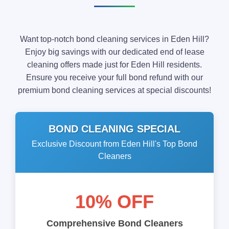
Want top-notch bond cleaning services in Eden Hill?
Enjoy big savings with our dedicated end of lease
cleaning offers made just for Eden Hill residents.
Ensure you receive your full bond refund with our
premium bond cleaning services at special discounts!
BOND CLEANING SPECIAL
Exclusive Discount from Eden Hill's Top Bond
Cleaners
10% OFF
Comprehensive Bond Cleaners