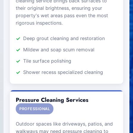
cleaning service brings back surfaces to
their original brightness, ensuring your
property's wet areas pass even the most
rigorous inspections.
Deep grout cleaning and restoration
Mildew and soap scum removal
Tile surface polishing
Shower recess specialized cleaning
Pressure Cleaning Services
PROFESSIONAL
Outdoor spaces like driveways, patios, and
walkways may need pressure cleaning to