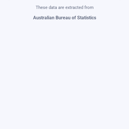
These data are extracted from
Australian Bureau of Statistics