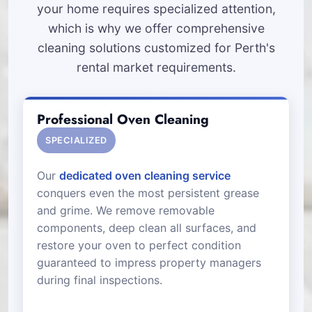
your home requires specialized attention,
which is why we offer comprehensive
cleaning solutions customized for Perth's
rental market requirements.
Professional Oven Cleaning
SPECIALIZED
Our
dedicated oven cleaning service
conquers even the most persistent grease
and grime. We remove removable
components, deep clean all surfaces, and
restore your oven to perfect condition
guaranteed to impress property managers
during final inspections.