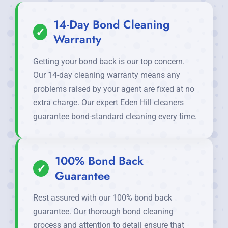
14-Day Bond Cleaning
✓
Warranty
Getting your bond back is our top concern.
Our 14-day cleaning warranty means any
problems raised by your agent are fixed at no
extra charge. Our expert Eden Hill cleaners
guarantee bond-standard cleaning every time.
100% Bond Back
✓
Guarantee
Rest assured with our 100% bond back
guarantee. Our thorough bond cleaning
process and attention to detail ensure that